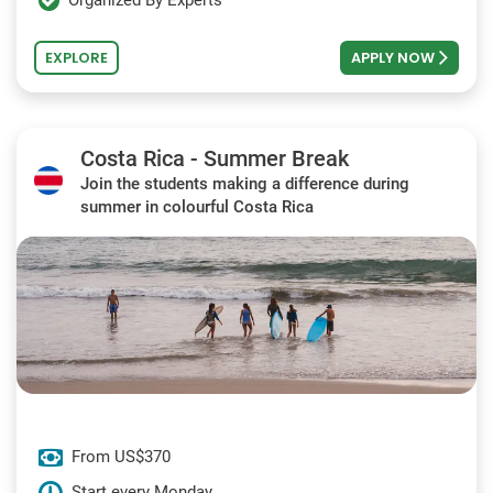
Organized By Experts
EXPLORE
APPLY NOW
Costa Rica - Summer Break
Join the students making a difference during
summer in colourful Costa Rica
From US$370
Start every Monday