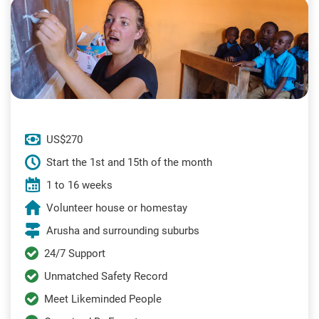
US$270
Start the 1st and 15th of the month
1 to 16 weeks
Volunteer house or homestay
Arusha and surrounding suburbs
24/7 Support
Unmatched Safety Record
Meet Likeminded People