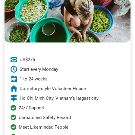
US$275
Start every Monday
1 to 24 weeks
Dormitory-style Volunteer House
Ho Chi Minh City, Vietnam's largest city
24/7 Support
Unmatched Safety Record
Meet Likeminded People