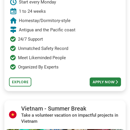
Start every Monday
1 to 24 weeks
Homestay/Dormitory-style
Antigua and the Pacific coast
24/7 Support
Unmatched Safety Record
Meet Likeminded People
Organized By Experts
EXPLORE
APPLY NOW
Vietnam - Summer Break
Take a volunteer vacation on impactful projects in
Vietnam