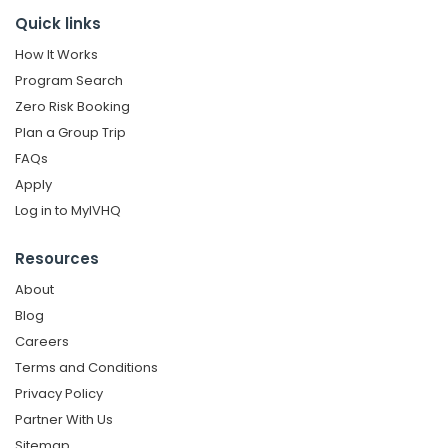
Quick links
How It Works
Program Search
Zero Risk Booking
Plan a Group Trip
FAQs
Apply
Log in to MyIVHQ
Resources
About
Blog
Careers
Terms and Conditions
Privacy Policy
Partner With Us
Sitemap