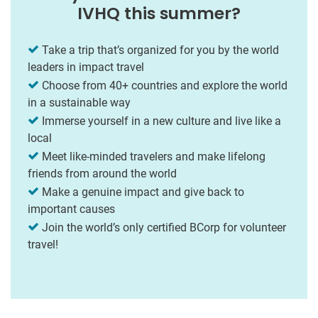
IVHQ this summer?
Take a trip that’s organized for you by the world
leaders in impact travel
Choose from 40+ countries and explore the world
in a sustainable way
Immerse yourself in a new culture and live like a
local
Meet like-minded travelers and make lifelong
friends from around the world
Make a genuine impact and give back to
important causes
Join the world’s only certified BCorp for volunteer
travel!