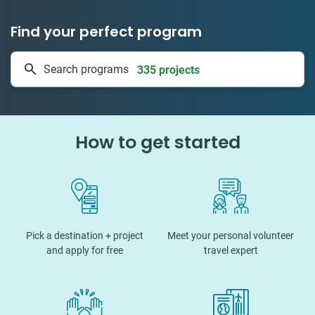
Find your perfect program
335 projects
Search programs
50 countries
How to get started
Pick a destination + project
Meet your personal volunteer
and apply for free
travel expert