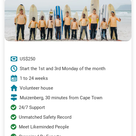
US$250
Start the 1st and 3rd Monday of the month
1 to 24 weeks
Volunteer house
Muizenberg, 30 minutes from Cape Town
24/7 Support
Unmatched Safety Record
Meet Likeminded People