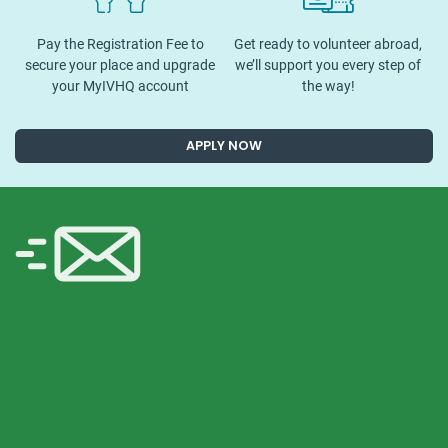
Pay the Registration Fee to
Get ready to volunteer abroad,
secure your place and upgrade
we’ll support you every step of
your MyIVHQ account
the way!
APPLY NOW