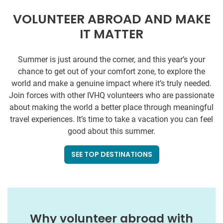
VOLUNTEER ABROAD AND MAKE
IT MATTER
Summer is just around the corner, and this year’s your
chance to get out of your comfort zone, to explore the
world and make a genuine impact where it’s truly needed.
Join forces with other IVHQ volunteers who are passionate
about making the world a better place through meaningful
travel experiences. It’s time to take a vacation you can feel
good about this summer.
SEE TOP DESTINATIONS
Why volunteer abroad with