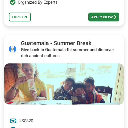
Organized By Experts
EXPLORE
APPLY NOW
Guatemala - Summer Break
Give back in Guatemala thi summer and discover
rich ancient cultures
US$320