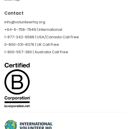
Contact
info@volunteerhq.org
+64-6-758-7949 | International
1-877-342-6588 | USA/Canada Call Free
0-800-031-8376 | UK Call Free
1-800-557-380 | Australia Call Free