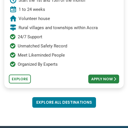
Start the 1st and 15th of the month
1 to 24 weeks
Volunteer house
Rural villages and townships within Accra
24/7 Support
Unmatched Safety Record
Meet Likeminded People
Organized By Experts
EXPLORE
APPLY NOW
EXPLORE ALL DESTINATIONS