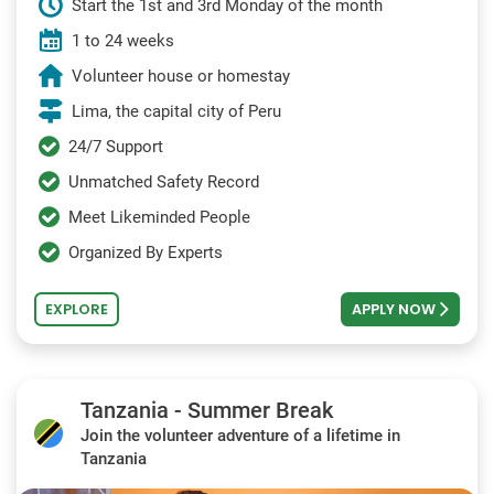
Start the 1st and 3rd Monday of the month
1 to 24 weeks
Volunteer house or homestay
Lima, the capital city of Peru
24/7 Support
Unmatched Safety Record
Meet Likeminded People
Organized By Experts
EXPLORE
APPLY NOW
Tanzania - Summer Break
Join the volunteer adventure of a lifetime in
Tanzania