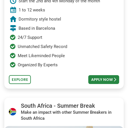
Start the 2nd and 4th Monday of the month
1 to 12 weeks
Dormitory style hostel
Based in Barcelona
24/7 Support
Unmatched Safety Record
Meet Likeminded People
Organized By Experts
EXPLORE
APPLY NOW
South Africa - Summer Break
Make an impact with other Summer Breakers in
South Africa