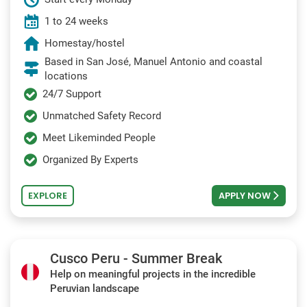
1 to 24 weeks
Homestay/hostel
Based in San José, Manuel Antonio and coastal
locations
24/7 Support
Unmatched Safety Record
Meet Likeminded People
Organized By Experts
EXPLORE
APPLY NOW
Cusco Peru - Summer Break
Help on meaningful projects in the incredible
Peruvian landscape