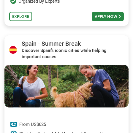
Organized By Experts
EXPLORE
APPLY NOW
Spain - Summer Break
Discover Spain’s iconic cities while helping
important causes
From US$625