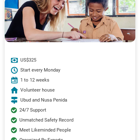
US$325
Start every Monday
1 to 12 weeks
Volunteer house
Ubud and Nusa Penida
24/7 Support
Unmatched Safety Record
Meet Likeminded People