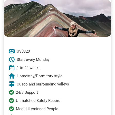
US$320
Start every Monday
1 to 24 weeks
Homestay/Dormitory-style
Cusco and surrounding valleys
24/7 Support
Unmatched Safety Record
Meet Likeminded People