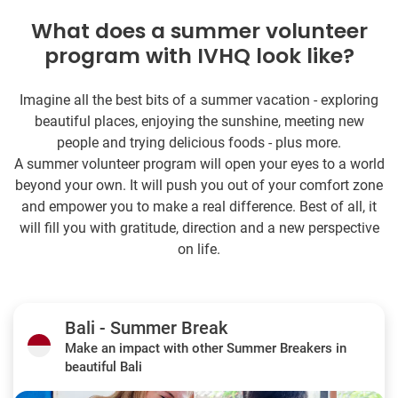
What does a summer volunteer
program with IVHQ look like?
Imagine all the best bits of a summer vacation - exploring
beautiful places, enjoying the sunshine, meeting new
people and trying delicious foods - plus more.
A summer volunteer program will open your eyes to a world
beyond your own. It will push you out of your comfort zone
and empower you to make a real difference. Best of all, it
will fill you with gratitude, direction and a new perspective
on life.
Bali - Summer Break
Make an impact with other Summer Breakers in
beautiful Bali