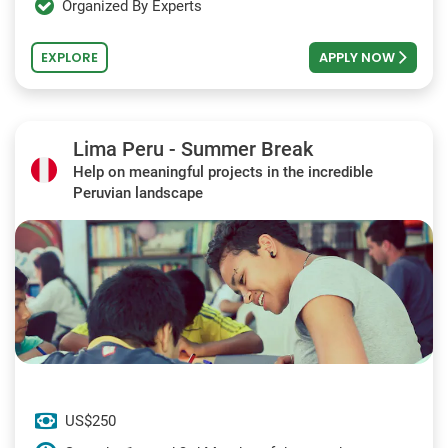
Organized By Experts
EXPLORE
APPLY NOW
Lima Peru - Summer Break
Help on meaningful projects in the incredible
Peruvian landscape
US$250