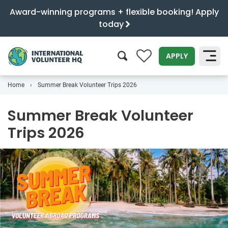
Award-winning programs + flexible booking! Apply
today
0
APPLY
Home
Summer Break Volunteer Trips 2026
SEARCH
Summer Break Volunteer
Trips 2026