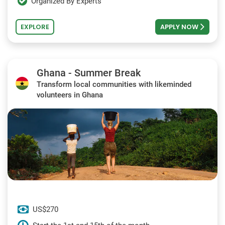
Organized By Experts
EXPLORE
APPLY NOW
Ghana - Summer Break
Transform local communities with likeminded
volunteers in Ghana
US$270