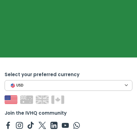
Select your preferred currency
USD
Join the IVHQ community