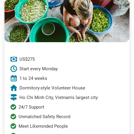
US$275
Start every Monday
1 to 24 weeks
Dormitory-style Volunteer House
Ho Chi Minh City, Vietnam's largest city
24/7 Support
Unmatched Safety Record
Meet Likeminded People