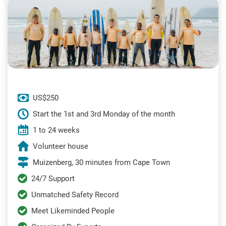
US$250
Start the 1st and 3rd Monday of the month
1 to 24 weeks
Volunteer house
Muizenberg, 30 minutes from Cape Town
24/7 Support
Unmatched Safety Record
Meet Likeminded People