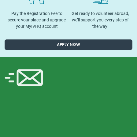
Pay the Registration Fee to
Get ready to volunteer abroad,
secure your place and upgrade
we’ll support you every step of
your MyIVHQ account
the way!
APPLY NOW