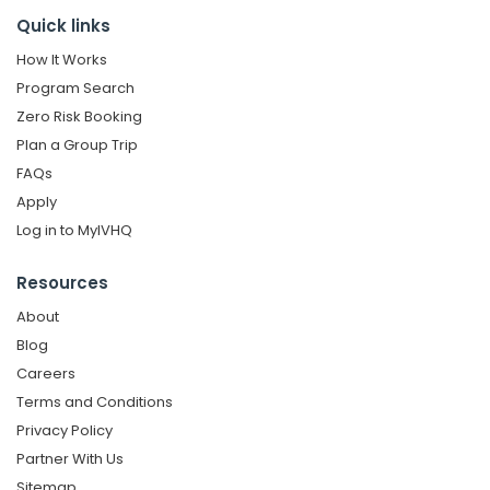
Quick links
How It Works
Program Search
Zero Risk Booking
Plan a Group Trip
FAQs
Apply
Log in to MyIVHQ
Resources
About
Blog
Careers
Terms and Conditions
Privacy Policy
Partner With Us
Sitemap