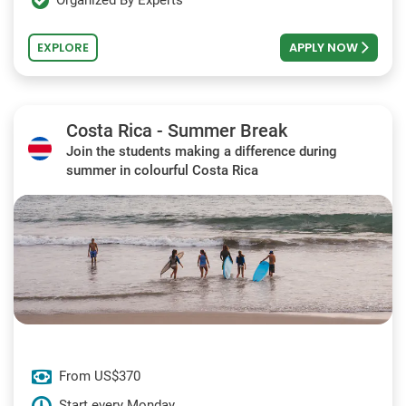
Organized By Experts
EXPLORE
APPLY NOW
Costa Rica - Summer Break
Join the students making a difference during
summer in colourful Costa Rica
From US$370
Start every Monday