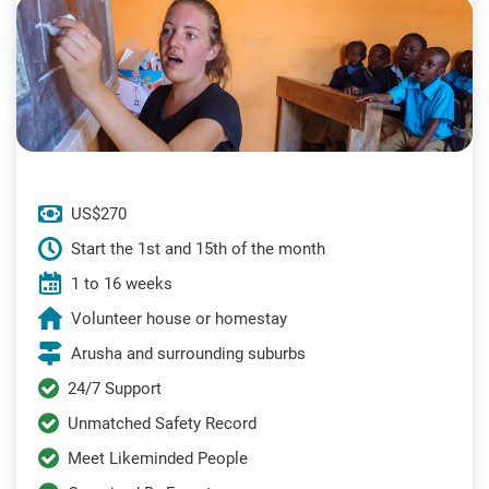
US$270
Start the 1st and 15th of the month
1 to 16 weeks
Volunteer house or homestay
Arusha and surrounding suburbs
24/7 Support
Unmatched Safety Record
Meet Likeminded People