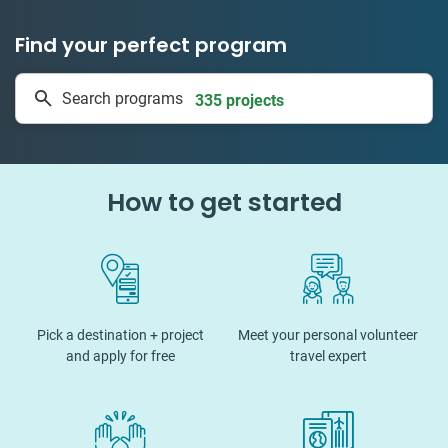
Find your perfect program
1 to 24 weeks
Search programs
335 projects
How to get started
Pick a destination + project
Meet your personal volunteer
and apply for free
travel expert