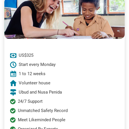
US$325
Start every Monday
1 to 12 weeks
Volunteer house
Ubud and Nusa Penida
24/7 Support
Unmatched Safety Record
Meet Likeminded People