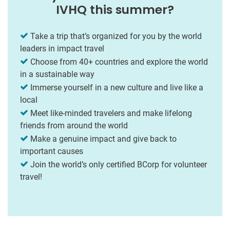
IVHQ this summer?
Take a trip that’s organized for you by the world
leaders in impact travel
Choose from 40+ countries and explore the world
in a sustainable way
Immerse yourself in a new culture and live like a
local
Meet like-minded travelers and make lifelong
friends from around the world
Make a genuine impact and give back to
important causes
Join the world’s only certified BCorp for volunteer
travel!