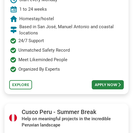
1 to 24 weeks
Homestay/hostel
Based in San José, Manuel Antonio and coastal
locations
24/7 Support
Unmatched Safety Record
Meet Likeminded People
Organized By Experts
EXPLORE
APPLY NOW
Cusco Peru - Summer Break
Help on meaningful projects in the incredible
Peruvian landscape