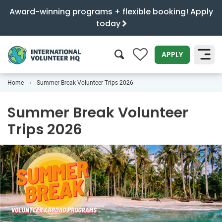
Award-winning programs + flexible booking! Apply
today
0
APPLY
Home
Summer Break Volunteer Trips 2026
SEARCH
Summer Break Volunteer
Trips 2026