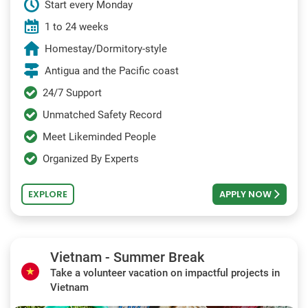
Start every Monday
1 to 24 weeks
Homestay/Dormitory-style
Antigua and the Pacific coast
24/7 Support
Unmatched Safety Record
Meet Likeminded People
Organized By Experts
EXPLORE
APPLY NOW
Vietnam - Summer Break
Take a volunteer vacation on impactful projects in
Vietnam