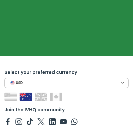
Select your preferred currency
USD
Join the IVHQ community