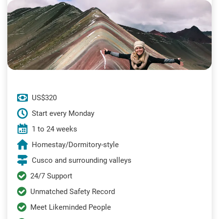
US$320
Start every Monday
1 to 24 weeks
Homestay/Dormitory-style
Cusco and surrounding valleys
24/7 Support
Unmatched Safety Record
Meet Likeminded People