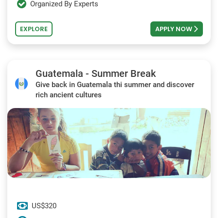
Organized By Experts
EXPLORE
APPLY NOW
Guatemala - Summer Break
Give back in Guatemala thi summer and discover
rich ancient cultures
US$320