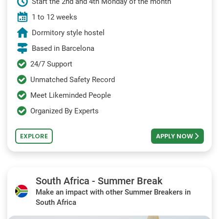
Start the 2nd and 4th Monday of the month
1 to 12 weeks
Dormitory style hostel
Based in Barcelona
24/7 Support
Unmatched Safety Record
Meet Likeminded People
Organized By Experts
EXPLORE
APPLY NOW
South Africa - Summer Break
Make an impact with other Summer Breakers in
South Africa