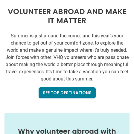
VOLUNTEER ABROAD AND MAKE
IT MATTER
Summer is just around the corner, and this year’s your
chance to get out of your comfort zone, to explore the
world and make a genuine impact where it’s truly needed.
Join forces with other IVHQ volunteers who are passionate
about making the world a better place through meaningful
travel experiences. It’s time to take a vacation you can feel
good about this summer.
SEE TOP DESTINATIONS
Why volunteer abroad with