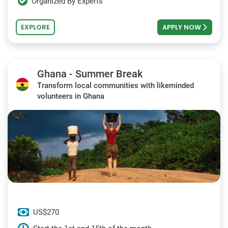
Organized By Experts
EXPLORE
APPLY NOW
Ghana - Summer Break
Transform local communities with likeminded
volunteers in Ghana
US$270