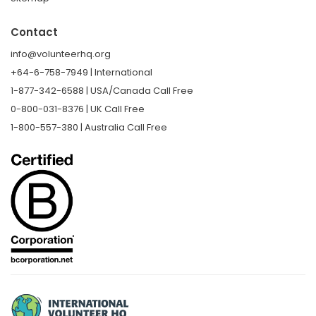
Contact
info@volunteerhq.org
+64-6-758-7949 | International
1-877-342-6588 | USA/Canada Call Free
0-800-031-8376 | UK Call Free
1-800-557-380 | Australia Call Free