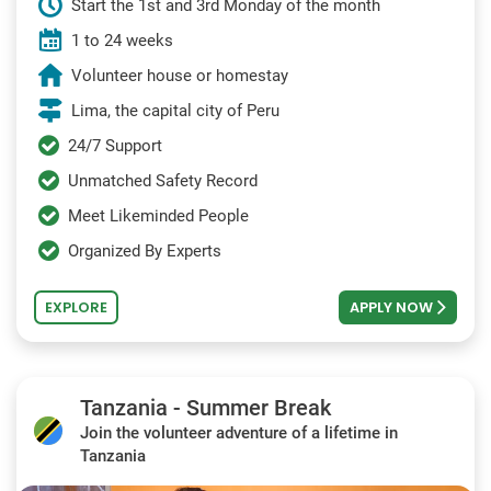
Start the 1st and 3rd Monday of the month
1 to 24 weeks
Volunteer house or homestay
Lima, the capital city of Peru
24/7 Support
Unmatched Safety Record
Meet Likeminded People
Organized By Experts
EXPLORE
APPLY NOW
Tanzania - Summer Break
Join the volunteer adventure of a lifetime in
Tanzania