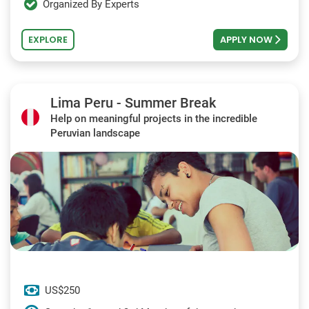
Organized By Experts
EXPLORE
APPLY NOW
Lima Peru - Summer Break
Help on meaningful projects in the incredible
Peruvian landscape
US$250