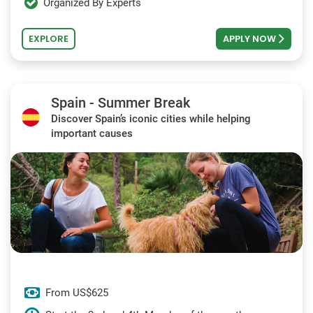
Organized By Experts
EXPLORE
APPLY NOW
Spain - Summer Break
Discover Spain’s iconic cities while helping
important causes
From US$625