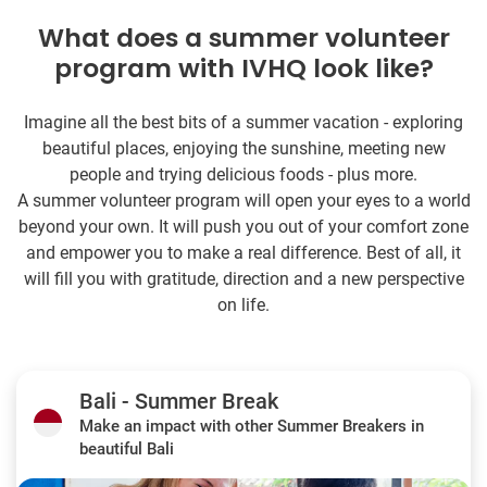
What does a summer volunteer
program with IVHQ look like?
Imagine all the best bits of a summer vacation - exploring
beautiful places, enjoying the sunshine, meeting new
people and trying delicious foods - plus more.
A summer volunteer program will open your eyes to a world
beyond your own. It will push you out of your comfort zone
and empower you to make a real difference. Best of all, it
will fill you with gratitude, direction and a new perspective
on life.
Bali - Summer Break
Make an impact with other Summer Breakers in
beautiful Bali