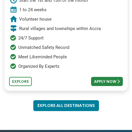
Start the 1st and 15th of the month
1 to 24 weeks
Volunteer house
Rural villages and townships within Accra
24/7 Support
Unmatched Safety Record
Meet Likeminded People
Organized By Experts
EXPLORE
APPLY NOW
EXPLORE ALL DESTINATIONS