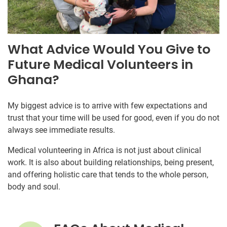
What Advice Would You Give to
Future Medical Volunteers in
Ghana?
My biggest advice is to arrive with few expectations and
trust that your time will be used for good, even if you do not
always see immediate results.
Medical volunteering in Africa is not just about clinical
work. It is also about building relationships, being present,
and offering holistic care that tends to the whole person,
body and soul.