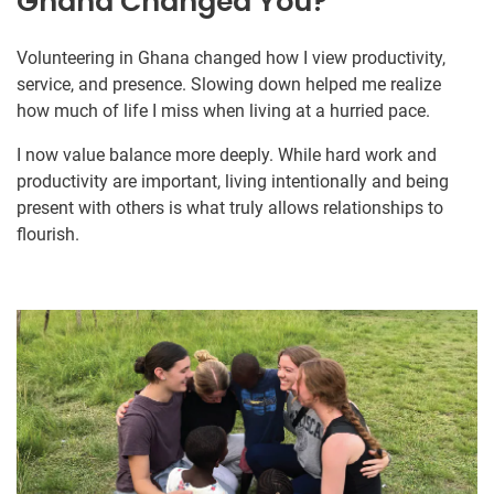
Ghana Changed You?
Volunteering in Ghana changed how I view productivity,
service, and presence. Slowing down helped me realize
how much of life I miss when living at a hurried pace.
I now value balance more deeply. While hard work and
productivity are important, living intentionally and being
present with others is what truly allows relationships to
flourish.