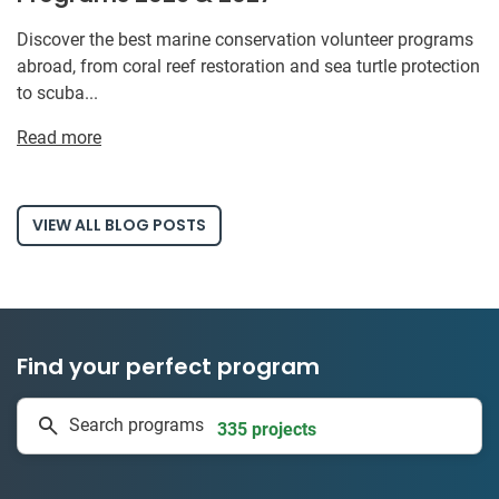
Discover the best marine conservation volunteer programs
abroad, from coral reef restoration and sea turtle protection
to scuba...
Read more
VIEW ALL BLOG POSTS
Find your perfect program
1 to 24 weeks
Search programs
335 projects