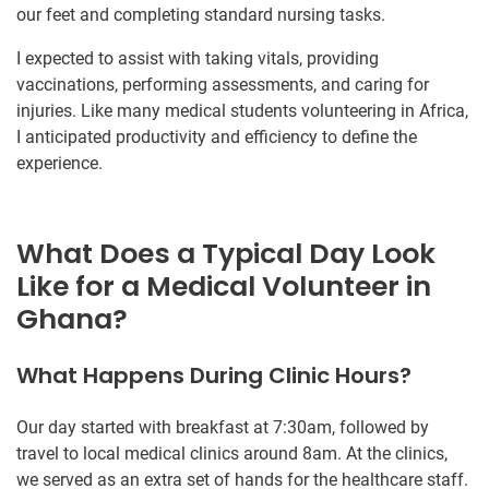
our feet and completing standard nursing tasks.
I expected to assist with taking vitals, providing
vaccinations, performing assessments, and caring for
injuries. Like many medical students volunteering in Africa,
I anticipated productivity and efficiency to define the
experience.
What Does a Typical Day Look
Like for a Medical Volunteer in
Ghana?
What Happens During Clinic Hours?
Our day started with breakfast at 7:30am, followed by
travel to local medical clinics around 8am. At the clinics,
we served as an extra set of hands for the healthcare staff.