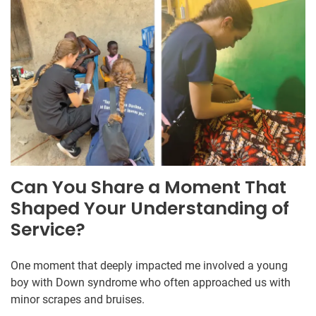
Can You Share a Moment That
Shaped Your Understanding of
Service?
One moment that deeply impacted me involved a young
boy with Down syndrome who often approached us with
minor scrapes and bruises.