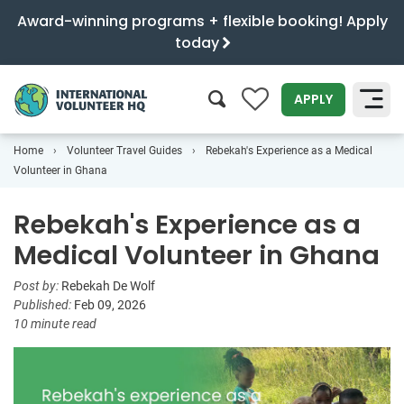
Award-winning programs + flexible booking! Apply
today
0
APPLY
Home
Volunteer Travel Guides
Rebekah's Experience as a Medical
SEARCH
Volunteer in Ghana
Rebekah's Experience as a
Medical Volunteer in Ghana
Post by:
Rebekah De Wolf
Published:
Feb 09, 2026
10 minute read