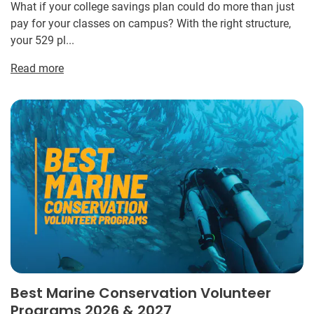
What if your college savings plan could do more than just
pay for your classes on campus? With the right structure,
your 529 pl...
Read more
Best Marine Conservation Volunteer
Programs 2026 & 2027