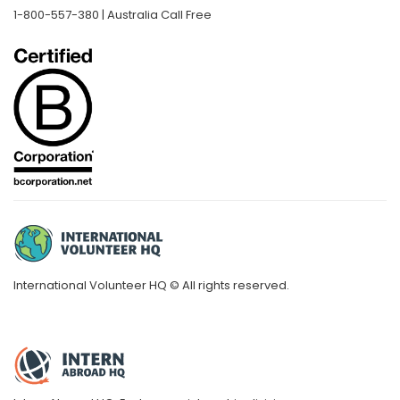
1-800-557-380 | Australia Call Free
International Volunteer HQ © All rights reserved.