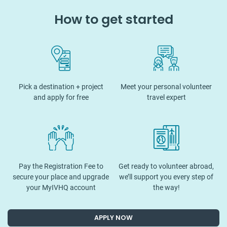
How to get started
Pick a destination + project
Meet your personal volunteer
and apply for free
travel expert
Pay the Registration Fee to
Get ready to volunteer abroad,
secure your place and upgrade
we’ll support you every step of
your MyIVHQ account
the way!
APPLY NOW