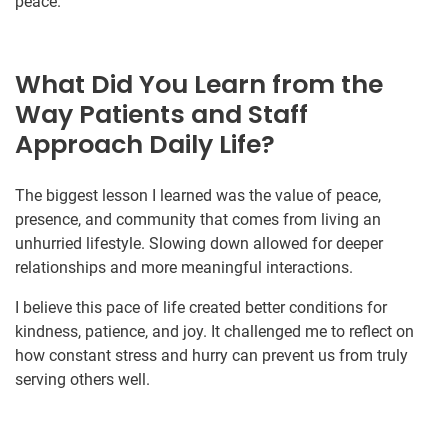
peace.
What Did You Learn from the
Way Patients and Staff
Approach Daily Life?
The biggest lesson I learned was the value of peace,
presence, and community that comes from living an
unhurried lifestyle. Slowing down allowed for deeper
relationships and more meaningful interactions.
I believe this pace of life created better conditions for
kindness, patience, and joy. It challenged me to reflect on
how constant stress and hurry can prevent us from truly
serving others well.