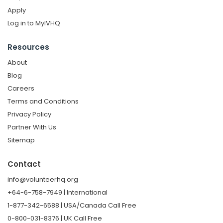
Apply
Log in to MyIVHQ
Resources
About
Blog
Careers
Terms and Conditions
Privacy Policy
Partner With Us
Sitemap
Contact
info@volunteerhq.org
+64-6-758-7949 | International
1-877-342-6588 | USA/Canada Call Free
0-800-031-8376 | UK Call Free