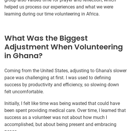
helped us process our experiences and what we were
learning during our time volunteering in Africa.
What Was the Biggest
Adjustment When Volunteering
in Ghana?
Coming from the United States, adjusting to Ghana’s slower
pace was challenging at first. I was used to defining
success by productivity and efficiency, so slowing down
felt uncomfortable.
Initially, I felt like time was being wasted that could have
been spent providing medical care. Over time, I learned that
success as a volunteer was not about how much I
accomplished, but about being present and embracing