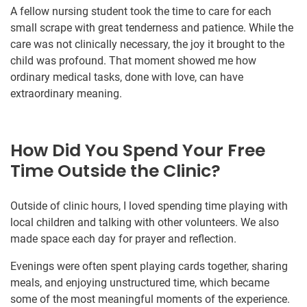
A fellow nursing student took the time to care for each
small scrape with great tenderness and patience. While the
care was not clinically necessary, the joy it brought to the
child was profound. That moment showed me how
ordinary medical tasks, done with love, can have
extraordinary meaning.
How Did You Spend Your Free
Time Outside the Clinic?
Outside of clinic hours, I loved spending time playing with
local children and talking with other volunteers. We also
made space each day for prayer and reflection.
Evenings were often spent playing cards together, sharing
meals, and enjoying unstructured time, which became
some of the most meaningful moments of the experience.