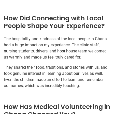
How Did Connecting with Local
People Shape Your Experience?
The hospitality and kindness of the local people in Ghana
had a huge impact on my experience. The clinic staff,
nursing students, drivers, and host house team welcomed
us warmly and made us feel truly cared for.
They shared their food, traditions, and stories with us, and
took genuine interest in learning about our lives as well.
Even the children made an effort to learn and remember
our names, which was incredibly touching.
How Has Medical Volunteering in