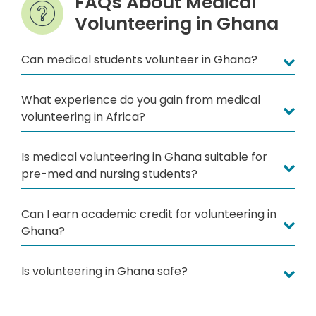
FAQs About Medical
Volunteering in Ghana
Can medical students volunteer in Ghana?
What experience do you gain from medical
volunteering in Africa?
Is medical volunteering in Ghana suitable for
pre-med and nursing students?
Can I earn academic credit for volunteering in
Ghana?
Is volunteering in Ghana safe?