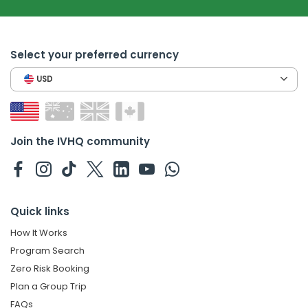
Select your preferred currency
USD
Join the IVHQ community
Quick links
How It Works
Program Search
Zero Risk Booking
Plan a Group Trip
FAQs