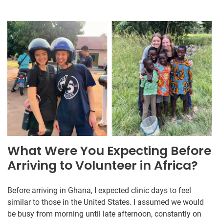
What Were You Expecting Before
Arriving to Volunteer in Africa?
Before arriving in Ghana, I expected clinic days to feel
similar to those in the United States. I assumed we would
be busy from morning until late afternoon, constantly on