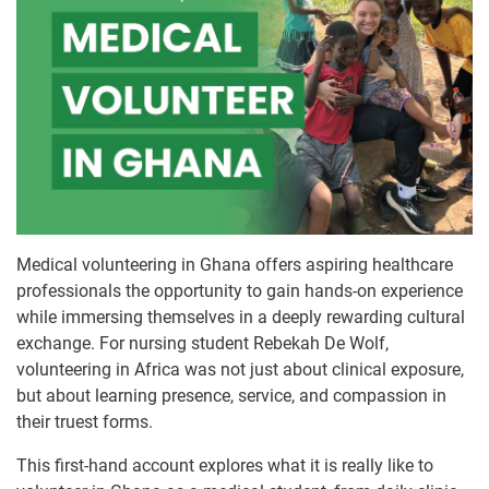
Medical volunteering in Ghana offers aspiring healthcare
professionals the opportunity to gain hands-on experience
while immersing themselves in a deeply rewarding cultural
exchange. For nursing student Rebekah De Wolf,
volunteering in Africa was not just about clinical exposure,
but about learning presence, service, and compassion in
their truest forms.
This first-hand account explores what it is really like to