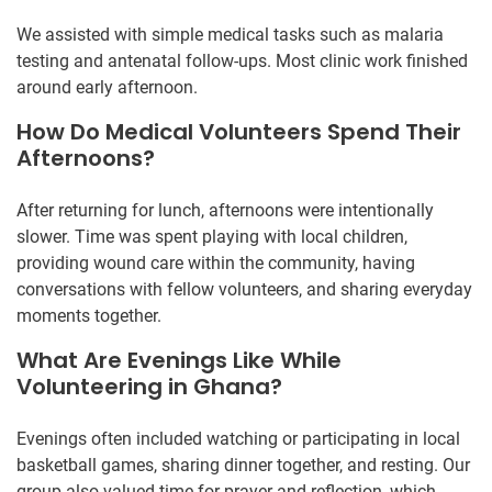
We assisted with simple medical tasks such as malaria
testing and antenatal follow-ups. Most clinic work finished
around early afternoon.
How Do Medical Volunteers Spend Their
Afternoons?
After returning for lunch, afternoons were intentionally
slower. Time was spent playing with local children,
providing wound care within the community, having
conversations with fellow volunteers, and sharing everyday
moments together.
What Are Evenings Like While
Volunteering in Ghana?
Evenings often included watching or participating in local
basketball games, sharing dinner together, and resting. Our
group also valued time for prayer and reflection, which