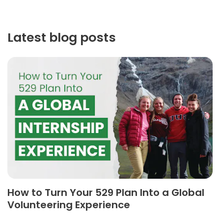
Latest blog posts
How to Turn Your 529 Plan Into a Global
Volunteering Experience