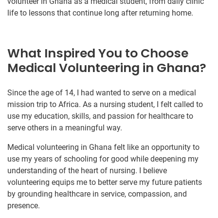
volunteer in Ghana as a medical student, from daily clinic
life to lessons that continue long after returning home.
What Inspired You to Choose
Medical Volunteering in Ghana?
Since the age of 14, I had wanted to serve on a medical
mission trip to Africa. As a nursing student, I felt called to
use my education, skills, and passion for healthcare to
serve others in a meaningful way.
Medical volunteering in Ghana felt like an opportunity to
use my years of schooling for good while deepening my
understanding of the heart of nursing. I believe
volunteering equips me to better serve my future patients
by grounding healthcare in service, compassion, and
presence.