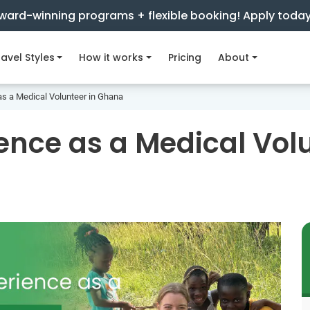
ward-winning programs + flexible booking! Apply toda
avel Styles
How it works
Pricing
About
as a Medical Volunteer in Ghana
ence as a Medical Vol