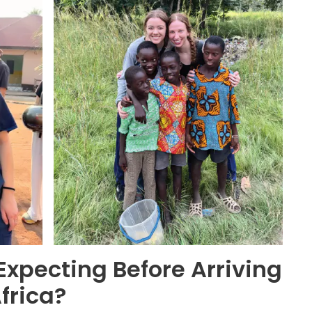
xpecting Before Arriving
Africa?