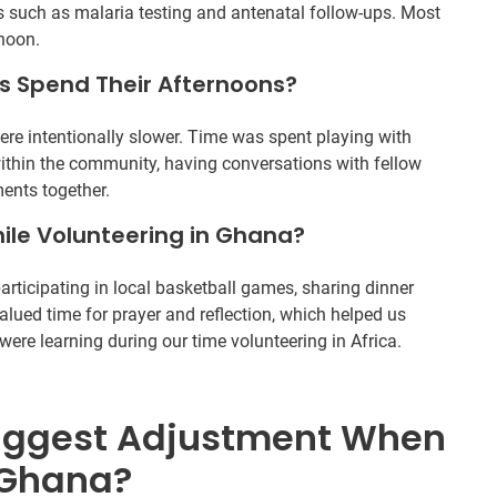
 such as malaria testing and antenatal follow-ups. Most
rnoon.
s Spend Their Afternoons?
were intentionally slower. Time was spent playing with
within the community, having conversations with fellow
ents together.
ile Volunteering in Ghana?
rticipating in local basketball games, sharing dinner
valued time for prayer and reflection, which helped us
ere learning during our time volunteering in Africa.
iggest Adjustment When
 Ghana?