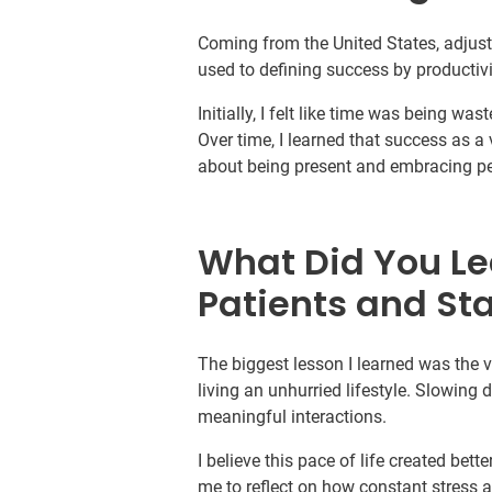
Coming from the United States, adjusti
used to defining success by productivi
Initially, I felt like time was being w
Over time, I learned that success as 
about being present and embracing p
What Did You Le
Patients and Sta
The biggest lesson I learned was the
living an unhurried lifestyle. Slowing
meaningful interactions.
I believe this pace of life created bett
me to reflect on how constant stress a