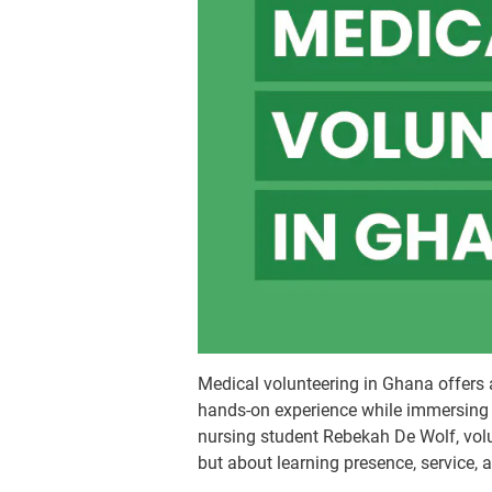
Medical volunteering in Ghana offers 
hands-on experience while immersing 
nursing student Rebekah De Wolf, volun
but about learning presence, service, 