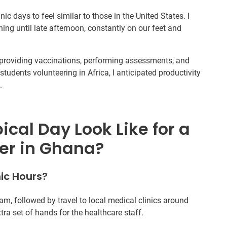
nic days to feel similar to those in the United States. I
g until late afternoon, constantly on our feet and
s, providing vaccinations, performing assessments, and
students volunteering in Africa, I anticipated productivity
.
cal Day Look Like for a
er in Ghana?
ic Hours?
am, followed by travel to local medical clinics around
tra set of hands for the healthcare staff.