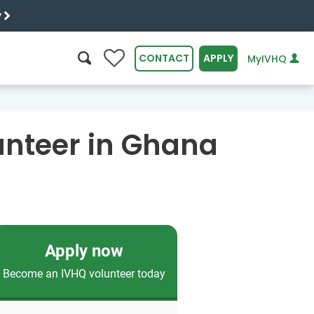
y
0
CONTACT
APPLY
MyIVHQ
SEARCH
unteer in Ghana
Apply now
Become an IVHQ volunteer today