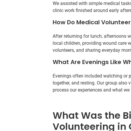
We assisted with simple medical tasks
clinic work finished around early afte
How Do Medical Volunteer
After returning for lunch, afternoons 
local children, providing wound care 
volunteers, and sharing everyday mom
What Are Evenings Like Wh
Evenings often included watching or pa
together, and resting. Our group also 
process our experiences and what we w
What Was the B
Volunteering in