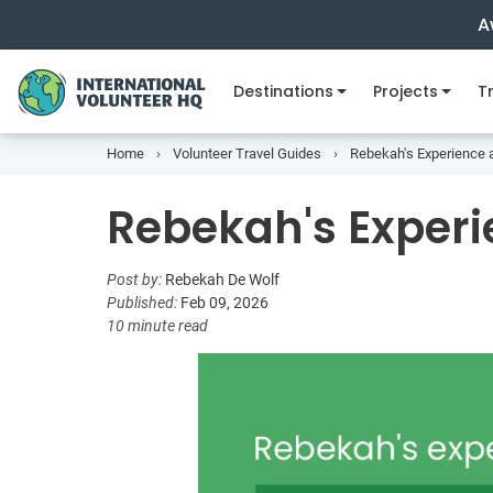
A
Destinations
Projects
Tr
Home
Volunteer Travel Guides
Rebekah's Experience 
Rebekah's Experi
Post by:
Rebekah De Wolf
Published:
Feb 09, 2026
10 minute read