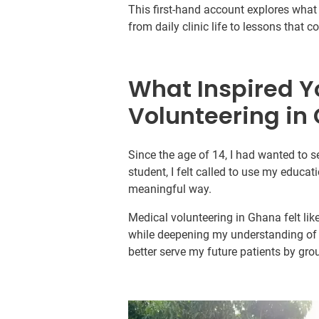
This first-hand account explores what i
from daily clinic life to lessons that 
What Inspired Y
Volunteering in
Since the age of 14, I had wanted to s
student, I felt called to use my educati
meaningful way.
Medical volunteering in Ghana felt lik
while deepening my understanding of t
better serve my future patients by gr