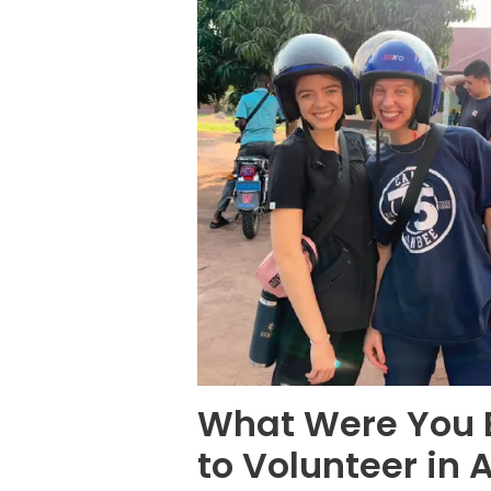
What Were You E
to Volunteer in 