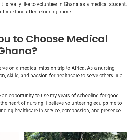
t is really like to volunteer in Ghana as a medical student,
continue long after returning home.
ou to Choose Medical
 Ghana?
erve on a medical mission trip to Africa. As a nursing
on, skills, and passion for healthcare to serve others in a
e an opportunity to use my years of schooling for good
he heart of nursing. I believe volunteering equips me to
ounding healthcare in service, compassion, and presence.