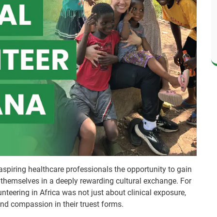
aspiring healthcare professionals the opportunity to gain
themselves in a deeply rewarding cultural exchange. For
teering in Africa was not just about clinical exposure,
and compassion in their truest forms.