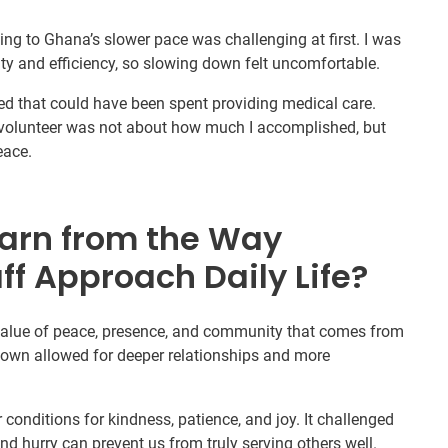
ng to Ghana’s slower pace was challenging at first. I was
ty and efficiency, so slowing down felt uncomfortable.
asted that could have been spent providing medical care.
a volunteer was not about how much I accomplished, but
eace.
arn from the Way
ff Approach Daily Life?
 value of peace, presence, and community that comes from
 down allowed for deeper relationships and more
er conditions for kindness, patience, and joy. It challenged
nd hurry can prevent us from truly serving others well.