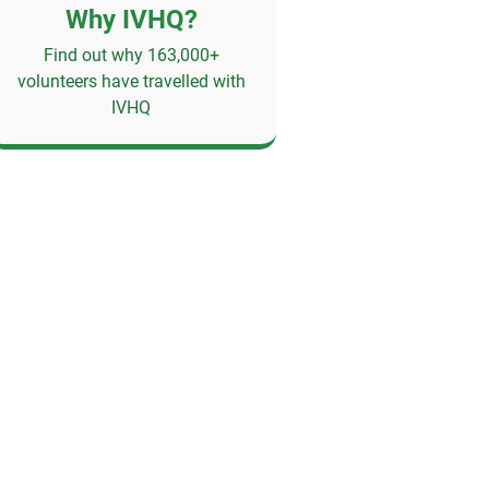
Why IVHQ?
Find out why 163,000+
volunteers have travelled with
IVHQ