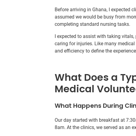
Before arriving in Ghana, I expected cli
assumed we would be busy from mornin
completing standard nursing tasks.
I expected to assist with taking vital
caring for injuries. Like many medical 
and efficiency to define the experience
What Does a Typi
Medical Volunte
What Happens During Clin
Our day started with breakfast at 7:30
8am. At the clinics, we served as an ex