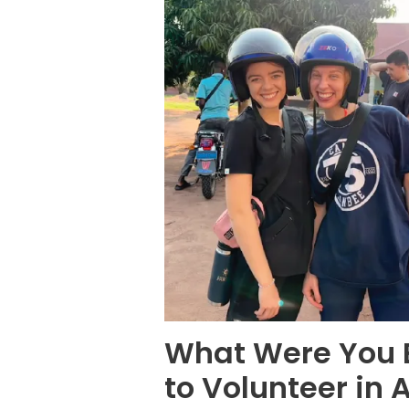
What Were You E
to Volunteer in 