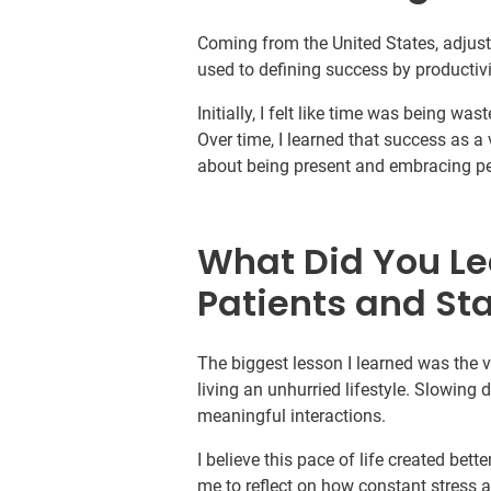
Coming from the United States, adjusti
used to defining success by productivi
Initially, I felt like time was being w
Over time, I learned that success as 
about being present and embracing p
What Did You Le
Patients and Sta
The biggest lesson I learned was the
living an unhurried lifestyle. Slowing
meaningful interactions.
I believe this pace of life created bett
me to reflect on how constant stress a