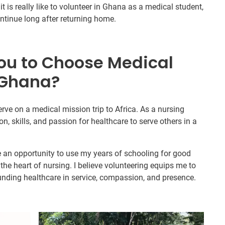
t is really like to volunteer in Ghana as a medical student,
continue long after returning home.
ou to Choose Medical
 Ghana?
erve on a medical mission trip to Africa. As a nursing
on, skills, and passion for healthcare to serve others in a
e an opportunity to use my years of schooling for good
he heart of nursing. I believe volunteering equips me to
ounding healthcare in service, compassion, and presence.