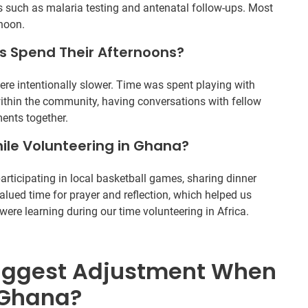
 such as malaria testing and antenatal follow-ups. Most
rnoon.
s Spend Their Afternoons?
were intentionally slower. Time was spent playing with
within the community, having conversations with fellow
ents together.
ile Volunteering in Ghana?
rticipating in local basketball games, sharing dinner
valued time for prayer and reflection, which helped us
ere learning during our time volunteering in Africa.
iggest Adjustment When
 Ghana?