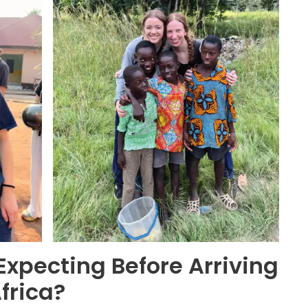
xpecting Before Arriving
Africa?