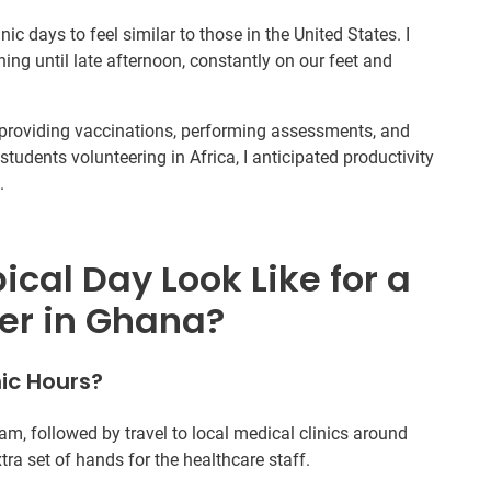
nic days to feel similar to those in the United States. I
g until late afternoon, constantly on our feet and
s, providing vaccinations, performing assessments, and
students volunteering in Africa, I anticipated productivity
.
cal Day Look Like for a
er in Ghana?
ic Hours?
am, followed by travel to local medical clinics around
tra set of hands for the healthcare staff.