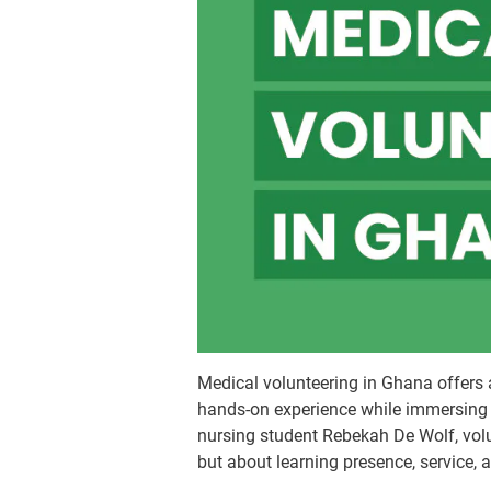
Medical volunteering in Ghana offers 
hands-on experience while immersing 
nursing student Rebekah De Wolf, volun
but about learning presence, service, 