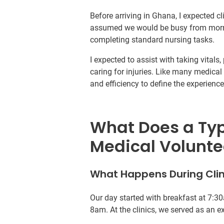
Before arriving in Ghana, I expected cli
assumed we would be busy from mornin
completing standard nursing tasks.
I expected to assist with taking vital
caring for injuries. Like many medical 
and efficiency to define the experience
What Does a Typi
Medical Volunte
What Happens During Clin
Our day started with breakfast at 7:30
8am. At the clinics, we served as an ex