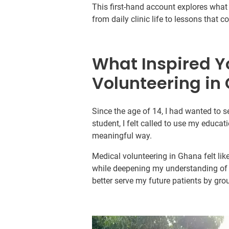
This first-hand account explores what i
from daily clinic life to lessons that 
What Inspired Y
Volunteering in
Since the age of 14, I had wanted to s
student, I felt called to use my educati
meaningful way.
Medical volunteering in Ghana felt lik
while deepening my understanding of t
better serve my future patients by gr