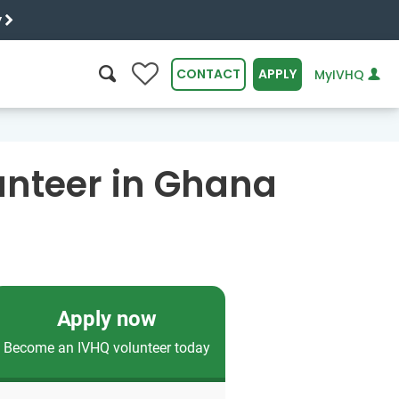
y
0
CONTACT
APPLY
MyIVHQ
SEARCH
unteer in Ghana
Apply now
Become an IVHQ volunteer today