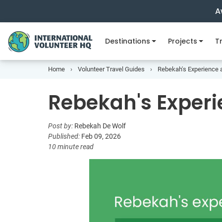
A
Destinations
Projects
Tr
Home
Volunteer Travel Guides
Rebekah's Experience 
Rebekah's Experi
Post by:
Rebekah De Wolf
Published:
Feb 09, 2026
10 minute read