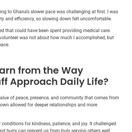
ng to Ghana’s slower pace was challenging at first. I was
ty and efficiency, so slowing down felt uncomfortable.
asted that could have been spent providing medical care.
a volunteer was not about how much I accomplished, but
eace.
arn from the Way
ff Approach Daily Life?
 value of peace, presence, and community that comes from
 down allowed for deeper relationships and more
er conditions for kindness, patience, and joy. It challenged
nd hurry can prevent us from truly serving others well.