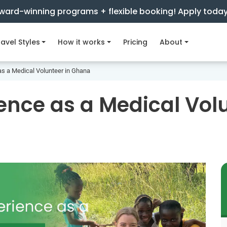
ward-winning programs + flexible booking! Apply toda
avel Styles
How it works
Pricing
About
as a Medical Volunteer in Ghana
ence as a Medical Vol