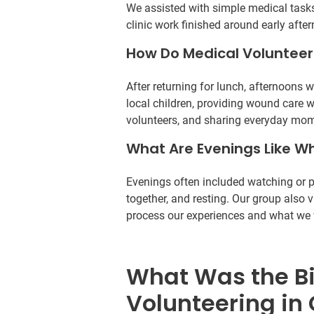
We assisted with simple medical tasks
clinic work finished around early afte
How Do Medical Volunteer
After returning for lunch, afternoons 
local children, providing wound care 
volunteers, and sharing everyday mom
What Are Evenings Like Wh
Evenings often included watching or pa
together, and resting. Our group also 
process our experiences and what we w
What Was the B
Volunteering in