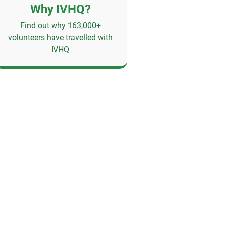
Why IVHQ?
Find out why 163,000+
volunteers have travelled with
IVHQ