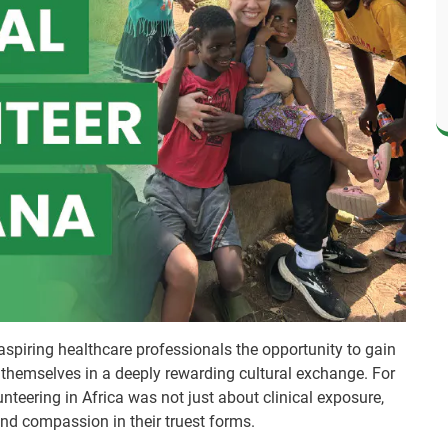
aspiring healthcare professionals the opportunity to gain
themselves in a deeply rewarding cultural exchange. For
teering in Africa was not just about clinical exposure,
and compassion in their truest forms.