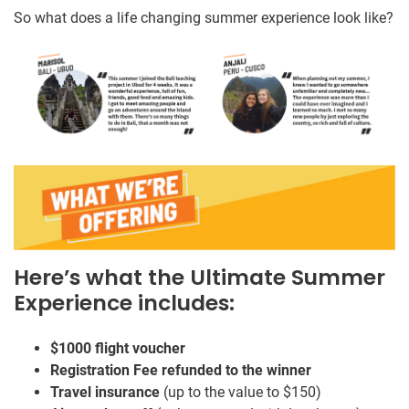
So what does a life changing summer experience look like?
Here’s what the Ultimate Summer
Experience includes:
$1000 flight voucher
Registration Fee refunded to the winner
Travel insurance
(up to the value to $150)