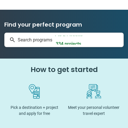
Find your perfect program
1 to 24 weeks
Search programs
334 projects
How to get started
Pick a destination + project
Meet your personal volunteer
and apply for free
travel expert