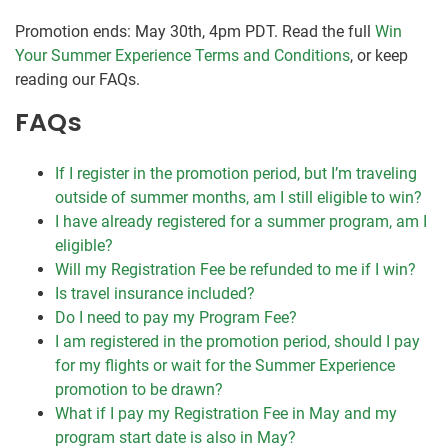
Promotion ends: May 30th, 4pm PDT. Read the full
Win
Your Summer Experience Terms and Conditions
, or keep
reading our FAQs.
FAQs
If I register in the promotion period, but I’m traveling
outside of summer months, am I still eligible to win?
I have already registered for a summer program, am I
eligible?
Will my Registration Fee be refunded to me if I win?
Is travel insurance included?
Do I need to pay my Program Fee?
I am registered in the promotion period, should I pay
for my flights or wait for the Summer Experience
promotion to be drawn?
What if I pay my Registration Fee in May and my
program start date is also in May?