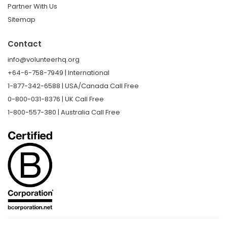
Partner With Us
Sitemap
Contact
info@volunteerhq.org
+64-6-758-7949 | International
1-877-342-6588 | USA/Canada Call Free
0-800-031-8376 | UK Call Free
1-800-557-380 | Australia Call Free