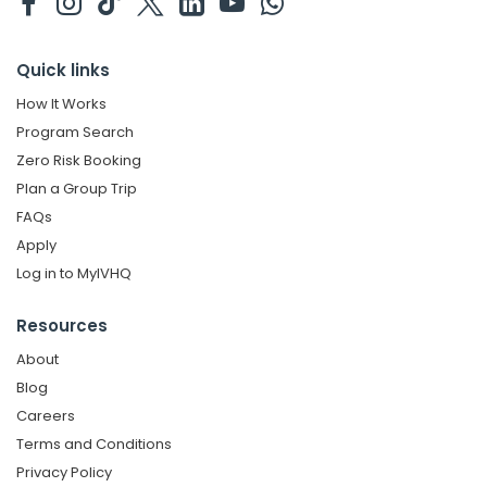
Quick links
How It Works
Program Search
Zero Risk Booking
Plan a Group Trip
FAQs
Apply
Log in to MyIVHQ
Resources
About
Blog
Careers
Terms and Conditions
Privacy Policy