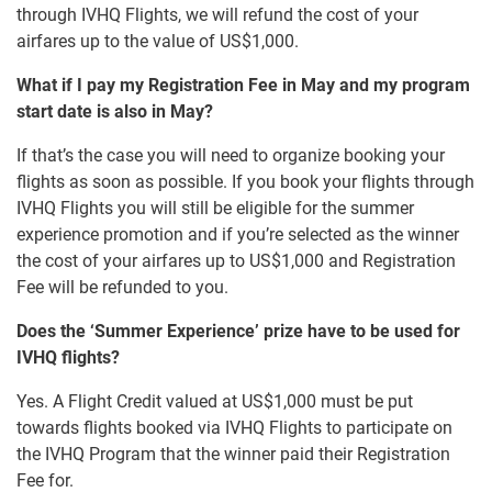
through IVHQ Flights, we will refund the cost of your
airfares up to the value of US$1,000.
What if I pay my Registration Fee in May and my program
start date is also in May?
If that’s the case you will need to organize booking your
flights as soon as possible. If you book your flights through
IVHQ Flights you will still be eligible for the summer
experience promotion and if you’re selected as the winner
the cost of your airfares up to US$1,000 and Registration
Fee will be refunded to you.
Does the ‘Summer Experience’ prize have to be used for
IVHQ flights?
Yes. A Flight Credit valued at US$1,000 must be put
towards flights booked via IVHQ Flights to participate on
the IVHQ Program that the winner paid their Registration
Fee for.