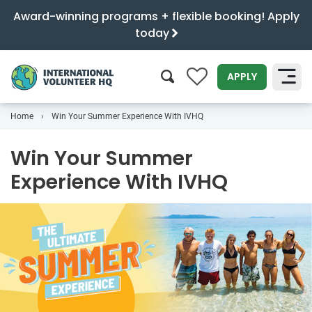
Award-winning programs + flexible booking! Apply
today
0
APPLY
Home
Win Your Summer Experience With IVHQ
SEARCH
Win Your Summer
Experience With IVHQ