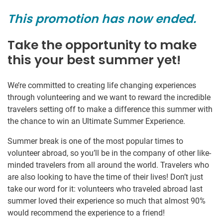
This promotion has now ended.
Take the opportunity to make
this your best summer yet!
We’re committed to creating life changing experiences
through volunteering and we want to reward the incredible
travelers setting off to make a difference this summer with
the chance to win an Ultimate Summer Experience.
Summer break is one of the most popular times to
volunteer abroad, so you’ll be in the company of other like-
minded travelers from all around the world. Travelers who
are also looking to have the time of their lives! Don’t just
take our word for it: volunteers who traveled abroad last
summer loved their experience so much that almost 90%
would recommend the experience to a friend!