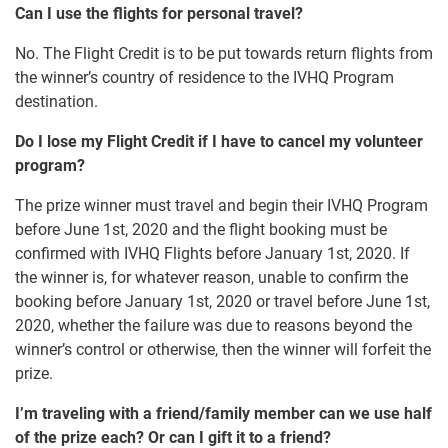
Can I use the flights for personal travel?
No. The Flight Credit is to be put towards return flights from
the winner’s country of residence to the IVHQ Program
destination.
Do I lose my Flight Credit if I have to cancel my volunteer
program?
The prize winner must travel and begin their IVHQ Program
before June 1st, 2020 and the flight booking must be
confirmed with IVHQ Flights before January 1st, 2020. If
the winner is, for whatever reason, unable to confirm the
booking before January 1st, 2020 or travel before June 1st,
2020, whether the failure was due to reasons beyond the
winner’s control or otherwise, then the winner will forfeit the
prize.
I’m traveling with a friend/family member can we use half
of the prize each? Or can I gift it to a friend?