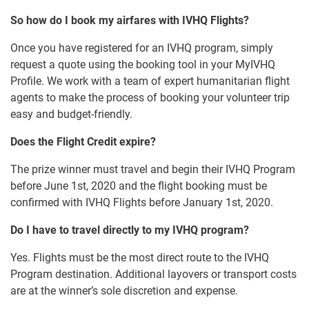
So how do I book my airfares with IVHQ Flights?
Once you have registered for an IVHQ program, simply
request a quote using the booking tool in your MyIVHQ
Profile. We work with a team of expert humanitarian flight
agents to make the process of booking your volunteer trip
easy and budget-friendly.
Does the Flight Credit expire?
The prize winner must travel and begin their IVHQ Program
before June 1st, 2020 and the flight booking must be
confirmed with IVHQ Flights before January 1st, 2020.
Do I have to travel directly to my IVHQ program?
Yes. Flights must be the most direct route to the IVHQ
Program destination. Additional layovers or transport costs
are at the winner’s sole discretion and expense.