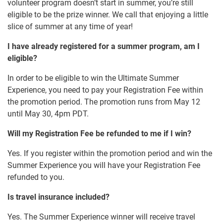
volunteer program doesn’t start in summer, you’re still
eligible to be the prize winner. We call that enjoying a little
slice of summer at any time of year!
I have already registered for a summer program, am I
eligible?
In order to be eligible to win the Ultimate Summer
Experience, you need to pay your Registration Fee within
the promotion period. The promotion runs from May 12
until May 30, 4pm PDT.
Will my Registration Fee be refunded to me if I win?
Yes. If you register within the promotion period and win the
Summer Experience you will have your Registration Fee
refunded to you.
Is travel insurance included?
Yes. The Summer Experience winner will receive travel