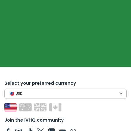
Select your preferred currency
USD
Join the IVHQ community