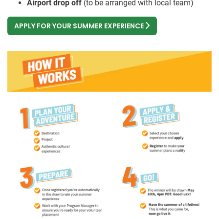
Airport drop off
(to be arranged with local team)
APPLY FOR YOUR SUMMER EXPERIENCE