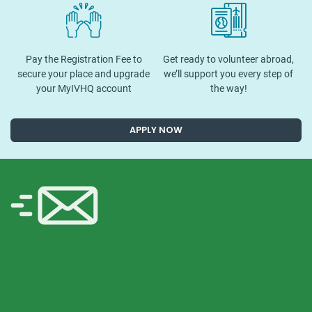
Pay the Registration Fee to
Get ready to volunteer abroad,
secure your place and upgrade
we’ll support you every step of
your MyIVHQ account
the way!
APPLY NOW