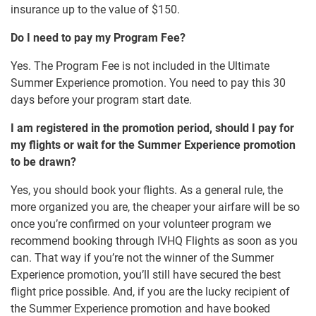
insurance up to the value of $150.
Do I need to pay my Program Fee?
Yes. The Program Fee is not included in the Ultimate
Summer Experience promotion. You need to pay this 30
days before your program start date.
I am registered in the promotion period, should I pay for
my flights or wait for the Summer Experience promotion
to be drawn?
Yes, you should book your flights. As a general rule, the
more organized you are, the cheaper your airfare will be so
once you’re confirmed on your volunteer program we
recommend booking through IVHQ Flights as soon as you
can. That way if you’re not the winner of the Summer
Experience promotion, you’ll still have secured the best
flight price possible. And, if you are the lucky recipient of
the Summer Experience promotion and have booked