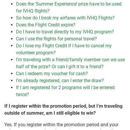
Does the ‘Summer Experience’ prize have to be used
for IVHQ flights?
So how do I book my airfares with IVHQ Flights?
Does the Flight Credit expire?
Do I have to travel directly to my IVHQ program?
Can I use the flights for personal travel?
Do I lose my Flight Credit if I have to cancel my
volunteer program?
I’m traveling with a friend/family member can we use
half of the prize? Or can I gift it to a friend?
Can I redeem my voucher for cash?
I’m already registered, can I enter the draw?
If I am registered for 2 programs will I be entered
twice?
If I register within the promotion period, but I’m traveling
outside of summer, am I still eligible to win?
Yes. If you register within the promotion period and your