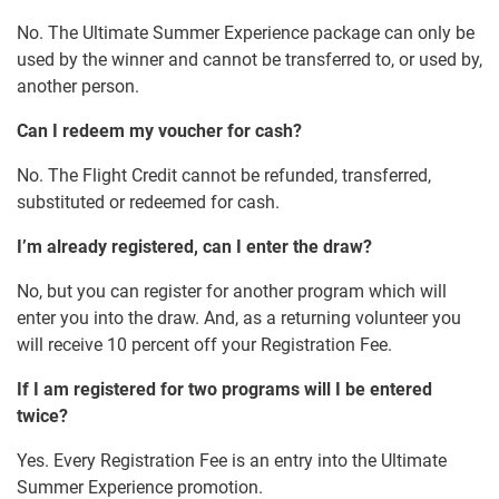
No. The Ultimate Summer Experience package can only be
used by the winner and cannot be transferred to, or used by,
another person.
Can I redeem my voucher for cash?
No. The Flight Credit cannot be refunded, transferred,
substituted or redeemed for cash.
I’m already registered, can I enter the draw?
No, but you can register for another program which will
enter you into the draw. And, as a returning volunteer you
will receive 10 percent off your Registration Fee.
If I am registered for two programs will I be entered
twice?
Yes. Every Registration Fee is an entry into the Ultimate
Summer Experience promotion.