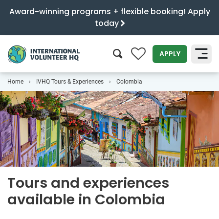
Award-winning programs + flexible booking! Apply
today
0
APPLY
Home
IVHQ Tours & Experiences
Colombia
SEARCH
Tours and experiences
available in Colombia