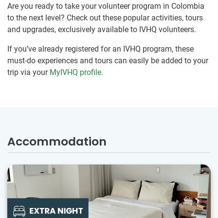
Are you ready to take your volunteer program in Colombia
to the next level? Check out these popular activities, tours
and upgrades, exclusively available to IVHQ volunteers.
If you’ve already registered for an IVHQ program, these
must-do experiences and tours can easily be added to your
trip via your
MyIVHQ profile
.
Accommodation