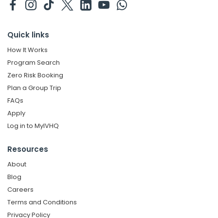
Quick links
How It Works
Program Search
Zero Risk Booking
Plan a Group Trip
FAQs
Apply
Log in to MyIVHQ
Resources
About
Blog
Careers
Terms and Conditions
Privacy Policy