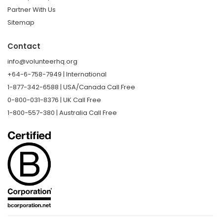
Partner With Us
Sitemap
Contact
info@volunteerhq.org
+64-6-758-7949 | International
1-877-342-6588 | USA/Canada Call Free
0-800-031-8376 | UK Call Free
1-800-557-380 | Australia Call Free