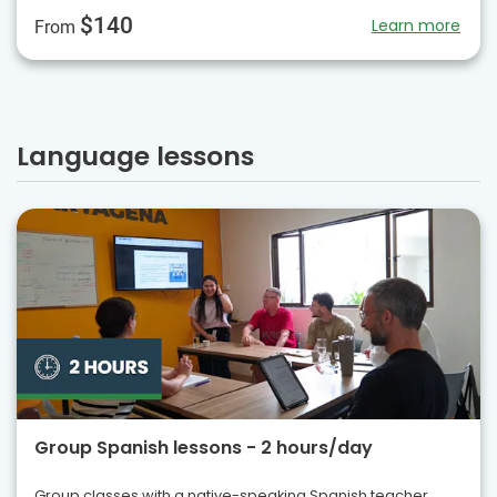
$140
Learn more
From
Language lessons
Group Spanish lessons - 2 hours/day
Group classes with a native-speaking Spanish teacher