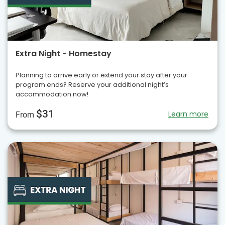
Extra Night - Homestay
Planning to arrive early or extend your stay after your
program ends? Reserve your additional night’s
accommodation now!
$31
Learn more
From