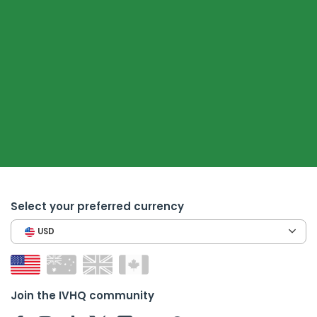
Select your preferred currency
USD
Join the IVHQ community