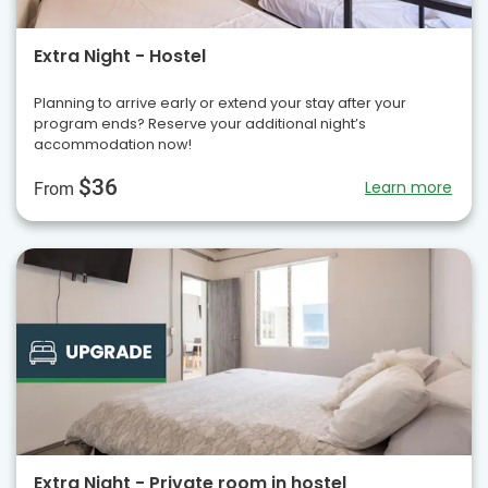
Extra Night - Hostel
Planning to arrive early or extend your stay after your
program ends? Reserve your additional night’s
accommodation now!
$36
Learn more
From
Extra Night - Private room in hostel