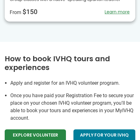
$150
Learn more
From
How to book IVHQ tours and
experiences
Apply and register for an IVHQ volunteer program.
Once you have paid your Registration Fee to secure your
place on your chosen IVHQ volunteer program, you'll be
able to book your tours and experiences in your MyIVHQ
account.
EXPLORE VOLUNTEER
APPLY FOR YOUR IVHQ