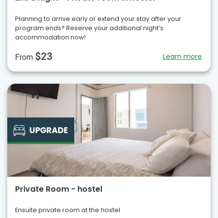
Planning to arrive early or extend your stay after your
program ends? Reserve your additional night’s
accommodation now!
$23
Learn more
From
Private Room - hostel
Ensuite private room at the hostel