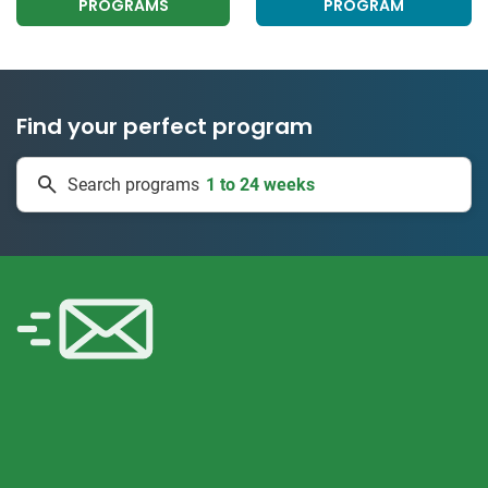
PROGRAMS
PROGRAM
Find your perfect program
1 to 24 weeks
Search programs
334 projects