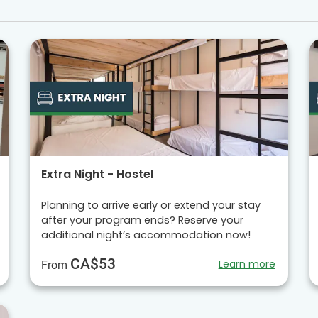
Extra Night - Hostel
Planning to arrive early or extend your stay
after your program ends? Reserve your
additional night’s accommodation now!
CA$53
Learn more
From