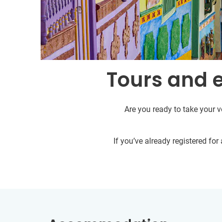
Tours and 
Are you ready to take your v
If you’ve already registered fo