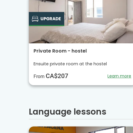
Private Room - hostel
Ensuite private room at the hostel
CA$207
Learn more
From
Language lessons