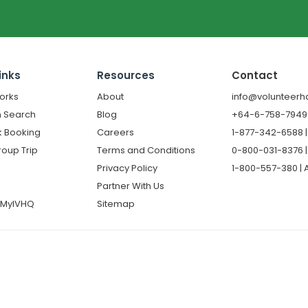
inks
Resources
Contact
orks
About
info@volunteerh
 Search
Blog
+64-6-758-7949 |
k Booking
Careers
1-877-342-6588 
roup Trip
Terms and Conditions
0-800-031-8376 |
Privacy Policy
1-800-557-380 | A
Partner With Us
o MyIVHQ
Sitemap