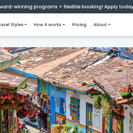
ward-winning programs + flexible booking! Apply toda
avel Styles
How it works
Pricing
About