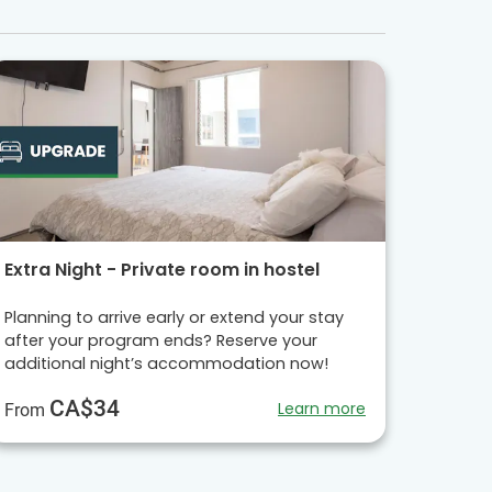
Extra Night - Private room in hostel
Planning to arrive early or extend your stay
after your program ends? Reserve your
additional night’s accommodation now!
CA$34
Learn more
From