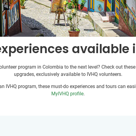
experiences available 
olunteer program in Colombia to the next level? Check out these 
upgrades, exclusively available to IVHQ volunteers.
r an IVHQ program, these must-do experiences and tours can easil
MyIVHQ profile
.