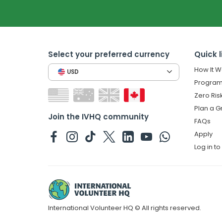
Select your preferred currency
Quick l
How It W
USD
Program
Zero Ris
Plan a G
Join the IVHQ community
FAQs
Apply
Log in t
International Volunteer HQ © All rights reserved.