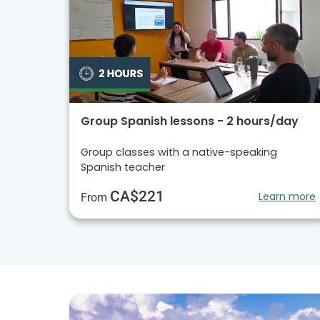
Group Spanish lessons - 2 hours/day
Group classes with a native-speaking
Spanish teacher
CA$221
Learn more
From