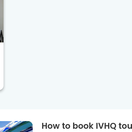
How to book IVHQ tou