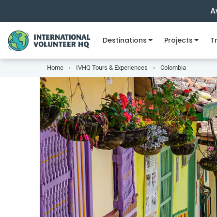
A
Destinations
Projects
Tr
Home
IVHQ Tours & Experiences
Colombia