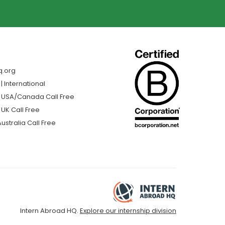
q.org
 International
| USA/Canada Call Free
 UK Call Free
ustralia Call Free
Intern Abroad HQ.
Explore our internship division