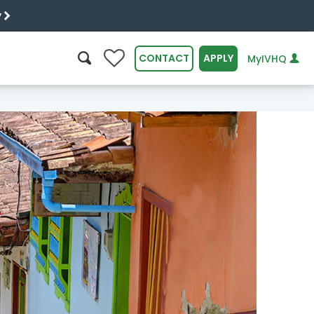
y
0
CONTACT
APPLY
MyIVHQ
SEARCH