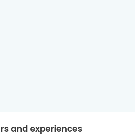
rs and experiences