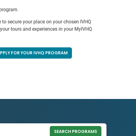
 program.
e to secure your place on your chosen IVHQ
k your tours and experiences in your MyIVHQ
PPLY FOR YOUR IVHQ PROGRAM
SEARCH PROGRAMS