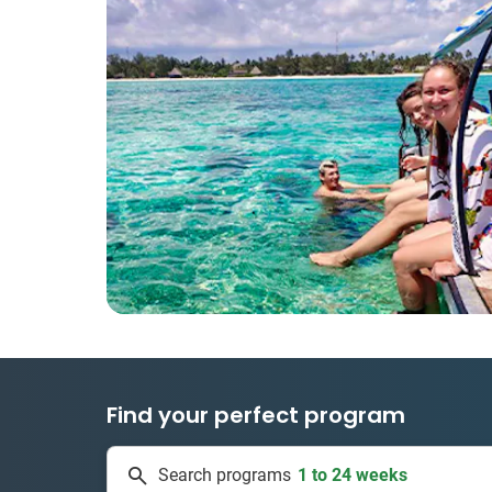
Find your perfect program
1 to 24 weeks
Search programs
334 projects