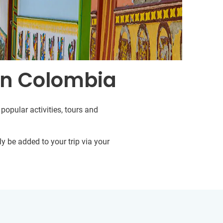
in Colombia
popular activities, tours and
y be added to your trip via your