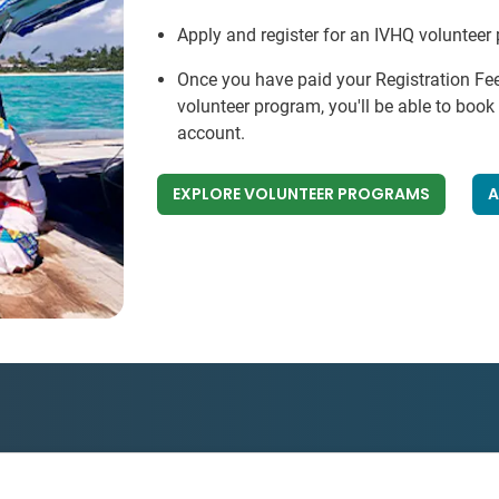
Apply and register for an IVHQ volunteer
Once you have paid your Registration Fe
volunteer program, you'll be able to boo
account.
EXPLORE VOLUNTEER PROGRAMS
A