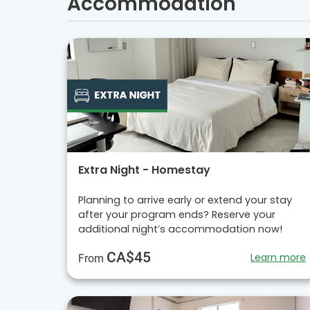
Accommodation
Extra Night - Homestay
Planning to arrive early or extend your stay
after your program ends? Reserve your
additional night’s accommodation now!
CA$45
Learn more
From