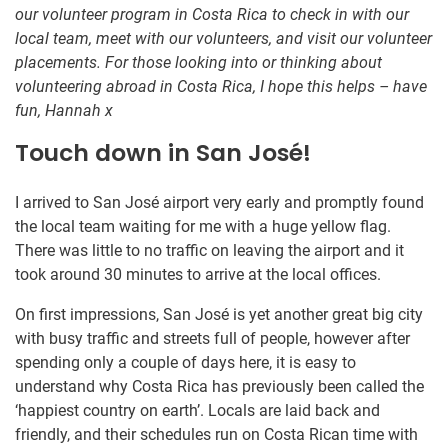
our volunteer program in Costa Rica to check in with our
local team, meet with our volunteers, and visit our volunteer
placements. For those looking into or thinking about
volunteering abroad in Costa Rica, I hope this helps – have
fun, Hannah x
Touch down in San José!
I arrived to San José airport very early and promptly found
the local team waiting for me with a huge yellow flag.
There was little to no traffic on leaving the airport and it
took around 30 minutes to arrive at the local offices.
On first impressions, San José is yet another great big city
with busy traffic and streets full of people, however after
spending only a couple of days here, it is easy to
understand why Costa Rica has previously been called the
‘happiest country on earth’. Locals are laid back and
friendly, and their schedules run on Costa Rican time with