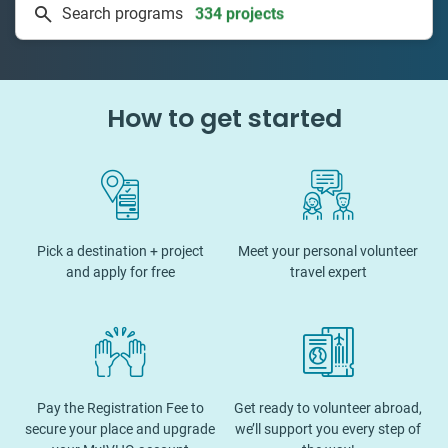
Search programs
50 countries
How to get started
Pick a destination + project
Meet your personal volunteer
and apply for free
travel expert
Pay the Registration Fee to
Get ready to volunteer abroad,
secure your place and upgrade
we’ll support you every step of