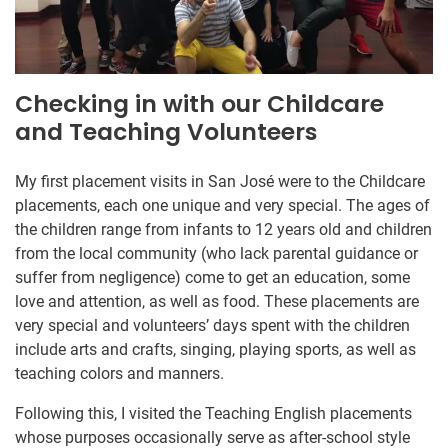
Checking in with our Childcare
and Teaching Volunteers
My first placement visits in San José were to the Childcare
placements, each one unique and very special. The ages of
the children range from infants to 12 years old and children
from the local community (who lack parental guidance or
suffer from negligence) come to get an education, some
love and attention, as well as food. These placements are
very special and volunteers’ days spent with the children
include arts and crafts, singing, playing sports, as well as
teaching colors and manners.
Following this, I visited the Teaching English placements
whose purposes occasionally serve as after-school style