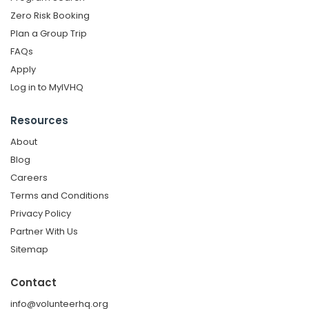
Zero Risk Booking
Plan a Group Trip
FAQs
Apply
Log in to MyIVHQ
Resources
About
Blog
Careers
Terms and Conditions
Privacy Policy
Partner With Us
Sitemap
Contact
info@volunteerhq.org