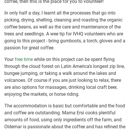
coffee, then this is the place for you to volunteer!
In only half a day, I learnt all the processes that go into
picking, drying, shelling, cleaning and roasting the organic
coffee beans, as well as the care and maintenance of the
trees and seedlings. A wee tip for IVHQ volunteers who are
going to this project - bring gumboots, a torch, gloves and a
passion for great coffee.
Your
free time
while on this project can be spent flying
through the cloud forest on Latin America’s longest zip line,
bungee jumping, or taking a walk around the lakes and
volcanoes. Of course if you are just looking to relax, there
are also options for massages, drinking local craft beer,
enjoying the markets, or horse riding.
The accommodation is basic but comfortable and the food
and coffee are outstanding. Mama Ersi cooks plentiful
amounts of food, using only ingredients off the farm, and
Oldemar is passionate about the coffee and has refined the