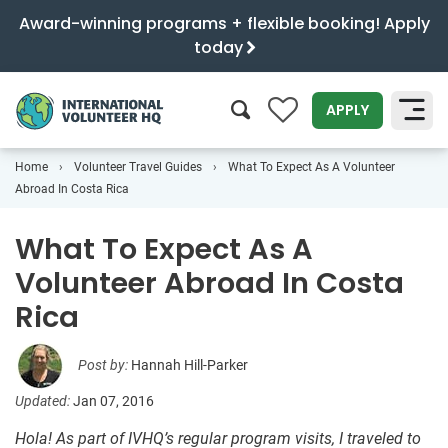
Award-winning programs + flexible booking! Apply
today
0
APPLY
Home
Volunteer Travel Guides
What To Expect As A Volunteer
SEARCH
Abroad In Costa Rica
What To Expect As A
Volunteer Abroad In Costa
Rica
Post by:
Hannah Hill-Parker
Updated:
Jan 07, 2016
Hola! As part of IVHQ’s regular program visits, I traveled to