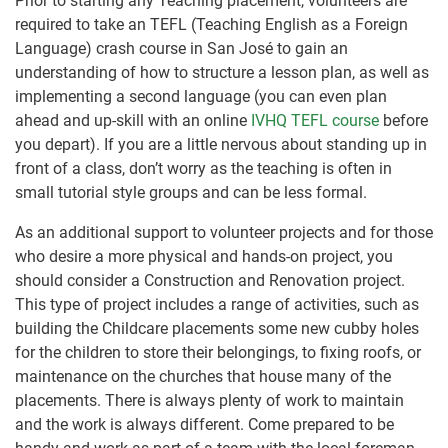
Prior to starting any Teaching placement, volunteers are
required to take an TEFL (Teaching English as a Foreign
Language) crash course in San José to gain an
understanding of how to structure a lesson plan, as well as
implementing a second language (you can even plan
ahead and up-skill with an online
IVHQ TEFL course
before
you depart). If you are a little nervous about standing up in
front of a class, don’t worry as the teaching is often in
small tutorial style groups and can be less formal.
As an additional support to volunteer projects and for those
who desire a more physical and hands-on project, you
should consider a Construction and Renovation project.
This type of project includes a range of activities, such as
building the Childcare placements some new cubby holes
for the children to store their belongings, to fixing roofs, or
maintenance on the churches that house many of the
placements. There is always plenty of work to maintain
and the work is always different. Come prepared to be