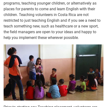
programs, teaching younger children, or alternatively as
places for parents to come and learn English with their
children. Teaching volunteers in Costa Rica are not
restricted to just teaching English and if you see a need to
teach something new, such as healthcare or a new sport,
the field managers are open to your ideas and happy to
help you implement these wherever possible.