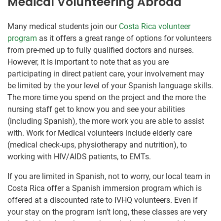
Medical Volunteering Abroad
Many medical students join our
Costa Rica volunteer
program
as it offers a great range of options for volunteers
from pre-med up to fully qualified doctors and nurses.
However, it is important to note that as you are
participating in direct patient care, your involvement may
be limited by the your level of your Spanish language skills.
The more time you spend on the project and the more the
nursing staff get to know you and see your abilities
(including Spanish), the more work you are able to assist
with. Work for Medical volunteers include elderly care
(medical check-ups, physiotherapy and nutrition), to
working with HIV/AIDS patients, to EMTs.
If you are limited in Spanish, not to worry, our local team in
Costa Rica offer a Spanish immersion program which is
offered at a discounted rate to IVHQ volunteers. Even if
your stay on the program isn’t long, these classes are very