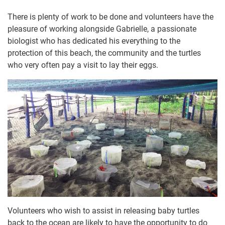
There is plenty of work to be done and volunteers have the
pleasure of working alongside Gabrielle, a passionate
biologist who has dedicated his everything to the
protection of this beach, the community and the turtles
who very often pay a visit to lay their eggs.
Volunteers who wish to assist in releasing baby turtles
back to the ocean are likely to have the opportunity to do