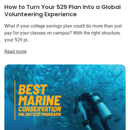
How to Turn Your 529 Plan Into a Global
Volunteering Experience
What if your college savings plan could do more than just
pay for your classes on campus? With the right structure,
your 529 pl...
Read more