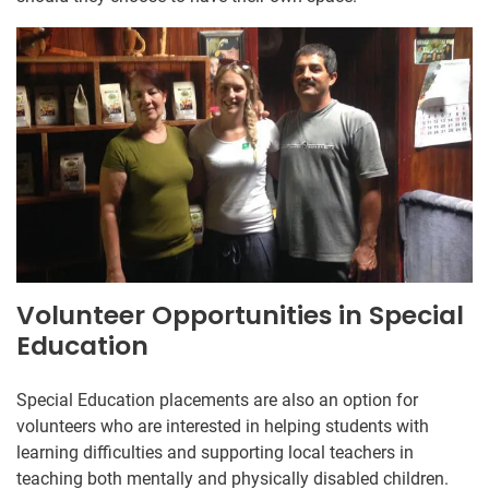
Volunteer Opportunities in Special
Education
Special Education placements are also an option for
volunteers who are interested in helping students with
learning difficulties and supporting local teachers in
teaching both mentally and physically disabled children.