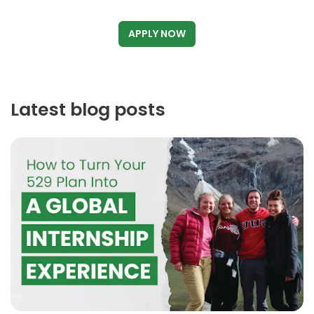
APPLY NOW
Latest blog posts