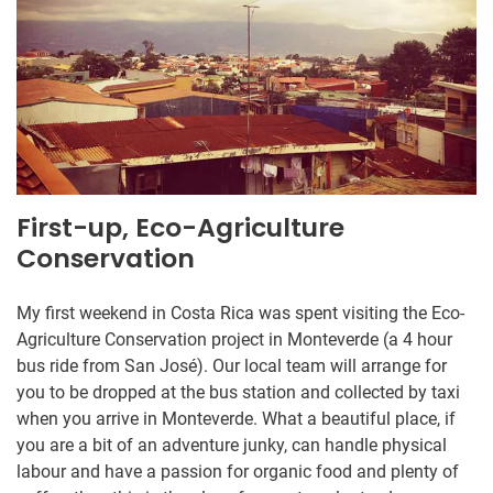
First-up, Eco-Agriculture
Conservation
My first weekend in Costa Rica was spent visiting the Eco-
Agriculture Conservation project in Monteverde (a 4 hour
bus ride from San José). Our local team will arrange for
you to be dropped at the bus station and collected by taxi
when you arrive in Monteverde. What a beautiful place, if
you are a bit of an adventure junky, can handle physical
labour and have a passion for organic food and plenty of