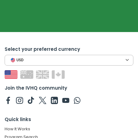
Select your preferred currency
USD
Join the IVHQ community
Quick links
How It Works
Program Search