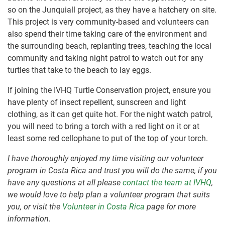
so on the Junquiall project, as they have a hatchery on site.
This project is very community-based and volunteers can
also spend their time taking care of the environment and
the surrounding beach, replanting trees, teaching the local
community and taking night patrol to watch out for any
turtles that take to the beach to lay eggs.
If joining the IVHQ Turtle Conservation project, ensure you
have plenty of insect repellent, sunscreen and light
clothing, as it can get quite hot. For the night watch patrol,
you will need to bring a torch with a red light on it or at
least some red cellophane to put of the top of your torch.
I have thoroughly enjoyed my time visiting our volunteer
program in Costa Rica and trust you will do the same, if you
have any questions at all please
contact the team at IVHQ
,
we would love to help plan a volunteer program that suits
you, or visit the
Volunteer in Costa Rica
page for more
information.