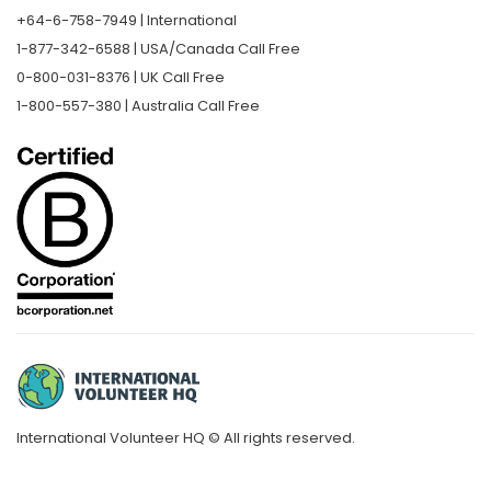
+64-6-758-7949 | International
1-877-342-6588 | USA/Canada Call Free
0-800-031-8376 | UK Call Free
1-800-557-380 | Australia Call Free
International Volunteer HQ © All rights reserved.