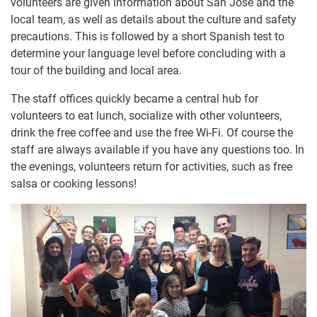
volunteers are given information about San José and the
local team, as well as details about the culture and safety
precautions. This is followed by a short Spanish test to
determine your language level before concluding with a
tour of the building and local area.
The staff offices quickly became a central hub for
volunteers to eat lunch, socialize with other volunteers,
drink the free coffee and use the free Wi-Fi. Of course the
staff are always available if you have any questions too. In
the evenings, volunteers return for activities, such as free
salsa or cooking lessons!