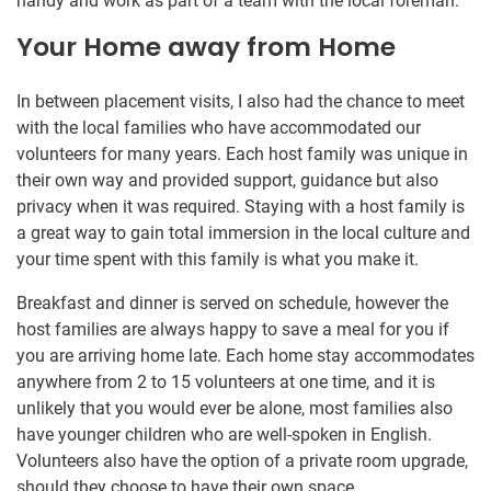
handy and work as part of a team with the local foreman.
Your Home away from Home
In between placement visits, I also had the chance to meet
with the local families who have accommodated our
volunteers for many years. Each host family was unique in
their own way and provided support, guidance but also
privacy when it was required. Staying with a host family is
a great way to gain total immersion in the local culture and
your time spent with this family is what you make it.
Breakfast and dinner is served on schedule, however the
host families are always happy to save a meal for you if
you are arriving home late. Each home stay accommodates
anywhere from 2 to 15 volunteers at one time, and it is
unlikely that you would ever be alone, most families also
have younger children who are well-spoken in English.
Volunteers also have the option of a private room upgrade,
should they choose to have their own space.