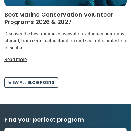
Best Marine Conservation Volunteer
Programs 2026 & 2027
Discover the best marine conservation volunteer programs
abroad, from coral reef restoration and sea turtle protection
to scuba...
Read more
VIEW ALL BLOG POSTS
Find your perfect program
334 projects