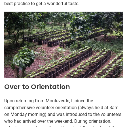
best practice to get a wonderful taste.
Over to Orientation
Upon returning from Monteverde, I joined the
comprehensive volunteer orientation (always held at 8am
on Monday morning) and was introduced to the volunteers
who had arrived over the weekend. During orientation,