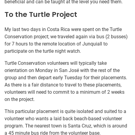
beneficial and can be taught at the level you need them.
To the Turtle Project
My last two days in Costa Rica were spent on the Turtle
Conservation project; we traveled again via bus (2 busses)
for 7 hours to the remote location of Junquiall to
participate on the turtle night watch.
Turtle Conservation volunteers will typically take
orientation on Monday in San José with the rest of the
group and then depart early Tuesday for their placements.
As there is a fair distance to travel to these placements,
volunteers will need to commit to a minimum of 2 weeks
on the project.
This particular placement is quite isolated and suited to a
volunteer who wants a laid back beach-based volunteer
program. The nearest town is Santa Cruz, which is around
a 45 minute bus ride from the volunteer base.