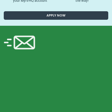
your MyIVHQ account
the way!
APPLY NOW