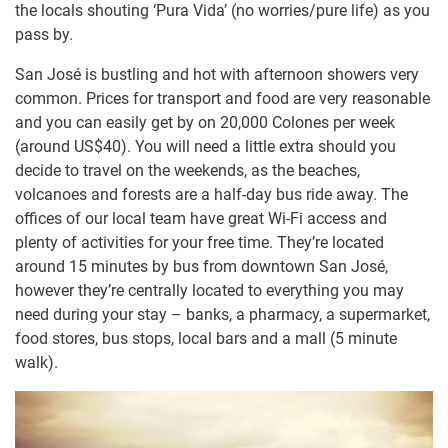
the locals shouting ‘Pura Vida’ (no worries/pure life) as you
pass by.
San José is bustling and hot with afternoon showers very
common. Prices for transport and food are very reasonable
and you can easily get by on 20,000 Colones per week
(around US$40). You will need a little extra should you
decide to travel on the weekends, as the beaches,
volcanoes and forests are a half-day bus ride away. The
offices of our local team have great Wi-Fi access and
plenty of activities for your free time. They’re located
around 15 minutes by bus from downtown San José,
however they’re centrally located to everything you may
need during your stay – banks, a pharmacy, a supermarket,
food stores, bus stops, local bars and a mall (5 minute
walk).