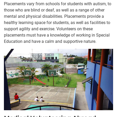
Placements vary from schools for students with autism, to
those who are blind or deaf, as well as a range of other
mental and physical disabilities. Placements provide a
healthy learning space for students, as well as facilities to
support agility and exercise. Volunteers on these
placements must have a knowledge of working in Special
Education and have a calm and supportive nature.