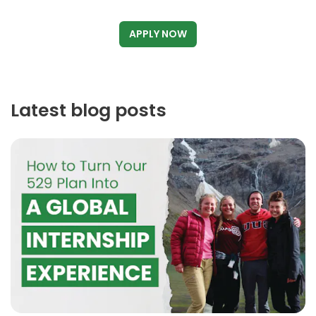
APPLY NOW
Latest blog posts