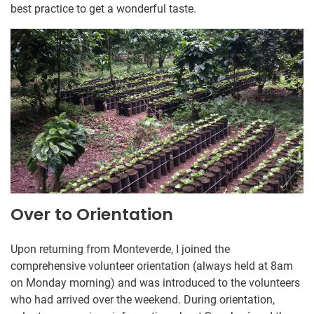
best practice to get a wonderful taste.
Over to Orientation
Upon returning from Monteverde, I joined the
comprehensive volunteer orientation (always held at 8am
on Monday morning) and was introduced to the volunteers
who had arrived over the weekend. During orientation,