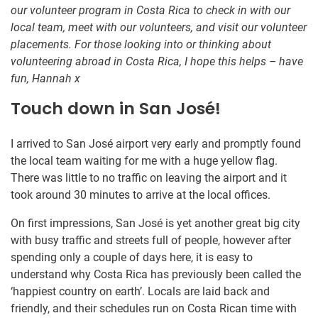
our volunteer program in Costa Rica to check in with our
local team, meet with our volunteers, and visit our volunteer
placements. For those looking into or thinking about
volunteering abroad in Costa Rica, I hope this helps – have
fun, Hannah x
Touch down in San José!
I arrived to San José airport very early and promptly found
the local team waiting for me with a huge yellow flag.
There was little to no traffic on leaving the airport and it
took around 30 minutes to arrive at the local offices.
On first impressions, San José is yet another great big city
with busy traffic and streets full of people, however after
spending only a couple of days here, it is easy to
understand why Costa Rica has previously been called the
‘happiest country on earth’. Locals are laid back and
friendly, and their schedules run on Costa Rican time with