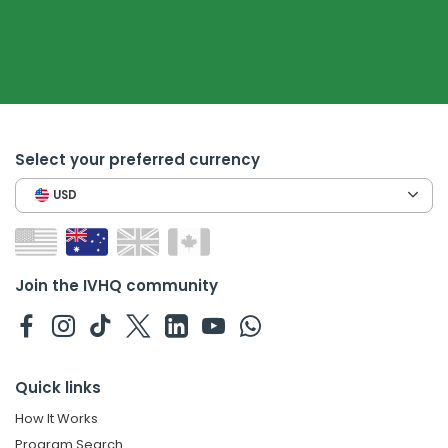
Select your preferred currency
USD
Join the IVHQ community
Quick links
How It Works
Program Search