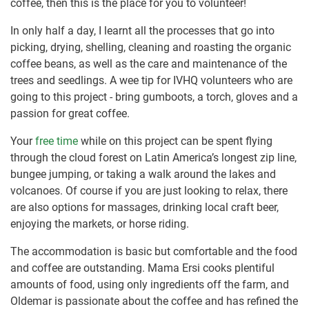
coffee, then this is the place for you to volunteer!
In only half a day, I learnt all the processes that go into
picking, drying, shelling, cleaning and roasting the organic
coffee beans, as well as the care and maintenance of the
trees and seedlings. A wee tip for IVHQ volunteers who are
going to this project - bring gumboots, a torch, gloves and a
passion for great coffee.
Your
free time
while on this project can be spent flying
through the cloud forest on Latin America’s longest zip line,
bungee jumping, or taking a walk around the lakes and
volcanoes. Of course if you are just looking to relax, there
are also options for massages, drinking local craft beer,
enjoying the markets, or horse riding.
The accommodation is basic but comfortable and the food
and coffee are outstanding. Mama Ersi cooks plentiful
amounts of food, using only ingredients off the farm, and
Oldemar is passionate about the coffee and has refined the