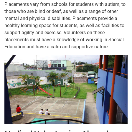
Placements vary from schools for students with autism, to
those who are blind or deaf, as well as a range of other
mental and physical disabilities. Placements provide a
healthy learning space for students, as well as facilities to
support agility and exercise. Volunteers on these
placements must have a knowledge of working in Special
Education and have a calm and supportive nature.