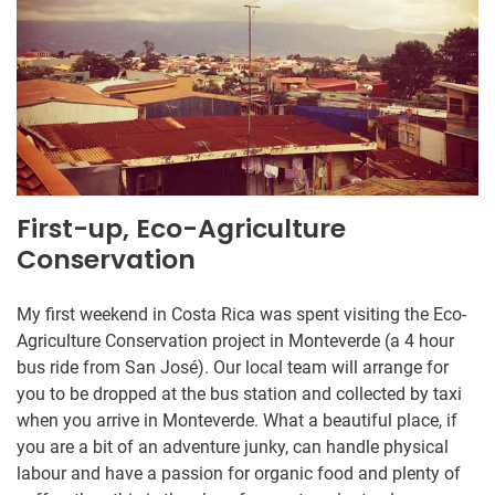
First-up, Eco-Agriculture
Conservation
My first weekend in Costa Rica was spent visiting the Eco-
Agriculture Conservation project in Monteverde (a 4 hour
bus ride from San José). Our local team will arrange for
you to be dropped at the bus station and collected by taxi
when you arrive in Monteverde. What a beautiful place, if
you are a bit of an adventure junky, can handle physical
labour and have a passion for organic food and plenty of