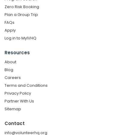
Zero Risk Booking
Plan a Group Trip
FAQs
Apply
Log in to MyIVHQ
Resources
About
Blog
Careers
Terms and Conditions
Privacy Policy
Partner With Us
Sitemap
Contact
info@volunteerhq.org