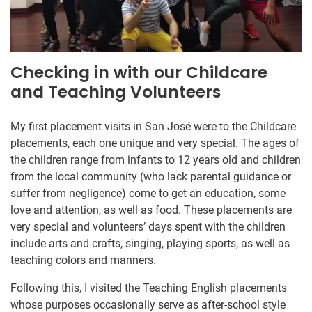
Checking in with our Childcare
and Teaching Volunteers
My first placement visits in San José were to the Childcare
placements, each one unique and very special. The ages of
the children range from infants to 12 years old and children
from the local community (who lack parental guidance or
suffer from negligence) come to get an education, some
love and attention, as well as food. These placements are
very special and volunteers’ days spent with the children
include arts and crafts, singing, playing sports, as well as
teaching colors and manners.
Following this, I visited the Teaching English placements
whose purposes occasionally serve as after-school style