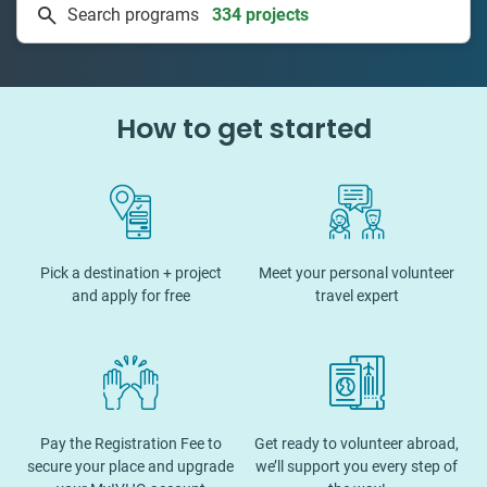
Search programs
50 countries
How to get started
Pick a destination + project
Meet your personal volunteer
and apply for free
travel expert
Pay the Registration Fee to
Get ready to volunteer abroad,
secure your place and upgrade
we’ll support you every step of