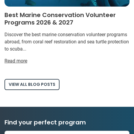
Best Marine Conservation Volunteer
Programs 2026 & 2027
Discover the best marine conservation volunteer programs
abroad, from coral reef restoration and sea turtle protection
to scuba...
Read more
VIEW ALL BLOG POSTS
Find your perfect program
334 projects