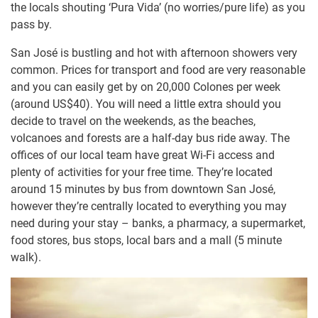
the locals shouting ‘Pura Vida’ (no worries/pure life) as you
pass by.
San José is bustling and hot with afternoon showers very
common. Prices for transport and food are very reasonable
and you can easily get by on 20,000 Colones per week
(around US$40). You will need a little extra should you
decide to travel on the weekends, as the beaches,
volcanoes and forests are a half-day bus ride away. The
offices of our local team have great Wi-Fi access and
plenty of activities for your free time. They’re located
around 15 minutes by bus from downtown San José,
however they’re centrally located to everything you may
need during your stay – banks, a pharmacy, a supermarket,
food stores, bus stops, local bars and a mall (5 minute
walk).