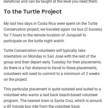
beneficial and can be taught at the level you need them.
To the Turtle Project
My last two days in Costa Rica were spent on the Turtle
Conservation project; we traveled again via bus (2 busses)
for 7 hours to the remote location of Junquiall to
participate on the turtle night watch.
Turtle Conservation volunteers will typically take
orientation on Monday in San José with the rest of the
group and then depart early Tuesday for their placements.
As there is a fair distance to travel to these placements,
volunteers will need to commit to a minimum of 2 weeks
on the project.
This particular placement is quite isolated and suited to a
volunteer who wants a laid back beach-based volunteer
program. The nearest town is Santa Cruz, which is around
a 45 minute bus ride from the volunteer base.