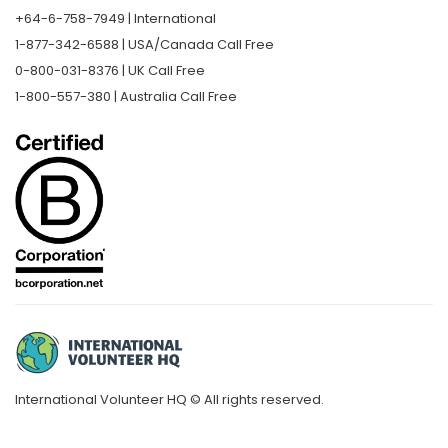
+64-6-758-7949 | International
1-877-342-6588 | USA/Canada Call Free
0-800-031-8376 | UK Call Free
1-800-557-380 | Australia Call Free
International Volunteer HQ © All rights reserved.