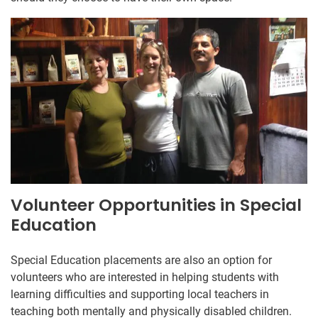
Volunteer Opportunities in Special
Education
Special Education placements are also an option for
volunteers who are interested in helping students with
learning difficulties and supporting local teachers in
teaching both mentally and physically disabled children.