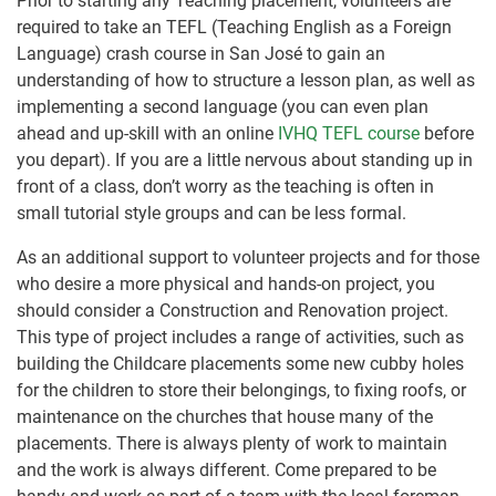
Prior to starting any Teaching placement, volunteers are
required to take an TEFL (Teaching English as a Foreign
Language) crash course in San José to gain an
understanding of how to structure a lesson plan, as well as
implementing a second language (you can even plan
ahead and up-skill with an online
IVHQ TEFL course
before
you depart). If you are a little nervous about standing up in
front of a class, don’t worry as the teaching is often in
small tutorial style groups and can be less formal.
As an additional support to volunteer projects and for those
who desire a more physical and hands-on project, you
should consider a Construction and Renovation project.
This type of project includes a range of activities, such as
building the Childcare placements some new cubby holes
for the children to store their belongings, to fixing roofs, or
maintenance on the churches that house many of the
placements. There is always plenty of work to maintain
and the work is always different. Come prepared to be