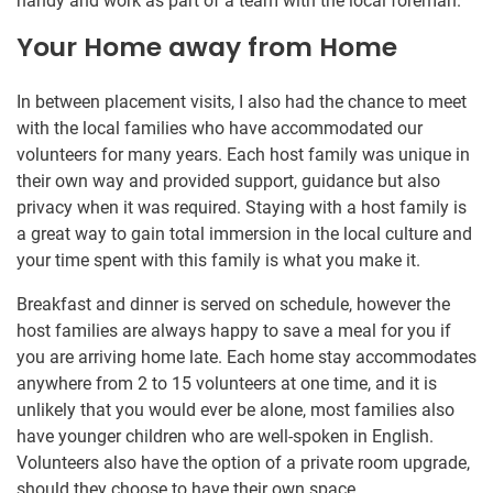
handy and work as part of a team with the local foreman.
Your Home away from Home
In between placement visits, I also had the chance to meet
with the local families who have accommodated our
volunteers for many years. Each host family was unique in
their own way and provided support, guidance but also
privacy when it was required. Staying with a host family is
a great way to gain total immersion in the local culture and
your time spent with this family is what you make it.
Breakfast and dinner is served on schedule, however the
host families are always happy to save a meal for you if
you are arriving home late. Each home stay accommodates
anywhere from 2 to 15 volunteers at one time, and it is
unlikely that you would ever be alone, most families also
have younger children who are well-spoken in English.
Volunteers also have the option of a private room upgrade,
should they choose to have their own space.