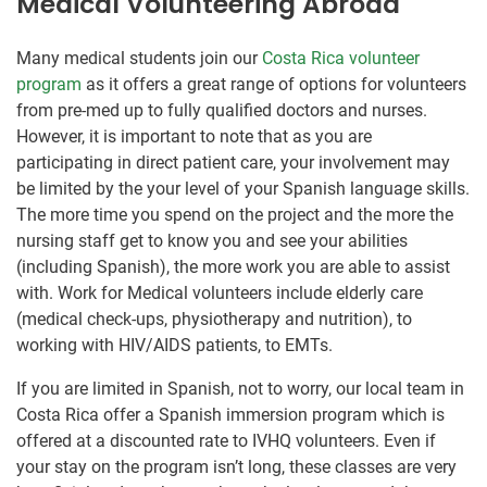
Medical Volunteering Abroad
Many medical students join our
Costa Rica volunteer
program
as it offers a great range of options for volunteers
from pre-med up to fully qualified doctors and nurses.
However, it is important to note that as you are
participating in direct patient care, your involvement may
be limited by the your level of your Spanish language skills.
The more time you spend on the project and the more the
nursing staff get to know you and see your abilities
(including Spanish), the more work you are able to assist
with. Work for Medical volunteers include elderly care
(medical check-ups, physiotherapy and nutrition), to
working with HIV/AIDS patients, to EMTs.
If you are limited in Spanish, not to worry, our local team in
Costa Rica offer a Spanish immersion program which is
offered at a discounted rate to IVHQ volunteers. Even if
your stay on the program isn’t long, these classes are very