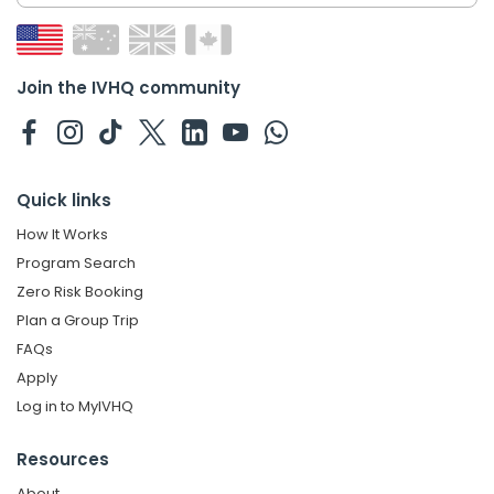
Join the IVHQ community
Quick links
How It Works
Program Search
Zero Risk Booking
Plan a Group Trip
FAQs
Apply
Log in to MyIVHQ
Resources
About