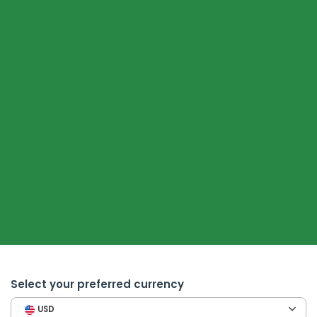
Select your preferred currency
USD