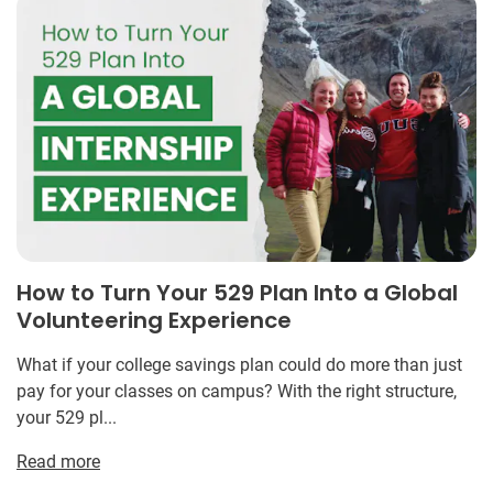
How to Turn Your 529 Plan Into a Global
Volunteering Experience
What if your college savings plan could do more than just
pay for your classes on campus? With the right structure,
your 529 pl...
Read more