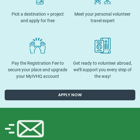
Pick a destination + project
Meet your personal volunteer
and apply for free
travel expert
Pay the Registration Fee to
Get ready to volunteer abroad,
secure your place and upgrade
we’ll support you every step of
your MyIVHQ account
the way!
APPLY NOW