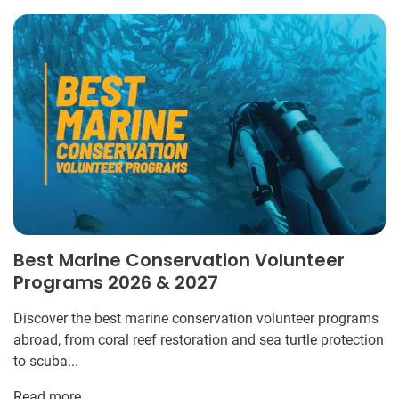
Best Marine Conservation Volunteer
Programs 2026 & 2027
Discover the best marine conservation volunteer programs
abroad, from coral reef restoration and sea turtle protection
to scuba...
Read more