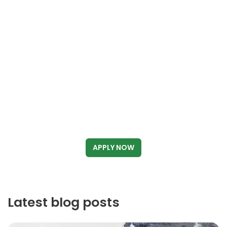
APPLY NOW
Latest blog posts