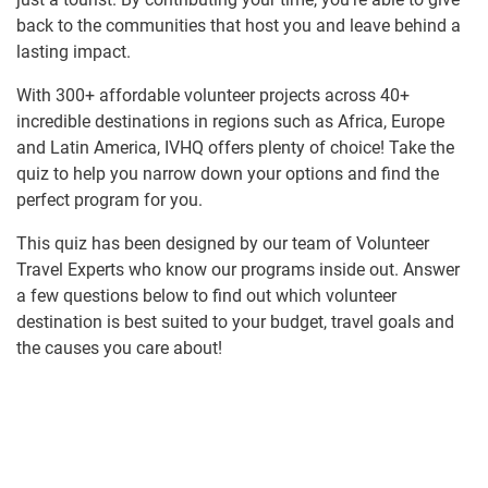
back to the communities that host you and leave behind a
lasting impact.
With 300+ affordable volunteer projects across 40+
incredible destinations in regions such as Africa, Europe
and Latin America, IVHQ offers plenty of choice! Take the
quiz to help you narrow down your options and find the
perfect program for you.
This quiz has been designed by our team of Volunteer
Travel Experts who know our programs inside out. Answer
a few questions below to find out which volunteer
destination is best suited to your budget, travel goals and
the causes you care about!