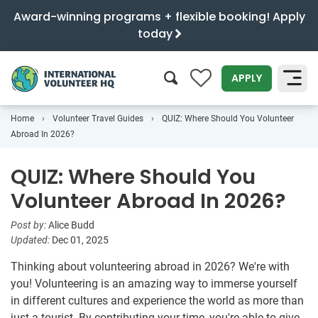
Award-winning programs + flexible booking! Apply
today
0
APPLY
Home
Volunteer Travel Guides
QUIZ: Where Should You Volunteer
SEARCH
Abroad In 2026?
QUIZ: Where Should You
Volunteer Abroad In 2026?
Post by:
Alice Budd
Updated:
Dec 01, 2025
Thinking about volunteering abroad in 2026? We're with
you! Volunteering is an amazing way to immerse yourself
in different cultures and experience the world as more than
just a tourist. By contributing your time, you're able to give