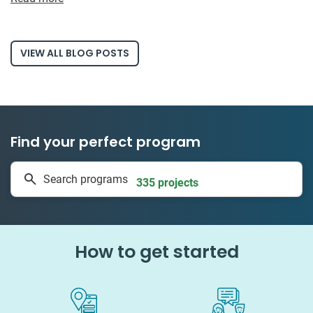
VIEW ALL BLOG POSTS
Find your perfect program
1 to 24 weeks
Search programs
335 projects
How to get started