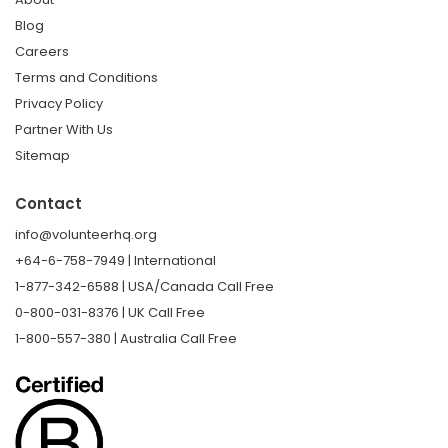
Blog
Careers
Terms and Conditions
Privacy Policy
Partner With Us
Sitemap
Contact
info@volunteerhq.org
+64-6-758-7949 | International
1-877-342-6588 | USA/Canada Call Free
0-800-031-8376 | UK Call Free
1-800-557-380 | Australia Call Free