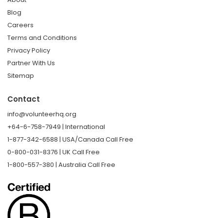
Blog
Careers
Terms and Conditions
Privacy Policy
Partner With Us
Sitemap
Contact
info@volunteerhq.org
+64-6-758-7949 | International
1-877-342-6588 | USA/Canada Call Free
0-800-031-8376 | UK Call Free
1-800-557-380 | Australia Call Free