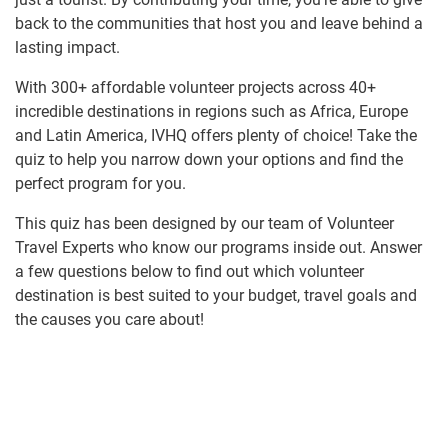
back to the communities that host you and leave behind a
lasting impact.
With 300+ affordable volunteer projects across 40+
incredible destinations in regions such as Africa, Europe
and Latin America, IVHQ offers plenty of choice! Take the
quiz to help you narrow down your options and find the
perfect program for you.
This quiz has been designed by our team of Volunteer
Travel Experts who know our programs inside out. Answer
a few questions below to find out which volunteer
destination is best suited to your budget, travel goals and
the causes you care about!