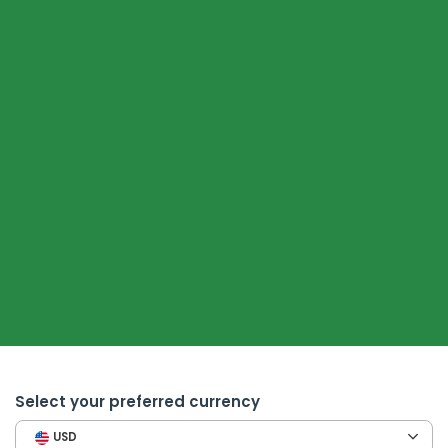
Select your preferred currency
USD