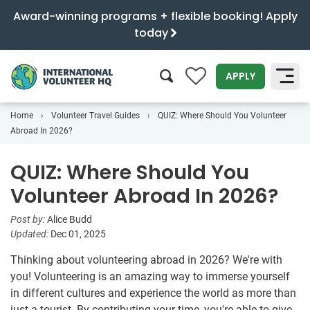
Award-winning programs + flexible booking! Apply
today
0
APPLY
Home
Volunteer Travel Guides
QUIZ: Where Should You Volunteer
SEARCH
Abroad In 2026?
QUIZ: Where Should You
Volunteer Abroad In 2026?
Post by:
Alice Budd
Updated:
Dec 01, 2025
Thinking about volunteering abroad in 2026? We're with
you! Volunteering is an amazing way to immerse yourself
in different cultures and experience the world as more than
just a tourist. By contributing your time, you're able to give