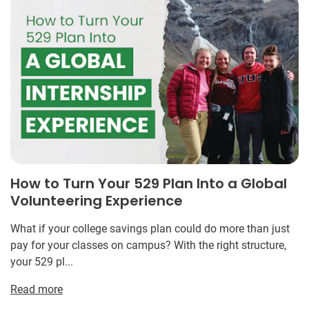
How to Turn Your 529 Plan Into a Global
Volunteering Experience
What if your college savings plan could do more than just
pay for your classes on campus? With the right structure,
your 529 pl...
Read more