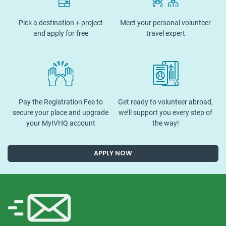
Pick a destination + project
Meet your personal volunteer
and apply for free
travel expert
Pay the Registration Fee to
Get ready to volunteer abroad,
secure your place and upgrade
we’ll support you every step of
your MyIVHQ account
the way!
APPLY NOW