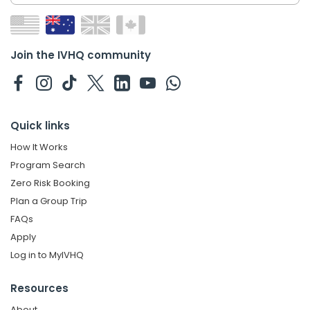
Join the IVHQ community
Quick links
How It Works
Program Search
Zero Risk Booking
Plan a Group Trip
FAQs
Apply
Log in to MyIVHQ
Resources
About