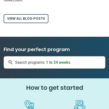
VIEW ALL BLOG POSTS
Find your perfect program
1 to 24 weeks
Search programs
334 projects
How to get started