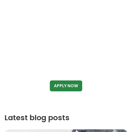
APPLY NOW
Latest blog posts