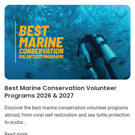
Best Marine Conservation Volunteer
Programs 2026 & 2027
Discover the best marine conservation volunteer programs
abroad, from coral reef restoration and sea turtle protection
to scuba...
Read more