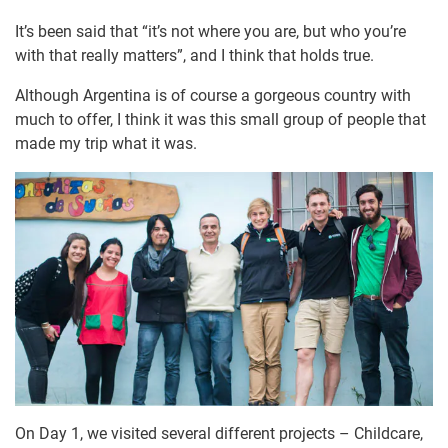
It’s been said that “it’s not where you are, but who you’re
with that really matters”, and I think that holds true.
Although Argentina is of course a gorgeous country with
much to offer, I think it was this small group of people that
made my trip what it was.
On Day 1, we visited several different projects – Childcare,