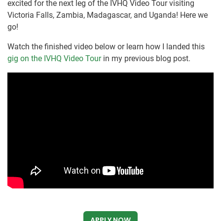
excited for the next leg of the IVHQ Video Tour visiting
Victoria Falls, Zambia, Madagascar, and Uganda! Here we
go!
Watch the finished video below or learn how I landed this
gig on the IVHQ Video Tour
in my previous blog post.
APPLY NOW