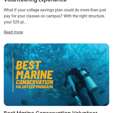
What if your college savings plan could do more than just
pay for your classes on campus? With the right structure,
your 529 pl...
Read more
Best Marine Conservation Volunteer