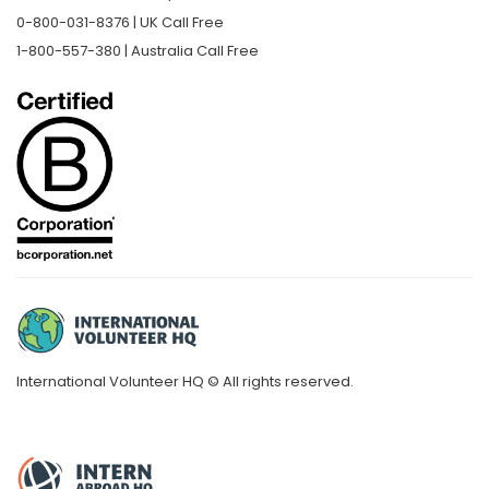
0-800-031-8376 | UK Call Free
1-800-557-380 | Australia Call Free
International Volunteer HQ © All rights reserved.