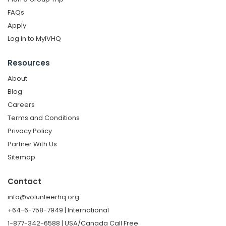
FAQs
Apply
Log in to MyIVHQ
Resources
About
Blog
Careers
Terms and Conditions
Privacy Policy
Partner With Us
Sitemap
Contact
info@volunteerhq.org
+64-6-758-7949 | International
1-877-342-6588 | USA/Canada Call Free