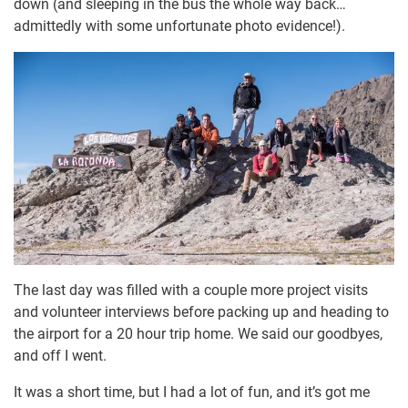
down (and sleeping in the bus the whole way back…
admittedly with some unfortunate photo evidence!).
The last day was filled with a couple more project visits
and volunteer interviews before packing up and heading to
the airport for a 20 hour trip home. We said our goodbyes,
and off I went.
It was a short time, but I had a lot of fun, and it’s got me