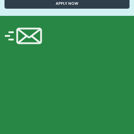
APPLY NOW