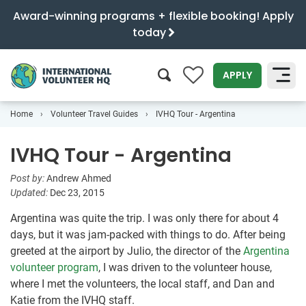
Award-winning programs + flexible booking! Apply
today
0
APPLY
Home
Volunteer Travel Guides
IVHQ Tour - Argentina
SEARCH
IVHQ Tour - Argentina
Post by:
Andrew Ahmed
Updated:
Dec 23, 2015
Argentina was quite the trip. I was only there for about 4
days, but it was jam-packed with things to do. After being
greeted at the airport by Julio, the director of the
Argentina
volunteer program
, I was driven to the volunteer house,
where I met the volunteers, the local staff, and Dan and
Katie from the IVHQ staff.