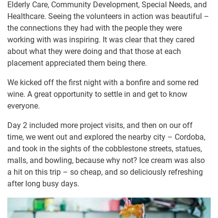
Elderly Care, Community Development, Special Needs, and
Healthcare. Seeing the volunteers in action was beautiful –
the connections they had with the people they were
working with was inspiring. It was clear that they cared
about what they were doing and that those at each
placement appreciated them being there.
We kicked off the first night with a bonfire and some red
wine. A great opportunity to settle in and get to know
everyone.
Day 2 included more project visits, and then on our off
time, we went out and explored the nearby city – Cordoba,
and took in the sights of the cobblestone streets, statues,
malls, and bowling, because why not? Ice cream was also
a hit on this trip – so cheap, and so deliciously refreshing
after long busy days.