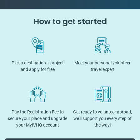
How to get started
Pick a destination + project
Meet your personal volunteer
and apply for free
travel expert
Pay the Registration Fee to
Get ready to volunteer abroad,
secure your place and upgrade
we’ll support you every step of
your MyIVHQ account
the way!