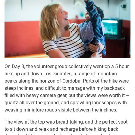
On Day 3, the volunteer group collectively went on a 5 hour
hike up and down Los Gigantes, a range of mountain
peaks along the horizon of Cordoba. Parts of the hike were
steep inclines, and difficult to manage with my backpack
filled with heavy camera gear, but the views were worth it –
quartz all over the ground, and sprawling landscapes with
weaving miniature roads visible between the inclines.
The view at the top was breathtaking, and the perfect spot
to sit down and relax and recharge before hiking back