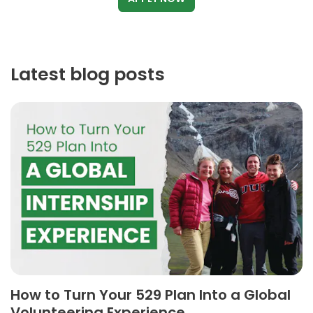
Latest blog posts
How to Turn Your 529 Plan Into a Global
Volunteering Experience