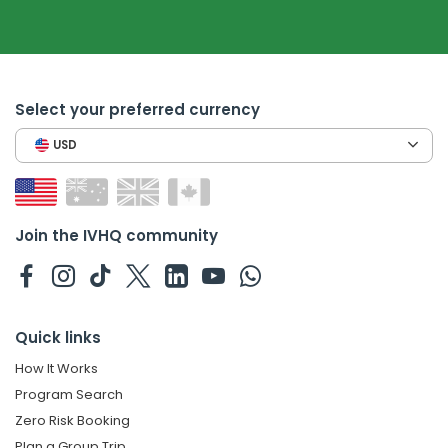
Select your preferred currency
USD
Join the IVHQ community
Quick links
How It Works
Program Search
Zero Risk Booking
Plan a Group Trip