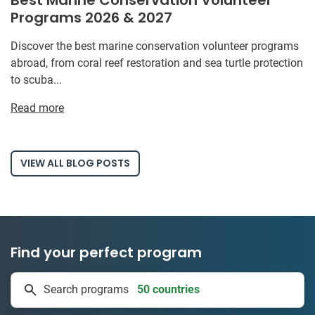
Programs 2026 & 2027
Discover the best marine conservation volunteer programs
abroad, from coral reef restoration and sea turtle protection
to scuba...
Read more
VIEW ALL BLOG POSTS
Find your perfect program
50 countries
Search programs
1 to 24 weeks