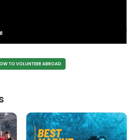
NOW
TO VOLUNTEER ABROAD
s