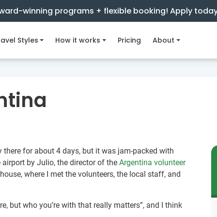
ward-winning programs + flexible booking! Apply toda
avel Styles
How it works
Pricing
About
ntina
ly there for about 4 days, but it was jam-packed with
 airport by Julio, the director of the
Argentina volunteer
 house, where I met the volunteers, the local staff, and
are, but who you’re with that really matters”, and I think