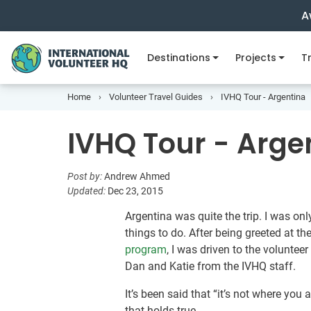
A
Destinations
Projects
Tr
Home
Volunteer Travel Guides
IVHQ Tour - Argentina
IVHQ Tour - Arge
Post by:
Andrew Ahmed
Updated:
Dec 23, 2015
Argentina was quite the trip. I was on
things to do. After being greeted at the
program
, I was driven to the volunteer
Dan and Katie from the IVHQ staff.
It’s been said that “it’s not where you 
that holds true.