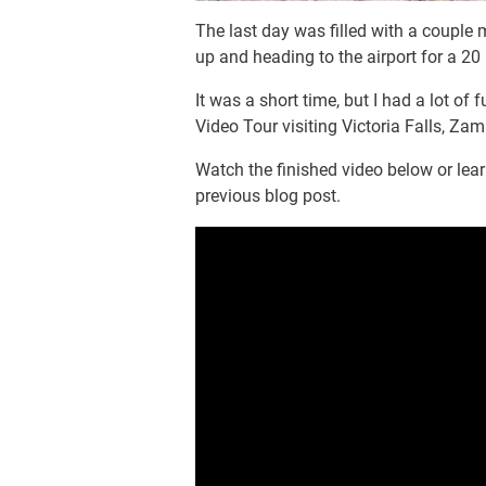
The last day was filled with a couple 
up and heading to the airport for a 20
It was a short time, but I had a lot of 
Video Tour visiting Victoria Falls, Z
Watch the finished video below or lea
previous blog post.