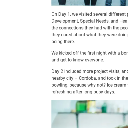
On Day 1, we visited several different
Development, Special Needs, and Healt
the connections they had with the peop
they cared about what they were doin
being there.
We kicked off the first night with a bo
and get to know everyone.
Day 2 included more project visits, an
nearby city – Cordoba, and took in the
bowling, because why not? Ice cream wa
refreshing after long busy days.