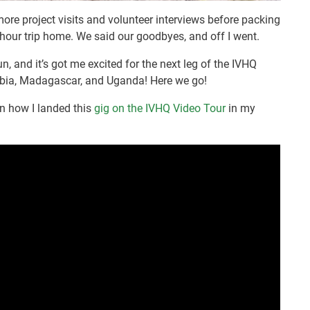
more project visits and volunteer interviews before packing
 hour trip home. We said our goodbyes, and off I went.
fun, and it’s got me excited for the next leg of the IVHQ
ambia, Madagascar, and Uganda! Here we go!
rn how I landed this
gig on the IVHQ Video Tour
in my