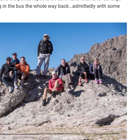
g in the bus the whole way back…admittedly with some