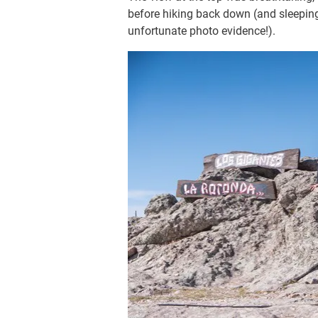
before hiking back down (and sleepin
unfortunate photo evidence!).