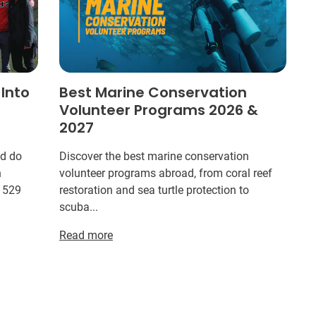
 Into
Best Marine Conservation
Volunteer Programs 2026 &
2027
ld do
Discover the best marine conservation
n
volunteer programs abroad, from coral reef
r 529
restoration and sea turtle protection to
scuba...
Read more