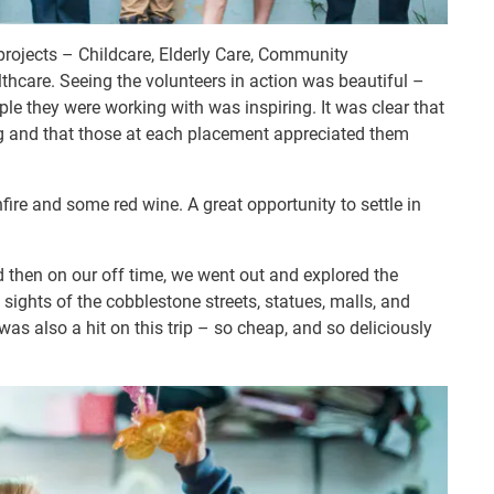
 projects – Childcare, Elderly Care, Community
hcare. Seeing the volunteers in action was beautiful –
le they were working with was inspiring. It was clear that
g and that those at each placement appreciated them
nfire and some red wine. A great opportunity to settle in
d then on our off time, we went out and explored the
 sights of the cobblestone streets, statues, malls, and
s also a hit on this trip – so cheap, and so deliciously