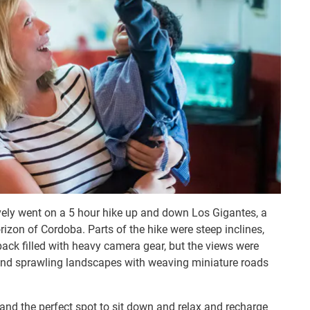
ively went on a 5 hour hike up and down Los Gigantes, a
izon of Cordoba. Parts of the hike were steep inclines,
ack filled with heavy camera gear, but the views were
, and sprawling landscapes with weaving miniature roads
and the perfect spot to sit down and relax and recharge