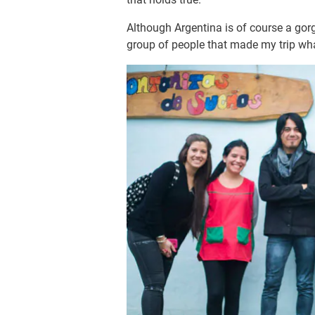
Although Argentina is of course a gorg
group of people that made my trip wha