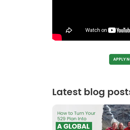
APPLY 
Latest blog post