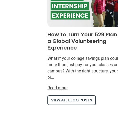
How to Turn Your 529 Plan
a Global Volunteering
Experience
What if your college savings plan cou
more than just pay for your classes o
campus? With the right structure, you
pl...
Read more
VIEW ALL BLOG POSTS