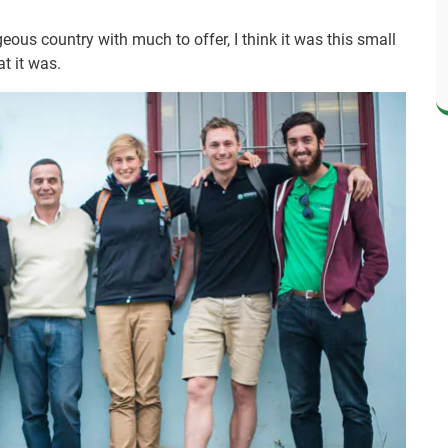
eous country with much to offer, I think it was this small
t it was.