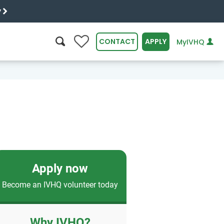
y
0
CONTACT
APPLY
MyIVHQ
SEARCH
Apply now
Become an IVHQ volunteer today
Why IVHQ?