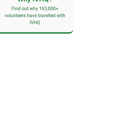
Find out why 163,000+
volunteers have travelled with
IVHQ