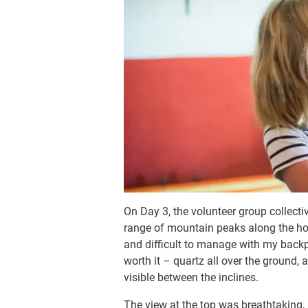
On Day 3, the volunteer group collect
range of mountain peaks along the hor
and difficult to manage with my backp
worth it – quartz all over the ground
visible between the inclines.
The view at the top was breathtaking, 