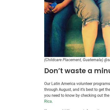
(Childcare Placement, Guatemala) @
Don’t waste a min
Our Latin America volunteer program
through August, and it’s best to get th
you need to know by checking out the 
Rica
.