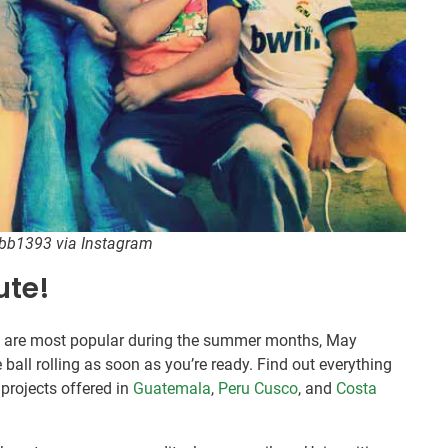
sbb1393 via Instagram
ute!
s are most popular during the summer months, May
e ball rolling as soon as you’re ready. Find out everything
projects offered in
Guatemala
,
Peru Cusco
, and
Costa