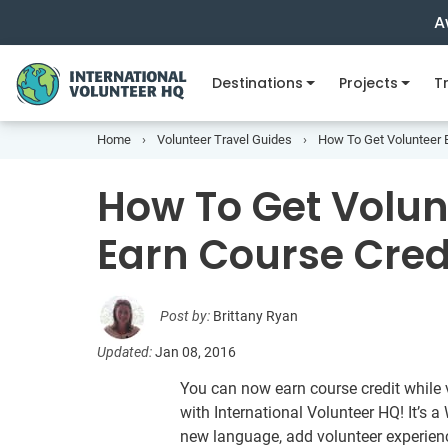
A
Destinations
Projects
Tr
Home
Volunteer Travel Guides
How To Get Volunteer 
How To Get Volu
Earn Course Cred
Post by:
Brittany Ryan
Updated:
Jan 08, 2016
You can now earn course credit while
with International Volunteer HQ! It’s 
new language, add volunteer experienc