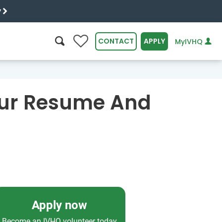
y
0
CONTACT
APPLY
MyIVHQ
SEARCH
our Resume And
Apply now
Become an IVHQ volunteer today