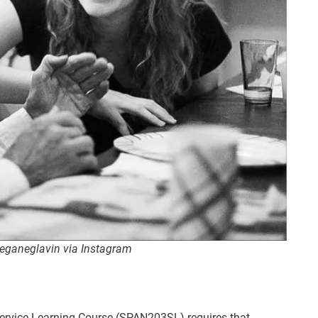
meganeglavin via Instagram
Service Learning Course (SPAN203SL) requires that