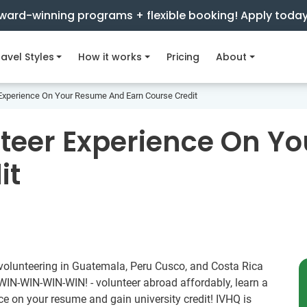
ward-winning programs + flexible booking! Apply toda
avel Styles
How it works
Pricing
About
Experience On Your Resume And Earn Course Credit
nteer Experience On Y
it
 volunteering in Guatemala, Peru Cusco, and Costa Rica
a WIN-WIN-WIN-WIN! - volunteer abroad affordably, learn a
e on your resume and gain university credit! IVHQ is