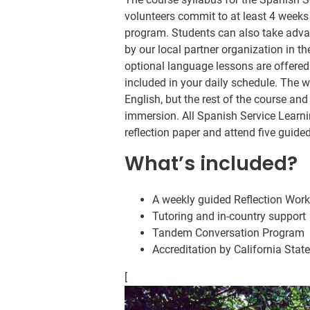
volunteers commit to at least 4 weeks
program. Students can also take adva
by our local partner organization in 
optional language lessons are offered 
included in your daily schedule. The
English, but the rest of the course and
immersion. All Spanish Service Learnin
reflection paper and attend five guide
What’s included?
A weekly guided Reflection Wor
Tutoring and in-country support
Tandem Conversation Program
Accreditation by California Stat
[