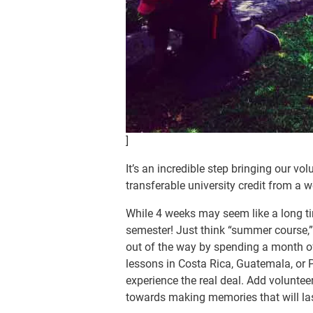
]
It’s an incredible step bringing our vo
transferable university credit from a w
While 4 weeks may seem like a long ti
semester! Just think “summer course
out of the way by spending a month o
lessons in Costa Rica, Guatemala, or P
experience the real deal. Add voluntee
towards making memories that will last