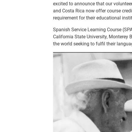
excited to announce that our voluntee
and Costa Rica now offer course credit
requirement for their educational insti
Spanish Service Learning Course (SPA
California State University, Monterey 
the world seeking to fulfil their lang