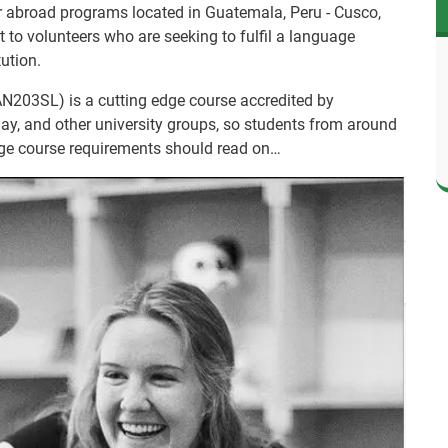
r abroad programs located in Guatemala, Peru - Cusco,
 to volunteers who are seeking to fulfil a language
tution.
N203SL) is a cutting edge course accredited by
Bay, and other university groups, so students from around
uage course requirements should read on…