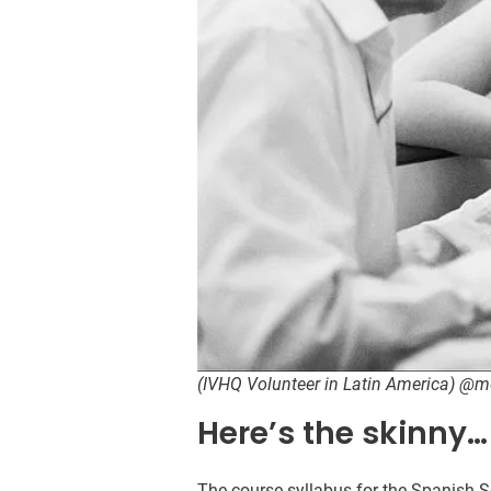
(IVHQ Volunteer in Latin America) @
Here’s the skinny…
The course syllabus for the Spanish 