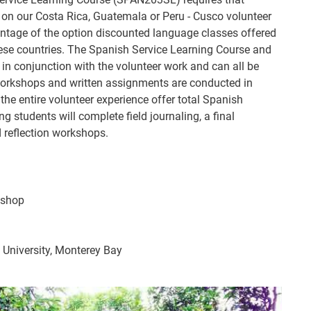
 on our Costa Rica, Guatemala or Peru - Cusco volunteer
ntage of the option discounted language classes offered
these countries. The Spanish Service Learning Course and
in conjunction with the volunteer work and can all be
 workshops and written assignments are conducted in
 the entire volunteer experience offer total Spanish
g students will complete field journaling, a final
d reflection workshops.
kshop
e University, Monterey Bay