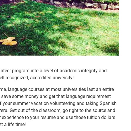
lunteer program into a level of academic integrity and
ell-recognized, accredited university!
me, language courses at most universities last an entire
,” save some money and get that language requirement
f your summer vacation volunteering and taking Spanish
eru. Get out of the classroom, go right to the source and
r experience to your resume and use those tuition dollars
 a life time!