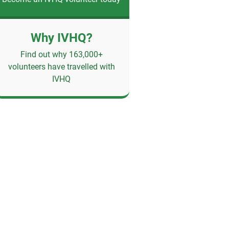
Why IVHQ?
Find out why 163,000+
volunteers have travelled with
IVHQ