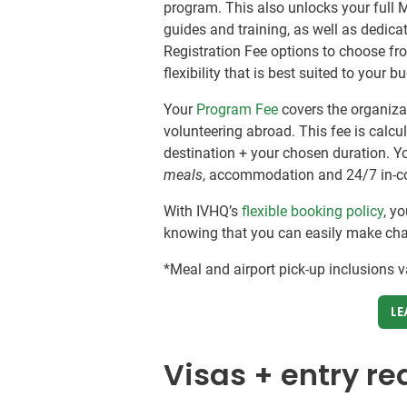
program. This also unlocks your full 
guides and training, as well as dedic
Registration Fee options to choose fr
flexibility that is best suited to your 
Your
Program Fee
covers the organizat
volunteering abroad. This fee is calc
destination + your chosen duration. Y
meals
, accommodation and 24/7 in-c
With IVHQ’s
flexible booking policy
, y
knowing that you can easily make chang
*Meal and airport pick-up inclusions 
LE
Visas + entry r