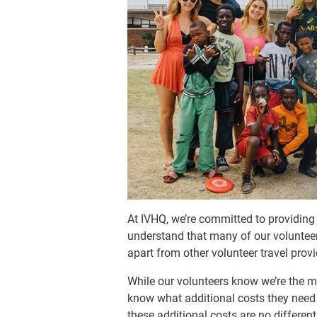
At IVHQ, we’re committed to providin
understand that many of our volunteers 
apart from other volunteer travel provi
While our volunteers know we’re the mo
know what additional costs they need 
these additional costs are no differe