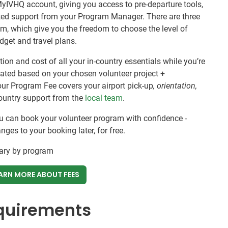
MyIVHQ account, giving you access to pre-departure tools,
ated support from your Program Manager. There are three
om, which give you the freedom to choose the level of
budget and travel plans.
ion and cost of all your in-country essentials while you’re
ulated based on your chosen volunteer project +
our Program Fee covers your airport pick-up
, orientation,
ountry support from the
local team
.
ou can book your volunteer program with confidence -
es to your booking later, for free.
vary by program
ARN MORE ABOUT FEES
equirements