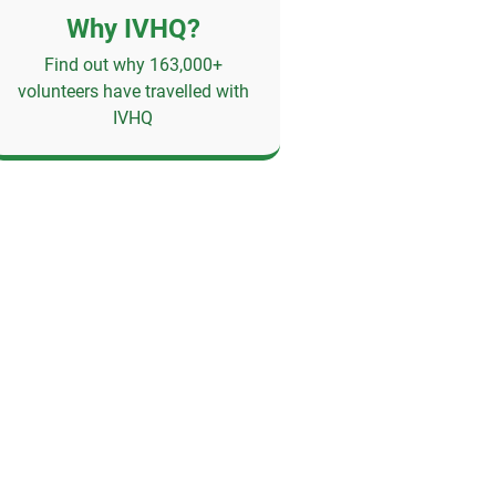
Why IVHQ?
Find out why 163,000+
volunteers have travelled with
IVHQ