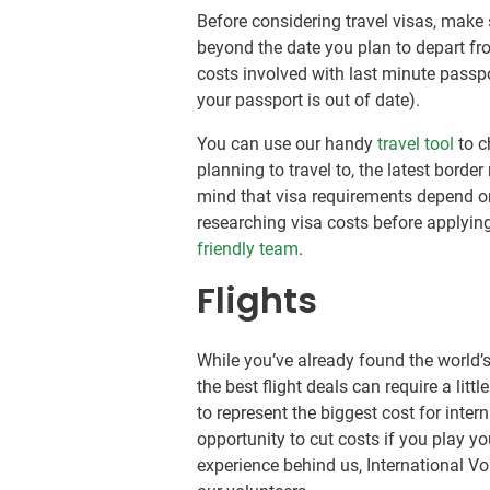
Before considering travel visas, make
beyond the date you plan to depart fr
costs involved with last minute passpo
your passport is out of date).
You can use our handy
travel tool
to c
planning to travel to, the latest border
mind that visa requirements depend on
researching visa costs before applyin
friendly team
.
Flights
While you’ve already found the world’s
the best flight deals can require a litt
to represent the biggest cost for inter
opportunity to cut costs if you play yo
experience behind us, International V