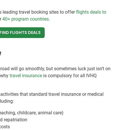
s leading travel booking sites to offer
flights deals to
ur
40+ program countries
.
FIND FLIGHTS DEALS
e
broad will go smoothly, but sometimes luck just isn’t on
s why
travel insurance
is compulsory for all IVHQ
activities that standard travel insurance or medical
cluding:
eaching, childcare, animal care)
 repatriation
 costs