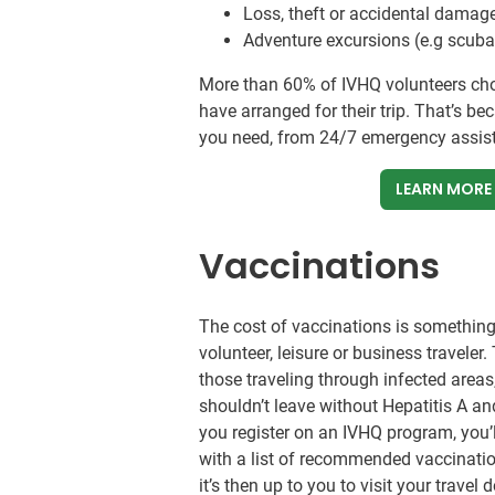
Loss, theft or accidental damage
Adventure excursions (e.g scuba 
More than 60% of IVHQ volunteers ch
have arranged for their trip. That’s b
you need, from 24/7 emergency assista
LEARN MORE
Vaccinations
The cost of vaccinations is something 
volunteer, leisure or business traveler
those traveling through infected area
shouldn’t leave without Hepatitis A 
you register on an IVHQ program, you’
with a list of recommended vaccination
it’s then up to you to visit your trave