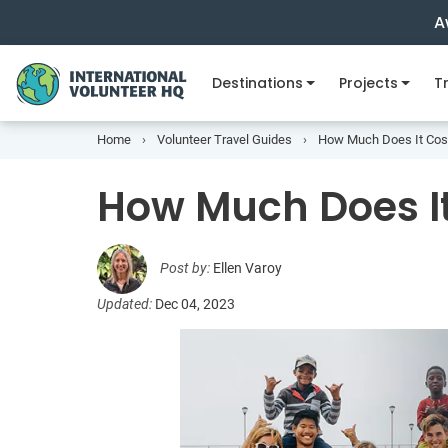
A
Destinations
Projects
Tr
Home
Volunteer Travel Guides
How Much Does It Cost
How Much Does It
Post by:
Ellen Varoy
Updated:
Dec 04, 2023