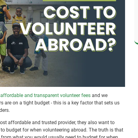
g
affordable and transparent volunteer fees
and we
are on a tight budget - this is a key factor that sets us
ders.
st affordable and trusted provider, they also want to
to budget for when volunteering abroad. The truth is that
nt from what you would usually need to budget for when