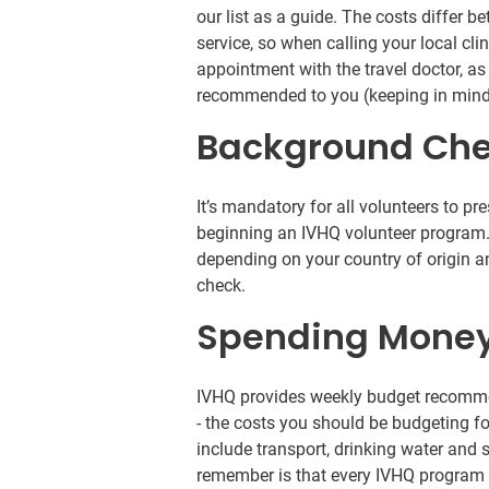
our list as a guide. The costs differ b
service, so when calling your local cli
appointment with the travel doctor, as
recommended to you (keeping in mind
Background Ch
It’s mandatory for all volunteers to pr
beginning an IVHQ volunteer program.
depending on your country of origin
check.
Spending Mone
IVHQ provides weekly budget recomme
- the costs you should be budgeting 
include transport, drinking water and
remember is that every IVHQ program 