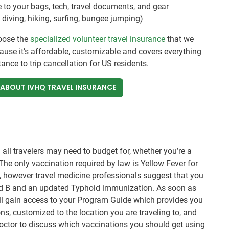
 to your bags, tech, travel documents, and gear
diving, hiking, surfing, bungee jumping)
oose the
specialized volunteer travel insurance
that we
ecause it’s affordable, customizable and covers everything
nce to trip cancellation for US residents.
 ABOUT IVHQ TRAVEL INSURANCE
all travelers may need to budget for, whether you’re a
. The only vaccination required by law is Yellow Fever for
s, however travel medicine professionals suggest that you
and B and an updated Typhoid immunization. As soon as
ll gain access to your Program Guide which provides you
s, customized to the location you are traveling to, and
l doctor to discuss which vaccinations you should get using