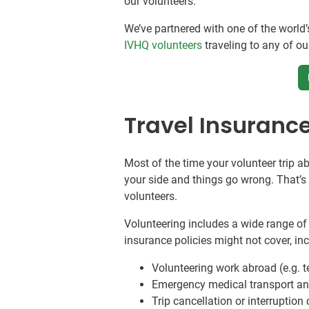
our volunteers.
We’ve partnered with one of the world’
IVHQ volunteers
traveling to any of o
Travel Insuranc
Most of the time your volunteer trip a
your side and things go wrong. That’
volunteers.
Volunteering includes a wide range of 
insurance policies might not cover, in
Volunteering work abroad (e.g. t
Emergency medical transport and
Trip cancellation or interruption