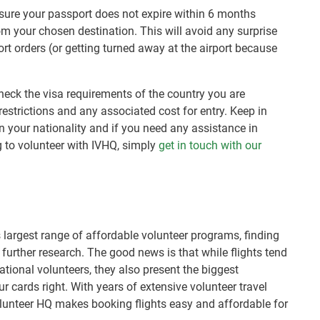
 sure your passport does not expire within 6 months
om your chosen destination. This will avoid any surprise
rt orders (or getting turned away at the airport because
heck the visa requirements of the country you are
 restrictions and any associated cost for entry. Keep in
 your nationality and if you need any assistance in
g to volunteer with IVHQ, simply
get in touch with our
 largest range of affordable volunteer programs, finding
le further research. The good news is that while flights tend
national volunteers, they also present the biggest
ur cards right. With years of extensive volunteer travel
olunteer HQ makes booking flights easy and affordable for