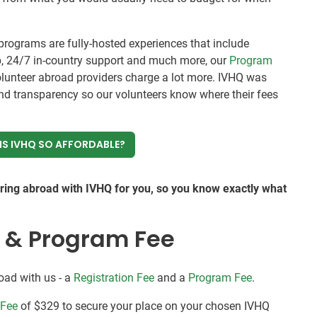
rograms are fully-hosted experiences that include
, 24/7 in-country support and much more, our
Program
olunteer abroad providers charge a lot more. IVHQ was
nd transparency so our volunteers know where their fees
IS IVHQ SO AFFORDABLE?
ering abroad with IVHQ for you, so you know exactly what
e & Program Fee
oad with us - a
Registration Fee
and a
Program Fee
.
 Fee
of $329 to secure your place on your chosen IVHQ