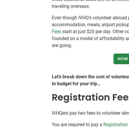
traveling overseas.
Even though IVHQ’s volunteer abroad p
accommodation, meals, airport pickup
Fees
start at just
$20
per day. Other v
founded on a model of affordability a
are going.
HOW 
Let’s break down the cost of volunte
to budget for your trip…
Registration Fe
IVHQers pay two fees to volunteer abr
You are required to pay a
Registration