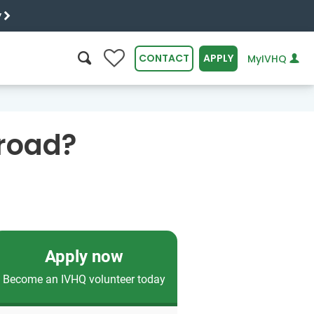
y
0
CONTACT
APPLY
MyIVHQ
SEARCH
broad?
Apply now
Become an IVHQ volunteer today