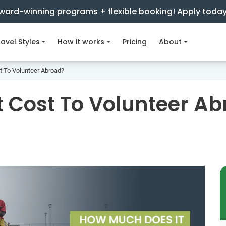
ward-winning programs + flexible booking! Apply toda
avel Styles
How it works
Pricing
About
 To Volunteer Abroad?
 Cost To Volunteer A