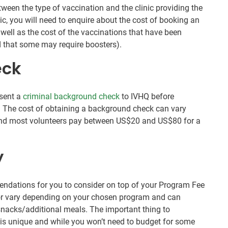
etween the type of vaccination and the clinic providing the
nic, you will need to enquire about the cost of booking an
 well as the cost of the vaccinations that have been
 that some may require boosters).
eck
esent a
criminal background check
to IVHQ before
 The cost of obtaining a background check can vary
 and most volunteers pay between US$20 and US$80 for a
y
ndations for you to consider on top of your Program Fee
for vary depending on your chosen program and can
 snacks/additional meals. The important thing to
is unique and while you won’t need to budget for some