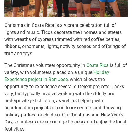
Christmas in Costa Rica is a vibrant celebration full of
lights and music. Ticos decorate their homes and streets
with wreaths of cypress trimmed with red coffee berries,
ribbons, ornaments, lights, nativity scenes and offerings of
fruit and toys.
The Christmas volunteer opportunity in
Costa Rica
is full of
variety, with volunteers placed on a unique
Holiday
Experience project in San José
, which allows the
opportunity to experience several different projects. Tasks
vary, but typically involve working with the elderly and
underprivileged children, as well as helping with
beautification projects at childcare centers and throwing
holiday parties for children. On Christmas and New Year’s
Day, volunteers are encouraged to relax and enjoy the local
festivities.