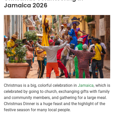
Jamaica 2026
Christmas is a big, colorful celebration in
Jamaica
, which is
celebrated by going to church, exchanging gifts with family
and community members, and gathering for a large meal.
Christmas Dinner is a huge feast and the highlight of the
festive season for many local people.