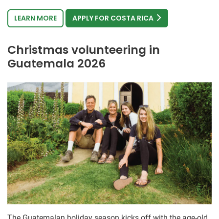
LEARN MORE
APPLY FOR COSTA RICA
Christmas volunteering in
Guatemala 2026
The Guatemalan holiday season kicks off with the age-old