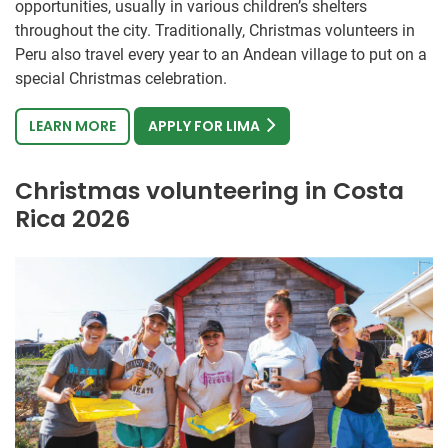
opportunities, usually in various children’s shelters
throughout the city. Traditionally, Christmas volunteers in
Peru also travel every year to an Andean village to put on a
special Christmas celebration.
LEARN MORE
APPLY FOR LIMA
Christmas volunteering in Costa
Rica 2026