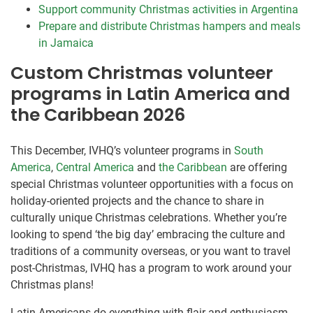
Support community Christmas activities in Argentina
Prepare and distribute Christmas hampers and meals
in Jamaica
Custom Christmas volunteer
programs in Latin America and
the Caribbean 2026
This December, IVHQ’s volunteer programs in
South
America
,
Central America
and
the Caribbean
are offering
special Christmas volunteer opportunities with a focus on
holiday-oriented projects and the chance to share in
culturally unique Christmas celebrations. Whether you’re
looking to spend ‘the big day’ embracing the culture and
traditions of a community overseas, or you want to travel
post-Christmas, IVHQ has a program to work around your
Christmas plans!
Latin Americans do everything with flair and enthusiasm,