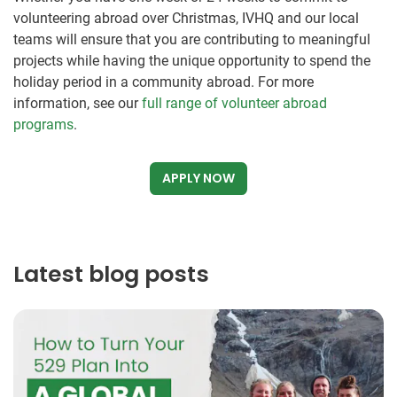
volunteering abroad over Christmas, IVHQ and our local
teams will ensure that you are contributing to meaningful
projects while having the unique opportunity to spend the
holiday period in a community abroad. For more
information, see our
full range of volunteer abroad
programs
.
APPLY NOW
Latest blog posts