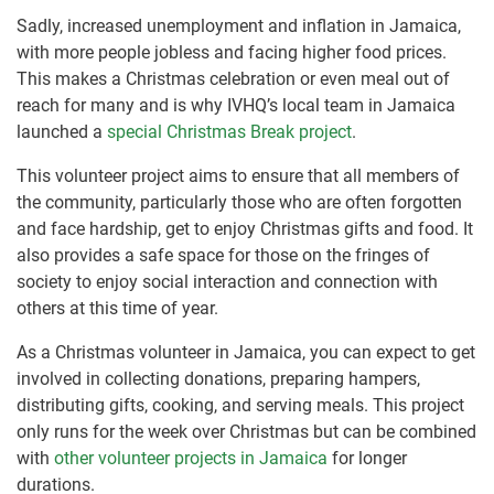
Sadly, increased unemployment and inflation in Jamaica,
with more people jobless and facing higher food prices.
This makes a Christmas celebration or even meal out of
reach for many and is why IVHQ’s local team in Jamaica
launched a
special Christmas Break project
.
This volunteer project aims to ensure that all members of
the community, particularly those who are often forgotten
and face hardship, get to enjoy Christmas gifts and food. It
also provides a safe space for those on the fringes of
society to enjoy social interaction and connection with
others at this time of year.
As a Christmas volunteer in Jamaica, you can expect to get
involved in collecting donations, preparing hampers,
distributing gifts, cooking, and serving meals. This project
only runs for the week over Christmas but can be combined
with
other volunteer projects in Jamaica
for longer
durations.