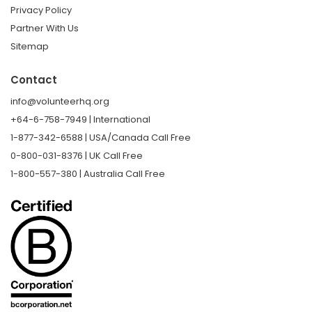
Privacy Policy
Partner With Us
Sitemap
Contact
info@volunteerhq.org
+64-6-758-7949 | International
1-877-342-6588 | USA/Canada Call Free
0-800-031-8376 | UK Call Free
1-800-557-380 | Australia Call Free