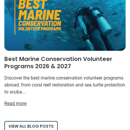
Best Marine Conservation Volunteer
Programs 2026 & 2027
Discover the best marine conservation volunteer programs
abroad, from coral reef restoration and sea turtle protection
to scuba...
Read more
VIEW ALL BLOG POSTS