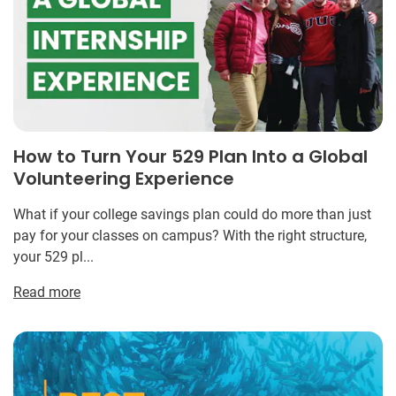
How to Turn Your 529 Plan Into a Global
Volunteering Experience
What if your college savings plan could do more than just
pay for your classes on campus? With the right structure,
your 529 pl...
Read more