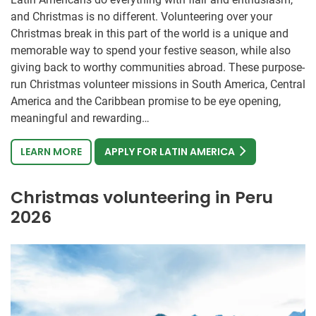
and Christmas is no different. Volunteering over your
Christmas break in this part of the world is a unique and
memorable way to spend your festive season, while also
giving back to worthy communities abroad. These purpose-
run Christmas volunteer missions in South America, Central
America and the Caribbean promise to be eye opening,
meaningful and rewarding…
LEARN MORE
APPLY FOR LATIN AMERICA
Christmas volunteering in Peru
2026