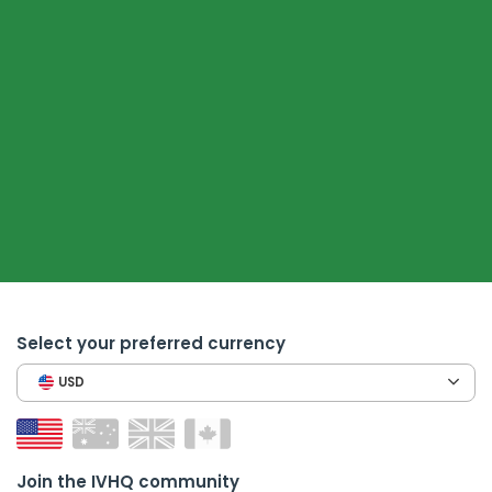
Select your preferred currency
USD
Join the IVHQ community