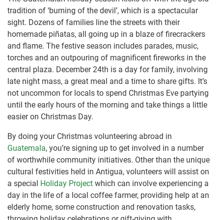
tradition of ‘burning of the devil’, which is a spectacular
sight. Dozens of families line the streets with their
homemade piñatas, all going up in a blaze of firecrackers
and flame. The festive season includes parades, music,
torches and an outpouring of magnificent fireworks in the
central plaza. December 24th is a day for family, involving
late night mass, a great meal and a time to share gifts. It’s
not uncommon for locals to spend Christmas Eve partying
until the early hours of the morning and take things a little
easier on Christmas Day.
By doing your Christmas volunteering abroad in
Guatemala
, you’re signing up to get involved in a number
of worthwhile community initiatives. Other than the unique
cultural festivities held in Antigua, volunteers will assist on
a special
Holiday Project
which can involve experiencing a
day in the life of a local coffee farmer, providing help at an
elderly home, some construction and renovation tasks,
throwing holiday celebrations or gift-giving with