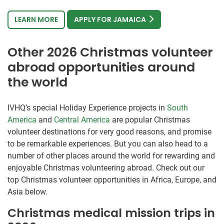
LEARN MORE
APPLY FOR JAMAICA
Other 2026 Christmas volunteer
abroad opportunities around
the world
IVHQ’s special Holiday Experience projects in
South
America
and
Central America
are popular Christmas
volunteer destinations for very good reasons, and promise
to be remarkable experiences. But you can also head to a
number of other places around the world for rewarding and
enjoyable Christmas volunteering abroad. Check out our
top Christmas volunteer opportunities in Africa, Europe, and
Asia below.
Christmas medical mission trips in