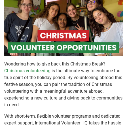
Wondering how to give back this Christmas Break?
Christmas volunteering
is the ultimate way to embrace the
true spirit of the holiday period. By volunteering abroad this
festive season, you can pair the tradition of Christmas
volunteering with a meaningful adventure abroad,
experiencing a new culture and giving back to communities
in need.
With short-term, flexible volunteer programs and dedicated
expert support, International Volunteer HQ takes the hassle