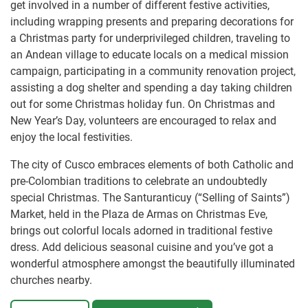
get involved in a number of different festive activities,
including wrapping presents and preparing decorations for
a Christmas party for underprivileged children, traveling to
an Andean village to educate locals on a medical mission
campaign, participating in a community renovation project,
assisting a dog shelter and spending a day taking children
out for some Christmas holiday fun. On Christmas and
New Year’s Day, volunteers are encouraged to relax and
enjoy the local festivities.
The city of Cusco embraces elements of both Catholic and
pre-Colombian traditions to celebrate an undoubtedly
special Christmas. The Santuranticuy (“Selling of Saints”)
Market, held in the Plaza de Armas on Christmas Eve,
brings out colorful locals adorned in traditional festive
dress. Add delicious seasonal cuisine and you’ve got a
wonderful atmosphere amongst the beautifully illuminated
churches nearby.