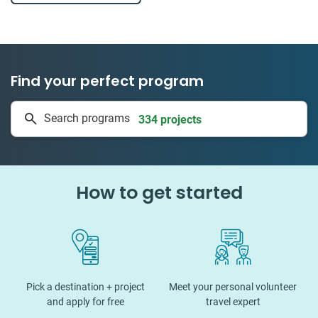
Find your perfect program
334 projects
Search programs
50 countries
How to get started
Pick a destination + project
Meet your personal volunteer
and apply for free
travel expert