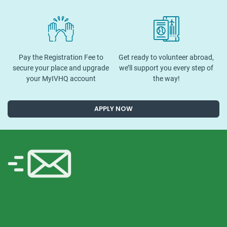
Pay the Registration Fee to
Get ready to volunteer abroad,
secure your place and upgrade
we’ll support you every step of
your MyIVHQ account
the way!
APPLY NOW