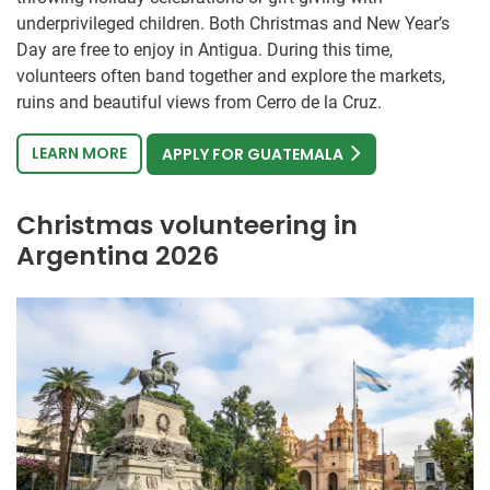
underprivileged children. Both Christmas and New Year’s
Day are free to enjoy in Antigua. During this time,
volunteers often band together and explore the markets,
ruins and beautiful views from Cerro de la Cruz.
LEARN MORE
APPLY FOR GUATEMALA
Christmas volunteering in
Argentina 2026