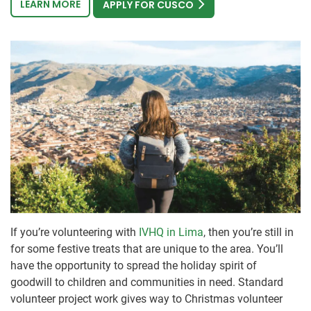
LEARN MORE
APPLY FOR CUSCO
If you’re volunteering with
IVHQ in Lima
, then you’re still in
for some festive treats that are unique to the area. You’ll
have the opportunity to spread the holiday spirit of
goodwill to children and communities in need. Standard
volunteer project work gives way to Christmas volunteer