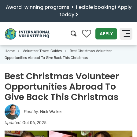
Award-winning programs + flexible booking! Apply
today
0
APPLY
Home
Volunteer Travel Guides
Best Christmas Volunteer
SEARCH
Opportunities Abroad To Give Back This Christmas
Best Christmas Volunteer
Opportunities Abroad To
Give Back This Christmas
Post by:
Nick Walker
Updated:
Oct 06, 2025