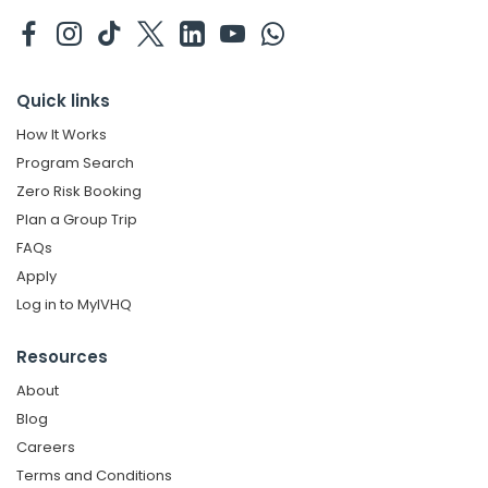
Quick links
How It Works
Program Search
Zero Risk Booking
Plan a Group Trip
FAQs
Apply
Log in to MyIVHQ
Resources
About
Blog
Careers
Terms and Conditions