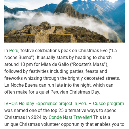
In
Peru
, festive celebrations peak on Christmas Eve (“La
Noche Buena”). It usually starts by heading to church
around 10 pm for Misa de Gallo (“Rooster’s Mass”),
followed by festivities including parties, feasts and
fireworks whizzing through the brightly decorated streets.
La Noche Buena can run late into the night, which can
often make for a quiet Peruvian Christmas Day.
IVHQ’s Holiday Experience project in Peru – Cusco program
was named one of the top 25 alternative ways to spend
Christmas in 2024 by
Conde Nast Traveller
! This is a
unique Christmas volunteer opportunity that enables you to