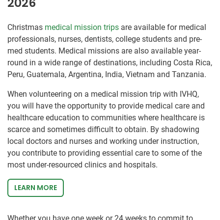
2026
Christmas
medical mission trips
are available for medical
professionals, nurses, dentists, college students and pre-
med students. Medical missions are also available year-
round in a wide range of destinations, including Costa Rica,
Peru, Guatemala, Argentina, India, Vietnam and Tanzania.
When volunteering on a medical mission trip with IVHQ,
you will have the opportunity to provide medical care and
healthcare education to communities where healthcare is
scarce and sometimes difficult to obtain. By shadowing
local doctors and nurses and working under instruction,
you contribute to providing essential care to some of the
most under-resourced clinics and hospitals.
LEARN MORE
Whether you have one week or 24 weeks to commit to