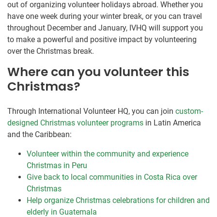
out of organizing volunteer holidays abroad. Whether you
have one week during your winter break, or you can travel
throughout December and January, IVHQ will support you
to make a powerful and positive impact by volunteering
over the Christmas break.
Where can you volunteer this
Christmas?
Through International Volunteer HQ, you can join
custom-
designed Christmas volunteer programs
in Latin America
and the Caribbean:
Volunteer within the community and experience
Christmas in Peru
Give back to local communities in Costa Rica over
Christmas
Help organize Christmas celebrations for children and
elderly in Guatemala