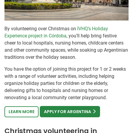
By volunteering over Christmas on
IVHQ’s Holiday
Experience project in Córdoba
, you’ll help bring festive
cheer to local hospitals, nursing homes, childcare centers
and other community spaces, while soaking up Argentinian
traditions over the holiday season.
You have the option of joining this project for 1 or 2 weeks
with a range of volunteer activities, including helping
organize holiday parties for children or the elderly,
delivering gifts to hospitals and nursing homes or
renovating a local community center playground.
LEARN MORE
APPLY FOR ARGENTINA
Christmas volunteering in