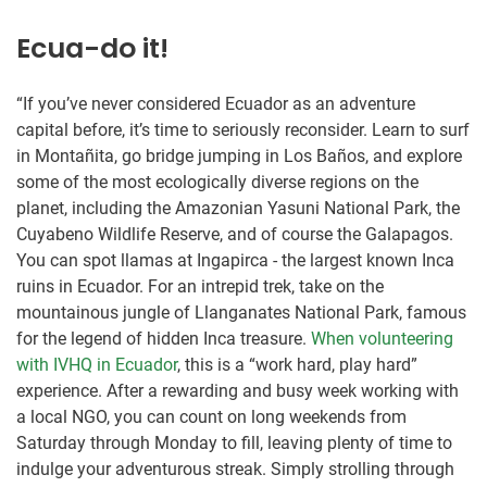
Ecua-do it!
“If you’ve never considered Ecuador as an adventure
capital before, it’s time to seriously reconsider. Learn to surf
in Montañita, go bridge jumping in Los Baños, and explore
some of the most ecologically diverse regions on the
planet, including the Amazonian Yasuni National Park, the
Cuyabeno Wildlife Reserve, and of course the Galapagos.
You can spot llamas at Ingapirca - the largest known Inca
ruins in Ecuador. For an intrepid trek, take on the
mountainous jungle of Llanganates National Park, famous
for the legend of hidden Inca treasure.
When volunteering
with IVHQ in Ecuador
, this is a “work hard, play hard”
experience. After a rewarding and busy week working with
a local NGO, you can count on long weekends from
Saturday through Monday to fill, leaving plenty of time to
indulge your adventurous streak. Simply strolling through