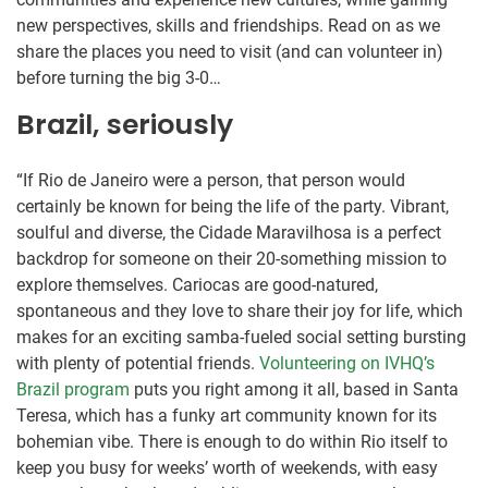
new perspectives, skills and friendships. Read on as we
share the places you need to visit (and can volunteer in)
before turning the big 3-0…
Brazil, seriously
“If Rio de Janeiro were a person, that person would
certainly be known for being the life of the party. Vibrant,
soulful and diverse, the Cidade Maravilhosa is a perfect
backdrop for someone on their 20-something mission to
explore themselves. Cariocas are good-natured,
spontaneous and they love to share their joy for life, which
makes for an exciting samba-fueled social setting bursting
with plenty of potential friends.
Volunteering on IVHQ’s
Brazil program
puts you right among it all, based in Santa
Teresa, which has a funky art community known for its
bohemian vibe. There is enough to do within Rio itself to
keep you busy for weeks’ worth of weekends, with easy