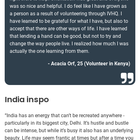
was so nice and helpful. I do feel like I have grown as
a person as a result of volunteering through IVHQ. I
have learned to be grateful for what I have, but also to
accept that there are other ways of life. I have learned
that lending a hand can be good, but not to try and
change the way people live. I realized how much I was
actually the one learning from them.
Acacia Orf, 25 (Volunteer in Kenya)
India inspo
“India has an energy that can’t be recreated anywhere -
particularly in its biggest city, Delhi. It’s hustle and bustle
can be intense, but while it’s busy it also has an underlying
beauty. Life may seem frantic at times but after a time you