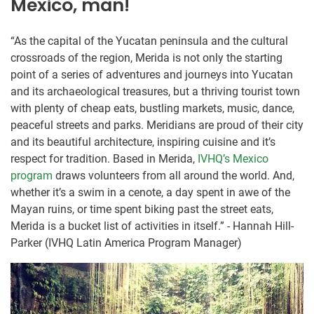
Mexico, man!
“As the capital of the Yucatan peninsula and the cultural
crossroads of the region, Merida is not only the starting
point of a series of adventures and journeys into Yucatan
and its archaeological treasures, but a thriving tourist town
with plenty of cheap eats, bustling markets, music, dance,
peaceful streets and parks. Meridians are proud of their city
and its beautiful architecture, inspiring cuisine and it’s
respect for tradition. Based in Merida,
IVHQ’s Mexico
program
draws volunteers from all around the world. And,
whether it’s a swim in a cenote, a day spent in awe of the
Mayan ruins, or time spent biking past the street eats,
Merida is a bucket list of activities in itself.” - Hannah Hill-
Parker (IVHQ Latin America Program Manager)