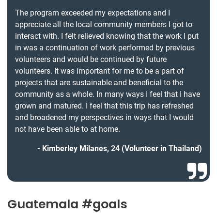
The program exceeded my expectations and I
appreciate all the local community members I got to
interact with. I felt relieved knowing that the work I put
in was a continuation of work performed by previous
volunteers and would be continued by future
volunteers. It was important for me to be a part of
projects that are sustainable and beneficial to the
community as a whole. In many ways I feel that I have
grown and matured. I feel that this trip has refreshed
and broadened my perspectives in ways that I would
not have been able to at home.
Kimberley Milanes, 24 (Volunteer in Thailand)
Guatemala #goals