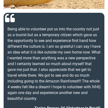
Being able to volunteer put us into the country not just
as a tourist but as a temporary citizen which gave us
the opportunity to see and experience first hand how
different the culture is. I am so grateful I can say I have
an idea what it is like outside my own home now. What
I wanted more than anything was a new perspective
and I certainly learned so much about myself that
gave me just that. I also appreciate that we get to
travel while there. We got to see and do so much
including going to the Amazon Rainforest!!! The whole
4 weeks felt like a dream! I hope to volunteer with IVHQ
again one day and experience another new and
beautiful country.