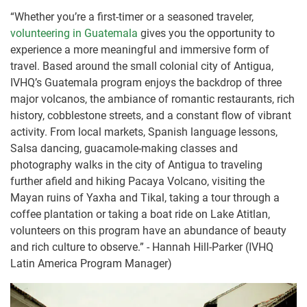
“Whether you’re a first-timer or a seasoned traveler,
volunteering in Guatemala
gives you the opportunity to
experience a more meaningful and immersive form of
travel. Based around the small colonial city of Antigua,
IVHQ’s Guatemala program enjoys the backdrop of three
major volcanos, the ambiance of romantic restaurants, rich
history, cobblestone streets, and a constant flow of vibrant
activity. From local markets, Spanish language lessons,
Salsa dancing, guacamole-making classes and
photography walks in the city of Antigua to traveling
further afield and hiking Pacaya Volcano, visiting the
Mayan ruins of Yaxha and Tikal, taking a tour through a
coffee plantation or taking a boat ride on Lake Atitlan,
volunteers on this program have an abundance of beauty
and rich culture to observe.” - Hannah Hill-Parker (IVHQ
Latin America Program Manager)