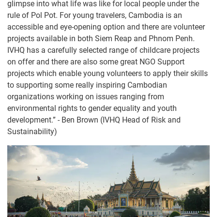
glimpse into what life was like for local people under the
rule of Pol Pot. For young travelers, Cambodia is an
accessible and eye-opening option and there are volunteer
projects available in both Siem Reap and Phnom Penh.
IVHQ has a carefully selected range of childcare projects
on offer and there are also some great NGO Support
projects which enable young volunteers to apply their skills
to supporting some really inspiring Cambodian
organizations working on issues ranging from
environmental rights to gender equality and youth
development.” - Ben Brown (IVHQ Head of Risk and
Sustainability)