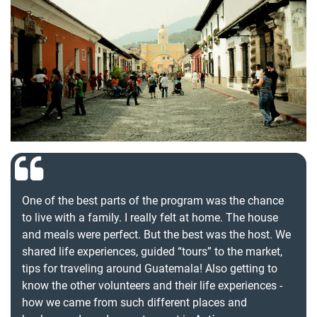
One of the best parts of the program was the chance
to live with a family. I really felt at home. The house
and meals were perfect. But the best was the host. We
shared life experiences, guided “tours” to the market,
tips for traveling around Guatemala! Also getting to
know the other volunteers and their life experiences -
how we came from such different places and