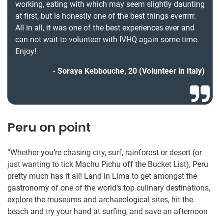
working, eating with which may seem slightly daunting
at first, but is honestly one of the best things everrrrr.
All in all, it was one of the best experiences ever and
can not wait to volunteer with IVHQ again some time.
Enjoy!
Soraya Kebbouche, 20 (Volunteer in Italy)
Peru on point
“Whether you’re chasing city, surf, rainforest or desert (or
just wanting to tick Machu Pichu off the Bucket List), Peru
pretty much has it all! Land in Lima to get amongst the
gastronomy of one of the world’s top culinary destinations,
explore the museums and archaeological sites, hit the
beach and try your hand at surfing, and save an afternoon