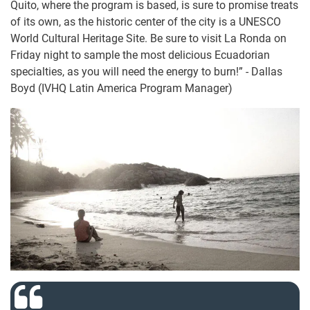
Quito, where the program is based, is sure to promise treats
of its own, as the historic center of the city is a UNESCO
World Cultural Heritage Site. Be sure to visit La Ronda on
Friday night to sample the most delicious Ecuadorian
specialties, as you will need the energy to burn!” - Dallas
Boyd (IVHQ Latin America Program Manager)