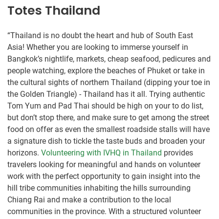
Totes Thailand
“Thailand is no doubt the heart and hub of South East
Asia! Whether you are looking to immerse yourself in
Bangkok’s nightlife, markets, cheap seafood, pedicures and
people watching, explore the beaches of Phuket or take in
the cultural sights of northern Thailand (dipping your toe in
the Golden Triangle) - Thailand has it all. Trying authentic
Tom Yum and Pad Thai should be high on your to do list,
but don’t stop there, and make sure to get among the street
food on offer as even the smallest roadside stalls will have
a signature dish to tickle the taste buds and broaden your
horizons.
Volunteering with IVHQ in Thailand
provides
travelers looking for meaningful and hands on volunteer
work with the perfect opportunity to gain insight into the
hill tribe communities inhabiting the hills surrounding
Chiang Rai and make a contribution to the local
communities in the province. With a structured volunteer