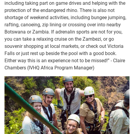
including taking part on game drives and helping with the
protection of the endangered rhino. There is also not
shortage of weekend activities, including bungee jumping,
rafting, canoeing, zip lining or crossing over into nearby
Botswana or Zambia. If adrenalin sports are not for you,
you can take a relaxing cruise on the Zambezi, or go
souvenir shopping at local markets, or check out Victoria
Falls or just rest up beside the pool with a good book.
Either way this is an experience not to be missed!” - Claire
Chambers (IVHQ Africa Program Manager)