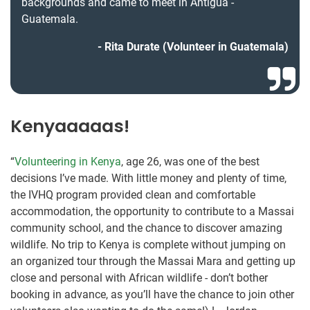
backgrounds and came to meet in Antígua -
Guatemala.
Rita Durate (Volunteer in Guatemala)
Kenyaaaaas!
“
Volunteering in Kenya
, age 26, was one of the best
decisions I’ve made. With little money and plenty of time,
the IVHQ program provided clean and comfortable
accommodation, the opportunity to contribute to a Massai
community school, and the chance to discover amazing
wildlife. No trip to Kenya is complete without jumping on
an organized tour through the Massai Mara and getting up
close and personal with African wildlife - don’t bother
booking in advance, as you’ll have the chance to join other