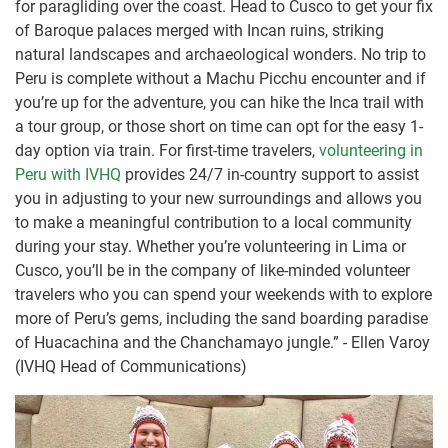
for paragliding over the coast. Head to Cusco to get your fix
of Baroque palaces merged with Incan ruins, striking
natural landscapes and archaeological wonders. No trip to
Peru is complete without a Machu Picchu encounter and if
you’re up for the adventure, you can hike the Inca trail with
a tour group, or those short on time can opt for the easy 1-
day option via train. For first-time travelers,
volunteering in
Peru with IVHQ
provides 24/7 in-country support to assist
you in adjusting to your new surroundings and allows you
to make a meaningful contribution to a local community
during your stay. Whether you’re volunteering in Lima or
Cusco, you’ll be in the company of like-minded volunteer
travelers who you can spend your weekends with to explore
more of Peru’s gems, including the sand boarding paradise
of Huacachina and the Chanchamayo jungle.” - Ellen Varoy
(IVHQ Head of Communications)