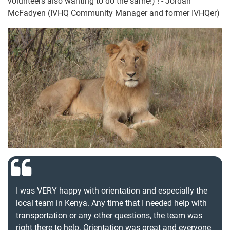
volunteers also wanting to do the same!) ! - Jordan
McFadyen (IVHQ Community Manager and former IVHQer)
I was VERY happy with orientation and especially the
local team in Kenya. Any time that I needed help with
transportation or any other questions, the team was
right there to help. Orientation was great and everyone