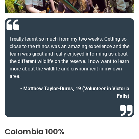
I really learnt so much from my two weeks. Getting so
close to the rhinos was an amazing experience and the
team was great and really enjoyed informing us about
the different wildlife on the reserve. I now want to learn
more about the wildlife and environment in my own
area.
Matthew Taylor-Burns, 19 (Volunteer in Victoria
Falls)
Colombia 100%