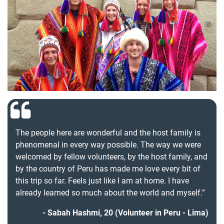
The people here are wonderful and the host family is
phenomenal in every way possible. The way we were
welcomed by fellow volunteers, by the host family, and
by the country of Peru has made me love every bit of
this trip so far. Feels just like I am at home. I have
already learned so much about the world and myself.”
Sabah Hashmi, 20 (Volunteer in Peru - Lima)