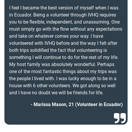
I feel I became the best version of myself when I was
in Ecuador. Being a volunteer through IVHQ requires
you to be flexible, independent, and unassuming. One
must simply go with the flow without any expectations
and take on whatever comes your way. I have
volunteered with IVHQ before and the way I felt after
both trips solidified the fact that volunteering is
something I will continue to do for the rest of my life.
My host family was absolutely wonderful. Perhaps
one of the most fantastic things about my trips was
the people I lived with. I was lucky enough to be in a
house with 6 other volunteers. We got along so well
and I have no doubt we will be friends for life.
Marissa Mason, 21 (Volunteer in Ecuador)