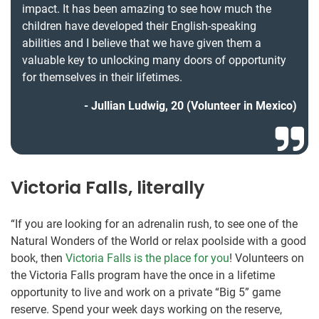
impact. It has been amazing to see how much the
children have developed their English-speaking
abilities and I believe that we have given them a
valuable key to unlocking many doors of opportunity
for themselves in their lifetimes.
Jullian Ludwig, 20 (Volunteer in Mexico)
Victoria Falls, literally
“If you are looking for an adrenalin rush, to see one of the
Natural Wonders of the World or relax poolside with a good
book, then
Victoria Falls is the place for you
! Volunteers on
the Victoria Falls program have the once in a lifetime
opportunity to live and work on a private “Big 5” game
reserve. Spend your week days working on the reserve,