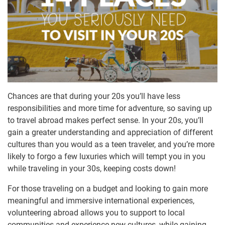
Chances are that during your 20s you’ll have less
responsibilities and more time for adventure, so saving up
to travel abroad makes perfect sense. In your 20s, you’ll
gain a greater understanding and appreciation of different
cultures than you would as a teen traveler, and you’re more
likely to forgo a few luxuries which will tempt you in you
while traveling in your 30s, keeping costs down!
For those traveling on a budget and looking to gain more
meaningful and immersive international experiences,
volunteering abroad allows you to support to local
communities and experience new cultures, while gaining