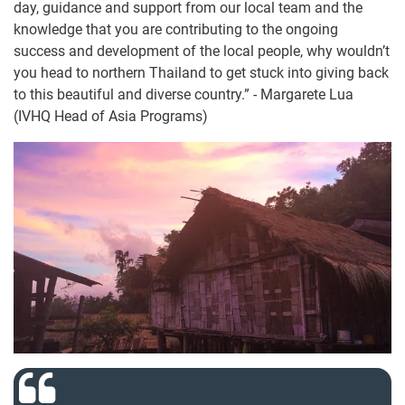
day, guidance and support from our local team and the
knowledge that you are contributing to the ongoing
success and development of the local people, why wouldn’t
you head to northern Thailand to get stuck into giving back
to this beautiful and diverse country.” - Margarete Lua
(IVHQ Head of Asia Programs)