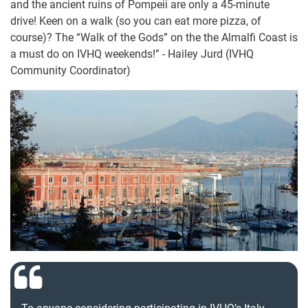
and the ancient ruins of Pompeii are only a 45-minute
drive! Keen on a walk (so you can eat more pizza, of
course)? The “Walk of the Gods” on the the Almalfi Coast is
a must do on IVHQ weekends!” - Hailey Jurd (IVHQ
Community Coordinator)