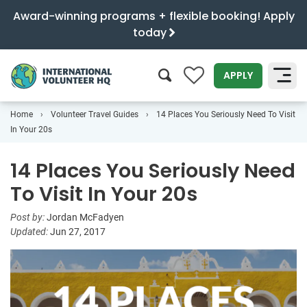
Award-winning programs + flexible booking! Apply
today
0
APPLY
Home
Volunteer Travel Guides
14 Places You Seriously Need To Visit
SEARCH
In Your 20s
14 Places You Seriously Need
To Visit In Your 20s
Post by:
Jordan McFadyen
Updated:
Jun 27, 2017