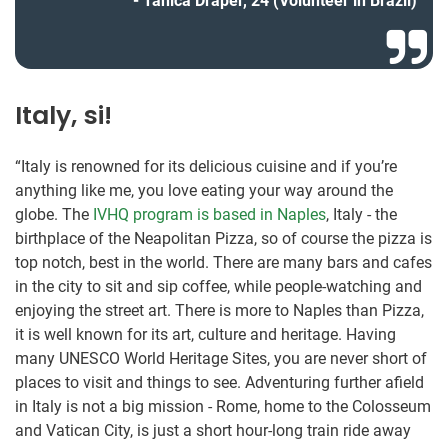
Tanica Draper, 24 (Volunteer in Brazil)
Italy, si!
“Italy is renowned for its delicious cuisine and if you’re
anything like me, you love eating your way around the
globe. The
IVHQ program is based in Naples
, Italy - the
birthplace of the Neapolitan Pizza, so of course the pizza is
top notch, best in the world. There are many bars and cafes
in the city to sit and sip coffee, while people-watching and
enjoying the street art. There is more to Naples than Pizza,
it is well known for its art, culture and heritage. Having
many UNESCO World Heritage Sites, you are never short of
places to visit and things to see. Adventuring further afield
in Italy is not a big mission - Rome, home to the Colosseum
and Vatican City, is just a short hour-long train ride away