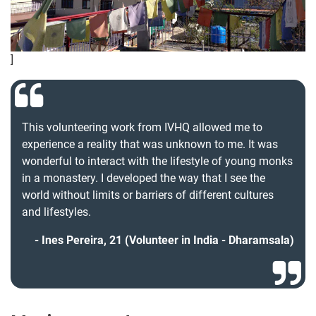
]
This volunteering work from IVHQ allowed me to
experience a reality that was unknown to me. It was
wonderful to interact with the lifestyle of young monks
in a monastery. I developed the way that I see the
world without limits or barriers of different cultures
and lifestyles.
Ines Pereira, 21 (Volunteer in India - Dharamsala)