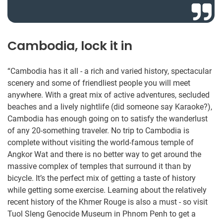
Cambodia, lock it in
“Cambodia has it all - a rich and varied history, spectacular
scenery and some of friendliest people you will meet
anywhere. With a great mix of active adventures, secluded
beaches and a lively nightlife (did someone say Karaoke?),
Cambodia has enough going on to satisfy the wanderlust
of any 20-something traveler. No trip to Cambodia is
complete without visiting the world-famous temple of
Angkor Wat and there is no better way to get around the
massive complex of temples that surround it than by
bicycle. It’s the perfect mix of getting a taste of history
while getting some exercise. Learning about the relatively
recent history of the Khmer Rouge is also a must - so visit
Tuol Sleng Genocide Museum in Phnom Penh to get a