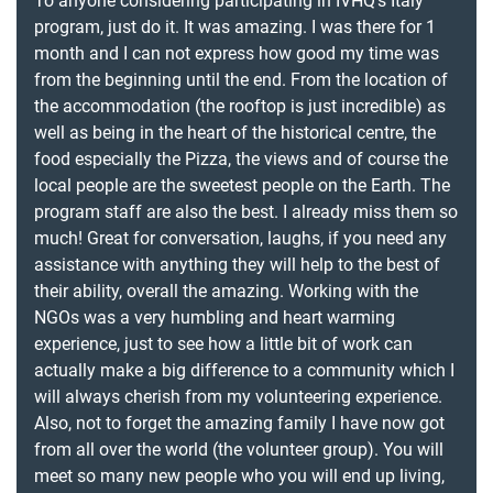
To anyone considering participating in IVHQ’s Italy
program, just do it. It was amazing. I was there for 1
month and I can not express how good my time was
from the beginning until the end. From the location of
the accommodation (the rooftop is just incredible) as
well as being in the heart of the historical centre, the
food especially the Pizza, the views and of course the
local people are the sweetest people on the Earth. The
program staff are also the best. I already miss them so
much! Great for conversation, laughs, if you need any
assistance with anything they will help to the best of
their ability, overall the amazing. Working with the
NGOs was a very humbling and heart warming
experience, just to see how a little bit of work can
actually make a big difference to a community which I
will always cherish from my volunteering experience.
Also, not to forget the amazing family I have now got
from all over the world (the volunteer group). You will
meet so many new people who you will end up living,