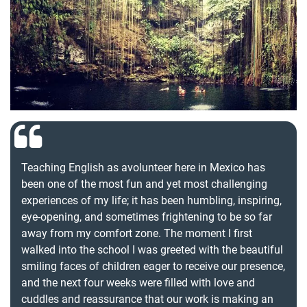
Teaching English as avolunteer here in Mexico has
been one of the most fun and yet most challenging
experiences of my life; it has been humbling, inspiring,
eye-opening, and sometimes frightening to be so far
away from my comfort zone. The moment I first
walked into the school I was greeted with the beautiful
smiling faces of children eager to receive our presence,
and the next four weeks were filled with love and
cuddles and reassurance that our work is making an