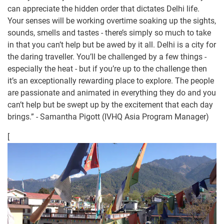
can appreciate the hidden order that dictates Delhi life.
Your senses will be working overtime soaking up the sights,
sounds, smells and tastes - there’s simply so much to take
in that you can’t help but be awed by it all. Delhi is a city for
the daring traveller. You’ll be challenged by a few things -
especially the heat - but if you’re up to the challenge then
it’s an exceptionally rewarding place to explore. The people
are passionate and animated in everything they do and you
can’t help but be swept up by the excitement that each day
brings.” - Samantha Pigott (IVHQ Asia Program Manager)
[