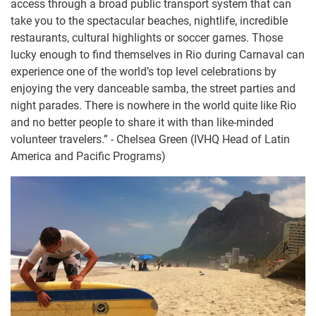
access through a broad public transport system that can
take you to the spectacular beaches, nightlife, incredible
restaurants, cultural highlights or soccer games. Those
lucky enough to find themselves in Rio during Carnaval can
experience one of the world’s top level celebrations by
enjoying the very danceable samba, the street parties and
night parades. There is nowhere in the world quite like Rio
and no better people to share it with than like-minded
volunteer travelers.” - Chelsea Green (IVHQ Head of Latin
America and Pacific Programs)