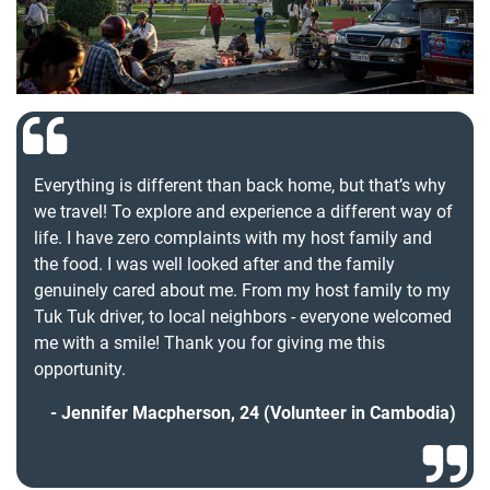
Everything is different than back home, but that’s why
we travel! To explore and experience a different way of
life. I have zero complaints with my host family and
the food. I was well looked after and the family
genuinely cared about me. From my host family to my
Tuk Tuk driver, to local neighbors - everyone welcomed
me with a smile! Thank you for giving me this
opportunity.
Jennifer Macpherson, 24 (Volunteer in Cambodia)