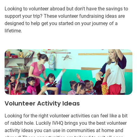
Looking to volunteer abroad but don't have the savings to
support your trip? These volunteer fundraising ideas are
designed to help get you started on your journey of a
lifetime.
Volunteer Activity Ideas
Looking for the right volunteer activities can feel like a bit
of rabbit hole. Luckily IVHQ brings you the best volunteer
activity ideas you can use in communities at home and