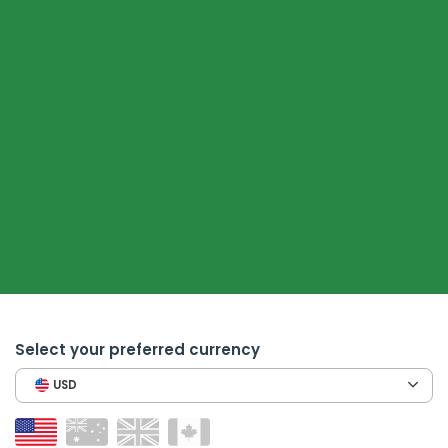
Select your preferred currency
USD