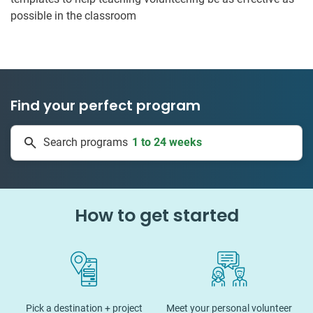
possible in the classroom
Find your perfect program
1 to 24 weeks
Search programs
334 projects
How to get started
Pick a destination + project
Meet your personal volunteer