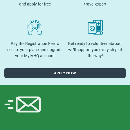
and apply for free
travel expert
Pay the Registration Fee to
Get ready to volunteer abroad,
secure your place and upgrade
we’ll support you every step of
your MyIVHQ account
the way!
APPLY NOW