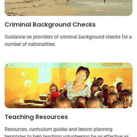
Criminal Background Checks
Guidance on providers of criminal background checks for a
number of nationalities.
Teaching Resources
Resources, curriculum guides and lesson planning
templates to help teaching volunteering be as effective as