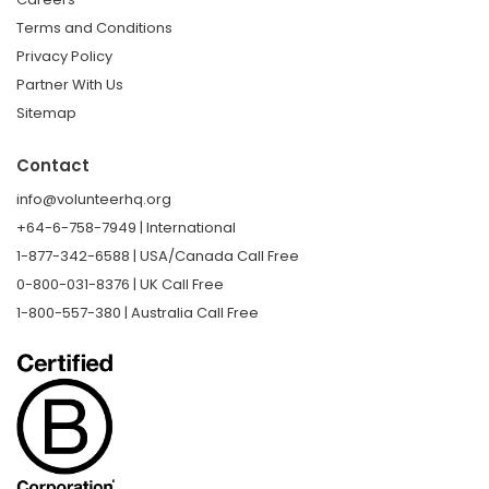
Terms and Conditions
Privacy Policy
Partner With Us
Sitemap
Contact
info@volunteerhq.org
+64-6-758-7949 | International
1-877-342-6588 | USA/Canada Call Free
0-800-031-8376 | UK Call Free
1-800-557-380 | Australia Call Free