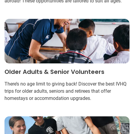
abroad! These opportunities are tailored to suit all ages.
Older Adults & Senior Volunteers
There’s no age limit to giving back! Discover the best IVHQ
trips for older adults, seniors and retirees that offer
homestays or accommodation upgrades.