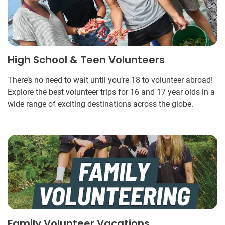
High School & Teen Volunteers
There’s no need to wait until you’re 18 to volunteer abroad!
Explore the best volunteer trips for 16 and 17 year olds in a
wide range of exciting destinations across the globe.
Family Volunteer Vacations