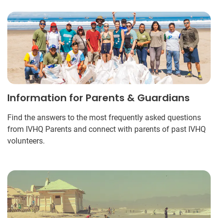
Information for Parents & Guardians
Find the answers to the most frequently asked questions
from IVHQ Parents and connect with parents of past IVHQ
volunteers.