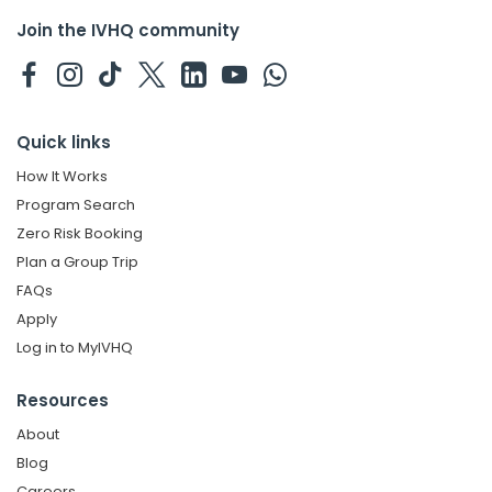
Join the IVHQ community
Quick links
How It Works
Program Search
Zero Risk Booking
Plan a Group Trip
FAQs
Apply
Log in to MyIVHQ
Resources
About
Blog
Careers