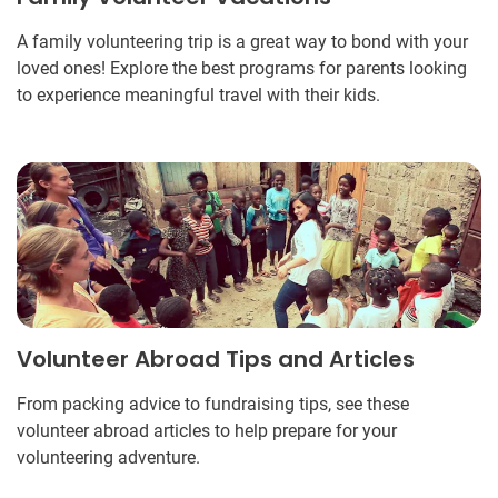
A family volunteering trip is a great way to bond with your
loved ones! Explore the best programs for parents looking
to experience meaningful travel with their kids.
Volunteer Abroad Tips and Articles
From packing advice to fundraising tips, see these
volunteer abroad articles to help prepare for your
volunteering adventure.