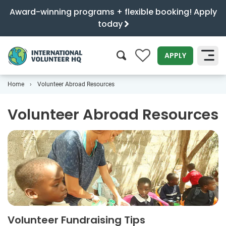
Award-winning programs + flexible booking! Apply
today
0
APPLY
Home
Volunteer Abroad Resources
SEARCH
Volunteer Abroad Resources
Volunteer Fundraising Tips