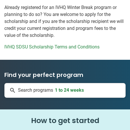
Already registered for an IVHQ Winter Break program or
planning to do so? You are welcome to apply for the
scholarship and if you are the scholarship recipient we will
credit your current registration and program fees to the
value of the scholarship.
IVHQ SDSU Scholarship Terms and Conditions
Find your perfect program
50 countries
Search programs
1 to 24 weeks
How to get started