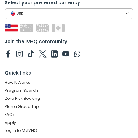
Select your preferred currency
USD
Join the IVHQ community
Quick links
How It Works
Program Search
Zero Risk Booking
Plan a Group Trip
FAQs
Apply
Log in to MyIVHQ