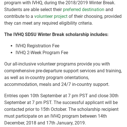
program with IVHQ, during the 2018/2019 Winter Break.
Students are able select their
preferred destination
and
contribute to a
volunteer project
of their choosing, provided
they can meet any required eligibility criteria.
The IVHQ SDSU Winter Break scholarship includes:
IVHQ Registration Fee
IVHQ 2-Week Program Fee
Our all-inclusive volunteer programs provide you with
comprehensive pre-departure support services and training,
as well as in-country program orientations,
accommodation, meals and 24/7 in-country support.
Entries open 10th September at 7 pm PST and close 30th
September at 7 pm PST. The successful applicant will be
contacted prior to 15th October. The scholarship recipient
must participate on an IVHQ program between 14th
December, 2018 and 17th January, 2019.