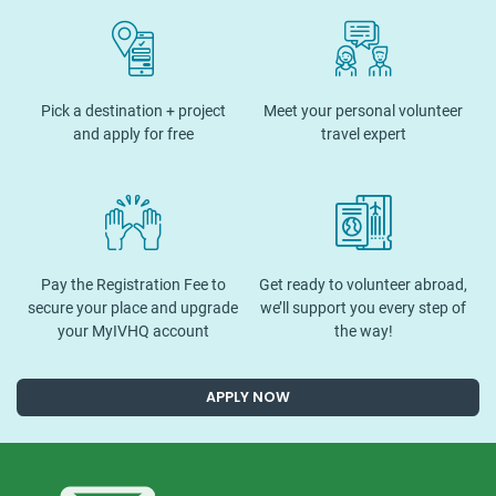
Pick a destination + project
Meet your personal volunteer
and apply for free
travel expert
Pay the Registration Fee to
Get ready to volunteer abroad,
secure your place and upgrade
we’ll support you every step of
your MyIVHQ account
the way!
APPLY NOW