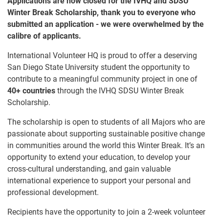
Applications are now closed for the IVHQ and SDSU
Winter Break Scholarship, thank you to everyone who
submitted an application - we were overwhelmed by the
calibre of applicants.
International Volunteer HQ is proud to offer a deserving
San Diego State University student the opportunity to
contribute to a meaningful community project in one of
40+ countries
through the IVHQ SDSU Winter Break
Scholarship.
The scholarship is open to students of all Majors who are
passionate about supporting sustainable positive change
in communities around the world this Winter Break. It’s an
opportunity to extend your education, to develop your
cross-cultural understanding, and gain valuable
international experience to support your personal and
professional development.
Recipients have the opportunity to join a 2-week volunteer