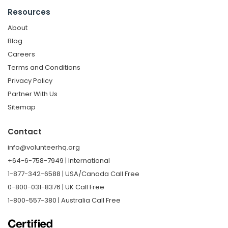
Resources
About
Blog
Careers
Terms and Conditions
Privacy Policy
Partner With Us
Sitemap
Contact
info@volunteerhq.org
+64-6-758-7949 | International
1-877-342-6588 | USA/Canada Call Free
0-800-031-8376 | UK Call Free
1-800-557-380 | Australia Call Free