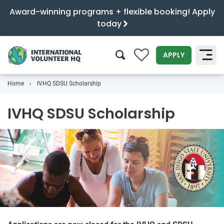
Award-winning programs + flexible booking! Apply
today
0
APPLY
Home
IVHQ SDSU Scholarship
SEARCH
IVHQ SDSU Scholarship