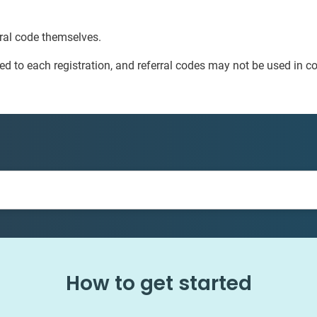
rral code themselves.
ed to each registration, and referral codes may not be used in c
How to get started