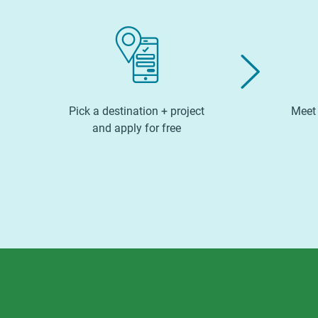
Pick a destination + project
Meet 
and apply for free