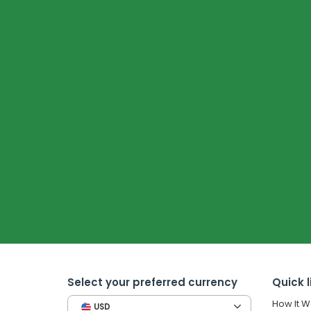
Select your preferred currency
Quick l
How It W
USD