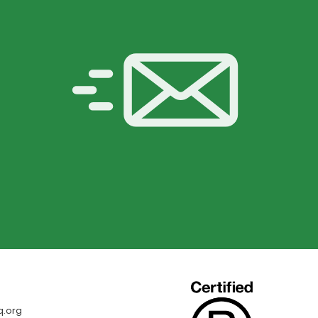
q.org