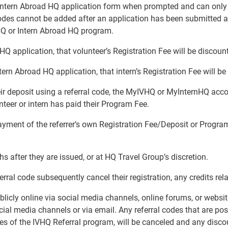
Intern Abroad HQ application form when prompted and can only be
codes cannot be added after an application has been submitted 
HQ or Intern Abroad HQ program.
Q application, that volunteer’s Registration Fee will be discou
ern Abroad HQ application, that intern’s Registration Fee will b
heir deposit using a referral code, the MyIVHQ or MyInternHQ ac
nteer or intern has paid their Program Fee.
ment of the referrer’s own Registration Fee/Deposit or Program
hs after they are issued, or at HQ Travel Group’s discretion.
ral code subsequently cancel their registration, any credits relat
licly online via social media channels, online forums, or websit
cial media channels or via email. Any referral codes that are pos
es of the IVHQ Referral program, will be canceled and any discou