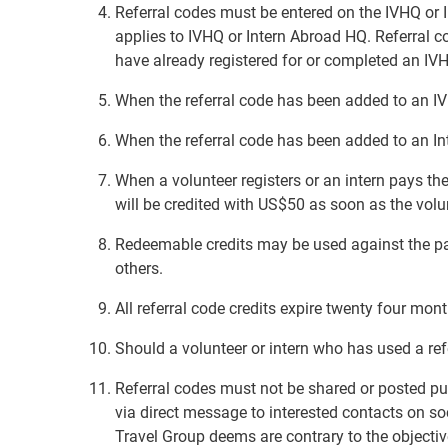
Referral codes must be entered on the IVHQ or 
applies to IVHQ or Intern Abroad HQ. Referral 
have already registered for or completed an IV
When the referral code has been added to an IVH
When the referral code has been added to an Int
When a volunteer registers or an intern pays t
will be credited with US$50 as soon as the volu
Redeemable credits may be used against the pay
others.
All referral code credits expire twenty four mont
Should a volunteer or intern who has used a refer
Referral codes must not be shared or posted pub
via direct message to interested contacts on so
Travel Group deems are contrary to the objectiv