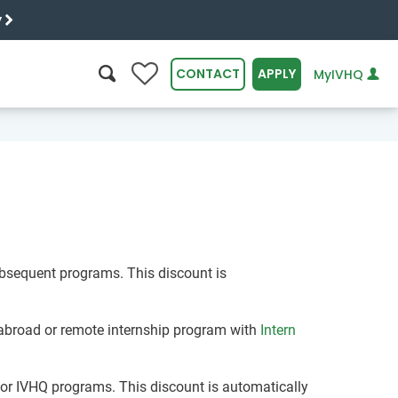
y
0
CONTACT
APPLY
MyIVHQ
SEARCH
ubsequent programs. This discount is
 abroad or remote internship program with
Intern
for IVHQ programs. This discount is automatically