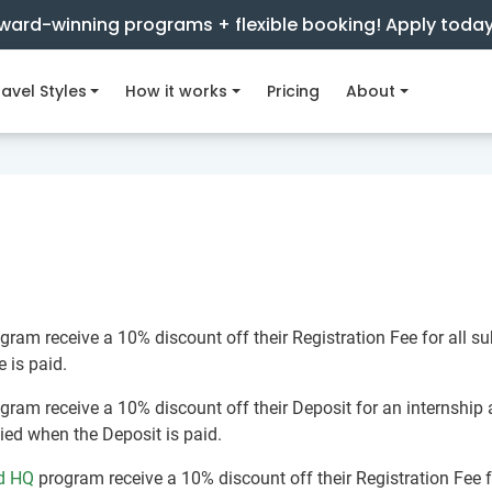
ward-winning programs + flexible booking! Apply toda
avel Styles
How it works
Pricing
About
gram receive a 10% discount off their Registration Fee for all s
 is paid.
gram receive a 10% discount off their Deposit for an internship
lied when the Deposit is paid.
ad HQ
program receive a 10% discount off their Registration Fee 