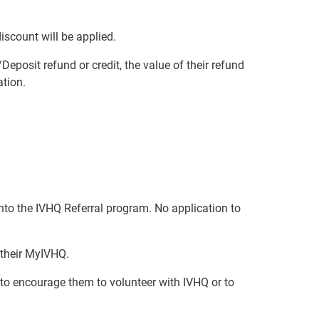
iscount will be applied.
eposit refund or credit, the value of their refund
ation.
nto the IVHQ Referral program. No application to
h their MyIVHQ.
s to encourage them to volunteer with IVHQ or to