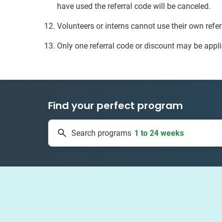
have used the referral code will be canceled.
Volunteers or interns cannot use their own refe
Only one referral code or discount may be appli
Find your perfect program
50 countries
Search programs
1 to 24 weeks