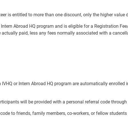
eer is entitled to more than one discount, only the higher value d
Intern Abroad HQ program and is eligible for a Registration Fee/D
ee actually paid, less any fees normally associated with a cancell
n IVHQ or Intern Abroad HQ program are automatically enrolled i
articipants will be provided with a personal referral code throug
l code to friends, family members, co-workers, or fellow student