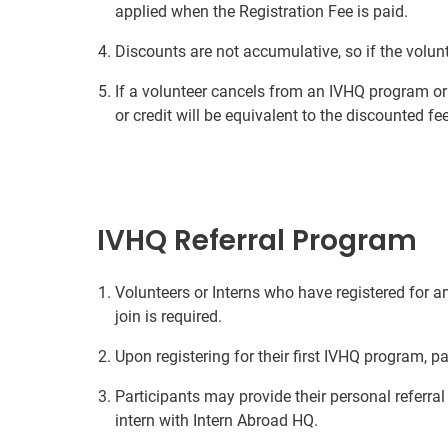
applied when the Registration Fee is paid.
Discounts are not accumulative, so if the volunt
If a volunteer cancels from an IVHQ program or 
or credit will be equivalent to the discounted f
IVHQ Referral Program
Volunteers or Interns who have registered for a
join is required.
Upon registering for their first IVHQ program, p
Participants may provide their personal referra
intern with Intern Abroad HQ.