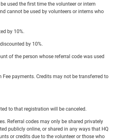
 used the first time the volunteer or intern
and cannot be used by volunteers or interns who
nted by 10%.
e discounted by 10%.
count of the person whose referral code was used
 Fee payments. Credits may not be transferred to
ed to that registration will be canceled.
es. Referral codes may only be shared privately
ted publicly online, or shared in any ways that HQ
nts or credits due to the volunteer or those who