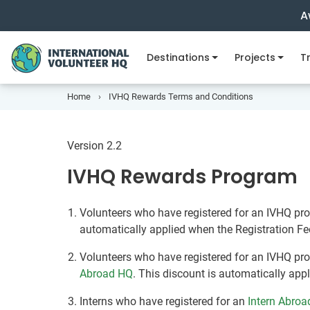
A
Destinations
Projects
Tr
Home
IVHQ Rewards Terms and Conditions
Version 2.2
IVHQ Rewards Program
Volunteers who have registered for an IVHQ pro
automatically applied when the Registration Fee
Volunteers who have registered for an IVHQ pro
Abroad HQ
. This discount is automatically app
Interns who have registered for an
Intern Abro