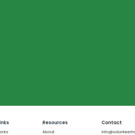
inks
Resources
Contact
orks
About
info@volunteerh