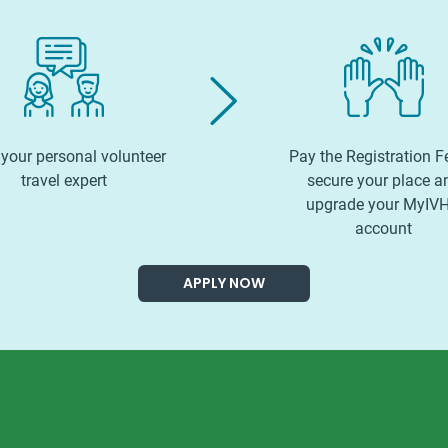
your personal volunteer
Pay the Registration F
travel expert
secure your place a
upgrade your MyIV
account
APPLY NOW