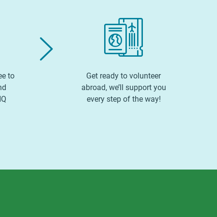
ee to
Get ready to volunteer
nd
abroad, we’ll support you
HQ
every step of the way!