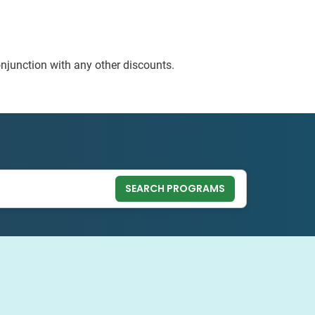
onjunction with any other discounts.
SEARCH PROGRAMS