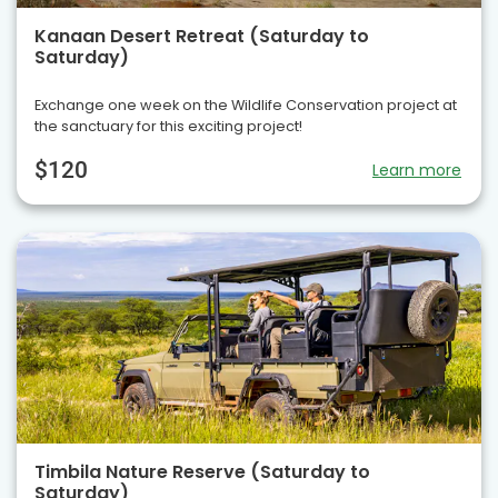
Kanaan Desert Retreat (Saturday to
Saturday)
Exchange one week on the Wildlife Conservation project at
the sanctuary for this exciting project!
$120
Learn more
Timbila Nature Reserve (Saturday to
Saturday)