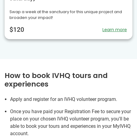
Swap a week at the sanctuary for this unique project and
broaden your impact!
$120
Learn more
How to book IVHQ tours and
experiences
Apply and register for an IVHQ volunteer program.
Once you have paid your Registration Fee to secure your
place on your chosen IVHQ volunteer program, you'll be
able to book your tours and experiences in your MyIVHQ
account.