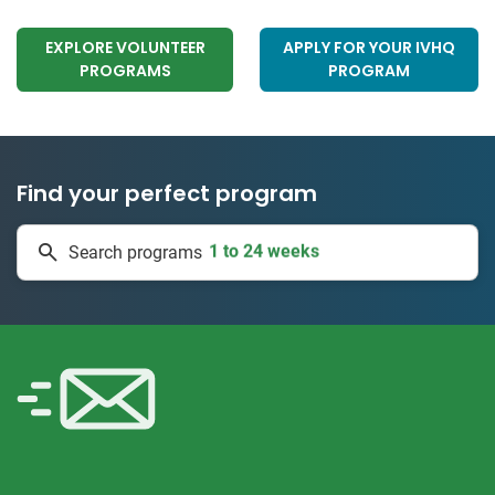
EXPLORE VOLUNTEER
APPLY FOR YOUR IVHQ
PROGRAMS
PROGRAM
Find your perfect program
1 to 24 weeks
Search programs
335 projects