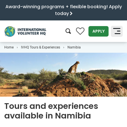
Award-winning programs + flexible booking! Apply
today
0
APPLY
Home
IVHQ Tours & Experiences
Namibia
SEARCH
Tours and experiences
available in Namibia