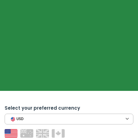
Select your preferred currency
USD