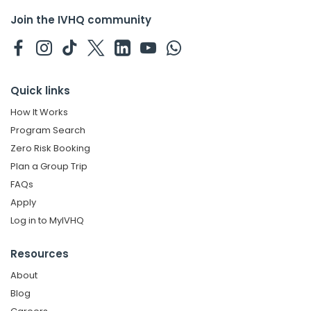
Join the IVHQ community
Quick links
How It Works
Program Search
Zero Risk Booking
Plan a Group Trip
FAQs
Apply
Log in to MyIVHQ
Resources
About
Blog