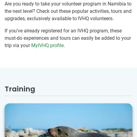
Are you ready to take your volunteer program in Namibia to
the next level? Check out these popular activities, tours and
upgrades, exclusively available to IVHQ volunteers.
If you’ve already registered for an IVHQ program, these
must-do experiences and tours can easily be added to your
trip via your
MyIVHQ profile
.
Training