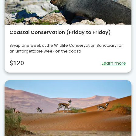
Coastal Conservation (Friday to Friday)
Swap one week at the Wildlife Conservation Sanctuary for
an unforgettable week on the coast!
$120
Learn more