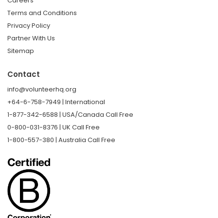
Careers
Terms and Conditions
Privacy Policy
Partner With Us
Sitemap
Contact
info@volunteerhq.org
+64-6-758-7949 | International
1-877-342-6588 | USA/Canada Call Free
0-800-031-8376 | UK Call Free
1-800-557-380 | Australia Call Free