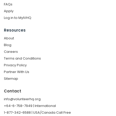
FAQs
Apply
Log in to MyIVHQ
Resources
About
Blog
Careers
Terms and Conditions
Privacy Policy
Partner With Us
Sitemap
Contact
info@volunteerhq.org
+64-6-758-7949 | International
1-877-342-6588 | USA/Canada Call Free