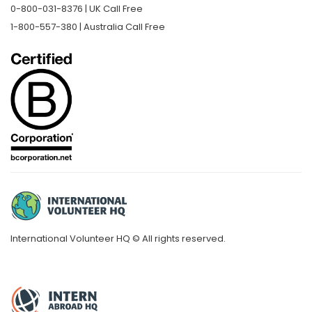
0-800-031-8376 | UK Call Free
1-800-557-380 | Australia Call Free
International Volunteer HQ © All rights reserved.