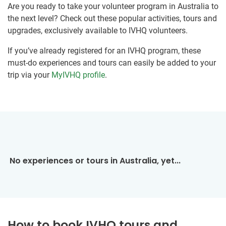
Are you ready to take your volunteer program in Australia to
the next level? Check out these popular activities, tours and
upgrades, exclusively available to IVHQ volunteers.
If you’ve already registered for an IVHQ program, these
must-do experiences and tours can easily be added to your
trip via your
MyIVHQ profile
.
No experiences or tours in Australia, yet...
How to book IVHQ tours and