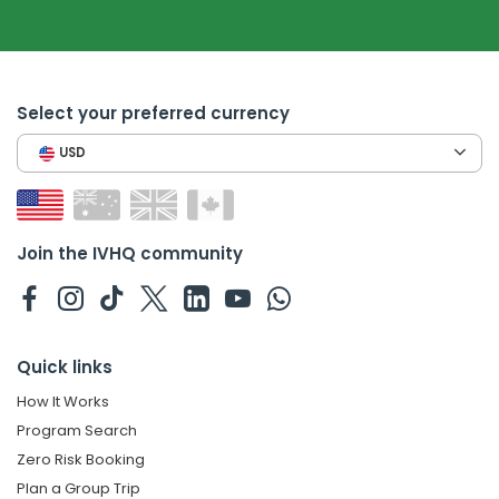
Select your preferred currency
USD
Join the IVHQ community
Quick links
How It Works
Program Search
Zero Risk Booking
Plan a Group Trip