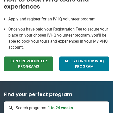
experiences
Apply and register for an IVHQ volunteer program.
Once you have paid your Registration Fee to secure your
place on your chosen IVHQ volunteer program, you'll be
able to book your tours and experiences in your MyIVHQ
account.
EXPLORE VOLUNTEER
APPLY FOR YOUR IVHQ
PROGRAMS
PROGRAM
Find your perfect program
50 countries
Search programs
1 to 24 weeks