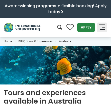
Award-winning programs + flexible booking! Apply
today
0
APPLY
Home
IVHQ Tours & Experiences
Australia
SEARCH
Tours and experiences
available in Australia