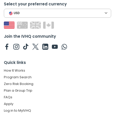
Select your preferred currency
USD
Join the IVHQ community
Quick links
How It Works
Program Search
Zero Risk Booking
Plan a Group Trip
FAQs
Apply
Log in to MyIVHQ