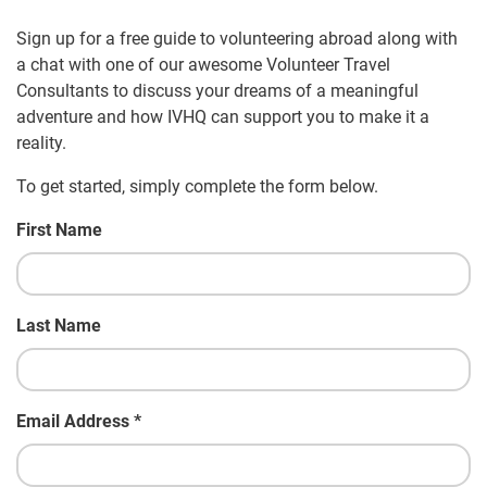
Sign up for a free guide to volunteering abroad along with
a chat with one of our awesome Volunteer Travel
Consultants to discuss your dreams of a meaningful
adventure and how IVHQ can support you to make it a
reality.
To get started, simply complete the form below.
First Name
Last Name
Email Address
*