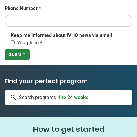
Phone Number
*
Keep me informed about IVHQ news via email
Yes, please!
Find your perfect program
50 countries
Search programs
1 to 24 weeks
How to get started