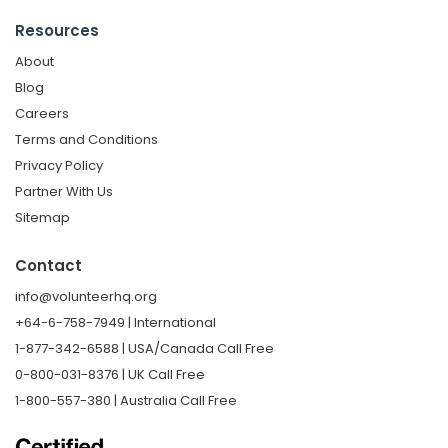
Resources
About
Blog
Careers
Terms and Conditions
Privacy Policy
Partner With Us
Sitemap
Contact
info@volunteerhq.org
+64-6-758-7949 | International
1-877-342-6588 | USA/Canada Call Free
0-800-031-8376 | UK Call Free
1-800-557-380 | Australia Call Free