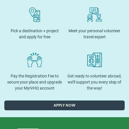
Pick a destination + project
Meet your personal volunteer
and apply for free
travel expert
Pay the Registration Fee to
Get ready to volunteer abroad,
secure your place and upgrade
we’ll support you every step of
your MyIVHQ account
the way!
APPLY NOW