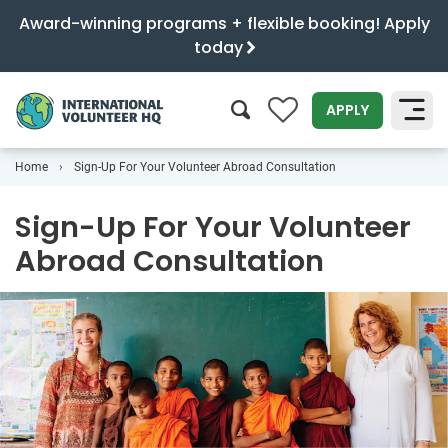
Award-winning programs + flexible booking! Apply
today
0
APPLY
Home
Sign-Up For Your Volunteer Abroad Consultation
SEARCH
Sign-Up For Your Volunteer
Abroad Consultation