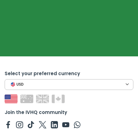
Select your preferred currency
USD
Join the IVHQ community