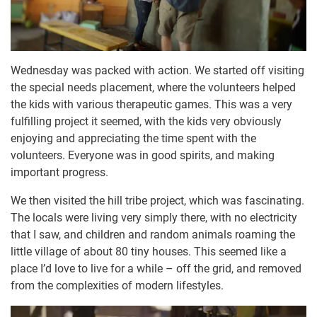
Wednesday was packed with action. We started off visiting
the special needs placement, where the volunteers helped
the kids with various therapeutic games. This was a very
fulfilling project it seemed, with the kids very obviously
enjoying and appreciating the time spent with the
volunteers. Everyone was in good spirits, and making
important progress.
We then visited the hill tribe project, which was fascinating.
The locals were living very simply there, with no electricity
that I saw, and children and random animals roaming the
little village of about 80 tiny houses. This seemed like a
place I’d love to live for a while – off the grid, and removed
from the complexities of modern lifestyles.