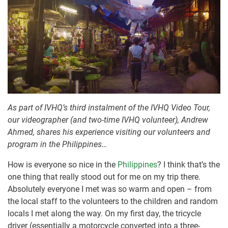
As part of IVHQ’s third instalment of the IVHQ Video Tour,
our videographer (and two-time IVHQ volunteer), Andrew
Ahmed, shares his experience visiting our volunteers and
program in the Philippines…
How is everyone so nice in the
Philippines
? I think that’s the
one thing that really stood out for me on my trip there.
Absolutely everyone I met was so warm and open – from
the local staff to the volunteers to the children and random
locals I met along the way. On my first day, the tricycle
driver (essentially a motorcycle converted into a three-