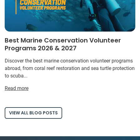
Best Marine Conservation Volunteer
Programs 2026 & 2027
Discover the best marine conservation volunteer programs
abroad, from coral reef restoration and sea turtle protection
to scuba...
Read more
VIEW ALL BLOG POSTS