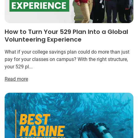
How to Turn Your 529 Plan Into a Global
Volunteering Experience
What if your college savings plan could do more than just
pay for your classes on campus? With the right structure,
your 529 pl...
Read more