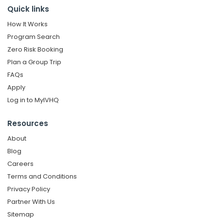
Quick links
How It Works
Program Search
Zero Risk Booking
Plan a Group Trip
FAQs
Apply
Log in to MyIVHQ
Resources
About
Blog
Careers
Terms and Conditions
Privacy Policy
Partner With Us
Sitemap