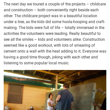
The next day we toured a couple of the projects – childcare
and construction – both conveniently right beside each
other. The childcare project was in a beautiful location
under a tree, as the kids did some hoola-hooping and craft-
making. The kids were full of life – totally immersed in the
activities the volunteers were leading. Really beautiful to
see all the smiles – kids and volunteers alike. Construction
seemed like a good workout, with lots of smearing of
cement onto a wall with the heat adding to it. Everyone was
having a good time though, joking with each other and
listening to some popular local music.