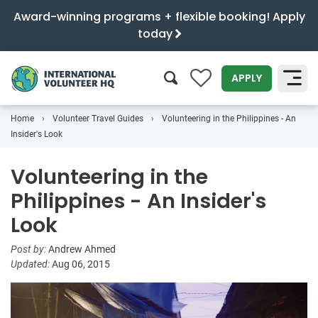
Award-winning programs + flexible booking! Apply
today
0
APPLY
Home
Volunteer Travel Guides
Volunteering in the Philippines - An
SEARCH
Insider's Look
Volunteering in the
Philippines - An Insider's
Look
Post by:
Andrew Ahmed
Updated:
Aug 06, 2015