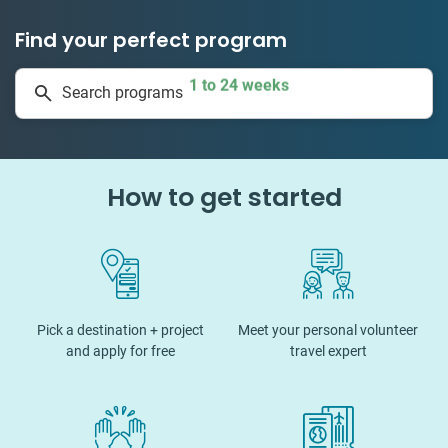
Find your perfect program
1 to 24 weeks
Search programs
334 projects
How to get started
Pick a destination + project
Meet your personal volunteer
and apply for free
travel expert