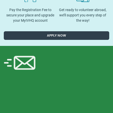
Pay the Registration Fee to
Get ready to volunteer abroad,
secure your place and upgrade
we’ll support you every step of
your MyIVHQ account
the way!
APPLY NOW