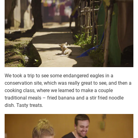
We took a trip to see some endangered eagles in a
conservation site, which was really great to see, and then a
cooking class, where we learned to make a couple
traditional meals – fried banana and a stir fried noodle
dish. Tasty treats.