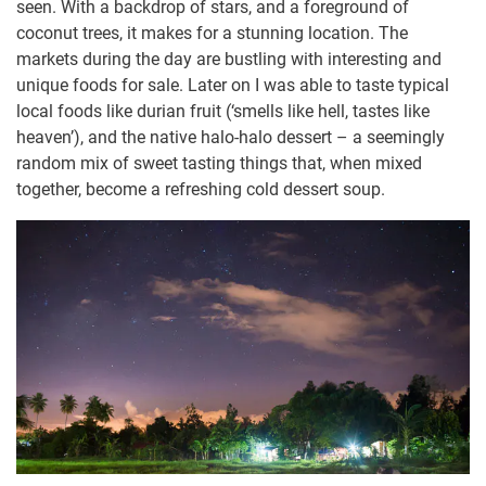
seen. With a backdrop of stars, and a foreground of
coconut trees, it makes for a stunning location. The
markets during the day are bustling with interesting and
unique foods for sale. Later on I was able to taste typical
local foods like durian fruit (‘smells like hell, tastes like
heaven’), and the native halo-halo dessert – a seemingly
random mix of sweet tasting things that, when mixed
together, become a refreshing cold dessert soup.