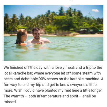
We finished off the day with a lovely meal, and a trip to the
local karaoke bar, where everyone let off some steam with
beers and debatable 90% scores on the karaoke machine. A
fun way to end my trip and get to know everyone a little
more. Wish I could have planted my feet here a little longer.
The warmth – both in temperature and spirit – shall be
missed.