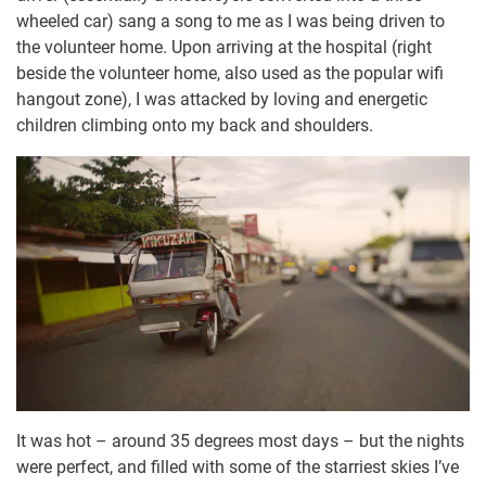
wheeled car) sang a song to me as I was being driven to
the volunteer home. Upon arriving at the hospital (right
beside the volunteer home, also used as the popular wifi
hangout zone), I was attacked by loving and energetic
children climbing onto my back and shoulders.
It was hot – around 35 degrees most days – but the nights
were perfect, and filled with some of the starriest skies I’ve