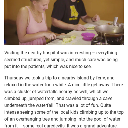
Visiting the nearby hospital was interesting – everything
seemed structured, yet simple, and much care was being
put into the patients, which was nice to see.
Thursday we took a trip to a nearby island by ferry, and
relaxed in the water for a while. A nice little get-away. There
was a cluster of waterfalls nearby as well, which we
climbed up, jumped from, and crawled through a cave
underneath the waterfall. That was a lot of fun. Quite
intense seeing some of the local kids climbing up to the top
of an overhanging tree and jumping into the pool of water
from it – some real daredevils. It was a grand adventure.