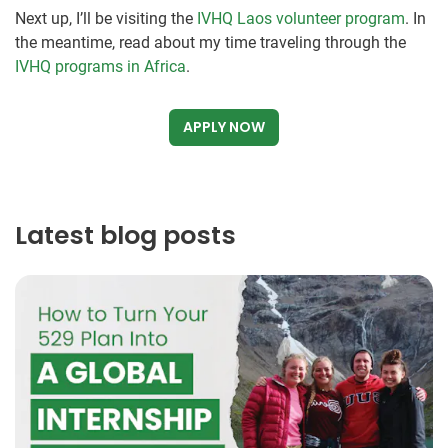
Next up, I’ll be visiting the
IVHQ Laos volunteer program
. In
the meantime, read about my time traveling through the
IVHQ programs in Africa
.
APPLY NOW
Latest blog posts