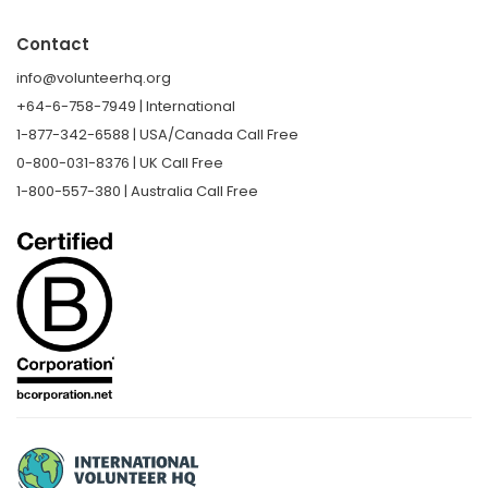
Contact
info@volunteerhq.org
+64-6-758-7949 | International
1-877-342-6588 | USA/Canada Call Free
0-800-031-8376 | UK Call Free
1-800-557-380 | Australia Call Free