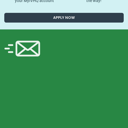
your MyIVHQ account
the way!
APPLY NOW