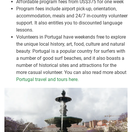
Affordable program fees from US$375 for one week
Program fees include airport pick-up, orientation,
accommodation, meals and 24/7 in-country volunteer
support. It also entitles you to discounted language
lessons.
Volunteers in Portugal have weekends free to explore
the unique local history, art, food, culture and natural
beauty. Portugal is a popular country for surfers with
a number of good surf beaches, and it also boasts a
number of historical sites and attractions for the
more casual volunteer. You can also read more about
Portugal travel and tours here.