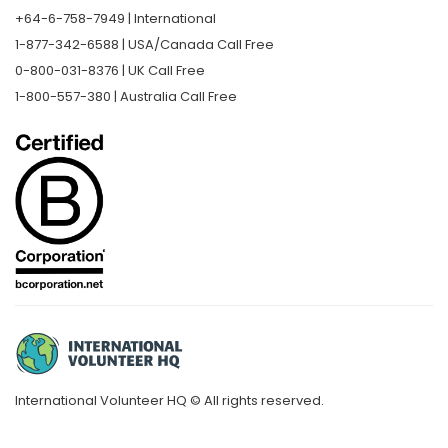
+64-6-758-7949 | International
1-877-342-6588 | USA/Canada Call Free
0-800-031-8376 | UK Call Free
1-800-557-380 | Australia Call Free
International Volunteer HQ © All rights reserved.