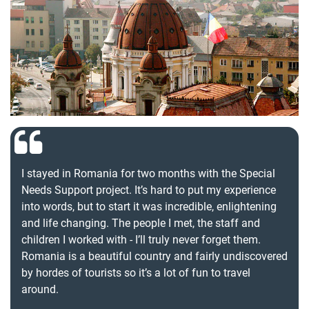
I stayed in Romania for two months with the Special
Needs Support project. It’s hard to put my experience
into words, but to start it was incredible, enlightening
and life changing. The people I met, the staff and
children I worked with - I’ll truly never forget them.
Romania is a beautiful country and fairly undiscovered
by hordes of tourists so it’s a lot of fun to travel
around.