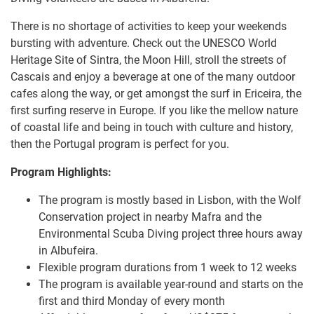
There is no shortage of activities to keep your weekends
bursting with adventure. Check out the UNESCO World
Heritage Site of Sintra, the Moon Hill, stroll the streets of
Cascais and enjoy a beverage at one of the many outdoor
cafes along the way, or get amongst the surf in Ericeira, the
first surfing reserve in Europe. If you like the mellow nature
of coastal life and being in touch with culture and history,
then the Portugal program is perfect for you.
Program Highlights:
The program is mostly based in Lisbon, with the Wolf
Conservation project in nearby Mafra and the
Environmental Scuba Diving project three hours away
in Albufeira.
Flexible program durations from 1 week to 12 weeks
The program is available year-round and starts on the
first and third Monday of every month