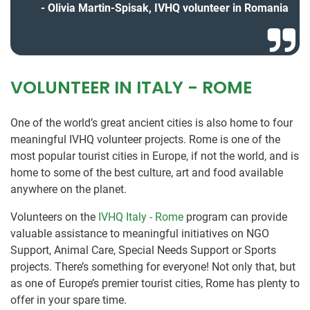
Olivia Martin-Spisak, IVHQ volunteer in Romania
VOLUNTEER IN ITALY - ROME
One of the world’s great ancient cities is also home to four
meaningful IVHQ volunteer projects. Rome is one of the
most popular tourist cities in Europe, if not the world, and is
home to some of the best culture, art and food available
anywhere on the planet.
Volunteers on the
IVHQ Italy - Rome
program can provide
valuable assistance to meaningful initiatives on NGO
Support, Animal Care, Special Needs Support or Sports
projects. There’s something for everyone! Not only that, but
as one of Europe’s premier tourist cities, Rome has plenty to
offer in your spare time.