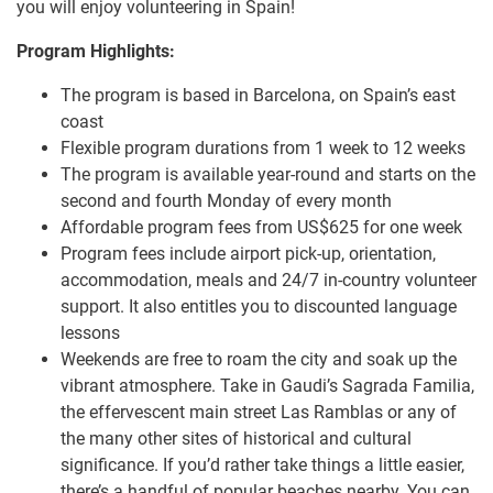
you will enjoy volunteering in Spain!
Program Highlights:
The program is based in Barcelona, on Spain’s east
coast
Flexible program durations from 1 week to 12 weeks
The program is available year-round and starts on the
second and fourth Monday of every month
Affordable program fees from US$625 for one week
Program fees include airport pick-up, orientation,
accommodation, meals and 24/7 in-country volunteer
support. It also entitles you to discounted language
lessons
Weekends are free to roam the city and soak up the
vibrant atmosphere. Take in Gaudi’s Sagrada Familia,
the effervescent main street Las Ramblas or any of
the many other sites of historical and cultural
significance. If you’d rather take things a little easier,
there’s a handful of popular beaches nearby. You can