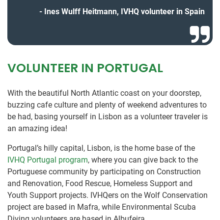
Ines Wulff Heitmann, IVHQ volunteer in Spain
VOLUNTEER IN PORTUGAL
With the beautiful North Atlantic coast on your doorstep,
buzzing cafe culture and plenty of weekend adventures to
be had, basing yourself in Lisbon as a volunteer traveler is
an amazing idea!
Portugal’s hilly capital, Lisbon, is the home base of the
IVHQ Portugal program
, where you can give back to the
Portuguese community by participating on Construction
and Renovation, Food Rescue, Homeless Support and
Youth Support projects. IVHQers on the Wolf Conservation
project are based in Mafra, while Environmental Scuba
Diving volunteers are based in Albufeira.