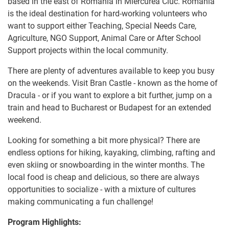
based in the east of Romania in Miercurea Ciuc. Romania
is the ideal destination for hard-working volunteers who
want to support either Teaching, Special Needs Care,
Agriculture, NGO Support, Animal Care or After School
Support projects within the local community.
There are plenty of adventures available to keep you busy
on the weekends. Visit Bran Castle - known as the home of
Dracula - or if you want to explore a bit further, jump on a
train and head to Bucharest or Budapest for an extended
weekend.
Looking for something a bit more physical? There are
endless options for hiking, kayaking, climbing, rafting and
even skiing or snowboarding in the winter months. The
local food is cheap and delicious, so there are always
opportunities to socialize - with a mixture of cultures
making communicating a fun challenge!
Program Highlights: