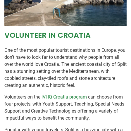
VOLUNTEER IN CROATIA
One of the most popular tourist destinations in Europe, you
don’t have to look far to understand why people from all
over the world love Croatia. The ancient coastal city of Split
has a stunning setting over the Mediterranean, with
cobbled streets, clay-tiled roofs and stone architecture
creating an authentic, historic feel.
Volunteers on the
IVHQ Croatia program
can choose from
four projects, with Youth Support, Teaching, Special Needs
Support and Creative Technologies offering a variety of
impactful ways to benefit the community.
Popular with young travelers, Split is a buzzing city with a