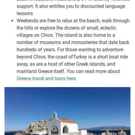
support. It also entitles you to discounted language
lessons
Weekends are free to relax at the beach, walk through
the hills or explore the dozens of small, eclectic
villages on Chios. The island is also home to a
number of museums and monasteries that date back
hundreds of years. For those wanting to adventure
beyond Chios, the coast ofTurkey is a short boat ride
away, as are a host of other Greek islands, and
mainland Greece itself. You can read more about
Greece travel and tours here.