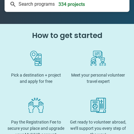
Search programs
50 countries
How to get started
Pick a destination + project
Meet your personal volunteer
and apply for free
travel expert
Pay the Registration Fee to
Get ready to volunteer abroad,
secure your place and upgrade
we’ll support you every step of