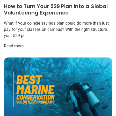
How to Turn Your 529 Plan Into a Global
Volunteering Experience
What if your college savings plan could do more than just
pay for your classes on campus? With the right structure,
your 529 pl...
Read more