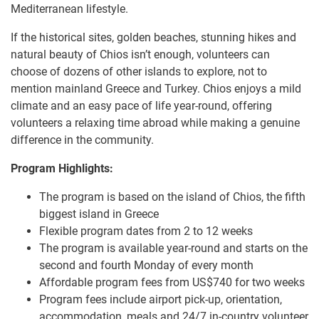
Mediterranean lifestyle.
If the historical sites, golden beaches, stunning hikes and
natural beauty of Chios isn’t enough, volunteers can
choose of dozens of other islands to explore, not to
mention mainland Greece and Turkey. Chios enjoys a mild
climate and an easy pace of life year-round, offering
volunteers a relaxing time abroad while making a genuine
difference in the community.
Program Highlights:
The program is based on the island of Chios, the fifth
biggest island in Greece
Flexible program dates from 2 to 12 weeks
The program is available year-round and starts on the
second and fourth Monday of every month
Affordable program fees from US$740 for two weeks
Program fees include airport pick-up, orientation,
accommodation, meals and 24/7 in-country volunteer