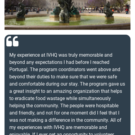
My experience at IVHQ was truly memorable and
beyond any expectations I had before I reached
Portugal. The program coordinators went above and
beyond their duties to make sure that we were safe
and comfortable during our stay. The program gave us
a great insight to an amazing organization that helps
to eradicate food wastage while simultaneously
helping the community. The people were hospitable
and friendly, and not for one moment did I feel that I
was not making a difference in the community. All of
my experiences with IVHQ are memorable and
enjoyable. If I ever get an opportunity to volunteer