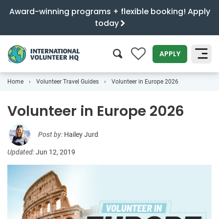
Award-winning programs + flexible booking! Apply
today
0
APPLY
Home
Volunteer Travel Guides
Volunteer in Europe 2026
SEARCH
Volunteer in Europe 2026
Post by:
Hailey Jurd
Updated:
Jun 12, 2019