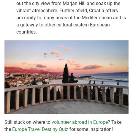
out the city view from Marjan Hill and soak up the
vibrant atmosphere. Further afield, Croatia offers
proximity to many areas of the Mediterranean and is
a gateway to other cultural eastern European
countries.
Still stuck on where to
volunteer abroad in Europe
? Take
the
Europe Travel Destiny Quiz
for some inspiration!