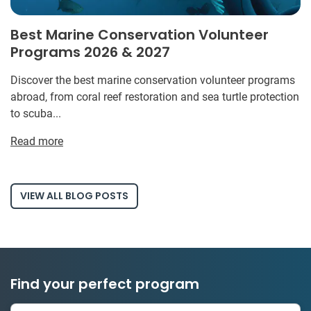
Best Marine Conservation Volunteer
Programs 2026 & 2027
Discover the best marine conservation volunteer programs
abroad, from coral reef restoration and sea turtle protection
to scuba...
Read more
VIEW ALL BLOG POSTS
Find your perfect program
334 projects