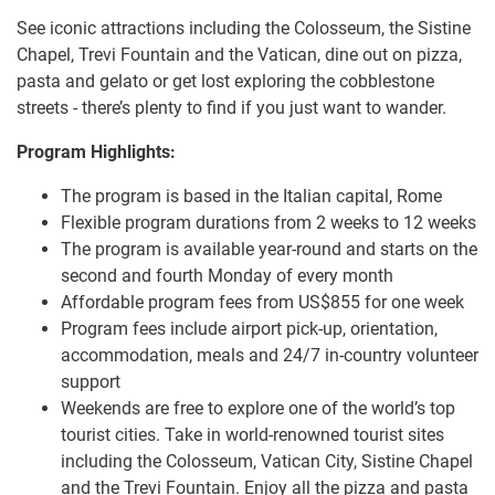
See iconic attractions including the Colosseum, the Sistine
Chapel, Trevi Fountain and the Vatican, dine out on pizza,
pasta and gelato or get lost exploring the cobblestone
streets - there’s plenty to find if you just want to wander.
Program Highlights:
The program is based in the Italian capital, Rome
Flexible program durations from 2 weeks to 12 weeks
The program is available year-round and starts on the
second and fourth Monday of every month
Affordable program fees from US$855 for one week
Program fees include airport pick-up, orientation,
accommodation, meals and 24/7 in-country volunteer
support
Weekends are free to explore one of the world’s top
tourist cities. Take in world-renowned tourist sites
including the Colosseum, Vatican City, Sistine Chapel
and the Trevi Fountain. Enjoy all the pizza and pasta