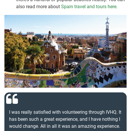
also read more about
Spain travel and tours here.
I was really satisfied with volunteering through IVHQ. It
has been such a great experience, and I have nothing I
would change. All in all it was an amazing experience.