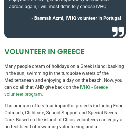
abroad again, I will most definitely choose IVHQ.
Basmah Azmi, IVHQ volunteer in Portugal
VOLUNTEER IN GREECE
Many people dream of holidays on a Greek island; basking
in the sun, swimming in the turquoise waters of the
Mediterranean and enjoying a day on the beach. Now, you
can do all that AND give back on the
IVHQ - Greece
volunteer program.
The program offers four impactful projects including Food
Outreach, Childcare, School Support and Special Needs
Care. Based on the island of Chios, volunteers can enjoy a
perfect blend of rewarding volunteering and a