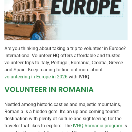
Are you thinking about taking a trip to volunteer in Europe?
International Volunteer HQ offers affordable and trusted
volunteer trips to Italy, Portugal, Romania, Croatia, Greece
and Spain. Keep reading to find out more about
volunteering in Europe in 2026
with IVHQ.
VOLUNTEER IN ROMANIA
Nestled among historic castles and majestic mountains,
Romania is a hidden gem. It’s an up-and-coming tourist
destination with plenty of culture and sightseeing for the
traveler that likes to explore. The
IVHQ Romania program
is