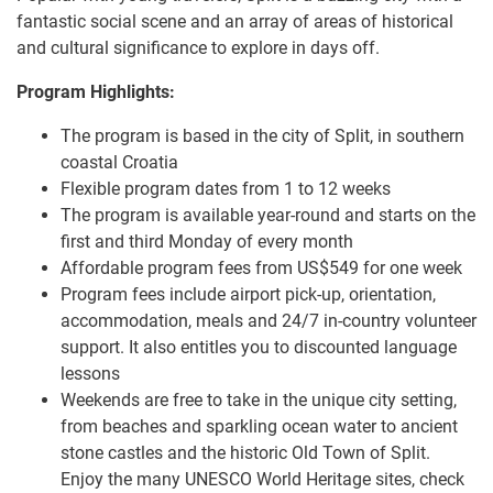
fantastic social scene and an array of areas of historical
and cultural significance to explore in days off.
Program Highlights:
The program is based in the city of Split, in southern
coastal Croatia
Flexible program dates from 1 to 12 weeks
The program is available year-round and starts on the
first and third Monday of every month
Affordable program fees from US$549 for one week
Program fees include airport pick-up, orientation,
accommodation, meals and 24/7 in-country volunteer
support. It also entitles you to discounted language
lessons
Weekends are free to take in the unique city setting,
from beaches and sparkling ocean water to ancient
stone castles and the historic Old Town of Split.
Enjoy the many UNESCO World Heritage sites, check