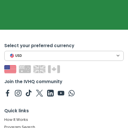
Select your preferred currency
USD
Join the IVHQ community
Quick links
How It Works
Program Search