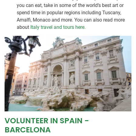
you can eat, take in some of the world’s best art or
spend time in popular regions including Tuscany,
Amalfi, Monaco and more. You can also read more
about
Italy travel and tours here.
VOLUNTEER IN SPAIN -
BARCELONA