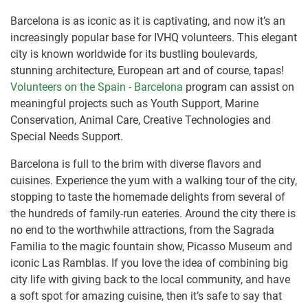
Barcelona is as iconic as it is captivating, and now it’s an
increasingly popular base for IVHQ volunteers. This elegant
city is known worldwide for its bustling boulevards,
stunning architecture, European art and of course, tapas!
Volunteers on the Spain - Barcelona
program can assist on
meaningful projects such as Youth Support, Marine
Conservation, Animal Care, Creative Technologies and
Special Needs Support.
Barcelona is full to the brim with diverse flavors and
cuisines. Experience the yum with a walking tour of the city,
stopping to taste the homemade delights from several of
the hundreds of family-run eateries. Around the city there is
no end to the worthwhile attractions, from the Sagrada
Familia to the magic fountain show, Picasso Museum and
iconic Las Ramblas. If you love the idea of combining big
city life with giving back to the local community, and have
a soft spot for amazing cuisine, then it’s safe to say that