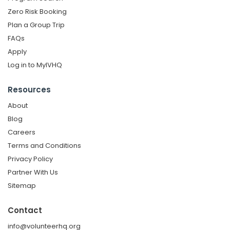
Zero Risk Booking
Plan a Group Trip
FAQs
Apply
Log in to MyIVHQ
Resources
About
Blog
Careers
Terms and Conditions
Privacy Policy
Partner With Us
Sitemap
Contact
info@volunteerhq.org