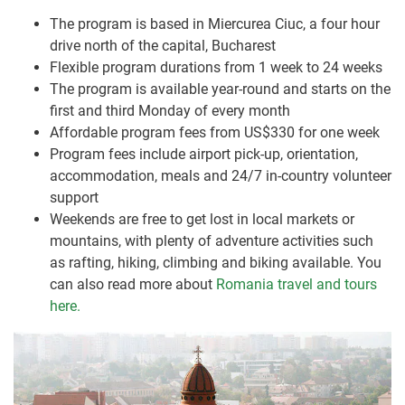
The program is based in Miercurea Ciuc, a four hour
drive north of the capital, Bucharest
Flexible program durations from 1 week to 24 weeks
The program is available year-round and starts on the
first and third Monday of every month
Affordable program fees from US$330 for one week
Program fees include airport pick-up, orientation,
accommodation, meals and 24/7 in-country volunteer
support
Weekends are free to get lost in local markets or
mountains, with plenty of adventure activities such
as rafting, hiking, climbing and biking available. You
can also read more about
Romania travel and tours
here.