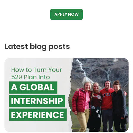
APPLY NOW
Latest blog posts