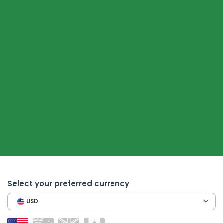
Select your preferred currency
USD