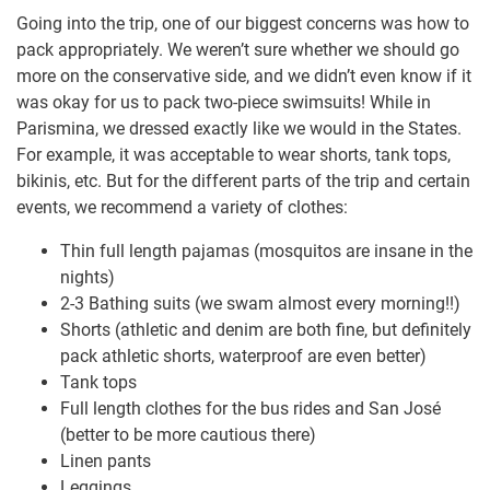
Going into the trip, one of our biggest concerns was how to
pack appropriately. We weren’t sure whether we should go
more on the conservative side, and we didn’t even know if it
was okay for us to pack two-piece swimsuits! While in
Parismina, we dressed exactly like we would in the States.
For example, it was acceptable to wear shorts, tank tops,
bikinis, etc. But for the different parts of the trip and certain
events, we recommend a variety of clothes:
Thin full length pajamas (mosquitos are insane in the
nights)
2-3 Bathing suits (we swam almost every morning!!)
Shorts (athletic and denim are both fine, but definitely
pack athletic shorts, waterproof are even better)
Tank tops
Full length clothes for the bus rides and San José
(better to be more cautious there)
Linen pants
Leggings