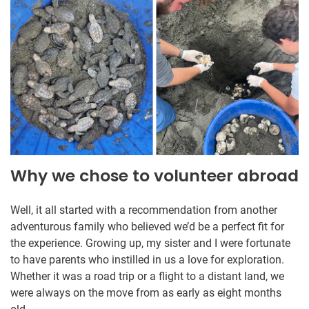
Why we chose to volunteer abroad
Well, it all started with a recommendation from another
adventurous family who believed we’d be a perfect fit for
the experience. Growing up, my sister and I were fortunate
to have parents who instilled in us a love for exploration.
Whether it was a road trip or a flight to a distant land, we
were always on the move from as early as eight months