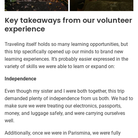
Key takeaways from our volunteer
experience
Traveling itself holds so many learning opportunities, but
this trip specifically opened up our minds to brand new
learning experiences. It’s probably easier expressed in the
variety of skills we were able to learn or expand on:
Independence
Even though my sister and I were both together, this trip
demanded plenty of independence from us both. We had to
make sure we were treating our electronics, passports,
money, and luggage safely, and were carrying ourselves
well.
Additionally, once we were in Parismina, we were fully