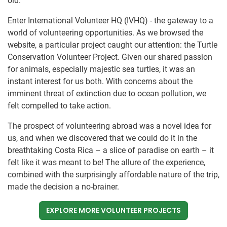
old.
Enter International Volunteer HQ (IVHQ) - the gateway to a
world of volunteering opportunities. As we browsed the
website, a particular project caught our attention: the Turtle
Conservation Volunteer Project. Given our shared passion
for animals, especially majestic sea turtles, it was an
instant interest for us both. With concerns about the
imminent threat of extinction due to ocean pollution, we
felt compelled to take action.
The prospect of volunteering abroad was a novel idea for
us, and when we discovered that we could do it in the
breathtaking Costa Rica – a slice of paradise on earth – it
felt like it was meant to be! The allure of the experience,
combined with the surprisingly affordable nature of the trip,
made the decision a no-brainer.
EXPLORE MORE VOLUNTEER PROJECTS