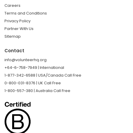
Careers
Terms and Conditions
Privacy Policy
Partner With Us
Sitemap
Contact
info@volunteerhq.org
+64-6-758-7949 | International
1-877-342-6588 | USA/Canada Call Free
0-800-031-8376 | UK Call Free
1-800-557-380 | Australia Call Free