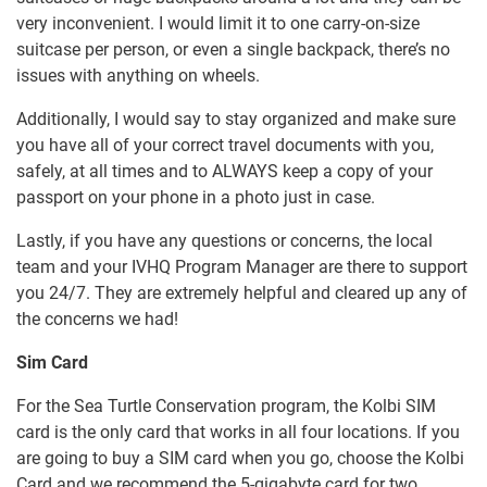
very inconvenient. I would limit it to one carry-on-size
suitcase per person, or even a single backpack, there’s no
issues with anything on wheels.
Additionally, I would say to stay organized and make sure
you have all of your correct travel documents with you,
safely, at all times and to ALWAYS keep a copy of your
passport on your phone in a photo just in case.
Lastly, if you have any questions or concerns, the local
team and your IVHQ Program Manager are there to support
you 24/7. They are extremely helpful and cleared up any of
the concerns we had!
Sim Card
For the Sea Turtle Conservation program, the Kolbi SIM
card is the only card that works in all four locations. If you
are going to buy a SIM card when you go, choose the Kolbi
Card and we recommend the 5-gigabyte card for two