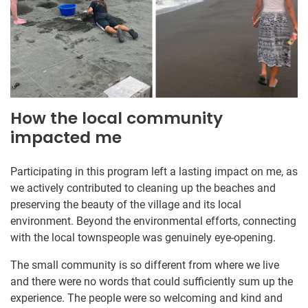
How the local community
impacted me
Participating in this program left a lasting impact on me, as
we actively contributed to cleaning up the beaches and
preserving the beauty of the village and its local
environment. Beyond the environmental efforts, connecting
with the local townspeople was genuinely eye-opening.
The small community is so different from where we live
and there were no words that could sufficiently sum up the
experience. The people were so welcoming and kind and