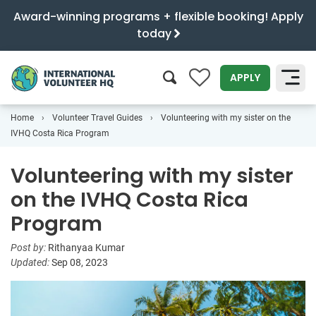
Award-winning programs + flexible booking! Apply
today
0
APPLY
Home
Volunteer Travel Guides
Volunteering with my sister on the
SEARCH
IVHQ Costa Rica Program
Volunteering with my sister
on the IVHQ Costa Rica
Program
Post by:
Rithanyaa Kumar
Updated:
Sep 08, 2023