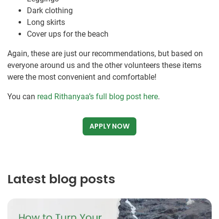
Dark clothing
Long skirts
Cover ups for the beach
Again, these are just our recommendations, but based on
everyone around us and the other volunteers these items
were the most convenient and comfortable!
You can
read Rithanyaa’s full blog post here
.
APPLY NOW
Latest blog posts