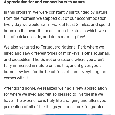
Appreciation for and connection with nature
In this program, we were constantly surrounded by nature,
from the moment we stepped out of our accommodation.
Every day we would swim, walk at least 2 miles, and spend
hours on the beautiful beach or on the streets which were
full of chickens, cats, and dogs roaming free!
We also ventured to Tortuguero National Park where we
hiked and saw different types of monkeys, sloths, iguanas,
and crocodiles! There’s not one second where you aren’t
fully immersed in nature on this trip, and it gives you a
brand new love for the beautiful earth and everything that
comes with it.
After going home, we realized we had a new appreciation
for where we lived and felt so blessed to live the life we
have. The experience is truly life-changing and alters your
perception of all of the things you once took for granted!