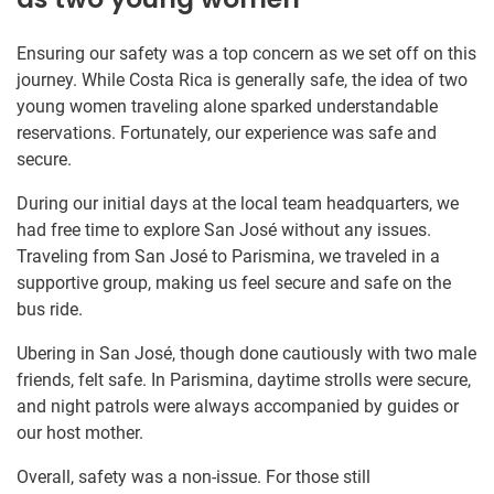
Ensuring our safety was a top concern as we set off on this
journey. While Costa Rica is generally safe, the idea of two
young women traveling alone sparked understandable
reservations. Fortunately, our experience was safe and
secure.
During our initial days at the local team headquarters, we
had free time to explore San José without any issues.
Traveling from San José to Parismina, we traveled in a
supportive group, making us feel secure and safe on the
bus ride.
Ubering in San José, though done cautiously with two male
friends, felt safe. In Parismina, daytime strolls were secure,
and night patrols were always accompanied by guides or
our host mother.
Overall, safety was a non-issue. For those still