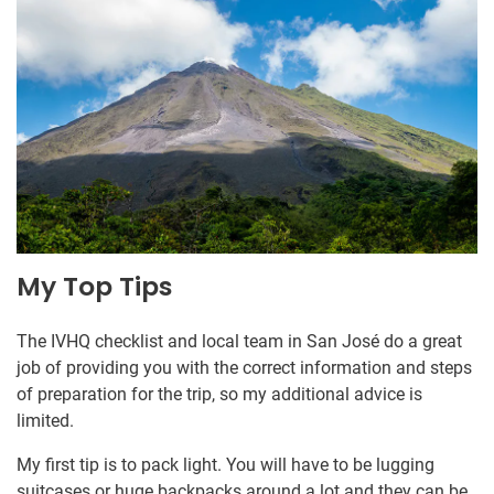
My Top Tips
The IVHQ checklist and local team in San José do a great
job of providing you with the correct information and steps
of preparation for the trip, so my additional advice is
limited.
My first tip is to pack light. You will have to be lugging
suitcases or huge backpacks around a lot and they can be