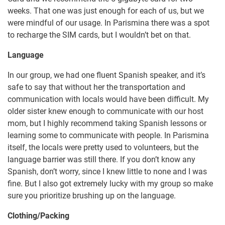
weeks. That one was just enough for each of us, but we
were mindful of our usage. In Parismina there was a spot
to recharge the SIM cards, but I wouldn’t bet on that.
Language
In our group, we had one fluent Spanish speaker, and it’s
safe to say that without her the transportation and
communication with locals would have been difficult. My
older sister knew enough to communicate with our host
mom, but I highly recommend taking Spanish lessons or
learning some to communicate with people. In Parismina
itself, the locals were pretty used to volunteers, but the
language barrier was still there. If you don’t know any
Spanish, don’t worry, since I knew little to none and I was
fine. But I also got extremely lucky with my group so make
sure you prioritize brushing up on the language.
Clothing/Packing