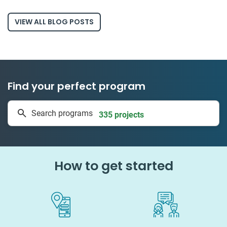
VIEW ALL BLOG POSTS
Find your perfect program
1 to 24 weeks
Search programs
335 projects
How to get started