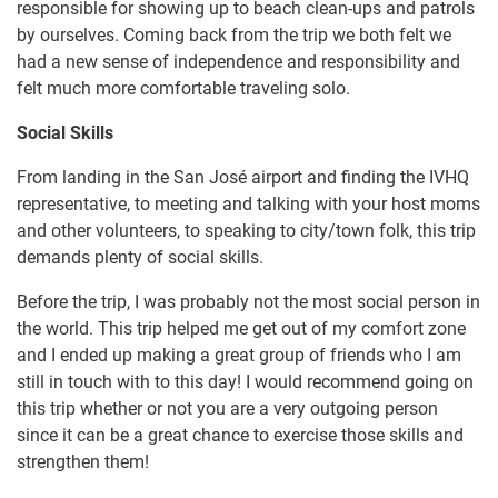
responsible for showing up to beach clean-ups and patrols
by ourselves. Coming back from the trip we both felt we
had a new sense of independence and responsibility and
felt much more comfortable traveling solo.
Social Skills
From landing in the San José airport and finding the IVHQ
representative, to meeting and talking with your host moms
and other volunteers, to speaking to city/town folk, this trip
demands plenty of social skills.
Before the trip, I was probably not the most social person in
the world. This trip helped me get out of my comfort zone
and I ended up making a great group of friends who I am
still in touch with to this day! I would recommend going on
this trip whether or not you are a very outgoing person
since it can be a great chance to exercise those skills and
strengthen them!