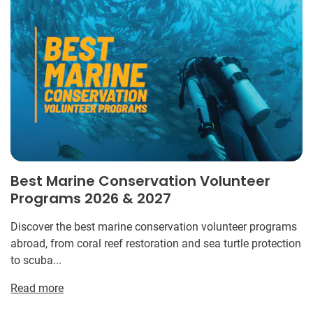
Best Marine Conservation Volunteer
Programs 2026 & 2027
Discover the best marine conservation volunteer programs
abroad, from coral reef restoration and sea turtle protection
to scuba...
Read more