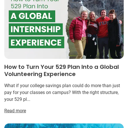
How to Turn Your 529 Plan Into a Global
Volunteering Experience
What if your college savings plan could do more than just
pay for your classes on campus? With the right structure,
your 529 pl...
Read more