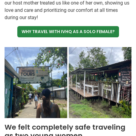
our host mother treated us like one of her own, showing us
love and care and prioritizing our comfort at all times
during our stay!
WHY TRAVEL WITH IVHQ AS A SOLO FEMALE?
We felt completely safe traveling
as two young women