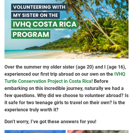
Over the summer my older sister (age 20) and I (age 16),
experienced our first trip abroad on our own on the
IVHQ
Turtle Conservation Project in Costa Rica
! Before
embarking on this incredible journey, naturally we had a
few questions. Why did we choose to volunteer abroad? Is
it safe for two teenage girls to travel on their own? Is the
experience truly worth it?
Don’t worry, I’ve got these answers for you!