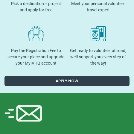
Pick a destination + project
Meet your personal volunteer
and apply for free
travel expert
Pay the Registration Fee to
Get ready to volunteer abroad,
secure your place and upgrade
we’ll support you every step of
your MyIVHQ account
the way!
APPLY NOW