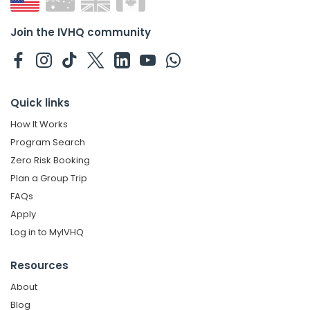
Join the IVHQ community
Quick links
How It Works
Program Search
Zero Risk Booking
Plan a Group Trip
FAQs
Apply
Log in to MyIVHQ
Resources
About
Blog