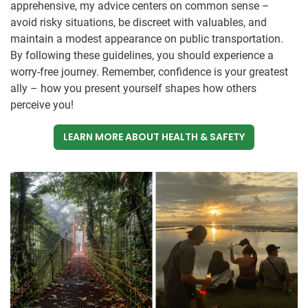
apprehensive, my advice centers on common sense –
avoid risky situations, be discreet with valuables, and
maintain a modest appearance on public transportation.
By following these guidelines, you should experience a
worry-free journey. Remember, confidence is your greatest
ally – how you present yourself shapes how others
perceive you!
LEARN MORE ABOUT HEALTH & SAFETY