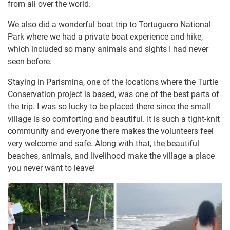
from all over the world.
We also did a wonderful boat trip to Tortuguero National
Park where we had a private boat experience and hike,
which included so many animals and sights I had never
seen before.
Staying in Parismina, one of the locations where the Turtle
Conservation project is based, was one of the best parts of
the trip. I was so lucky to be placed there since the small
village is so comforting and beautiful. It is such a tight-knit
community and everyone there makes the volunteers feel
very welcome and safe. Along with that, the beautiful
beaches, animals, and livelihood make the village a place
you never want to leave!