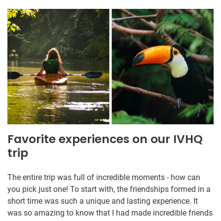
Favorite experiences on our IVHQ
trip
The entire trip was full of incredible moments - how can
you pick just one! To start with, the friendships formed in a
short time was such a unique and lasting experience. It
was so amazing to know that I had made incredible friends