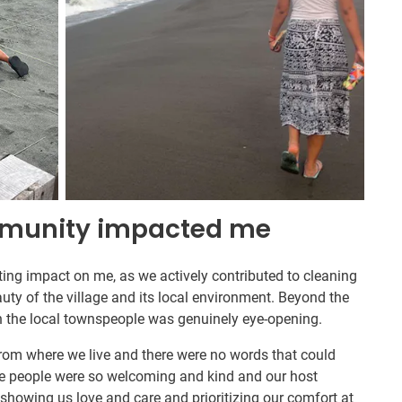
mmunity impacted me
asting impact on me, as we actively contributed to cleaning
uty of the village and its local environment. Beyond the
h the local townspeople was genuinely eye-opening.
rom where we live and there were no words that could
he people were so welcoming and kind and our host
 showing us love and care and prioritizing our comfort at