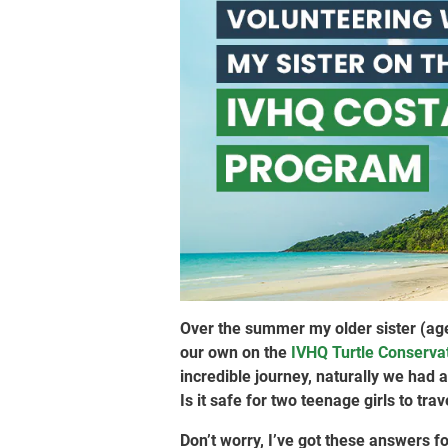
Over the summer my older sister (age 
our own on the
IVHQ Turtle Conservat
incredible journey, naturally we had
Is it safe for two teenage girls to tra
Don’t worry, I’ve got these answers fo