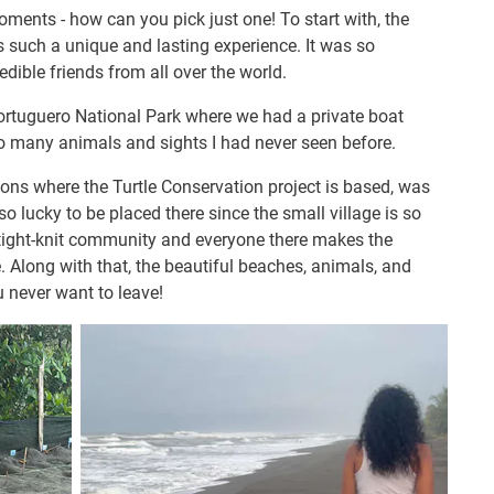
moments - how can you pick just one! To start with, the
s such a unique and lasting experience. It was so
ible friends from all over the world.
Tortuguero National Park where we had a private boat
o many animals and sights I had never seen before.
ions where the Turtle Conservation project is based, was
 so lucky to be placed there since the small village is so
a tight-knit community and everyone there makes the
 Along with that, the beautiful beaches, animals, and
u never want to leave!