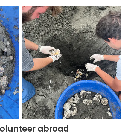
olunteer abroad