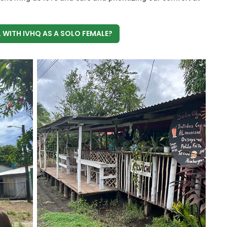
 WITH IVHQ AS A SOLO FEMALE?