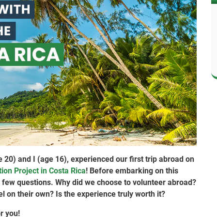
20) and I (age 16), experienced our first trip abroad on
ion Project in Costa Rica
! Before embarking on this
 a few questions. Why did we choose to volunteer abroad?
vel on their own? Is the experience truly worth it?
r you!