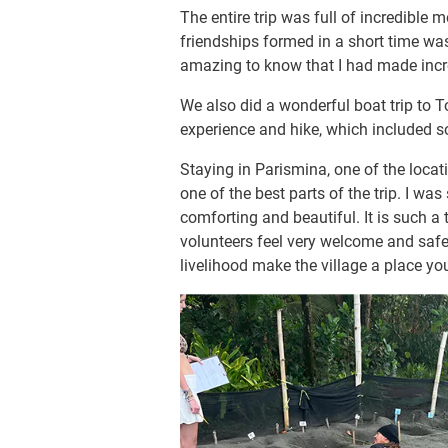
The entire trip was full of incredible 
friendships formed in a short time wa
amazing to know that I had made incred
We also did a wonderful boat trip to 
experience and hike, which included s
Staying in Parismina, one of the locat
one of the best parts of the trip. I was
comforting and beautiful. It is such 
volunteers feel very welcome and safe.
livelihood make the village a place yo