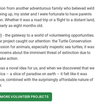
ation from another adventurous family who believed we’d
owing up, my sister and I were fortunate to have parents
on. Whether it was a road trip or a flight to a distant land,
arly as eight months old.
) - the gateway to a world of volunteering opportunities.
r project caught our attention: the Turtle Conservation
ssion for animals, especially majestic sea turtles, it was
concerns about the imminent threat of extinction due to
take action.
was a novel idea for us, and when we discovered that we
ca – a slice of paradise on earth – it felt like it was
nce, combined with the surprisingly affordable nature of
r.
 MORE VOLUNTEER PROJECTS