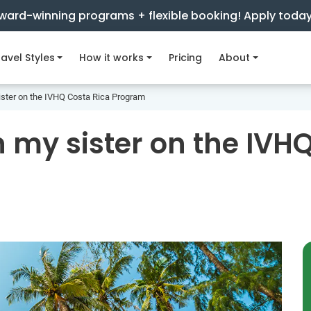
ward-winning programs + flexible booking! Apply toda
avel Styles
How it works
Pricing
About
ister on the IVHQ Costa Rica Program
 my sister on the IVH