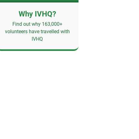
Why IVHQ?
Find out why 163,000+
volunteers have travelled with
IVHQ