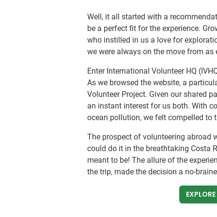
Well, it all started with a recommend
be a perfect fit for the experience. Gr
who instilled in us a love for explorati
we were always on the move from as e
Enter International Volunteer HQ (IVHQ
As we browsed the website, a particula
Volunteer Project. Given our shared pa
an instant interest for us both. With 
ocean pollution, we felt compelled to 
The prospect of volunteering abroad 
could do it in the breathtaking Costa Ri
meant to be! The allure of the experie
the trip, made the decision a no-braine
EXPLORE