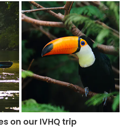
es on our IVHQ trip