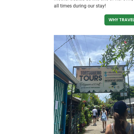
all times during our stay!
WHY TRAVEL