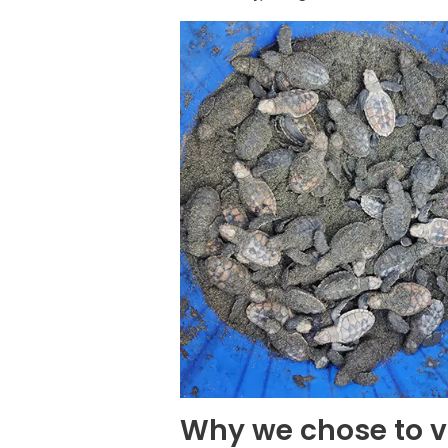
Why we chose to v