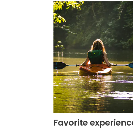
Favorite experienc