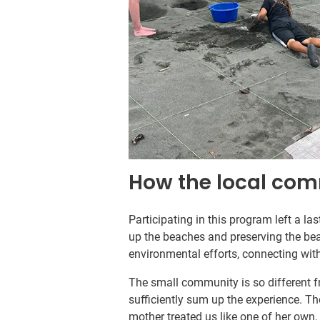
How the local co
Participating in this program left a l
up the beaches and preserving the bea
environmental efforts, connecting wit
The small community is so different f
sufficiently sum up the experience. T
mother treated us like one of her own,