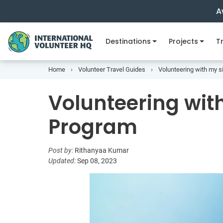
A
Destinations
Projects
Tr
Home
Volunteer Travel Guides
Volunteering with my s
Volunteering with
Program
Post by:
Rithanyaa Kumar
Updated:
Sep 08, 2023