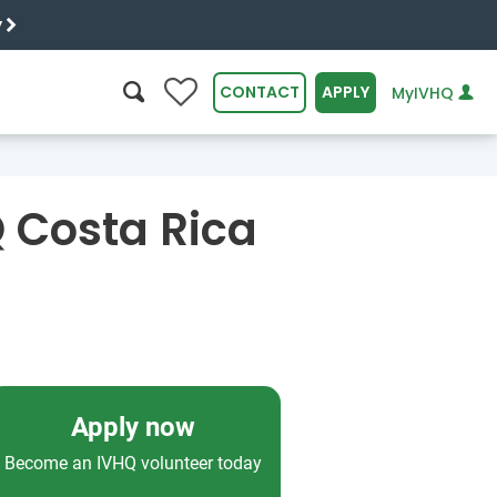
y
0
CONTACT
APPLY
MyIVHQ
SEARCH
Q Costa Rica
Apply now
Become an IVHQ volunteer today