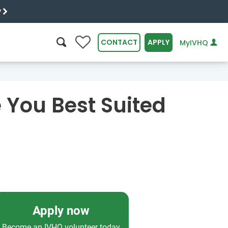
y
0
CONTACT
APPLY
MyIVHQ
SEARCH
 You Best Suited
Apply now
Become an IVHQ volunteer today