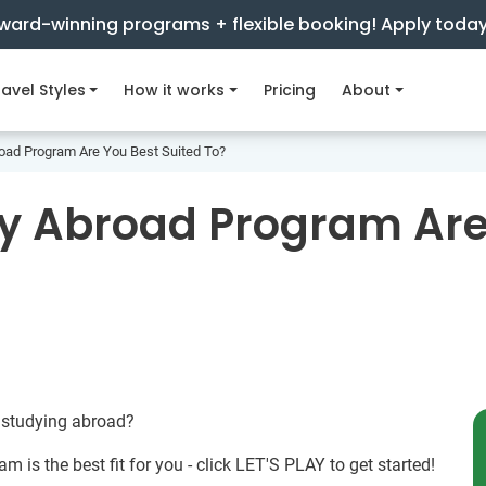
ward-winning programs + flexible booking! Apply toda
avel Styles
How it works
Pricing
About
oad Program Are You Best Suited To?
y Abroad Program Are
 studying abroad?
m is the best fit for you - click LET'S PLAY to get started!