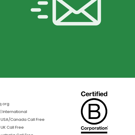
q.org
 International
| USA/Canada Call Free
 UK Call Free