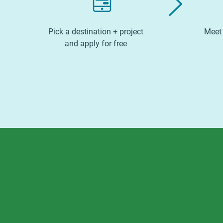
Pick a destination + project
Meet 
and apply for free