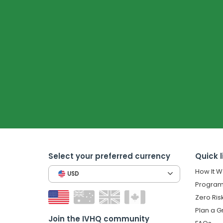
Select your preferred currency
Quick l
How It W
USD
Program
Zero Ris
Plan a G
Join the IVHQ community