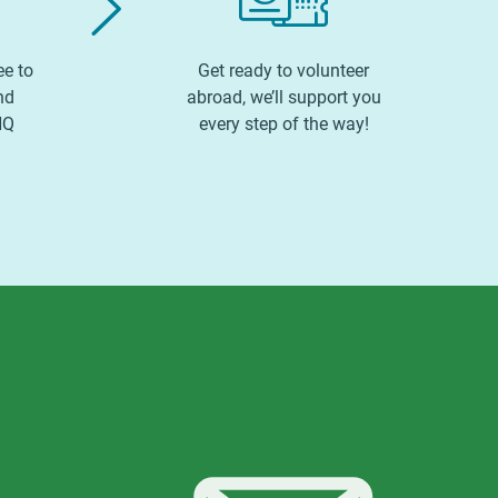
ee to
Get ready to volunteer
nd
abroad, we’ll support you
HQ
every step of the way!