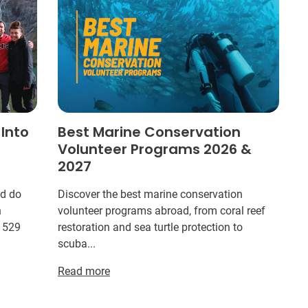
 Into
Best Marine Conservation
Volunteer Programs 2026 &
2027
ld do
Discover the best marine conservation
n
volunteer programs abroad, from coral reef
r 529
restoration and sea turtle protection to
scuba...
Read more