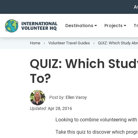
A
Destinations
Projects
Tr
Home
Volunteer Travel Guides
QUIZ: Which Study Abr
QUIZ: Which Stud
To?
Post by:
Ellen Varoy
Updated:
Apr 28, 2016
Looking to combine volunteering with
Take this quiz to discover which progra