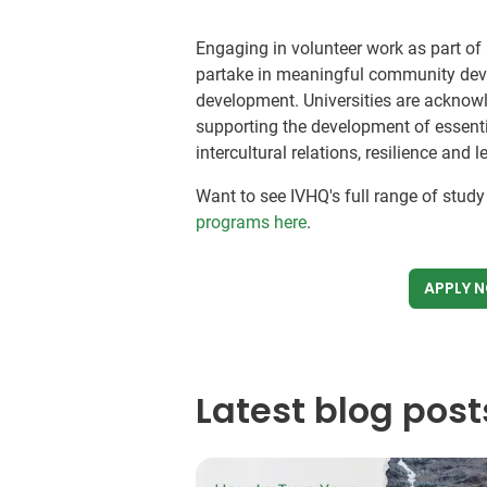
Engaging in volunteer work as part of 
partake in meaningful community deve
development. Universities are acknowl
supporting the development of essenti
intercultural relations, resilience and
Want to see IVHQ's full range of stud
programs here
.
APPLY 
Latest blog post