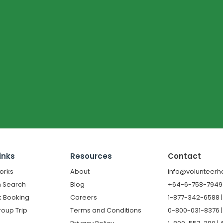
inks
Resources
Contact
orks
About
info@volunteerh
 Search
Blog
+64-6-758-7949 |
k Booking
Careers
1-877-342-6588 
roup Trip
Terms and Conditions
0-800-031-8376 |