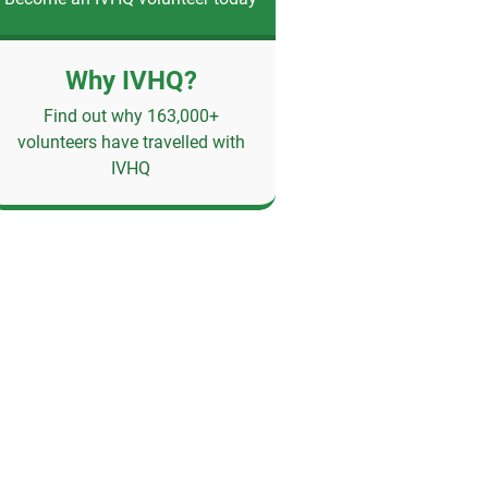
Why IVHQ?
Find out why 163,000+
volunteers have travelled with
IVHQ