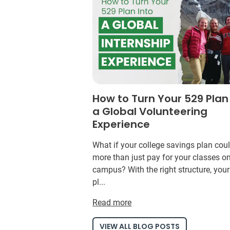
How to Turn Your 529 Plan
a Global Volunteering
Experience
What if your college savings plan cou
more than just pay for your classes o
campus? With the right structure, you
pl...
Read more
VIEW ALL BLOG POSTS