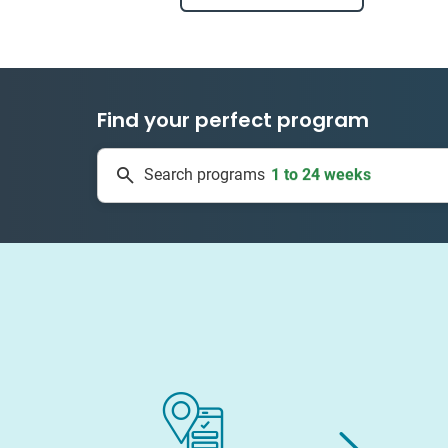
Find your perfect program
1 to 24 weeks
Search programs
334 projects