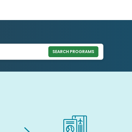
SEARCH PROGRAMS