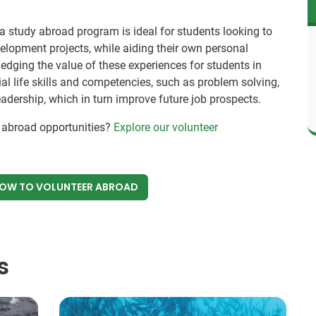
a study abroad program is ideal for students looking to
lopment projects, while aiding their own personal
edging the value of these experiences for students in
al life skills and competencies, such as problem solving,
 leadership, which in turn improve future job prospects.
y abroad opportunities?
Explore our volunteer
NOW
TO VOLUNTEER ABROAD
s