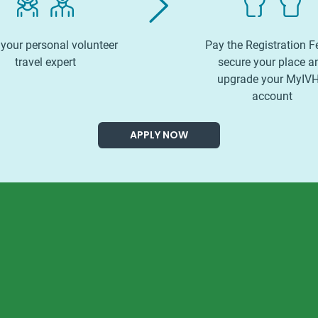
your personal volunteer
Pay the Registration F
travel expert
secure your place a
upgrade your MyIV
account
APPLY NOW