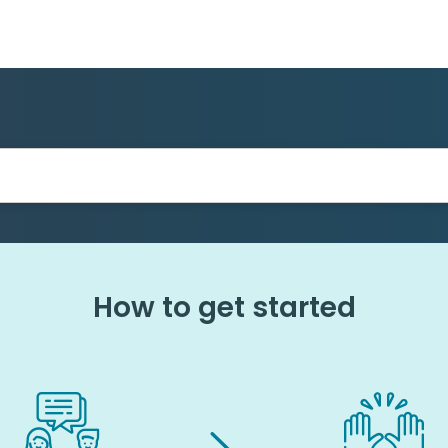
How to get started