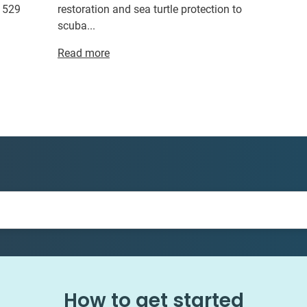
r 529
restoration and sea turtle protection to
scuba...
Read more
How to get started