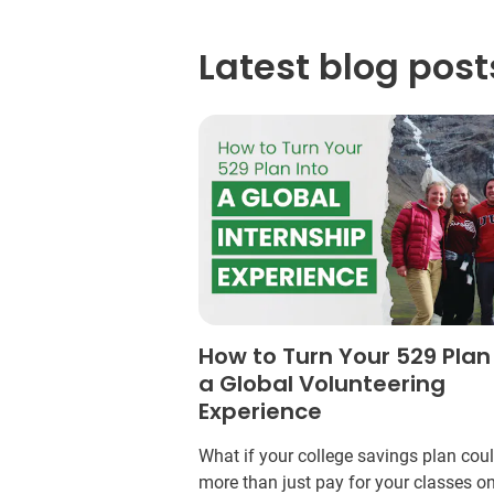
Latest blog post
How to Turn Your 529 Plan
a Global Volunteering
Experience
What if your college savings plan cou
more than just pay for your classes o