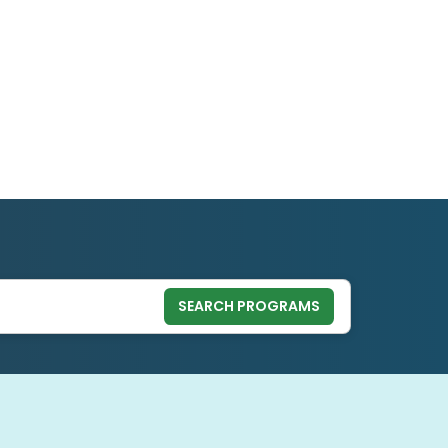
SEARCH PROGRAMS