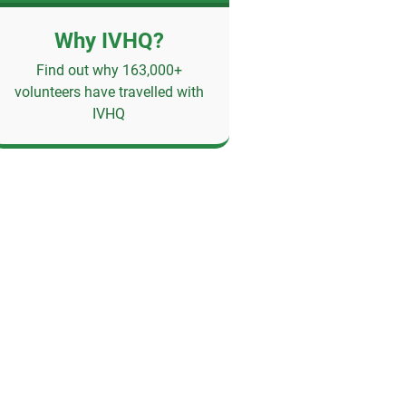
Why IVHQ?
Find out why 163,000+
volunteers have travelled with
IVHQ