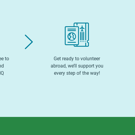
ee to
Get ready to volunteer
nd
abroad, we’ll support you
HQ
every step of the way!