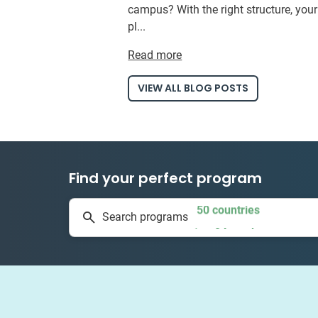
campus? With the right structure, you
pl...
Read more
VIEW ALL BLOG POSTS
Find your perfect program
50 countries
Search programs
1 to 24 weeks