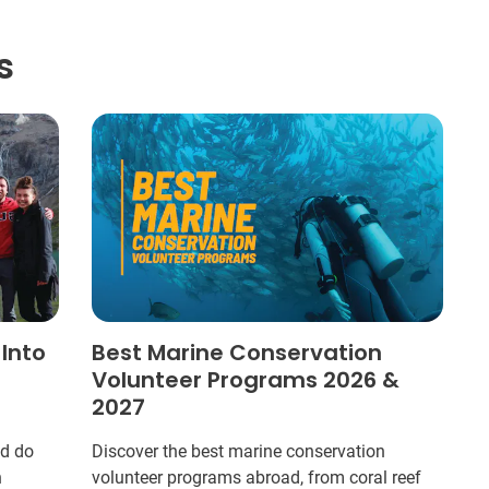
s
 Into
Best Marine Conservation
Volunteer Programs 2026 &
2027
ld do
Discover the best marine conservation
n
volunteer programs abroad, from coral reef