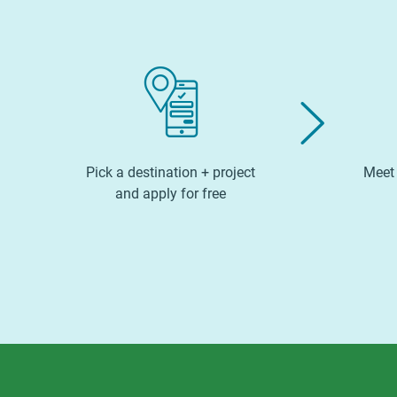
Pick a destination + project
Meet 
and apply for free