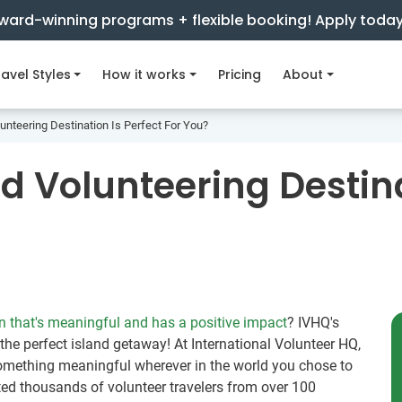
ward-winning programs + flexible booking! Apply toda
avel Styles
How it works
Pricing
About
unteering Destination Is Perfect For You?
d Volunteering Destina
n that's meaningful and has a positive impact
? IVHQ's
 the perfect island getaway! At International Volunteer HQ,
something meaningful wherever in the world you chose to
ted thousands of volunteer travelers from over 100