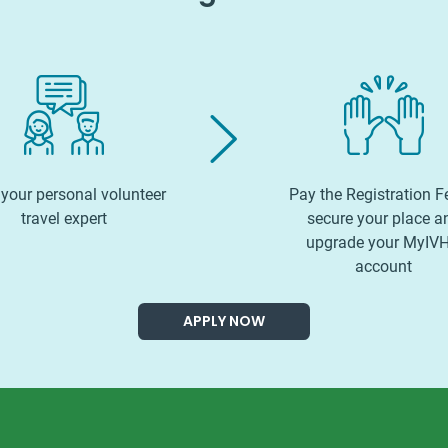
your personal volunteer
Pay the Registration F
travel expert
secure your place a
upgrade your MyIV
account
APPLY NOW