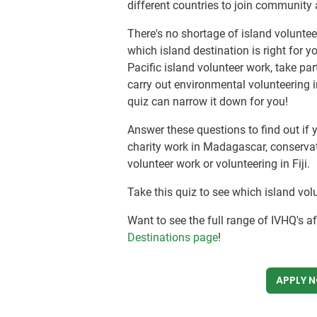
different countries to join community 
There's no shortage of island voluntee
which island destination is right for y
Pacific island volunteer work, take par
carry out environmental volunteering i
quiz can narrow it down for you!
Answer these questions to find out if 
charity work in Madagascar, conservati
volunteer work or volunteering in Fiji.
Take this quiz to see which island vol
Want to see the full range of IVHQ's 
Destinations page
!
APPLY 