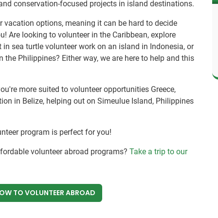
and conservation-focused projects in island destinations.
r vacation options, meaning it can be hard to decide
ou! Are looking to volunteer in the Caribbean, explore
t in sea turtle volunteer work on an island in Indonesia, or
n the Philippines? Either way, we are here to help and this
you're more suited to volunteer opportunities Greece,
on in Belize, helping out on Simeulue Island, Philippines
unteer program is perfect for you!
affordable volunteer abroad programs?
Take a trip to our
NOW
TO VOLUNTEER ABROAD