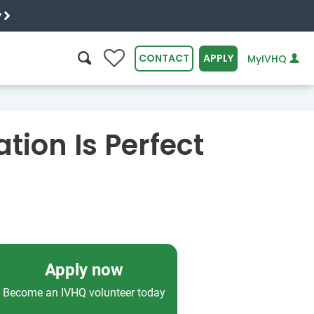
y
0
CONTACT
APPLY
MyIVHQ
SEARCH
tion Is Perfect
Apply now
Become an IVHQ volunteer today