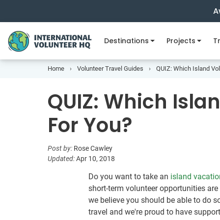
A
Destinations
Projects
Tr
Home
Volunteer Travel Guides
QUIZ: Which Island Vol
QUIZ: Which Islan
For You?
Post by:
Rose Cawley
Updated:
Apr 10, 2018
Do you want to take an
island vacatio
short-term volunteer opportunities are
we believe you should be able to do 
travel and we're proud to have suppor