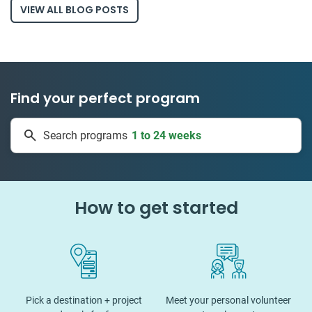
VIEW ALL BLOG POSTS
Find your perfect program
1 to 24 weeks
Search programs
335 projects
How to get started
Pick a destination + project
Meet your personal volunteer