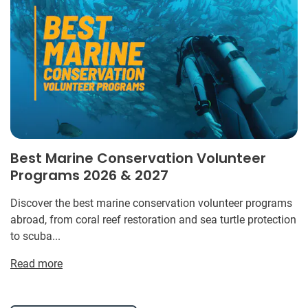
Best Marine Conservation Volunteer
Programs 2026 & 2027
Discover the best marine conservation volunteer programs
abroad, from coral reef restoration and sea turtle protection
to scuba...
Read more