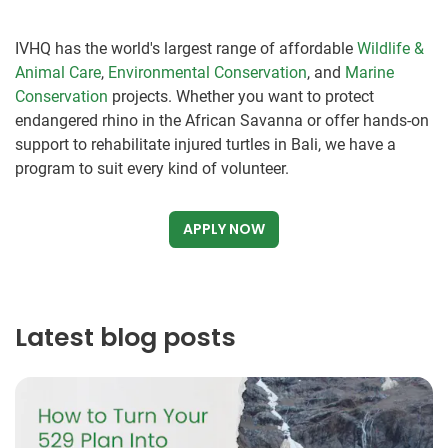
IVHQ has the world's largest range of affordable
Wildlife &
Animal Care
,
Environmental Conservation
, and
Marine
Conservation
projects. Whether you want to protect
endangered rhino in the African Savanna or offer hands-on
support to rehabilitate injured turtles in Bali, we have a
program to suit every kind of volunteer.
APPLY NOW
Latest blog posts