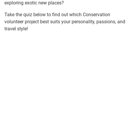
exploring exotic new places?
Take the quiz below to find out which Conservation
volunteer project best suits your personality, passions, and
travel style!