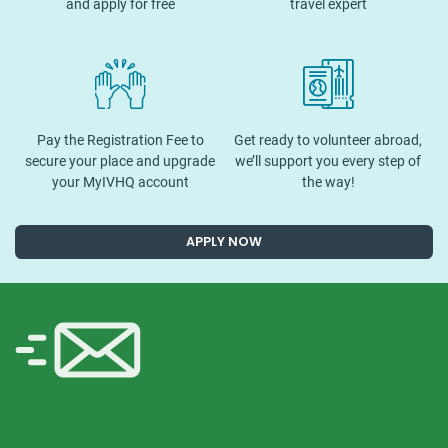
and apply for free
travel expert
Pay the Registration Fee to
Get ready to volunteer abroad,
secure your place and upgrade
we’ll support you every step of
your MyIVHQ account
the way!
APPLY NOW