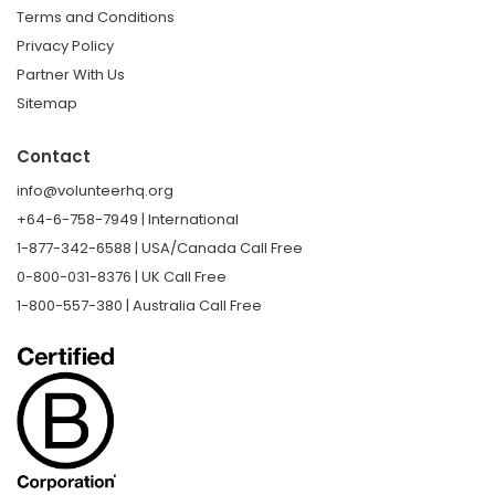
Terms and Conditions
Privacy Policy
Partner With Us
Sitemap
Contact
info@volunteerhq.org
+64-6-758-7949 | International
1-877-342-6588 | USA/Canada Call Free
0-800-031-8376 | UK Call Free
1-800-557-380 | Australia Call Free