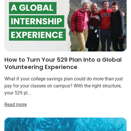
How to Turn Your 529 Plan Into a Global
Volunteering Experience
What if your college savings plan could do more than just
pay for your classes on campus? With the right structure,
your 529 pl...
Read more