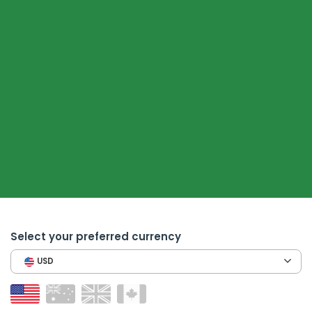
Select your preferred currency
USD