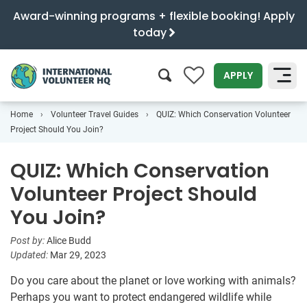
Award-winning programs + flexible booking! Apply
today
0
APPLY
Home
Volunteer Travel Guides
QUIZ: Which Conservation Volunteer
SEARCH
Project Should You Join?
QUIZ: Which Conservation
Volunteer Project Should
You Join?
Post by:
Alice Budd
Updated:
Mar 29, 2023
Do you care about the planet or love working with animals?
Perhaps you want to protect endangered wildlife while