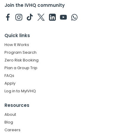
Join the IVHQ community
Quick links
How It Works
Program Search
Zero Risk Booking
Plan a Group Trip
FAQs
Apply
Log in to MyIVHQ
Resources
About
Blog
Careers