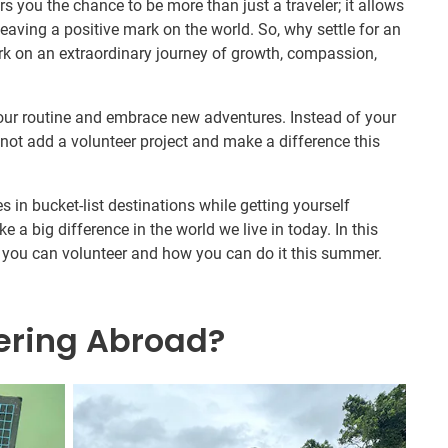
 you the chance to be more than just a traveler; it allows
eaving a positive mark on the world. So, why settle for an
 on an extraordinary journey of growth, compassion,
our routine and embrace new adventures. Instead of your
not add a volunteer project and make a difference this
es in bucket-list destinations while getting yourself
e a big difference in the world we live in today. In this
ays you can volunteer and how you can do it this summer.
ering Abroad?