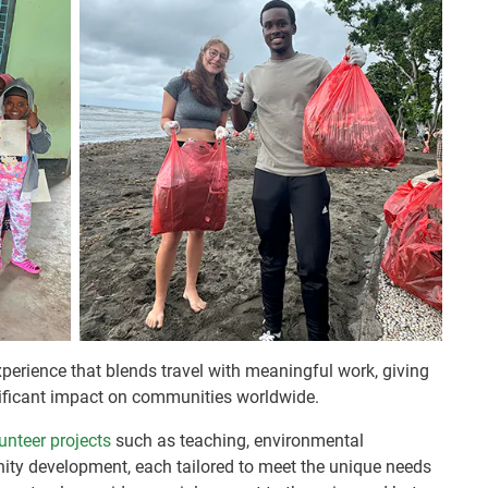
perience that blends travel with meaningful work, giving
nificant impact on communities worldwide.
unteer projects
such as teaching, environmental
ity development, each tailored to meet the unique needs