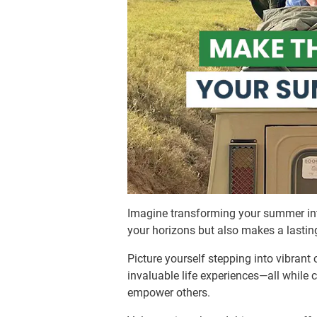
Imagine transforming your summer int
your horizons but also makes a lasti
Picture yourself stepping into vibrant 
invaluable life experiences—all while 
empower others.