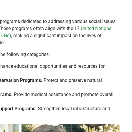
programs dedicated to addressing various social issues
hese programs often align with the 17
United Nations
SDGs)
, making a significant impact on the lives of
de.
the following categories:
hance educational opportunities and resources for
nservation Programs:
Protect and preserve natural
grams:
Provide medical assistance and promote overall
upport Programs:
Strengthen local infrastructure and