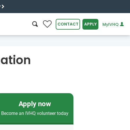
y
0
CONTACT
APPLY
MyIVHQ
SEARCH
ation
Apply now
Become an IVHQ volunteer today