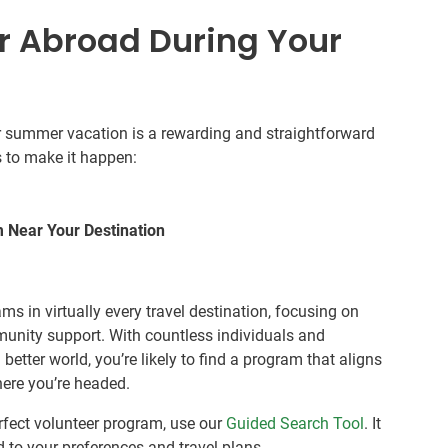
r Abroad During Your
our summer vacation is a rewarding and straightforward
s to make it happen:
m Near Your Destination
ams in virtually every travel destination, focusing on
nity support. With countless individuals and
etter world, you’re likely to find a program that aligns
here you’re headed.
erfect volunteer program, use our
Guided Search Tool
. It
ed to your preferences and travel plans.