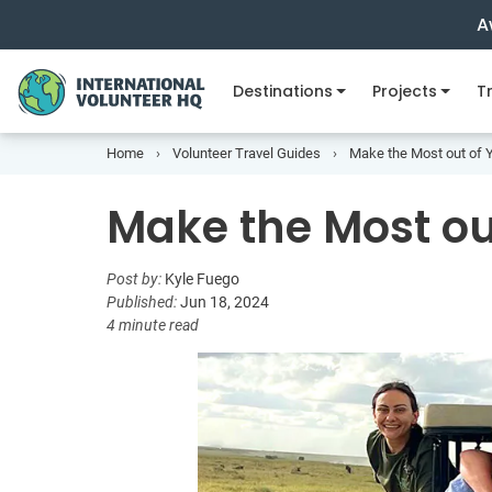
A
Destinations
Projects
Tr
Home
Volunteer Travel Guides
Make the Most out of
Make the Most o
Post by:
Kyle Fuego
Published:
Jun 18, 2024
4 minute read