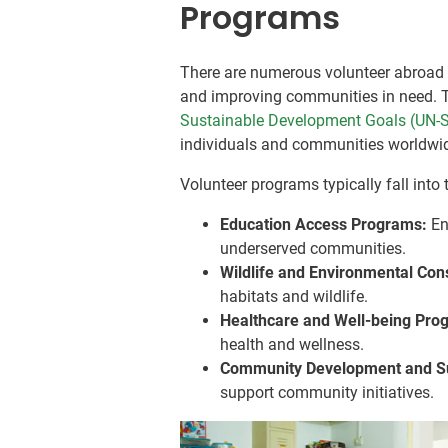
Programs
There are numerous volunteer abroad 
and improving communities in need. T
Sustainable Development Goals (UN-
individuals and communities worldwi
Volunteer programs typically fall into 
Education Access Programs:
En
underserved communities.
Wildlife and Environmental Co
habitats and wildlife.
Healthcare and Well-being Pro
health and wellness.
Community Development and S
support community initiatives.