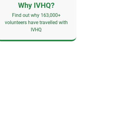
Why IVHQ?
Find out why 163,000+
volunteers have travelled with
IVHQ