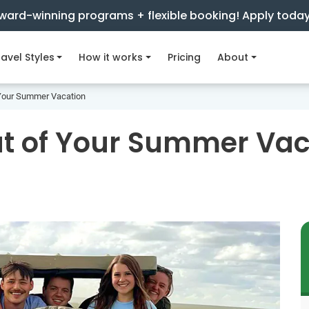
ward-winning programs + flexible booking! Apply toda
avel Styles
How it works
Pricing
About
 Your Summer Vacation
ut of Your Summer Vac