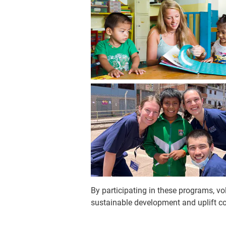
By participating in these programs, v
sustainable development and uplift c