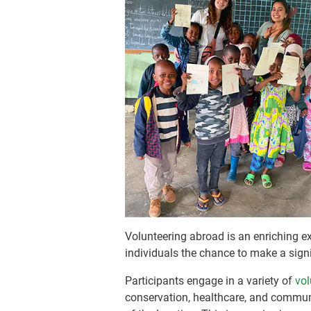
Volunteering abroad is an enriching ex
individuals the chance to make a sig
Participants engage in a variety of
vol
conservation, healthcare, and commun