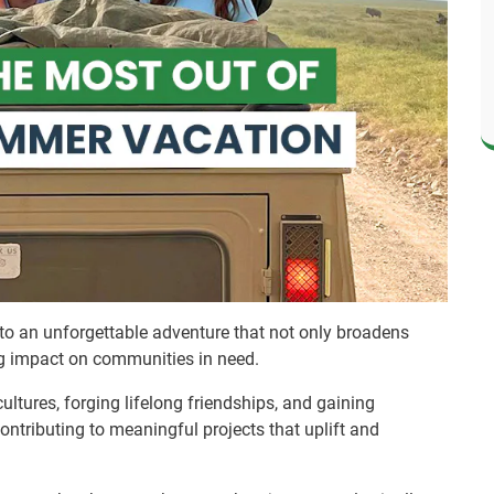
o an unforgettable adventure that not only broadens
ng impact on communities in need.
cultures, forging lifelong friendships, and gaining
contributing to meaningful projects that uplift and