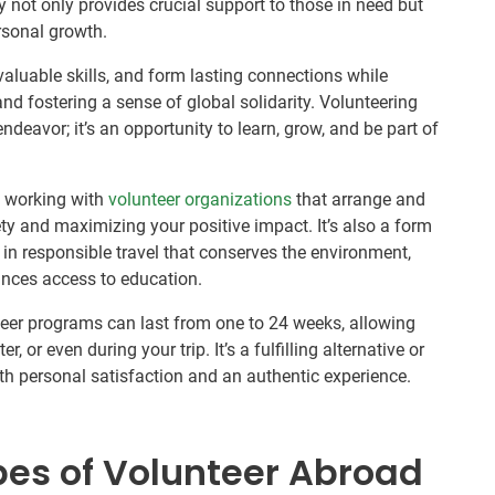
y not only provides crucial support to those in need but
rsonal growth.
valuable skills, and form lasting connections while
and fostering a sense of global solidarity. Volunteering
endeavor; it’s an opportunity to learn, grow, and be part of
s working with
volunteer organizations
that arrange and
ety and maximizing your positive impact. It’s also a form
in responsible travel that conserves the environment,
nces access to education.
teer programs can last from one to 24 weeks, allowing
, or even during your trip. It’s a fulfilling alternative or
oth personal satisfaction and an authentic experience.
pes of Volunteer Abroad