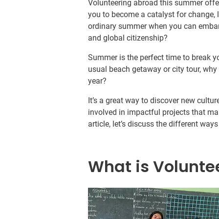
Volunteering abroad this summer offers
you to become a catalyst for change, l
ordinary summer when you can embark
and global citizenship?
Summer is the perfect time to break y
usual beach getaway or city tour, why 
year?
It’s a great way to discover new cultur
involved in impactful projects that mak
article, let’s discuss the different w
What is Volunte