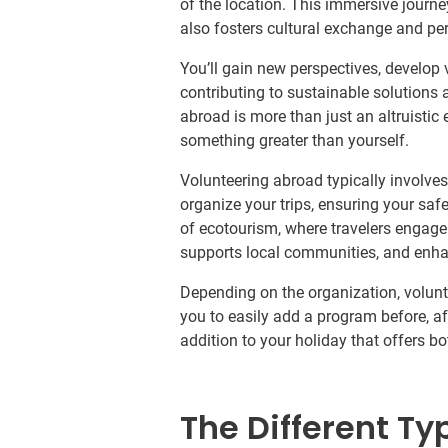
of the location. This immersive journe
also fosters cultural exchange and pe
You’ll gain new perspectives, develop 
contributing to sustainable solutions 
abroad is more than just an altruistic 
something greater than yourself.
Volunteering abroad typically involve
organize your trips, ensuring your saf
of ecotourism, where travelers engage 
supports local communities, and enha
Depending on the organization, volun
you to easily add a program before, after
addition to your holiday that offers b
The Different Ty