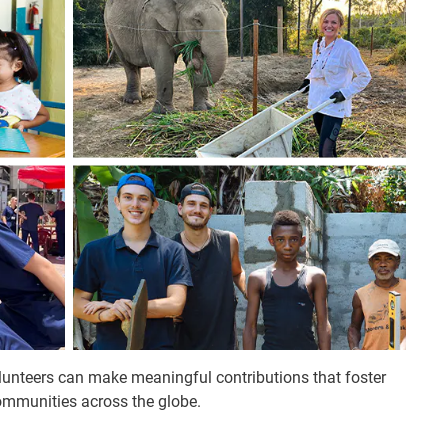
olunteers can make meaningful contributions that foster
ommunities across the globe.