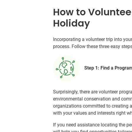
How to Voluntee
Holiday
Incorporating a volunteer trip into y
process. Follow these three easy step
Step 1: Find a Progra
Surprisingly, there are volunteer progr
environmental conservation and commu
organizations committed to creating a b
with your values and interests right w
If you need assistance locating the p
will help you find opportunities tailor