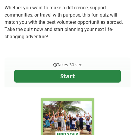
Whether you want to make a difference, support
communities, or travel with purpose, this fun quiz will
match you with the best volunteer opportunities abroad.
Take the quiz now and start planning your next life-
changing adventure!