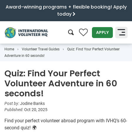
Award-winning programs + flexible booking! Apply
today
0
APPLY
Home
Volunteer Travel Guides
Quiz: Find Your Perfect Volunteer
SEARCH
Adventure in 60 seconds!
Quiz: Find Your Perfect
Volunteer Adventure in 60
seconds!
Post by:
Jodine Banks
Published:
Oct 20, 2025
Find your perfect volunteer abroad program with IVHQ’s 60-
second quiz! 🌍