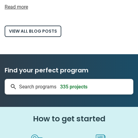
Read more
VIEW ALL BLOG POSTS
Find your perfect program
1 to 24 weeks
Search programs
335 projects
How to get started