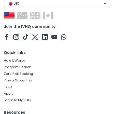
USD
Join the IVHQ community
Quick links
How It Works
Program Search
Zero Risk Booking
Plan a Group Trip
FAQs
Apply
Log in to MyIVHQ
Resources