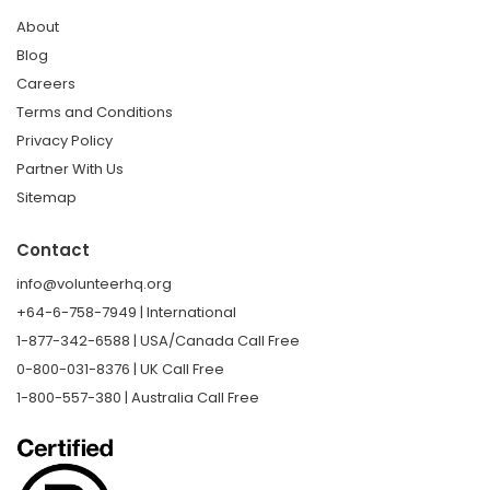
About
Blog
Careers
Terms and Conditions
Privacy Policy
Partner With Us
Sitemap
Contact
info@volunteerhq.org
+64-6-758-7949 | International
1-877-342-6588 | USA/Canada Call Free
0-800-031-8376 | UK Call Free
1-800-557-380 | Australia Call Free