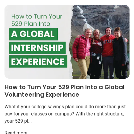
How to Turn Your 529 Plan Into a Global
Volunteering Experience
What if your college savings plan could do more than just
pay for your classes on campus? With the right structure,
your 529 pl...
Read more