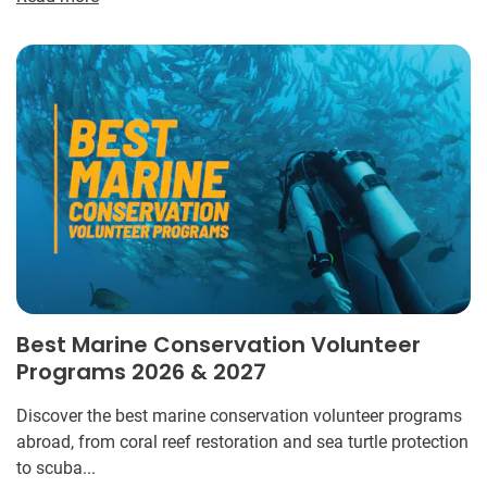
Best Marine Conservation Volunteer
Programs 2026 & 2027
Discover the best marine conservation volunteer programs
abroad, from coral reef restoration and sea turtle protection
to scuba...