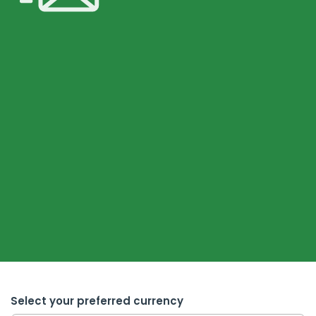
Select your preferred currency