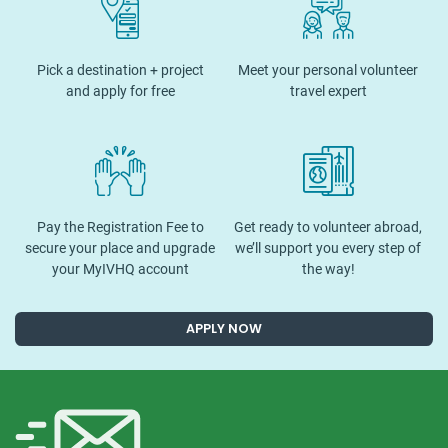
Pick a destination + project
Meet your personal volunteer
and apply for free
travel expert
Pay the Registration Fee to
Get ready to volunteer abroad,
secure your place and upgrade
we’ll support you every step of
your MyIVHQ account
the way!
APPLY NOW