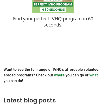
Want to see the full range of IVHQ’s affordable volunteer
abroad programs? Check out
where
you can go or
what
you can do!
Latest blog posts