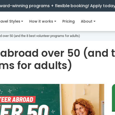
ward-winning programs + flexible booking! Apply toda
avel Styles
How it works
Pricing
About
d over 50 (and the 8 best volunteer programs for adults)
 abroad over 50 (and t
ms for adults)