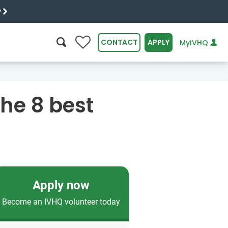
y
0
CONTACT
APPLY
MyIVHQ
SEARCH
he 8 best
Apply now
Become an IVHQ volunteer today