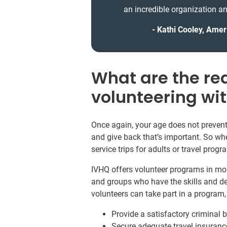
an incredible organization an
Kathi Cooley, Amer
What are the re
volunteering wi
Once again, your age does not prevent 
and give back that’s important. So whe
service trips for adults or travel prog
IVHQ offers volunteer programs in mor
and groups who have the skills and de
volunteers can take part in a program
Provide a satisfactory criminal
Secure adequate travel insuranc