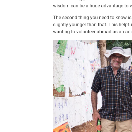
wisdom can be a huge advantage to v
The second thing you need to know is t
slightly younger than that. This help
wanting to volunteer abroad as an adu