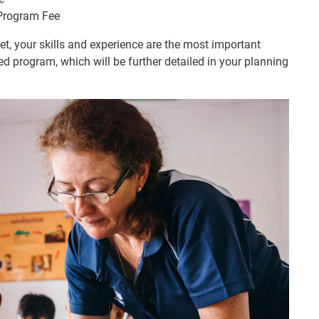
 Program Fee
, your skills and experience are the most important
ed program, which will be further detailed in your planning