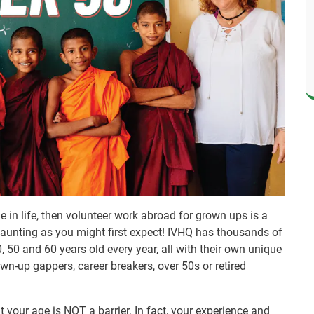
ge in life, then volunteer work abroad for grown ups is a
 daunting as you might first expect! IVHQ has thousands of
, 50 and 60 years old every year, all with their own unique
n-up gappers, career breakers, over 50s or retired
t your age is NOT a barrier. In fact, your experience and