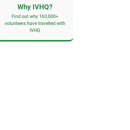
Why IVHQ?
Find out why 163,000+
volunteers have travelled with
IVHQ