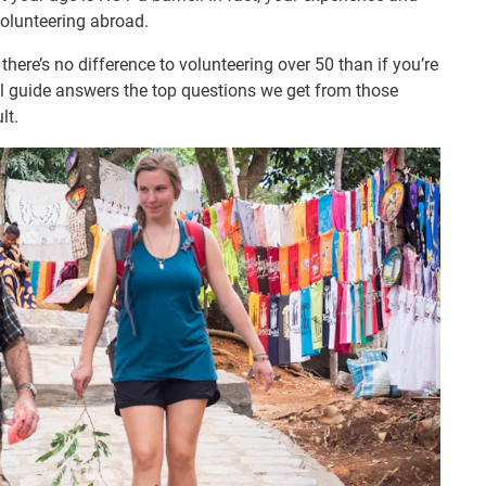
olunteering abroad.
here’s no difference to volunteering over 50 than if you’re
ful guide answers the top questions we get from those
lt.