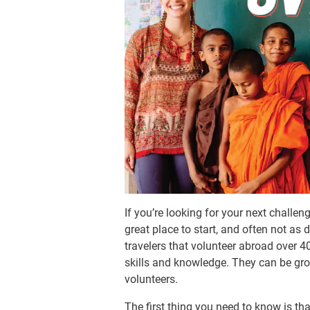
If you’re looking for your next challen
great place to start, and often not as
travelers that volunteer abroad over 40
skills and knowledge. They can be grow
volunteers.
The first thing you need to know is tha