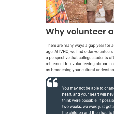
Why volunteer a
There are many ways a gap year for ad
age! At IVHQ, we find older volunteer
a perspective that college students oft
retirement trip, volunteering abroad c
as broadening your cultural understan
You may not be able to change 
heart, and your heart will ne
think were possible. If possib
two weeks, we were just gett
the children and then had to