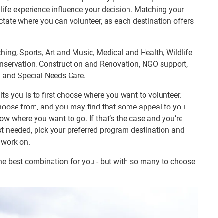
r life experience influence your decision. Matching your
 dictate where you can volunteer, as each destination offers
ching, Sports, Art and Music, Medical and Health, Wildlife
servation, Construction and Renovation, NGO support,
 and Special Needs Care.
ts you is to first choose where you want to volunteer.
hoose from, and you may find that some appeal to you
w where you want to go. If that’s the case and you’re
t needed, pick your preferred program destination and
o work on.
the best combination for you - but with so many to choose