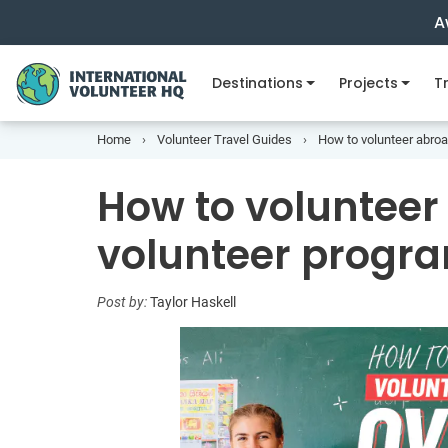
A
Destinations
Projects
Tr
Home
Volunteer Travel Guides
How to volunteer abroa
How to volunteer
volunteer progra
Post by:
Taylor Haskell