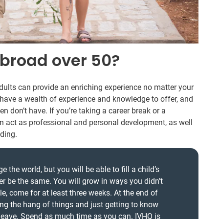
broad over 50?
ults can provide an enriching experience no matter your
s have a wealth of experience and knowledge to offer, and
en don’t have. If you’re taking a career break or a
an act as professional and personal development, as well
ding.
the world, but you will be able to fill a child’s
ver be the same. You will grow in ways you didn’t
le, come for at least three weeks. At the end of
ing the hang of things and just getting to know
 leave. Spend as much time as you can. IVHQ is