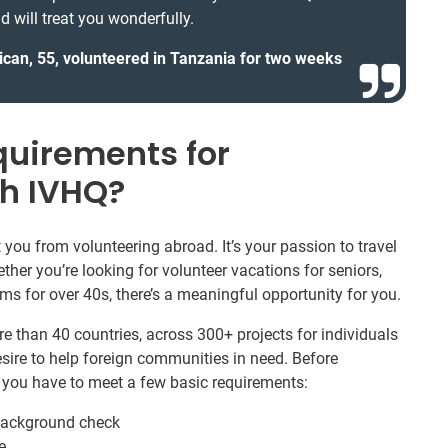
d will treat you wonderfully.
ican, 55, volunteered in Tanzania for two weeks
quirements for
th IVHQ?
you from volunteering abroad. It’s your passion to travel
ther you’re looking for volunteer vacations for seniors,
rams for over 40s, there’s a meaningful opportunity for you.
e than 40 countries, across 300+ projects for individuals
sire to help foreign communities in need. Before
, you have to meet a few basic requirements:
 background check
e