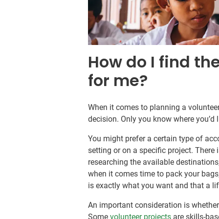
How do I find th
for me?
When it comes to planning a volunteer 
decision. Only you know where you’d l
You might prefer a certain type of ac
setting or on a specific project. There 
researching the available destination
when it comes time to pack your bags,
is exactly what you want and that a l
An important consideration is whether 
Some
volunteer projects
are skills-bas