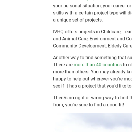
your personal situation, your career o
skills with a certain project type will
a unique set of projects.
IVHQ offers projects in Childcare, Tea
and Animal Care, Environment and Con
Community Development, Elderly Care
Another way to find something that sui
There are
more than 40 countries
to c
more than others. You may already kno
happy to help out wherever you’re mos
see if it has a project that you’d like t
There’s no right or wrong way to find 
from, you’re sure to find a good fit!