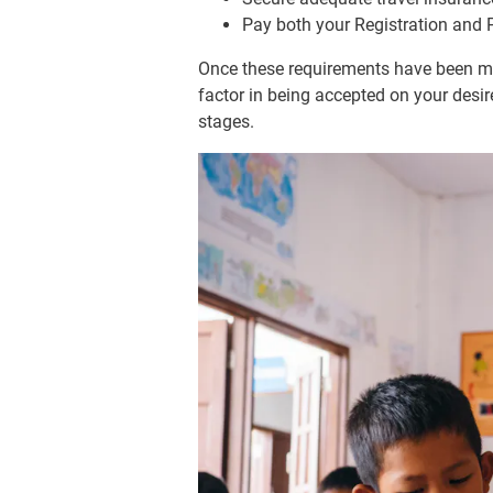
Pay both your Registration and
Once these requirements have been met
factor in being accepted on your desir
stages.