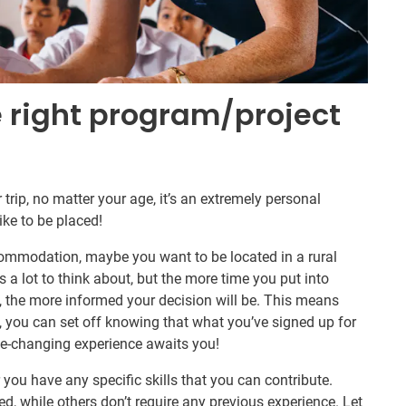
e right program/project
trip, no matter your age, it’s an extremely personal
ike to be placed!
commodation, maybe you want to be located in a rural
is a lot to think about, but the more time you put into
s, the more informed your decision will be. This means
 you can set off knowing that what you’ve signed up for
ife-changing experience awaits you!
you have any specific skills that you can contribute.
ed, while others don’t require any previous experience. Let