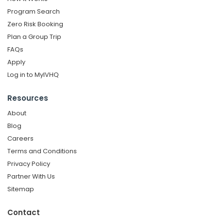
Program Search
Zero Risk Booking
Plan a Group Trip
FAQs
Apply
Log in to MyIVHQ
Resources
About
Blog
Careers
Terms and Conditions
Privacy Policy
Partner With Us
Sitemap
Contact