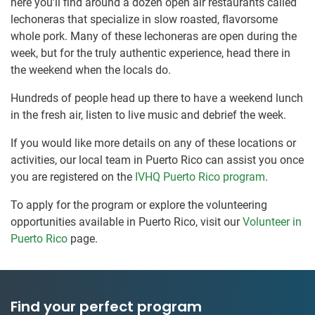
here you’ll find around a dozen open air restaurants called
lechoneras that specialize in slow roasted, flavorsome
whole pork. Many of these lechoneras are open during the
week, but for the truly authentic experience, head there in
the weekend when the locals do.
Hundreds of people head up there to have a weekend lunch
in the fresh air, listen to live music and debrief the week.
If you would like more details on any of these locations or
activities, our local team in Puerto Rico can assist you once
you are registered on the
IVHQ Puerto Rico program
.
To apply for the program or explore the volunteering
opportunities available in Puerto Rico, visit our
Volunteer in
Puerto Rico
page.
Find your perfect program