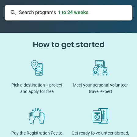
1 to 24 weeks
Search programs
334 projects
How to get started
Pick a destination + project
Meet your personal volunteer
and apply for free
travel expert
Pay the Registration Fee to
Get ready to volunteer abroad,