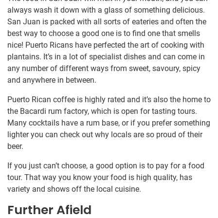
always wash it down with a glass of something delicious.
San Juan is packed with all sorts of eateries and often the
best way to choose a good one is to find one that smells
nice! Puerto Ricans have perfected the art of cooking with
plantains. It’s in a lot of specialist dishes and can come in
any number of different ways from sweet, savoury, spicy
and anywhere in between.
Puerto Rican coffee is highly rated and it’s also the home to
the Bacardi rum factory, which is open for tasting tours.
Many cocktails have a rum base, or if you prefer something
lighter you can check out why locals are so proud of their
beer.
If you just can’t choose, a good option is to pay for a food
tour. That way you know your food is high quality, has
variety and shows off the local cuisine.
Further Afield