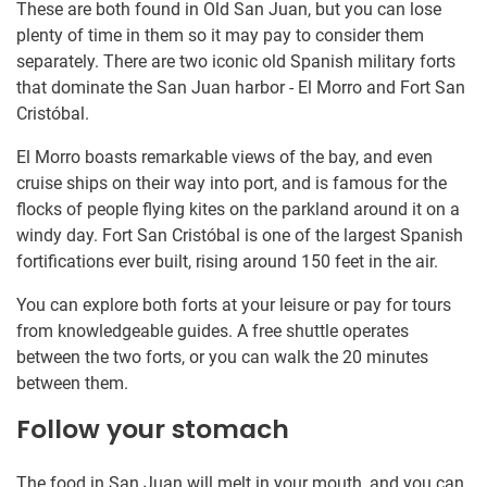
These are both found in Old San Juan, but you can lose
plenty of time in them so it may pay to consider them
separately. There are two iconic old Spanish military forts
that dominate the San Juan harbor - El Morro and Fort San
Cristóbal.
El Morro boasts remarkable views of the bay, and even
cruise ships on their way into port, and is famous for the
flocks of people flying kites on the parkland around it on a
windy day. Fort San Cristóbal is one of the largest Spanish
fortifications ever built, rising around 150 feet in the air.
You can explore both forts at your leisure or pay for tours
from knowledgeable guides. A free shuttle operates
between the two forts, or you can walk the 20 minutes
between them.
Follow your stomach
The food in San Juan will melt in your mouth, and you can