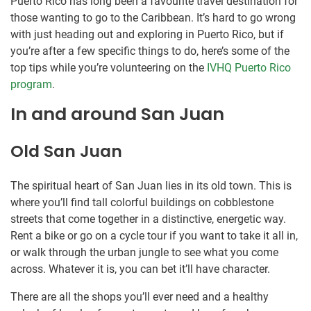
Puerto Rico has long been a favourite travel destination for
those wanting to go to the Caribbean. It’s hard to go wrong
with just heading out and exploring in Puerto Rico, but if
you’re after a few specific things to do, here’s some of the
top tips while you’re volunteering on the
IVHQ Puerto Rico
program
.
In and around San Juan
Old San Juan
The spiritual heart of San Juan lies in its old town. This is
where you’ll find tall colorful buildings on cobblestone
streets that come together in a distinctive, energetic way.
Rent a bike or go on a cycle tour if you want to take it all in,
or walk through the urban jungle to see what you come
across. Whatever it is, you can bet it’ll have character.
There are all the shops you’ll ever need and a healthy