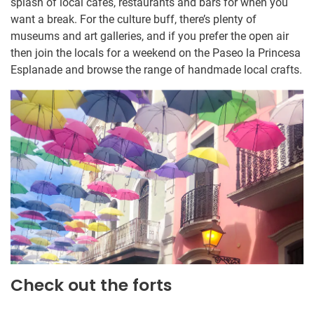
splash of local cafes, restaurants and bars for when you
want a break. For the culture buff, there’s plenty of
museums and art galleries, and if you prefer the open air
then join the locals for a weekend on the Paseo la Princesa
Esplanade and browse the range of handmade local crafts.
Check out the forts