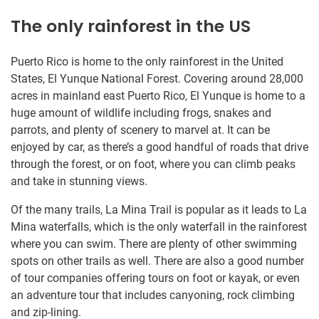
The only rainforest in the US
Puerto Rico is home to the only rainforest in the United
States, El Yunque National Forest. Covering around 28,000
acres in mainland east Puerto Rico, El Yunque is home to a
huge amount of wildlife including frogs, snakes and
parrots, and plenty of scenery to marvel at. It can be
enjoyed by car, as there’s a good handful of roads that drive
through the forest, or on foot, where you can climb peaks
and take in stunning views.
Of the many trails, La Mina Trail is popular as it leads to La
Mina waterfalls, which is the only waterfall in the rainforest
where you can swim. There are plenty of other swimming
spots on other trails as well. There are also a good number
of tour companies offering tours on foot or kayak, or even
an adventure tour that includes canyoning, rock climbing
and zip-lining.