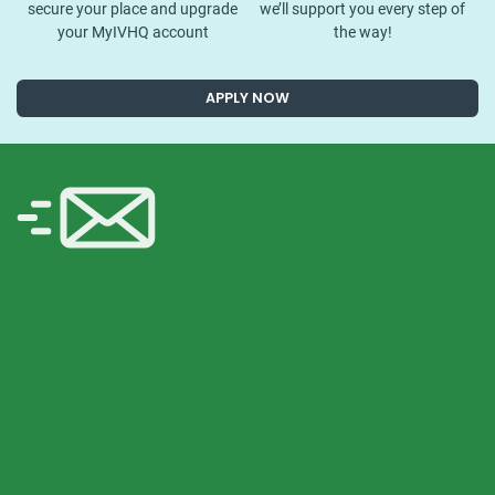
secure your place and upgrade
we’ll support you every step of
your MyIVHQ account
the way!
APPLY NOW