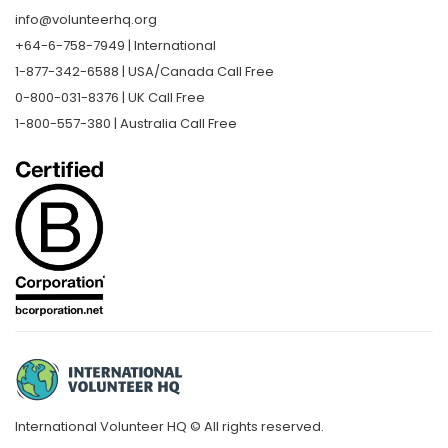
info@volunteerhq.org
+64-6-758-7949 | International
1-877-342-6588 | USA/Canada Call Free
0-800-031-8376 | UK Call Free
1-800-557-380 | Australia Call Free
International Volunteer HQ © All rights reserved.