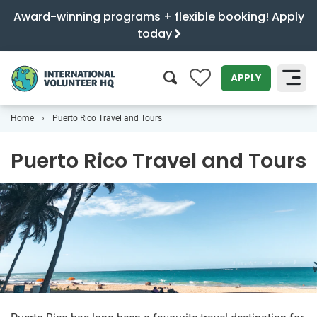
Award-winning programs + flexible booking! Apply
today
0
APPLY
Home
Puerto Rico Travel and Tours
SEARCH
Puerto Rico Travel and Tours