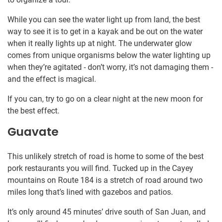
While you can see the water light up from land, the best
way to see it is to get in a kayak and be out on the water
when it really lights up at night. The underwater glow
comes from unique organisms below the water lighting up
when they’re agitated - don’t worry, it’s not damaging them -
and the effect is magical.
If you can, try to go on a clear night at the new moon for
the best effect.
Guavate
This unlikely stretch of road is home to some of the best
pork restaurants you will find. Tucked up in the Cayey
mountains on Route 184 is a stretch of road around two
miles long that’s lined with gazebos and patios.
It’s only around 45 minutes’ drive south of San Juan, and