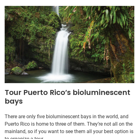
Tour Puerto Rico’s bioluminescent
bays
There are only five bioluminescent bays in the world, and
Puerto Rico is home to three of them. They’re not all on the
mainland, so if you want to see them all your best option is
to organize a tour.