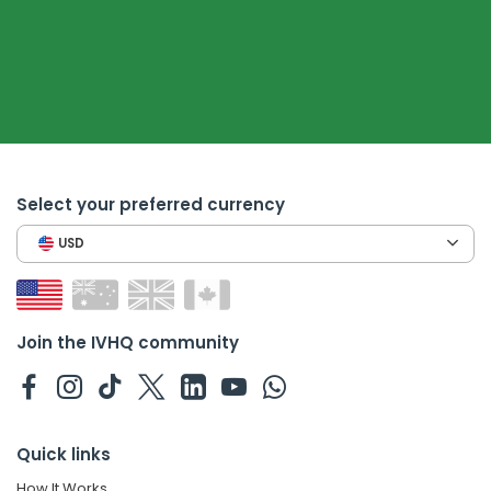
Select your preferred currency
USD
Join the IVHQ community
Quick links
How It Works