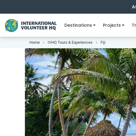
A
Destinations
Projects
Tr
Home
IVHQ Tours & Experiences
Fiji