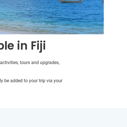
e in Fiji
activities, tours and upgrades,
y be added to your trip via your