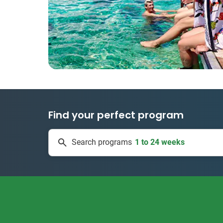
Find your perfect program
1 to 24 weeks
Search programs
335 projects