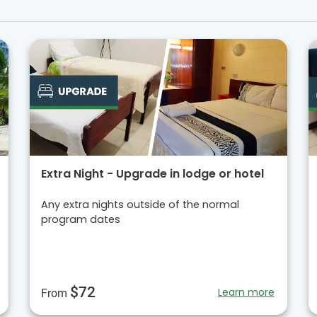
Extra Night - Upgrade in lodge or hotel
Any extra nights outside of the normal
program dates
$72
Learn more
From