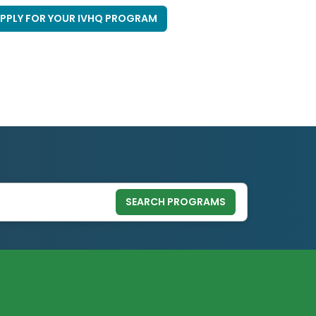
PPLY FOR YOUR IVHQ PROGRAM
SEARCH PROGRAMS