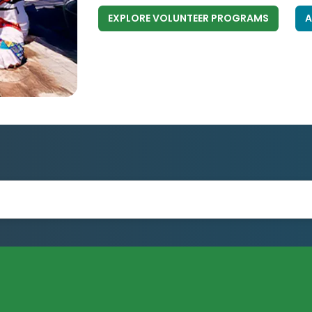
EXPLORE VOLUNTEER PROGRAMS
A