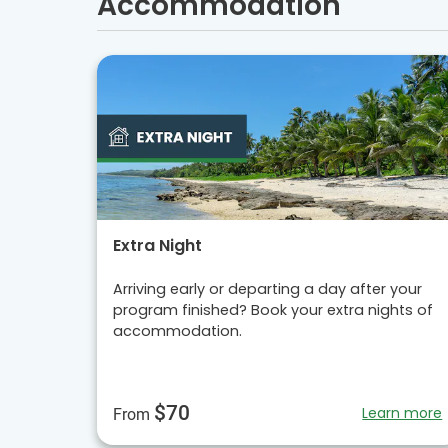
Accommodation
Extra Night
Arriving early or departing a day after your
program finished? Book your extra nights of
accommodation.
$70
Learn more
From