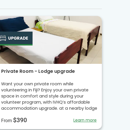
Private Room - Lodge upgrade
Want your own private room while
volunteering in Fiji? Enjoy your own private
space in comfort and style during your
volunteer program, with IVHQ’s affordable
accommodation upgrade. at a nearby lodge
$390
Learn more
From