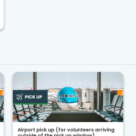
Airport pick up (for volunteers arriving
outside of the pick up window)