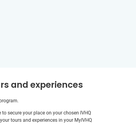
rs and experiences
 program.
e to secure your place on your chosen IVHQ
k your tours and experiences in your MyIVHQ