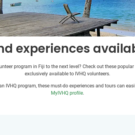
d experiences availabl
unteer program in Fiji to the next level? Check out these popular 
exclusively available to IVHQ volunteers.
r an IVHQ program, these must-do experiences and tours can easil
MyIVHQ profile
.