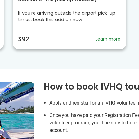
If you’re arriving outside the airport pick-up
times, book this add on now!
$92
Learn more
How to book IVHQ tou
Apply and register for an IVHQ volunteer
Once you have paid your Registration Fe
volunteer program, you'll be able to boo
account.