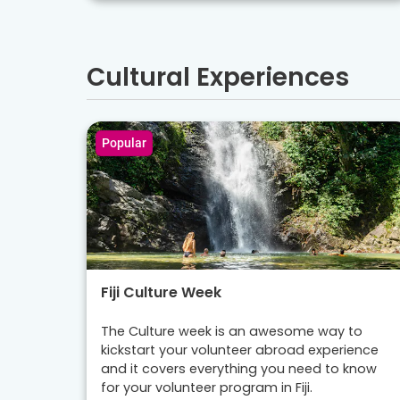
Cultural Experiences
Popular
Fiji Culture Week
The Culture week is an awesome way to
kickstart your volunteer abroad experience
and it covers everything you need to know
for your volunteer program in Fiji.