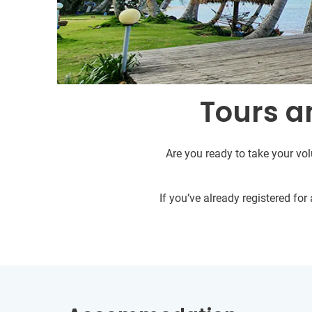
Tours an
Are you ready to take your vol
If you’ve already registered fo