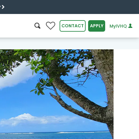
y
0
CONTACT
APPLY
MyIVHQ
SEARCH