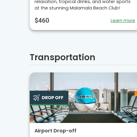
relaxation, tropical drinks, and water sports
at the stunning Malamala Beach Club!
$460
Learn more
Transportation
Airport Drop-off