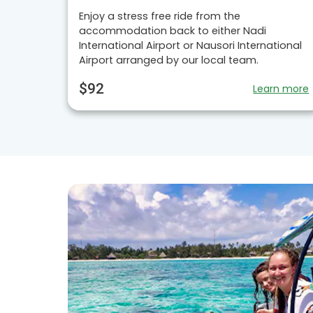
Enjoy a stress free ride from the
accommodation back to either Nadi
International Airport or Nausori International
Airport arranged by our local team.
$92
Learn more