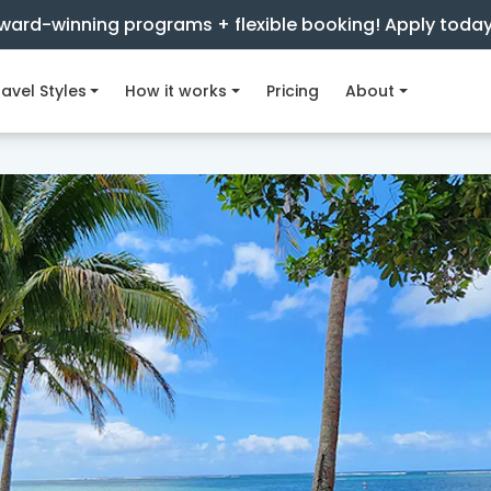
ward-winning programs + flexible booking! Apply toda
avel Styles
How it works
Pricing
About