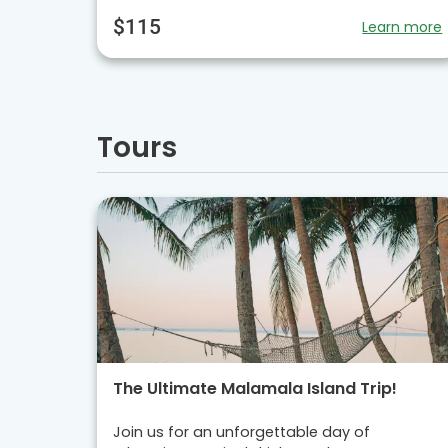
$115
Learn more
Tours
The Ultimate Malamala Island Trip!
Join us for an unforgettable day of