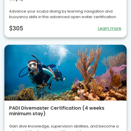
Advance your scuba diving by learning navigation and
buoyancy skills in this advanced open water certification.
$305
Learn more
PADI Divemaster Certification (4 weeks
minimum stay)
Gain dive knowledge, supervision abilities, and become a