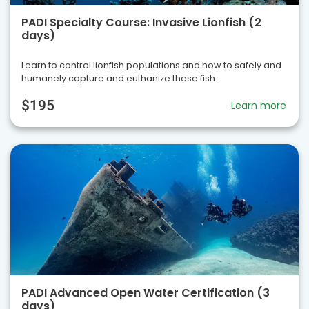
PADI Specialty Course: Invasive Lionfish (2
days)
Learn to control lionfish populations and how to safely and
humanely capture and euthanize these fish.
$195
Learn more
PADI Advanced Open Water Certification (3
days)