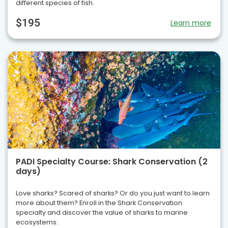
different species of fish.
$195
Learn more
PADI Specialty Course: Shark Conservation (2
days)
Love sharks? Scared of sharks? Or do you just want to learn
more about them? Enroll in the Shark Conservation
specialty and discover the value of sharks to marine
ecosystems.