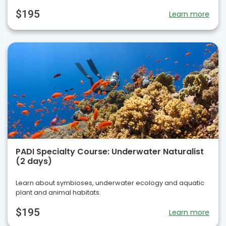
$195
Learn more
PADI Specialty Course: Underwater Naturalist
(2 days)
Learn about symbioses, underwater ecology and aquatic
plant and animal habitats.
$195
Learn more