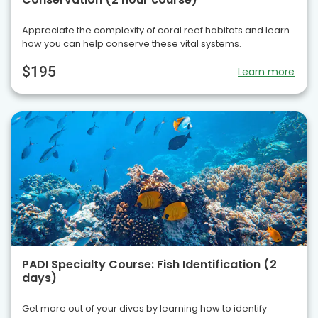
Appreciate the complexity of coral reef habitats and learn
how you can help conserve these vital systems.
$195
Learn more
PADI Specialty Course: Fish Identification (2
days)
Get more out of your dives by learning how to identify