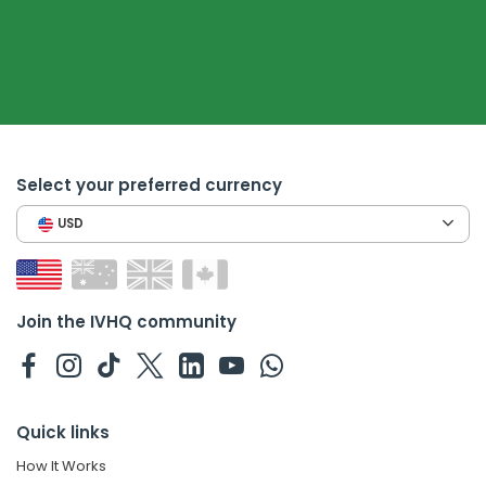
Select your preferred currency
USD
Join the IVHQ community
Quick links
How It Works