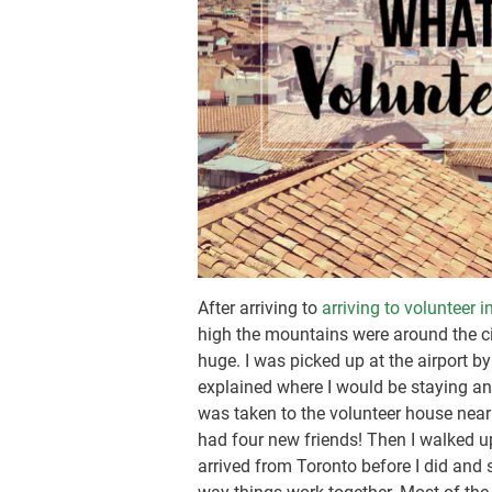
After arriving to
arriving to volunteer 
high the mountains were around the city
huge. I was picked up at the airport b
explained where I would be staying and 
was taken to the volunteer house near
had four new friends! Then I walked 
arrived from Toronto before I did and s