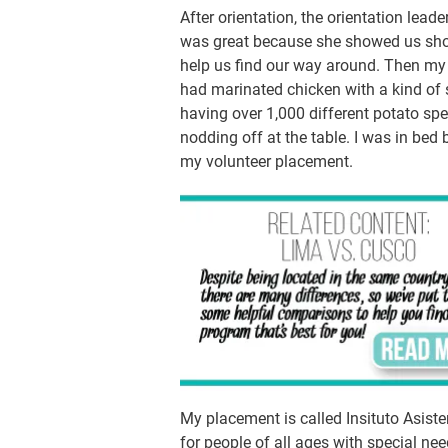
After orientation, the orientation leade
was great because she showed us shop
help us find our way around. Then my
had marinated chicken with a kind of 
having over 1,000 different potato spec
nodding off at the table. I was in bed
my volunteer placement.
My placement is called Insituto Asiste
for people of all ages with special ne