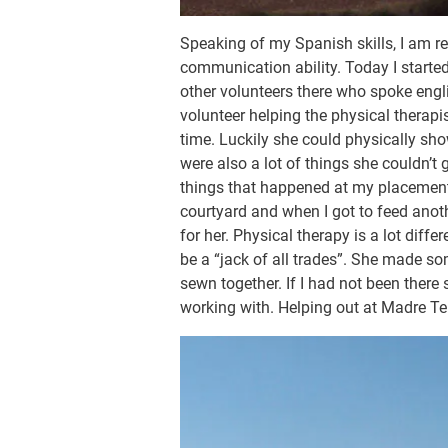
Speaking of my Spanish skills, I am r
communication ability. Today I start
other volunteers there who spoke engl
volunteer helping the physical therapi
time. Luckily she could physically sh
were also a lot of things she couldn’t
things that happened at my placement t
courtyard and when I got to feed anot
for her. Physical therapy is a lot diff
be a “jack of all trades”. She made so
sewn together. If I had not been there
working with. Helping out at Madre Te