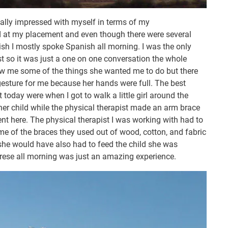
eally impressed with myself in terms of my
ed at my placement and even though there were several
ish I mostly spoke Spanish all morning. I was the only
st so it was just a one on one conversation the whole
ow me some of the things she wanted me to do but there
 gesture for me because her hands were full. The best
oday were when I got to walk a little girl around the
her child while the physical therapist made an arm brace
erent here. The physical therapist I was working with had to
me of the braces they used out of wood, cotton, and fabric
 she would have also had to feed the child she was
rese all morning was just an amazing experience.