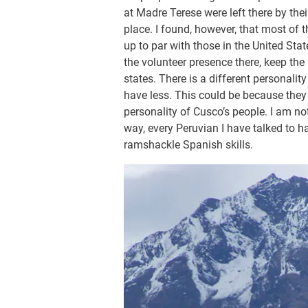
at Madre Terese were left there by thei
place. I found, however, that most of t
up to par with those in the United Stat
the volunteer presence there, keep the
states. There is a different personali
have less. This could be because they 
personality of Cusco’s people. I am no
way, every Peruvian I have talked to h
ramshackle Spanish skills.