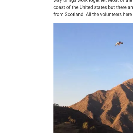
way things work together. Most of the
coast of the United states but there 
from Scotland. All the volunteers here 