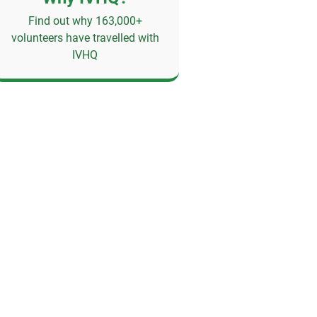
Find out why 163,000+
volunteers have travelled with
IVHQ