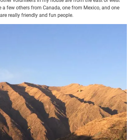
 other volunteers in my house are from the east or west
are a few others from Canada, one from Mexico, and one
are really friendly and fun people.