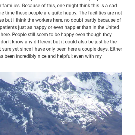
r families. Because of this, one might think this is a sad
he time these people are quite happy. The facilities are not
es but I think the workers here, no doubt partly because of
 patients just as happy or even happier than in the United
ty here. People still seem to be happy even though they
don’t know any different but it could also be just be the
t sure yet since I have only been here a couple days. Either
as been incredibly nice and helpful; even with my