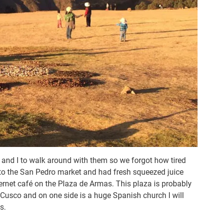
nd I to walk around with them so we forgot how tired
 to the San Pedro market and had fresh squeezed juice
nternet café on the Plaza de Armas. This plaza is probably
Cusco and on one side is a huge Spanish church I will
s.