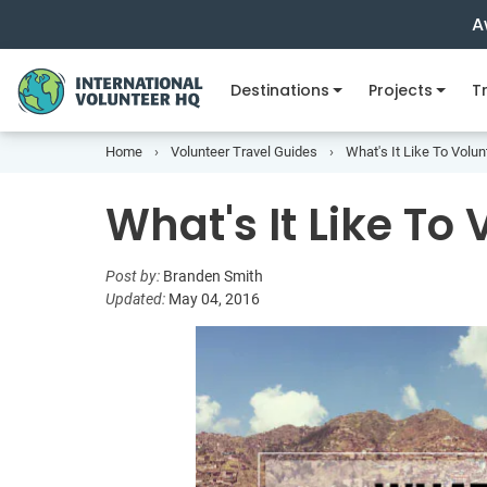
A
Destinations
Projects
Tr
Home
Volunteer Travel Guides
What's It Like To Volu
What's It Like To
Post by:
Branden Smith
Updated:
May 04, 2016