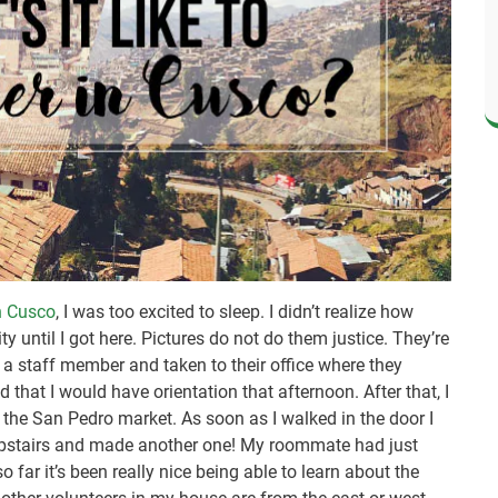
in Cusco
, I was too excited to sleep. I didn’t realize how
 until I got here. Pictures do not do them justice. They’re
y a staff member and taken to their office where they
that I would have orientation that afternoon. After that, I
 the San Pedro market. As soon as I walked in the door I
upstairs and made another one! My roommate had just
o far it’s been really nice being able to learn about the