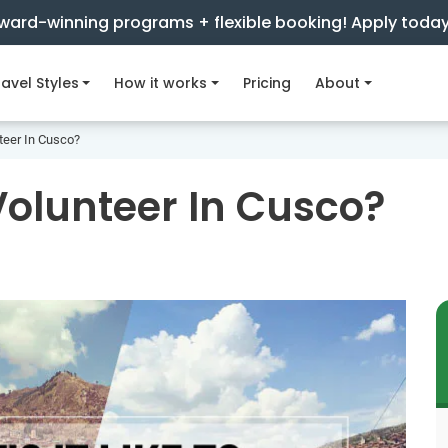
ward-winning programs + flexible booking! Apply toda
avel Styles
How it works
Pricing
About
nteer In Cusco?
 Volunteer In Cusco?