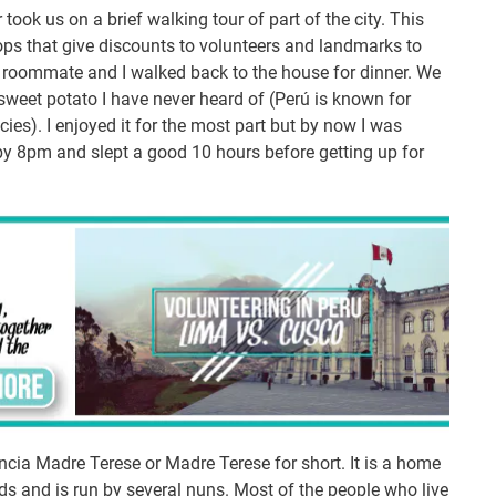
r took us on a brief walking tour of part of the city. This
s that give discounts to volunteers and landmarks to
 roommate and I walked back to the house for dinner. We
sweet potato I have never heard of (Perú is known for
ies). I enjoyed it for the most part but by now I was
 by 8pm and slept a good 10 hours before getting up for
ncia Madre Terese or Madre Terese for short. It is a home
eds and is run by several nuns. Most of the people who live