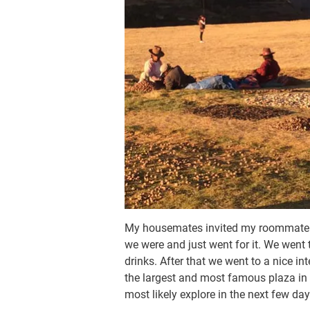
My housemates invited my roommate a
we were and just went for it. We went
drinks. After that we went to a nice i
the largest and most famous plaza in 
most likely explore in the next few day