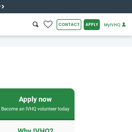
y
0
CONTACT
APPLY
MyIVHQ
SEARCH
Apply now
Become an IVHQ volunteer today
Why IVHQ?