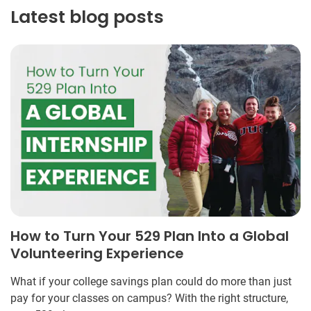
Latest blog posts
How to Turn Your 529 Plan Into a Global
Volunteering Experience
What if your college savings plan could do more than just
pay for your classes on campus? With the right structure,