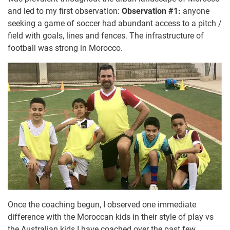
and led to my first observation:
Observation #1:
anyone
seeking a game of soccer had abundant access to a pitch /
field with goals, lines and fences. The infrastructure of
football was strong in Morocco.
Once the coaching begun, I observed one immediate
difference with the Moroccan kids in their style of play vs
the Australian kids I have coached over the past few