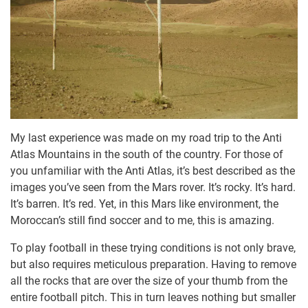
My last experience was made on my road trip to the Anti
Atlas Mountains in the south of the country. For those of
you unfamiliar with the Anti Atlas, it’s best described as the
images you’ve seen from the Mars rover. It’s rocky. It’s hard.
It’s barren. It’s red. Yet, in this Mars like environment, the
Moroccan’s still find soccer and to me, this is amazing.
To play football in these trying conditions is not only brave,
but also requires meticulous preparation. Having to remove
all the rocks that are over the size of your thumb from the
entire football pitch. This in turn leaves nothing but smaller