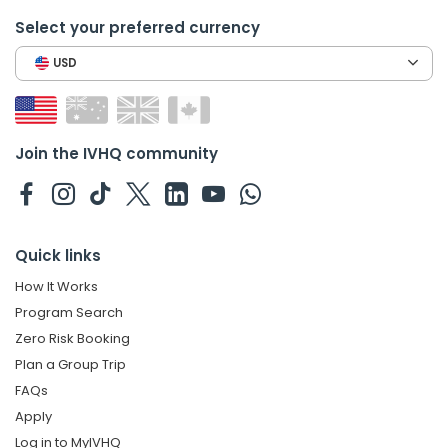
Select your preferred currency
USD
Join the IVHQ community
Quick links
How It Works
Program Search
Zero Risk Booking
Plan a Group Trip
FAQs
Apply
Log in to MyIVHQ