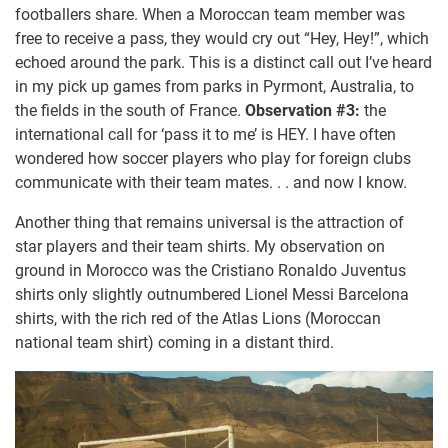
footballers share. When a Moroccan team member was
free to receive a pass, they would cry out “Hey, Hey!”, which
echoed around the park. This is a distinct call out I’ve heard
in my pick up games from parks in Pyrmont, Australia, to
the fields in the south of France.
Observation #3:
the
international call for ‘pass it to me’ is HEY. I have often
wondered how soccer players who play for foreign clubs
communicate with their team mates. . . and now I know.
Another thing that remains universal is the attraction of
star players and their team shirts. My observation on
ground in Morocco was the Cristiano Ronaldo Juventus
shirts only slightly outnumbered Lionel Messi Barcelona
shirts, with the rich red of the Atlas Lions (Moroccan
national team shirt) coming in a distant third.