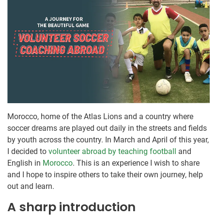
Morocco, home of the Atlas Lions and a country where
soccer dreams are played out daily in the streets and fields
by youth across the country. In March and April of this year,
I decided to
volunteer abroad by teaching football
and
English in
Morocco
. This is an experience I wish to share
and I hope to inspire others to take their own journey, help
out and learn.
A sharp introduction