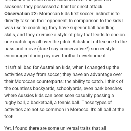
seasons: they possessed a flair for direct attack.
Observation #2:
Moroccan kids first soccer instinct is to
directly take on their opponent. In comparison to the kids I
was use to coaching, they have superior ball handling
skills, and they exercise a style of play that leads to one-on-
one match ups all over the pitch. A distinct difference to the
pass and move (dare I say conservative?) soccer style
encouraged during my own football development.
It isn’t all bad for Australian kids, when I changed up the
activities away from soccer, they have an advantage over
their Moroccan counterparts: the ability to catch. I think of
the countless backyards, schoolyards, even park benches
where Aussies kids can been seen casually passing a
rugby ball, a basketball, a tennis ball. These types of
activities are not so common in Morocco. It’s all ball at the
feet!
Yet, I found there are some universal traits that all