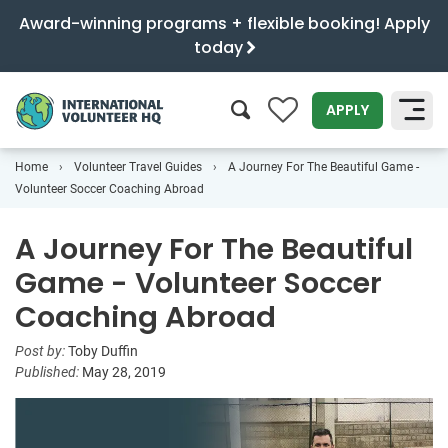
Award-winning programs + flexible booking! Apply
today
0
APPLY
Home
Volunteer Travel Guides
A Journey For The Beautiful Game -
SEARCH
Volunteer Soccer Coaching Abroad
A Journey For The Beautiful
Game - Volunteer Soccer
Coaching Abroad
Post by:
Toby Duffin
Published:
May 28, 2019