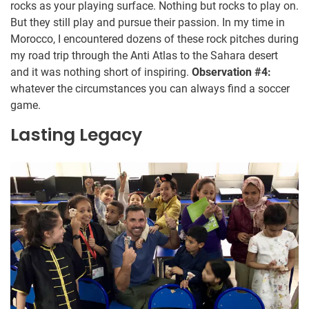
rocks as your playing surface. Nothing but rocks to play on.
But they still play and pursue their passion. In my time in
Morocco, I encountered dozens of these rock pitches during
my road trip through the Anti Atlas to the Sahara desert
and it was nothing short of inspiring.
Observation #4:
whatever the circumstances you can always find a soccer
game.
Lasting Legacy