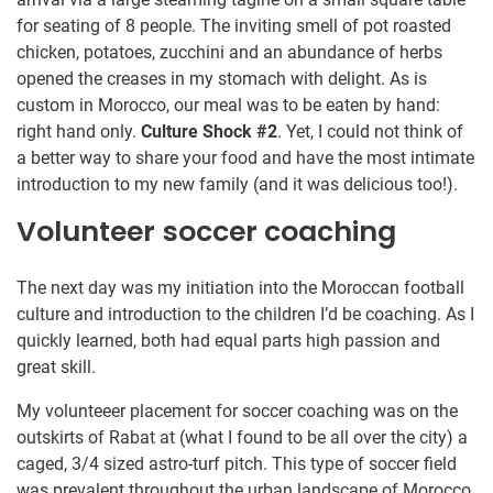
for seating of 8 people. The inviting smell of pot roasted
chicken, potatoes, zucchini and an abundance of herbs
opened the creases in my stomach with delight. As is
custom in Morocco, our meal was to be eaten by hand:
right hand only.
Culture Shock #2
. Yet, I could not think of
a better way to share your food and have the most intimate
introduction to my new family (and it was delicious too!).
Volunteer soccer coaching
The next day was my initiation into the Moroccan football
culture and introduction to the children I’d be coaching. As I
quickly learned, both had equal parts high passion and
great skill.
My volunteeer placement for soccer coaching was on the
outskirts of Rabat at (what I found to be all over the city) a
caged, 3/4 sized astro-turf pitch. This type of soccer field
was prevalent throughout the urban landscape of Morocco