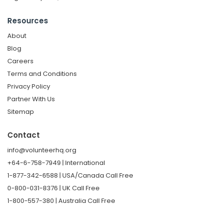
Resources
About
Blog
Careers
Terms and Conditions
Privacy Policy
Partner With Us
Sitemap
Contact
info@volunteerhq.org
+64-6-758-7949 | International
1-877-342-6588 | USA/Canada Call Free
0-800-031-8376 | UK Call Free
1-800-557-380 | Australia Call Free