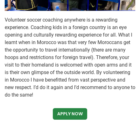
Volunteer soccer coaching anywhere is a rewarding
experience. Coaching kids in a foreign country is an eye
opening and culturally rewarding experience for all. What I
learnt when in Morocco was that very few Moroccans get
the opportunity to travel internationally (there are many
hoops and restrictions for foreign travel). Therefore, your
visit to their homeland is welcomed with open arms and it
is their own glimpse of the outside world. By volunteering
in Morocco I have benefitted from vast perspective and
new respect. I’d do it again and I’d recommend to anyone to
do the same!
APPLY NOW