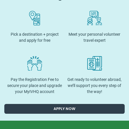
Pick a destination + project
Meet your personal volunteer
and apply for free
travel expert
Pay the Registration Fee to
Get ready to volunteer abroad,
secure your place and upgrade
we’ll support you every step of
your MyIVHQ account
the way!
APPLY NOW