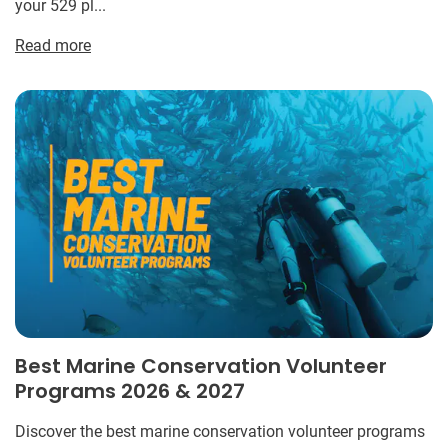
your 529 pl...
Read more
Best Marine Conservation Volunteer
Programs 2026 & 2027
Discover the best marine conservation volunteer programs