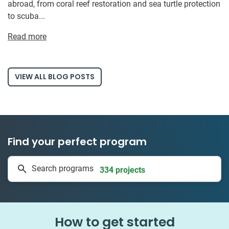
abroad, from coral reef restoration and sea turtle protection
to scuba...
Read more
VIEW ALL BLOG POSTS
Find your perfect program
1 to 24 weeks
Search programs
334 projects
How to get started