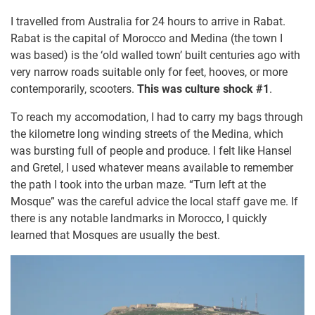
I travelled from Australia for 24 hours to arrive in Rabat.
Rabat is the capital of Morocco and Medina (the town I
was based) is the ‘old walled town’ built centuries ago with
very narrow roads suitable only for feet, hooves, or more
contemporarily, scooters.
This was culture shock #1
.
To reach my accomodation, I had to carry my bags through
the kilometre long winding streets of the Medina, which
was bursting full of people and produce. I felt like Hansel
and Gretel, I used whatever means available to remember
the path I took into the urban maze. “Turn left at the
Mosque” was the careful advice the local staff gave me. If
there is any notable landmarks in Morocco, I quickly
learned that Mosques are usually the best.