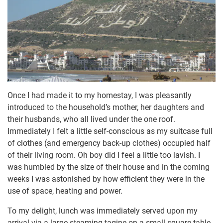
Once I had made it to my homestay, I was pleasantly
introduced to the household’s mother, her daughters and
their husbands, who all lived under the one roof.
Immediately I felt a little self-conscious as my suitcase full
of clothes (and emergency back-up clothes) occupied half
of their living room. Oh boy did I feel a little too lavish. I
was humbled by the size of their house and in the coming
weeks I was astonished by how efficient they were in the
use of space, heating and power.
To my delight, lunch was immediately served upon my
arrival via a large steaming tagine on a small square table