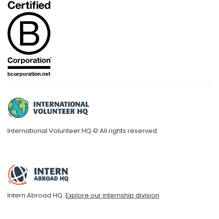
International Volunteer HQ © All rights reserved.
Intern Abroad HQ.
Explore our internship division