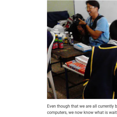
Even though that we are all currently
computers, we now know what is waitin