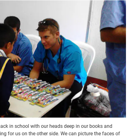
 back in school with our heads deep in our books and
g for us on the other side. We can picture the faces of