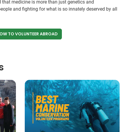
 that medicine is more than just genetics and
eople and fighting for what is so innately deserved by all
NOW
TO VOLUNTEER ABROAD
s