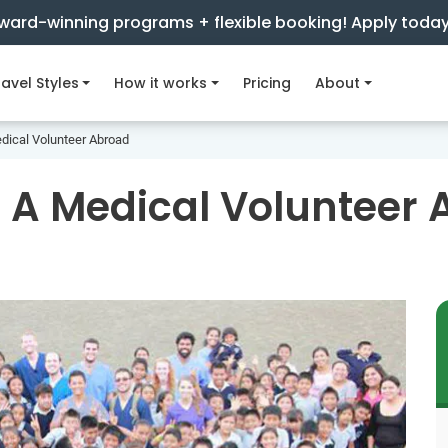
ward-winning programs + flexible booking! Apply toda
avel Styles
How it works
Pricing
About
dical Volunteer Abroad
 A Medical Volunteer