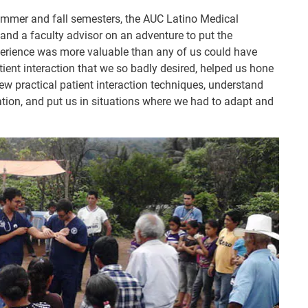
mmer and fall semesters, the AUC Latino Medical
and a faculty advisor on an adventure to put the
erience was more valuable than any of us could have
tient interaction that we so badly desired, helped us hone
new practical patient interaction techniques, understand
tion, and put us in situations where we had to adapt and