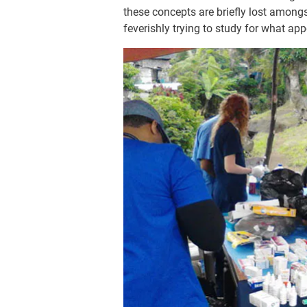
these concepts are briefly lost among
feverishly trying to study for what a