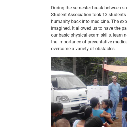
During the semester break between su
Student Association took 13 students 
humanity back into medicine. The exp
imagined. It allowed us to have the pa
our basic physical exam skills, learn 
the importance of preventative medica
overcome a variety of obstacles.