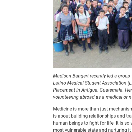
Madison Bangert recently led a group 
Latino Medical Student Association (
Placement in Antigua, Guatemala. Here 
volunteering abroad as a medical or 
Medicine is more than just mechanisms
is about building relationships and tr
human beings to fight for life. It is s
most vulnerable state and nurturing it