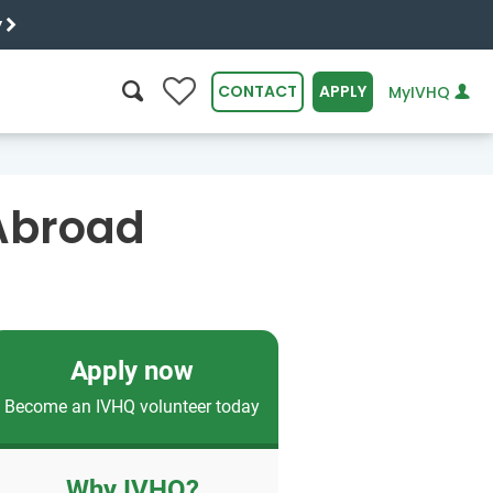
y
0
CONTACT
APPLY
MyIVHQ
SEARCH
 Abroad
Apply now
Become an IVHQ volunteer today
Why IVHQ?