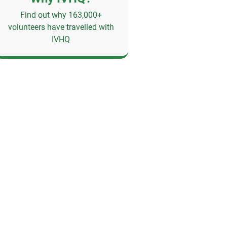
Find out why 163,000+
volunteers have travelled with
IVHQ