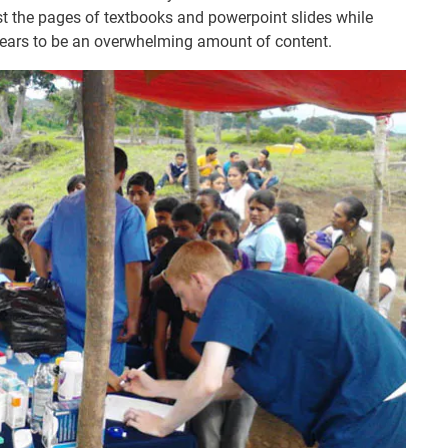
st the pages of textbooks and powerpoint slides while
ppears to be an overwhelming amount of content.