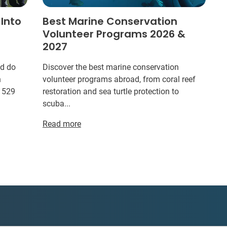
 Into
Best Marine Conservation
Volunteer Programs 2026 &
2027
ld do
Discover the best marine conservation
n
volunteer programs abroad, from coral reef
r 529
restoration and sea turtle protection to
scuba...
Read more