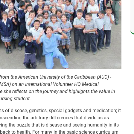
from the American University of the Caribbean (AUC) -
LMSA) on an International Volunteer HQ Medical
she reflects on the journey and highlights the value in
nursing student…
 of disease, genetics, special gadgets and medication; it
anscending the arbitrary differences that divide us as
olving the puzzle that is disease and seeing humanity in its
 back to health. For many in the basic science curriculum