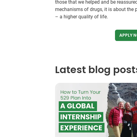
those that we helped and be reassured
mechanisms of drugs, it is about the p
– a higher quality of life.
APPLY 
Latest blog post