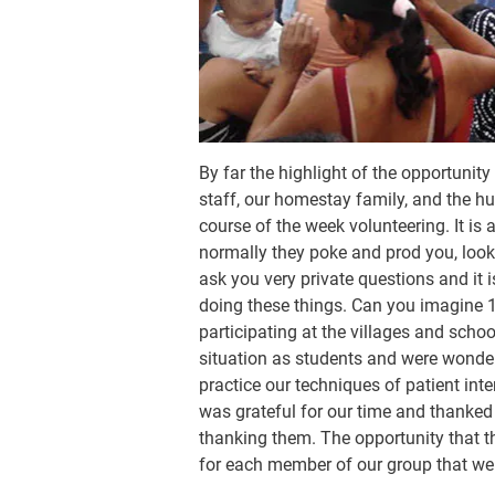
By far the highlight of the opportunit
staff, our homestay family, and the hu
course of the week volunteering. It is 
normally they poke and prod you, look 
ask you very private questions and it
doing these things. Can you imagine 1
participating at the villages and scho
situation as students and were wonde
practice our techniques of patient in
was grateful for our time and thanked 
thanking them. The opportunity that t
for each member of our group that we a