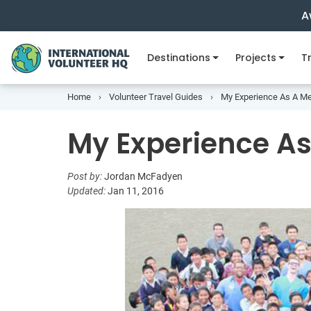
A
Destinations
Projects
Tr
Home
Volunteer Travel Guides
My Experience As A Me
My Experience As
Post by:
Jordan McFadyen
Updated:
Jan 11, 2016