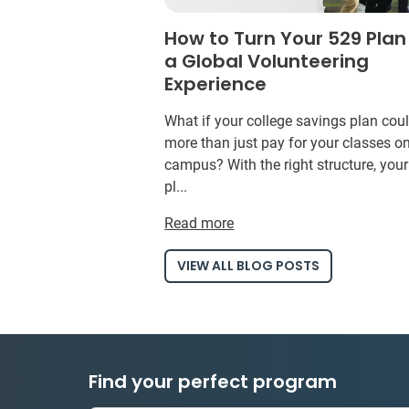
How to Turn Your 529 Plan
a Global Volunteering
Experience
What if your college savings plan cou
more than just pay for your classes o
campus? With the right structure, you
pl...
Read more
VIEW ALL BLOG POSTS
Find your perfect program
1 to 24 weeks