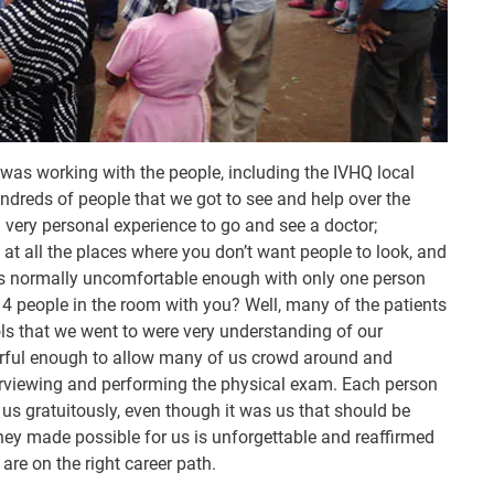
y was working with the people, including the IVHQ local
ndreds of people that we got to see and help over the
a very personal experience to go and see a doctor;
at all the places where you don’t want people to look, and
 is normally uncomfortable enough with only one person
4 people in the room with you? Well, many of the patients
ols that we went to were very understanding of our
rful enough to allow many of us crowd around and
terviewing and performing the physical exam. Each person
us gratuitously, even though it was us that should be
hey made possible for us is unforgettable and reaffirmed
re on the right career path.