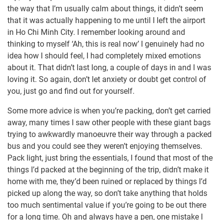
the way that I’m usually calm about things, it didn’t seem
that it was actually happening to me until I left the airport
in Ho Chi Minh City. I remember looking around and
thinking to myself ‘Ah, this is real now’ I genuinely had no
idea how I should feel, I had completely mixed emotions
about it. That didn’t last long, a couple of days in and I was
loving it. So again, don’t let anxiety or doubt get control of
you, just go and find out for yourself.
Some more advice is when you’re packing, don’t get carried
away, many times I saw other people with these giant bags
trying to awkwardly manoeuvre their way through a packed
bus and you could see they weren’t enjoying themselves.
Pack light, just bring the essentials, I found that most of the
things I’d packed at the beginning of the trip, didn’t make it
home with me, they’d been ruined or replaced by things I’d
picked up along the way, so don’t take anything that holds
too much sentimental value if you’re going to be out there
for a long time. Oh and always have a pen, one mistake I