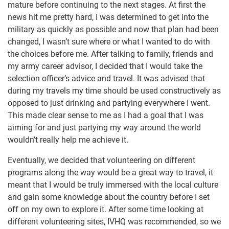
mature before continuing to the next stages. At first the
news hit me pretty hard, I was determined to get into the
military as quickly as possible and now that plan had been
changed, I wasn’t sure where or what I wanted to do with
the choices before me. After talking to family, friends and
my army career advisor, I decided that I would take the
selection officer’s advice and travel. It was advised that
during my travels my time should be used constructively as
opposed to just drinking and partying everywhere I went.
This made clear sense to me as I had a goal that I was
aiming for and just partying my way around the world
wouldn’t really help me achieve it.
Eventually, we decided that volunteering on different
programs along the way would be a great way to travel, it
meant that I would be truly immersed with the local culture
and gain some knowledge about the country before I set
off on my own to explore it. After some time looking at
different volunteering sites, IVHQ was recommended, so we