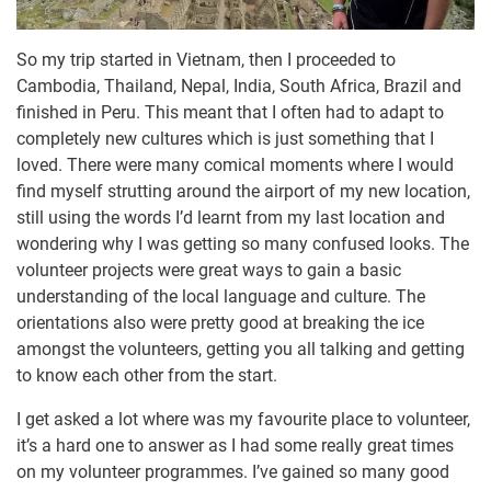
So my trip started in Vietnam, then I proceeded to
Cambodia, Thailand, Nepal, India, South Africa, Brazil and
finished in Peru. This meant that I often had to adapt to
completely new cultures which is just something that I
loved. There were many comical moments where I would
find myself strutting around the airport of my new location,
still using the words I’d learnt from my last location and
wondering why I was getting so many confused looks. The
volunteer projects were great ways to gain a basic
understanding of the local language and culture. The
orientations also were pretty good at breaking the ice
amongst the volunteers, getting you all talking and getting
to know each other from the start.
I get asked a lot where was my favourite place to volunteer,
it’s a hard one to answer as I had some really great times
on my volunteer programmes. I’ve gained so many good