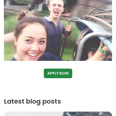
APPLY NOW
Latest blog posts