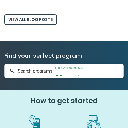
VIEW ALL BLOG POSTS
Find your perfect program
1 to 24 weeks
Search programs
335 projects
How to get started