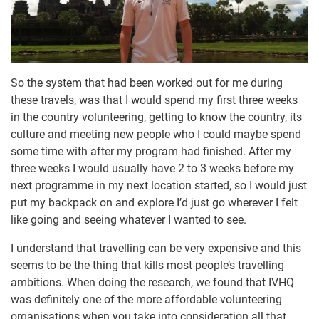
So the system that had been worked out for me during
these travels, was that I would spend my first three weeks
in the country volunteering, getting to know the country, its
culture and meeting new people who I could maybe spend
some time with after my program had finished. After my
three weeks I would usually have 2 to 3 weeks before my
next programme in my next location started, so I would just
put my backpack on and explore I’d just go wherever I felt
like going and seeing whatever I wanted to see.
I understand that travelling can be very expensive and this
seems to be the thing that kills most people’s travelling
ambitions. When doing the research, we found that IVHQ
was definitely one of the more affordable volunteering
organisations when you take into consideration all that