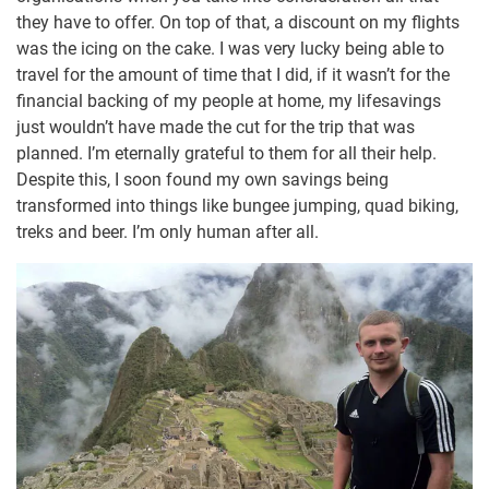
they have to offer. On top of that, a discount on my flights
was the icing on the cake. I was very lucky being able to
travel for the amount of time that I did, if it wasn’t for the
financial backing of my people at home, my lifesavings
just wouldn’t have made the cut for the trip that was
planned. I’m eternally grateful to them for all their help.
Despite this, I soon found my own savings being
transformed into things like bungee jumping, quad biking,
treks and beer. I’m only human after all.