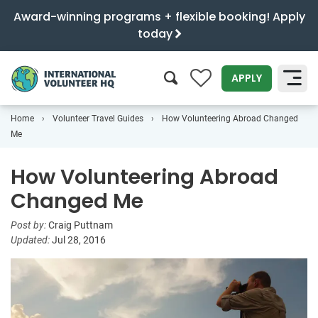
Award-winning programs + flexible booking! Apply
today
0
APPLY
Home
Volunteer Travel Guides
How Volunteering Abroad Changed
SEARCH
Me
How Volunteering Abroad
Changed Me
Post by:
Craig Puttnam
Updated:
Jul 28, 2016