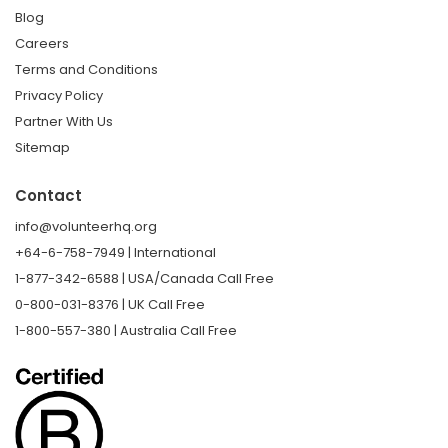
Blog
Careers
Terms and Conditions
Privacy Policy
Partner With Us
Sitemap
Contact
info@volunteerhq.org
+64-6-758-7949 | International
1-877-342-6588 | USA/Canada Call Free
0-800-031-8376 | UK Call Free
1-800-557-380 | Australia Call Free