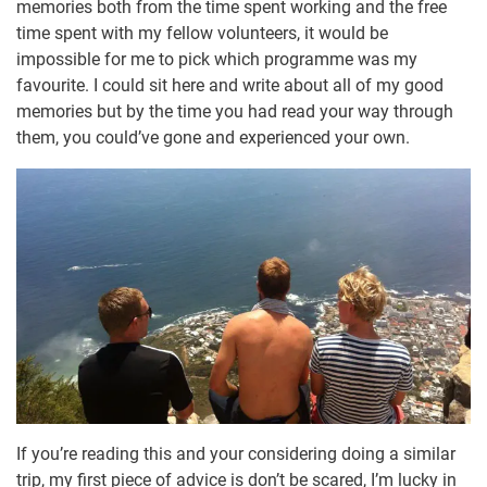
memories both from the time spent working and the free
time spent with my fellow volunteers, it would be
impossible for me to pick which programme was my
favourite. I could sit here and write about all of my good
memories but by the time you had read your way through
them, you could’ve gone and experienced your own.
If you’re reading this and your considering doing a similar
trip, my first piece of advice is don’t be scared, I’m lucky in