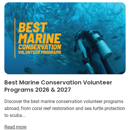
Best Marine Conservation Volunteer
Programs 2026 & 2027
Discover the best marine conservation volunteer programs
abroad, from coral reef restoration and sea turtle protection
to scuba...
Read more