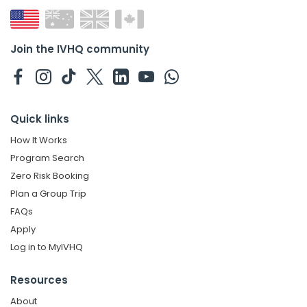
Join the IVHQ community
Quick links
How It Works
Program Search
Zero Risk Booking
Plan a Group Trip
FAQs
Apply
Log in to MyIVHQ
Resources
About