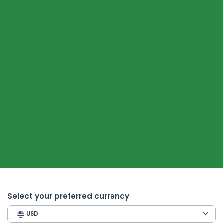
Select your preferred currency
USD