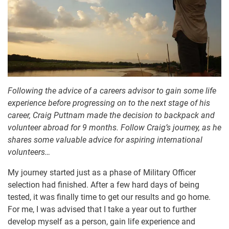
Following the advice of a careers advisor to gain some life
experience before progressing on to the next stage of his
career, Craig Puttnam made the decision to backpack and
volunteer abroad for 9 months. Follow Craig’s journey, as he
shares some valuable advice for aspiring international
volunteers…
My journey started just as a phase of Military Officer
selection had finished. After a few hard days of being
tested, it was finally time to get our results and go home.
For me, I was advised that I take a year out to further
develop myself as a person, gain life experience and