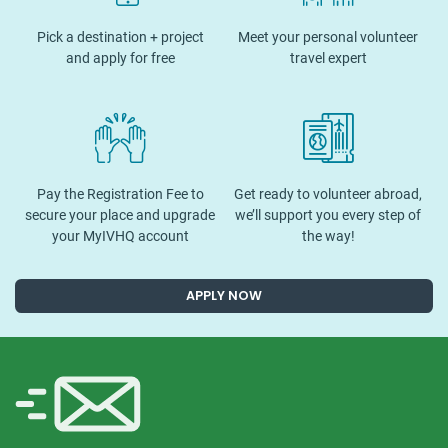
Pick a destination + project
Meet your personal volunteer
and apply for free
travel expert
Pay the Registration Fee to
Get ready to volunteer abroad,
secure your place and upgrade
we’ll support you every step of
your MyIVHQ account
the way!
APPLY NOW