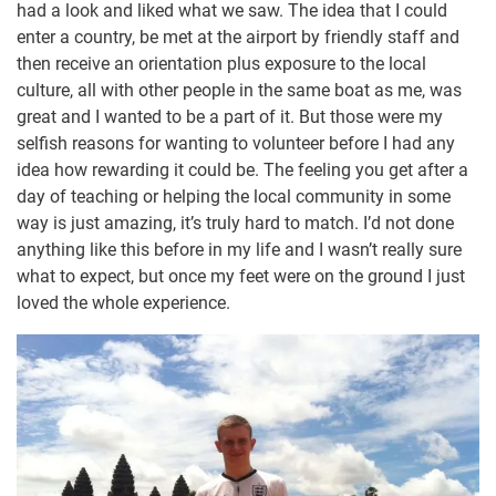
had a look and liked what we saw. The idea that I could
enter a country, be met at the airport by friendly staff and
then receive an orientation plus exposure to the local
culture, all with other people in the same boat as me, was
great and I wanted to be a part of it. But those were my
selfish reasons for wanting to volunteer before I had any
idea how rewarding it could be. The feeling you get after a
day of teaching or helping the local community in some
way is just amazing, it’s truly hard to match. I’d not done
anything like this before in my life and I wasn’t really sure
what to expect, but once my feet were on the ground I just
loved the whole experience.