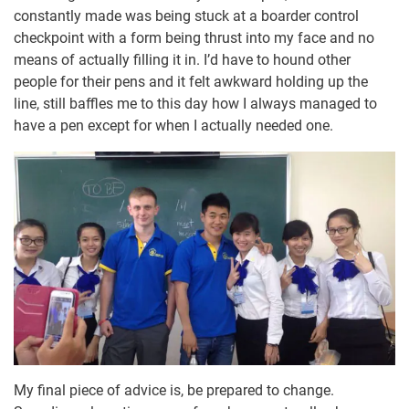
constantly made was being stuck at a boarder control
checkpoint with a form being thrust into my face and no
means of actually filling it in. I’d have to hound other
people for their pens and it felt awkward holding up the
line, still baffles me to this day how I always managed to
have a pen except for when I actually needed one.
My final piece of advice is, be prepared to change.