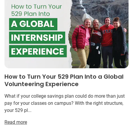
How to Turn Your 529 Plan Into a Global
Volunteering Experience
What if your college savings plan could do more than just
pay for your classes on campus? With the right structure,
your 529 pl...
Read more