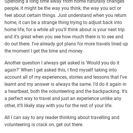
Spending a long time away from home naturally changes
people, it might be the way you think, the way you act or
feel about certain things. Just understand when you return
home, it can be a strange thing trying to adjust back into
home life, for a while all you’ll think about is your next trip
and it’s great when you see how much there is to see and
do out there. I’ve already got plans for more travels lined up
the moment I get the time and money.
Another question I always get asked is ‘Would you do it
again?’ When I get asked this, I find myself taking into
account all of my experiences, stories and lessons that I’ve
learnt and my answer is always the same. I’d do it again in
a heartbeat, both the volunteering and the backpacking. It’s
a perfect way to travel and just an experience unlike any
other, it’ll likely stay with you for the rest of your life.
All I can say to any reader thinking about travelling and
volunteering is crack on, get out there.