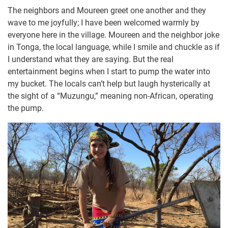
The neighbors and Moureen greet one another and they
wave to me joyfully; I have been welcomed warmly by
everyone here in the village. Moureen and the neighbor joke
in Tonga, the local language, while I smile and chuckle as if
I understand what they are saying. But the real
entertainment begins when I start to pump the water into
my bucket. The locals can’t help but laugh hysterically at
the sight of a “Muzungu,” meaning non-African, operating
the pump.