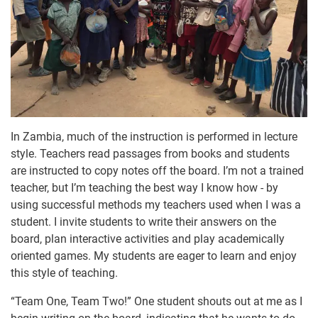
In Zambia, much of the instruction is performed in lecture
style. Teachers read passages from books and students
are instructed to copy notes off the board. I’m not a trained
teacher, but I’m teaching the best way I know how - by
using successful methods my teachers used when I was a
student. I invite students to write their answers on the
board, plan interactive activities and play academically
oriented games. My students are eager to learn and enjoy
this style of teaching.
“Team One, Team Two!” One student shouts out at me as I