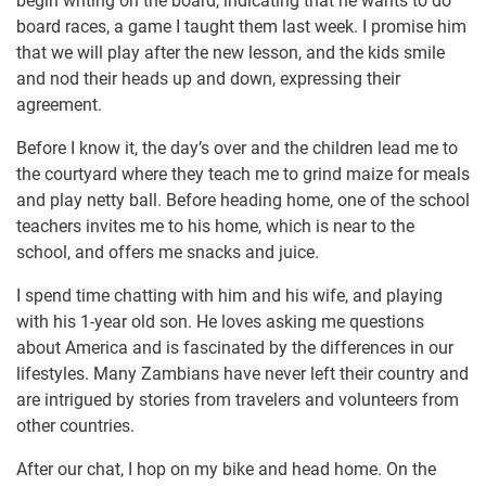
begin writing on the board, indicating that he wants to do
board races, a game I taught them last week. I promise him
that we will play after the new lesson, and the kids smile
and nod their heads up and down, expressing their
agreement.
Before I know it, the day’s over and the children lead me to
the courtyard where they teach me to grind maize for meals
and play netty ball. Before heading home, one of the school
teachers invites me to his home, which is near to the
school, and offers me snacks and juice.
I spend time chatting with him and his wife, and playing
with his 1-year old son. He loves asking me questions
about America and is fascinated by the differences in our
lifestyles. Many Zambians have never left their country and
are intrigued by stories from travelers and volunteers from
other countries.
After our chat, I hop on my bike and head home. On the