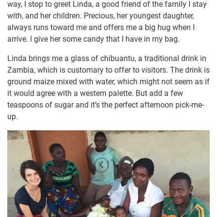
way, I stop to greet Linda, a good friend of the family I stay
with, and her children. Precious, her youngest daughter,
always runs toward me and offers me a big hug when I
arrive. I give her some candy that I have in my bag.
Linda brings me a glass of chibuantu, a traditional drink in
Zambia, which is customary to offer to visitors. The drink is
ground maize mixed with water, which might not seem as if
it would agree with a western palette. But add a few
teaspoons of sugar and it’s the perfect afternoon pick-me-
up.