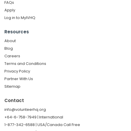
FAQs
Apply
Log in to MyIVHQ
Resources
About
Blog
Careers
Terms and Conditions
Privacy Policy
Partner With Us
Sitemap
Contact
info@volunteerhq.org
+64-6-758-7949 | International
1-877-342-6588 | USA/Canada Call Free