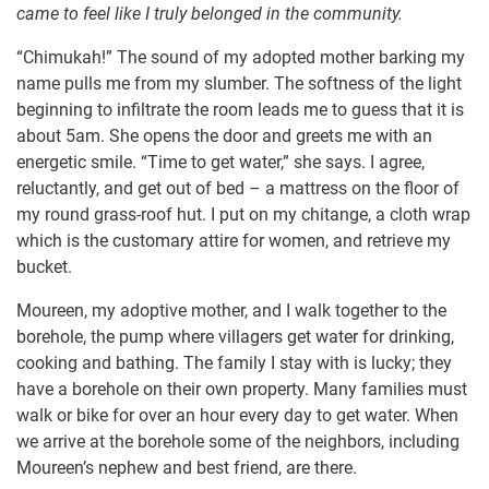
came to feel like I truly belonged in the community.
“Chimukah!” The sound of my adopted mother barking my
name pulls me from my slumber. The softness of the light
beginning to infiltrate the room leads me to guess that it is
about 5am. She opens the door and greets me with an
energetic smile. “Time to get water,” she says. I agree,
reluctantly, and get out of bed – a mattress on the floor of
my round grass-roof hut. I put on my chitange, a cloth wrap
which is the customary attire for women, and retrieve my
bucket.
Moureen, my adoptive mother, and I walk together to the
borehole, the pump where villagers get water for drinking,
cooking and bathing. The family I stay with is lucky; they
have a borehole on their own property. Many families must
walk or bike for over an hour every day to get water. When
we arrive at the borehole some of the neighbors, including
Moureen’s nephew and best friend, are there.