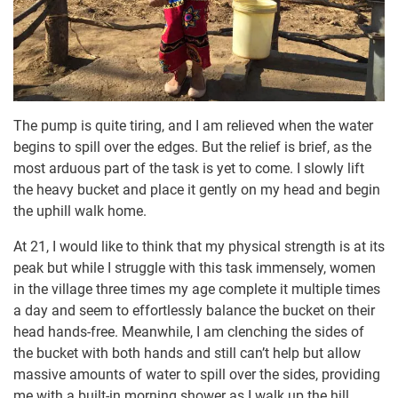
The pump is quite tiring, and I am relieved when the water
begins to spill over the edges. But the relief is brief, as the
most arduous part of the task is yet to come. I slowly lift
the heavy bucket and place it gently on my head and begin
the uphill walk home.
At 21, I would like to think that my physical strength is at its
peak but while I struggle with this task immensely, women
in the village three times my age complete it multiple times
a day and seem to effortlessly balance the bucket on their
head hands-free. Meanwhile, I am clenching the sides of
the bucket with both hands and still can’t help but allow
massive amounts of water to spill over the sides, providing
me with a built-in morning shower as I walk up the hill