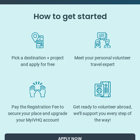
How to get started
Pick a destination + project
Meet your personal volunteer
and apply for free
travel expert
Pay the Registration Fee to
Get ready to volunteer abroad,
secure your place and upgrade
we’ll support you every step of
your MyIVHQ account
the way!
APPLY NOW