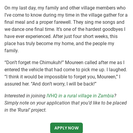
On my last day, my family and other village members who
I’ve come to know during my time in the village gather for a
final meal and a proper farewell. They sing me songs and
we dance one final time. It’s one of the hardest goodbyes I
have ever experienced. After just four short weeks, this
place has truly become my home, and the people my
family.
“Don’t forget me Chimukuh!” Moureen called after me as I
entered the vehicle that had come to pick me up. I laughed.
“I think it would be impossible to forget you, Moureen,” I
assured her. “And don’t worry, I will be back!”
Interested in joining
IVHQ in a rural village in Zambia
?
Simply note on your application that you’d like to be placed
in the ‘Rural’ project.
APPLY NOW