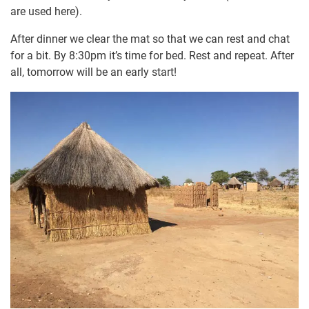
are used here).
After dinner we clear the mat so that we can rest and chat
for a bit. By 8:30pm it’s time for bed. Rest and repeat. After
all, tomorrow will be an early start!