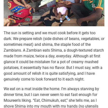
The sun is setting and we must cook before it gets too
dark. We prepare relish (side dishes of beans, vegetables, or
sometimes meat) and shima, the staple food of the
Zambians. A Zambian eats Shima, a dough-textured starch
made from maize, twice a day, everyday. Although at first
glance it could be mistaken for a pot of creamy mashed
potatoes, it essentially has no flavor. But I must say, with a
good amount of relish it is quite satisfying, and I have
genuinely come to look forward to it each night.
We eat on a mat inside the home. I’m always starving by
dinner time, but I can never seem to eat fast enough for
Moureen’s liking. “Eat, Chimukuh, eat,” she tells me, as I
shove Shima into my mouth with my hands (no utensils