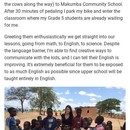
the cows along the way) to Makumba Community School.
After 30 minutes of pedaling I park my bike and enter the
classroom where my Grade 5 students are already waiting
for me.
Greeting them enthusiastically we get straight into our
lessons, going from math, to English, to science. Despite
the language barrier, I’m able to find creative ways to
communicate with the kids, and I can tell their English is
improving. It’s extremely beneficial for them to be exposed
to as much English as possible since upper school will be
taught entirely in English.