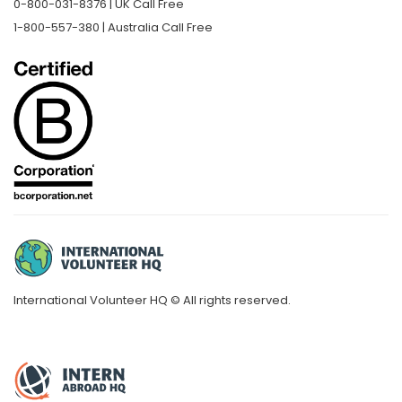
0-800-031-8376 | UK Call Free
1-800-557-380 | Australia Call Free
International Volunteer HQ © All rights reserved.