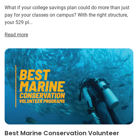
What if your college savings plan could do more than just
pay for your classes on campus? With the right structure,
your 529 pl...
Read more
Best Marine Conservation Volunteer