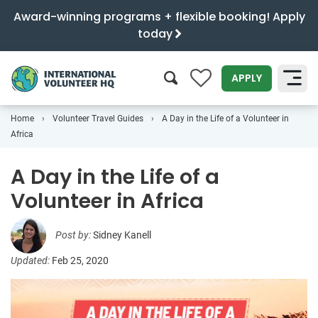
Award-winning programs + flexible booking! Apply
today
0
APPLY
Home
Volunteer Travel Guides
A Day in the Life of a Volunteer in
SEARCH
Africa
A Day in the Life of a
Volunteer in Africa
Post by:
Sidney Kanell
Updated:
Feb 25, 2020