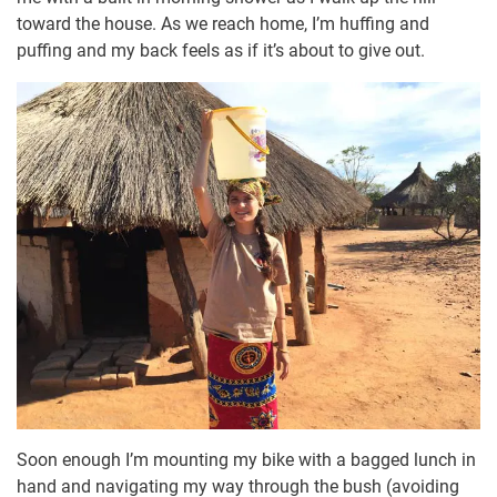
toward the house. As we reach home, I’m huffing and
puffing and my back feels as if it’s about to give out.
Soon enough I’m mounting my bike with a bagged lunch in
hand and navigating my way through the bush (avoiding