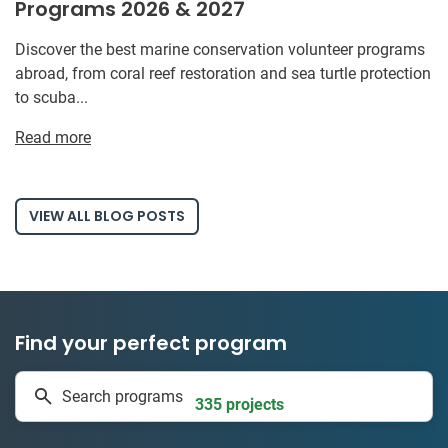
Programs 2026 & 2027
Discover the best marine conservation volunteer programs
abroad, from coral reef restoration and sea turtle protection
to scuba...
Read more
VIEW ALL BLOG POSTS
Find your perfect program
1 to 24 weeks
Search programs
335 projects