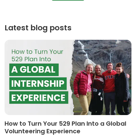
Latest blog posts
How to Turn Your 529 Plan Into a Global
Volunteering Experience