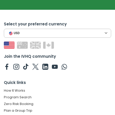
Select your preferred currency
USD
Join the IVHQ community
Quick links
How It Works
Program Search
Zero Risk Booking
Plan a Group Trip