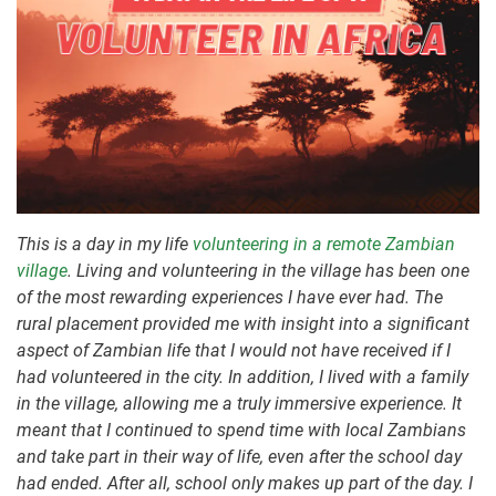
This is a day in my life
volunteering in a remote Zambian
village
. Living and volunteering in the village has been one
of the most rewarding experiences I have ever had. The
rural placement provided me with insight into a significant
aspect of Zambian life that I would not have received if I
had volunteered in the city. In addition, I lived with a family
in the village, allowing me a truly immersive experience. It
meant that I continued to spend time with local Zambians
and take part in their way of life, even after the school day
had ended. After all, school only makes up part of the day. I