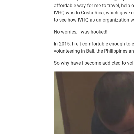
affordable way for me to travel, help o
IVHQ was to Costa Rica, which gave m
to see how IVHQ as an organization wor
No worries, I was hooked!
In 2015, I felt comfortable enough to
volunteering in Bali, the Philippines and
So why have I become addicted to volu