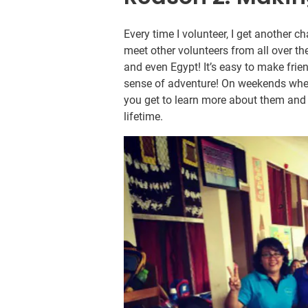
Every time I volunteer, I get another 
meet other volunteers from all over th
and even Egypt! It’s easy to make fr
sense of adventure! On weekends when
you get to learn more about them and t
lifetime.