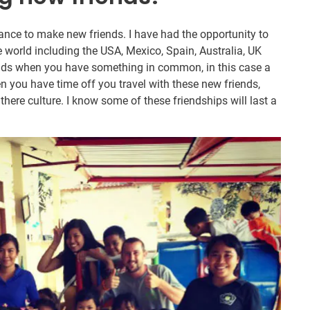
chance to make new friends. I have had the opportunity to
e world including the USA, Mexico, Spain, Australia, UK
iends when you have something in common, in this case a
 you have time off you travel with these new friends,
here culture. I know some of these friendships will last a