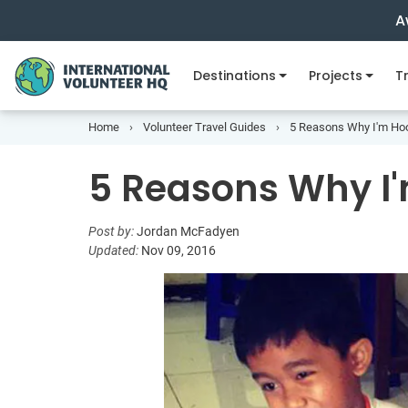
A
Destinations
Projects
Tr
Home
Volunteer Travel Guides
5 Reasons Why I'm Ho
5 Reasons Why I
Post by:
Jordan McFadyen
Updated:
Nov 09, 2016