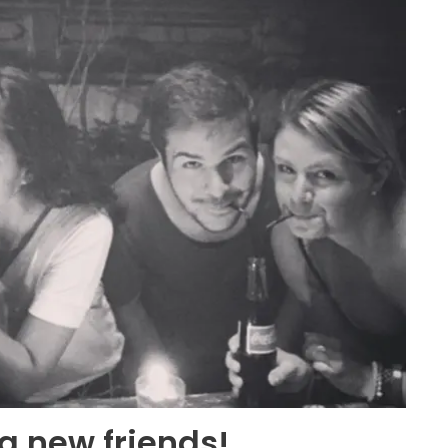
g new friends!