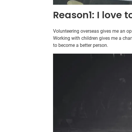
Reason1: I love t
Volunteering overseas gives me an oppo
Working with children gives me a chan
to become a better person.