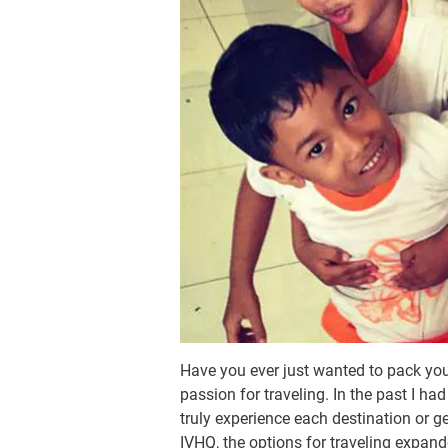
Have you ever just wanted to pack you
passion for traveling. In the past I ha
truly experience each destination or g
IVHQ, the options for traveling expand