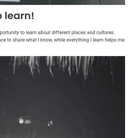
o learn!
rtunity to learn about different places and cultures.
ce to share what I know, while everything I learn helps me