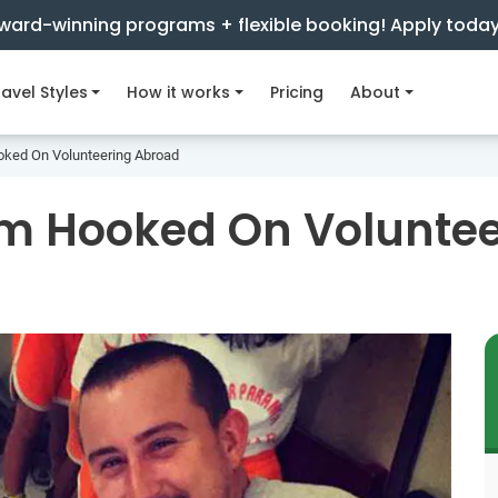
ward-winning programs + flexible booking! Apply toda
avel Styles
How it works
Pricing
About
oked On Volunteering Abroad
'm Hooked On Volunte