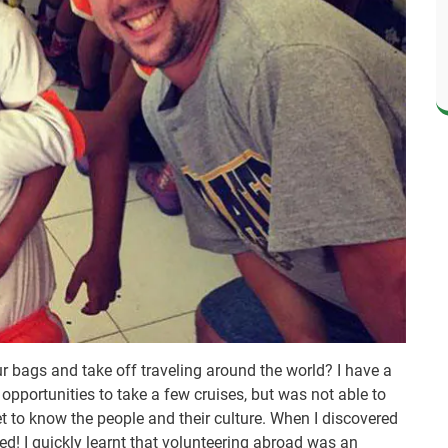
r bags and take off traveling around the world? I have a
d opportunities to take a few cruises, but was not able to
et to know the people and their culture. When I discovered
ed! I quickly learnt that volunteering abroad was an