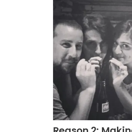
Reason 2: Makin