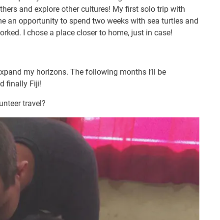
thers and explore other cultures! My first solo trip with
e an opportunity to spend two weeks with sea turtles and
ked. I chose a place closer to home, just in case!
 expand my horizons. The following months I’ll be
 finally Fiji!
nteer travel?