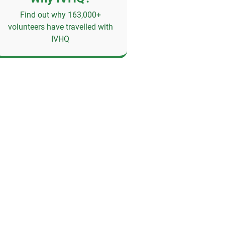
Find out why 163,000+
volunteers have travelled with
IVHQ