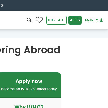
y
0
CONTACT
APPLY
MyIVHQ
SEARCH
ering Abroad
Apply now
Become an IVHQ volunteer today
Why IVHQ?