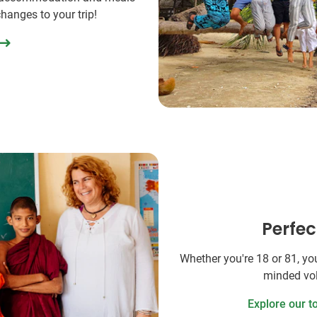
changes to your trip!
Perfec
Whether you're 18 or 81, you'
minded vol
Explore our t