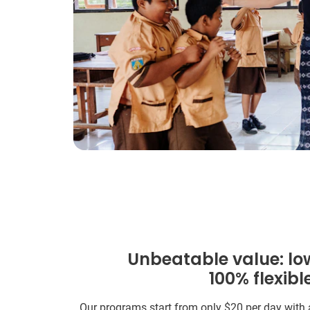
Unbeatable value: lo
100% flexibl
Our programs start from only
$20
per day with