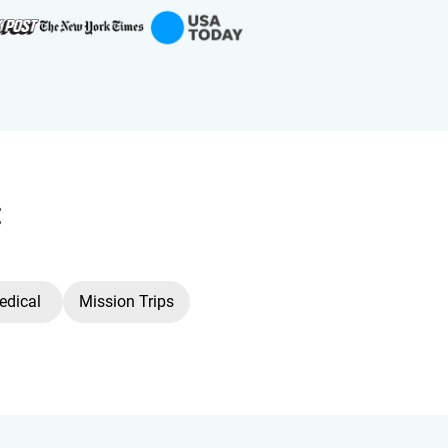
:
edical
Mission Trips