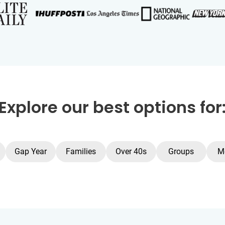
Explore our best options for
Gap Year
Families
Over 40s
Groups
M