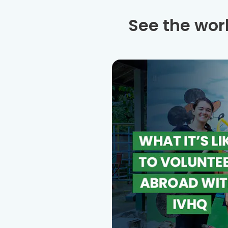
See the wor