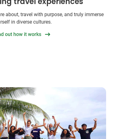
hing travel experiences
re about, travel with purpose, and truly immerse
rself in diverse cultures.
nd out how it works