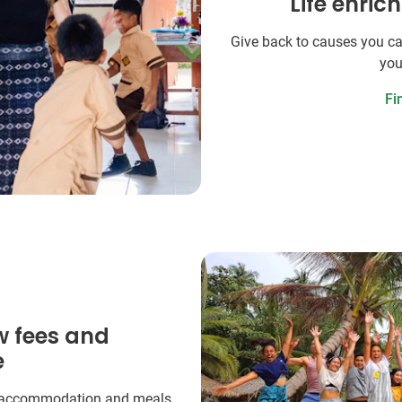
Life enric
Give back to causes you ca
you
Fi
w fees and
e
 accommodation and meals