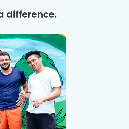
 difference.