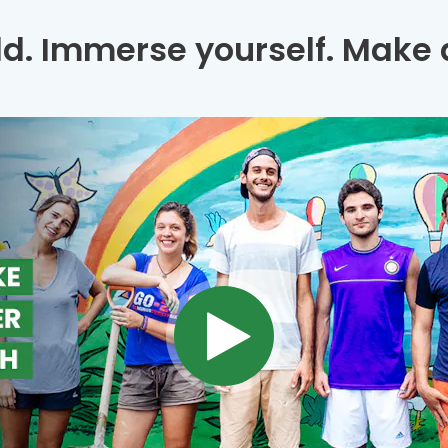
ld. Immerse yourself. Make a