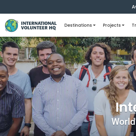
A
Destinations
Projects
Tr
Int
World'