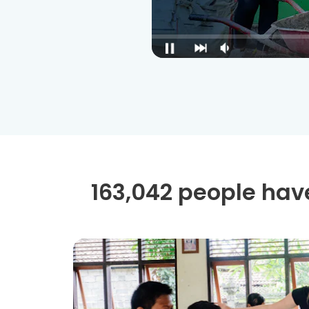
163,042 people have