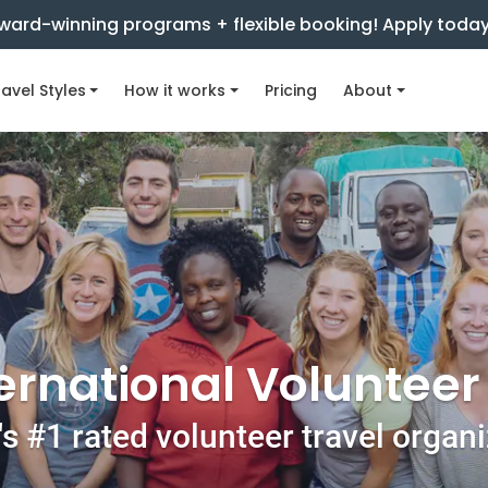
ward-winning programs + flexible booking! Apply toda
avel Styles
How it works
Pricing
About
ernational Voluntee
s #1 rated volunteer travel organ