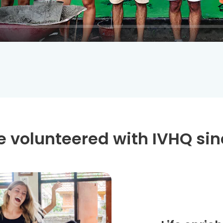
 volunteered with IVHQ sin