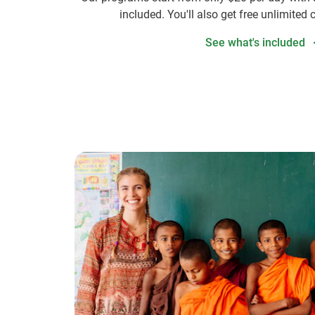
included. You'll also get free unlimited 
See what's included