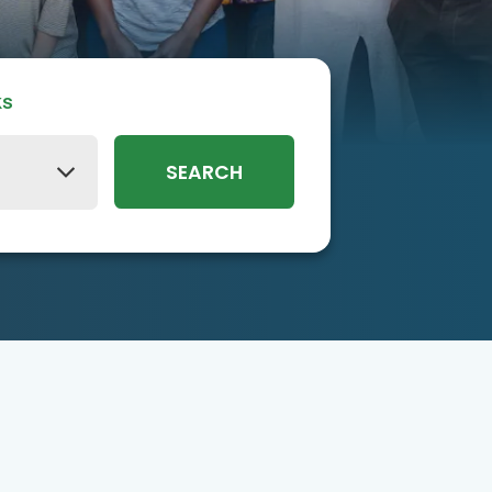
ks
SEARCH