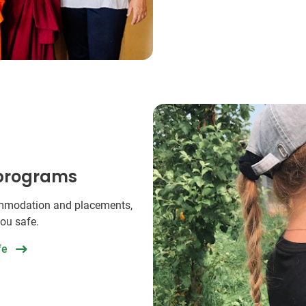
 programs
commodation and placements,
you safe.
fe