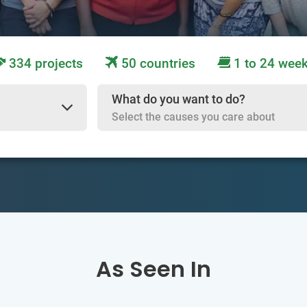
334 projects
50 countries
1 to 24 wee
What do you want to do?
Select the causes you care about
As Seen In