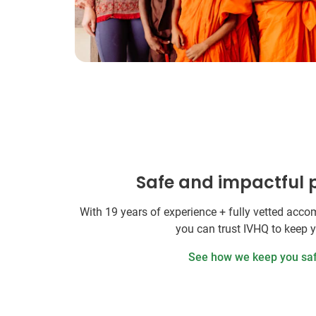
Safe and impactful
With 19 years of experience + fully vetted ac
you can trust IVHQ to keep 
See how we keep you sa