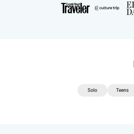
Solo
Teens