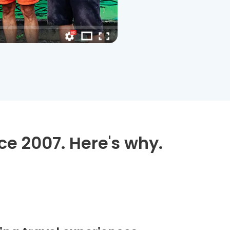
ce 2007. Here's why.