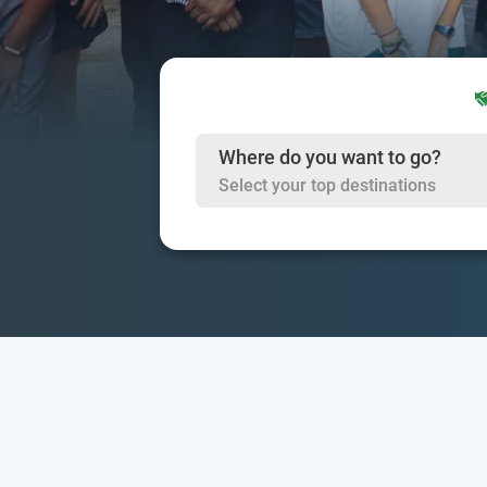
Where do you want to go?
Select your top destinations