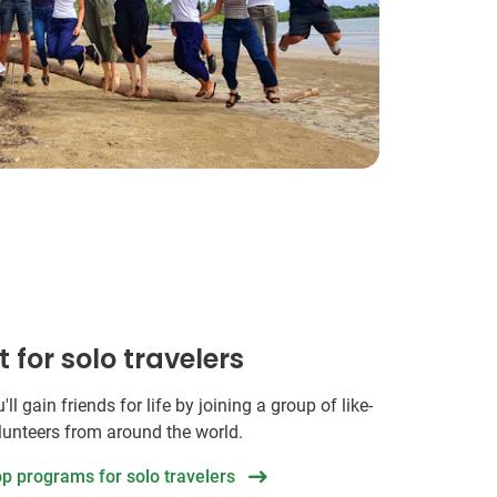
t for solo travelers
ll gain friends for life by joining a group of like-
unteers from around the world.
op programs for solo travelers