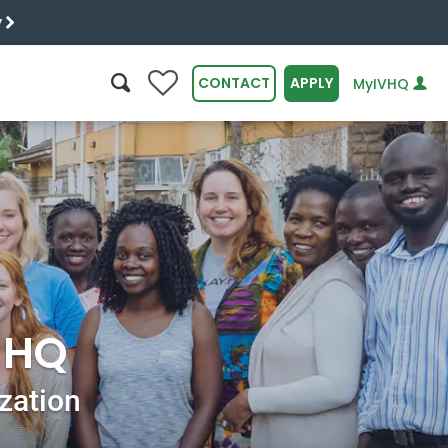
y
0
CONTACT
APPLY
MyIVHQ
SEARCH
r HQ
ization