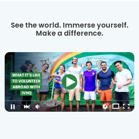
See the world. Immerse yourself.
Make a difference.