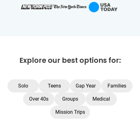
Explore our best options for:
Solo
Teens
Gap Year
Families
Over 40s
Groups
Medical
Mission Trips