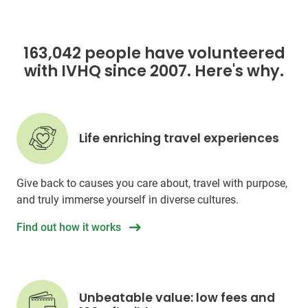
163,042 people have volunteered
with IVHQ since 2007. Here's why.
Life enriching travel experiences
Give back to causes you care about, travel with purpose,
and truly immerse yourself in diverse cultures.
Find out how it works
Unbeatable value: low fees and