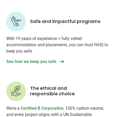
Safe and impactful programs
With 19 years of experience + fully vetted
accommodation and placements, you can trust IVHQ to
keep you safe.
See how we keep you safe
The ethical and
responsible choice
We're a
Certified B Corporation
, 100% carbon neutral,
and every project aligns with a UN Sustainable