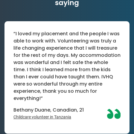
saying
”I loved my placement and the people I was
able to work with. Volunteering was truly a
life changing experience that I will treasure
for the rest of my days. My accommodation
was wonderful and I felt safe the whole
time. I think I learned more from the kids
than I ever could have taught them. IVHQ
were so wonderful through my entire
experience, thank you so much for
everything!”
Bethany Duane, Canadian, 21
Childcare volunteer in Tanzania