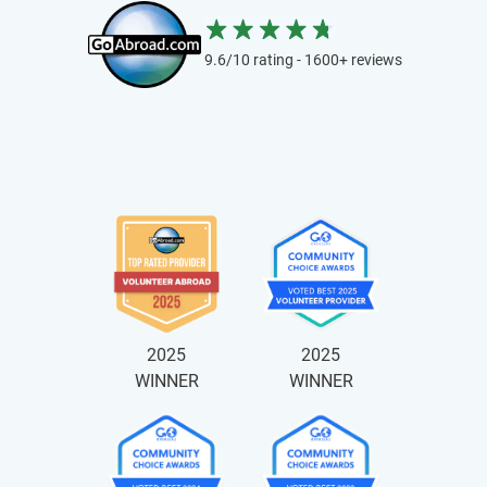
9.6/10 rating - 1600+ reviews
2025
2025
WINNER
WINNER