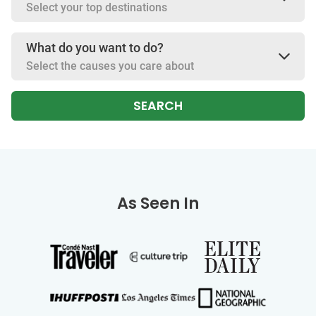
Select your top destinations
What do you want to do?
Select the causes you care about
SEARCH
As Seen In