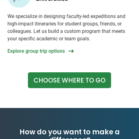
We specialize in designing faculty-led expeditions and
high-impact itineraries for student groups, friends, or
colleagues. Let us build a custom program that meets
your specific academic or team goals.
Explore group trip options
CHOOSE WHERE TO GO
How do you want to make a