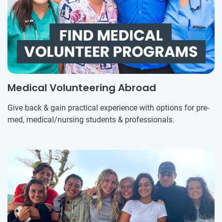
Medical Volunteering Abroad
Give back & gain practical experience with options for pre-
med, medical/nursing students & professionals.