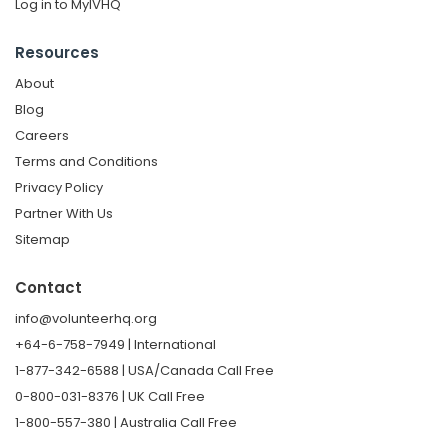
Log in to MyIVHQ
Resources
About
Blog
Careers
Terms and Conditions
Privacy Policy
Partner With Us
Sitemap
Contact
info@volunteerhq.org
+64-6-758-7949 | International
1-877-342-6588 | USA/Canada Call Free
0-800-031-8376 | UK Call Free
1-800-557-380 | Australia Call Free