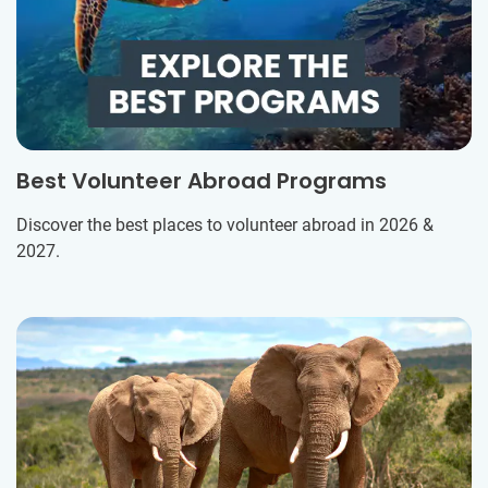
Best Volunteer Abroad Programs
Discover the best places to volunteer abroad in 2026 &
2027.