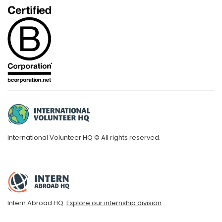
International Volunteer HQ © All rights reserved.
Intern Abroad HQ.
Explore our internship division