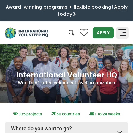
Award-winning programs + flexible booking! Apply
today
0
APPLY
SEARCH
International Volunteer HQ
World's #1 rated volunteer travel organization
335 projects
50 countries
1 to 24 weeks
Where do you want to go?