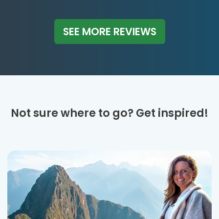
SEE MORE REVIEWS
Not sure where to go? Get inspired!