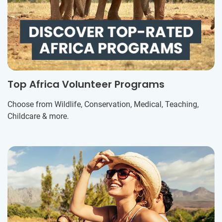
Top Africa Volunteer Programs
Choose from Wildlife, Conservation, Medical, Teaching,
Childcare & more.