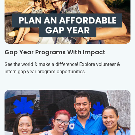
Gap Year Programs With Impact
See the world & make a difference! Explore volunteer &
intern gap year program opportunities.