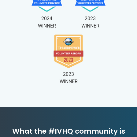
2024
2023
WINNER
WINNER
2023
WINNER
What the #IVHQ community is