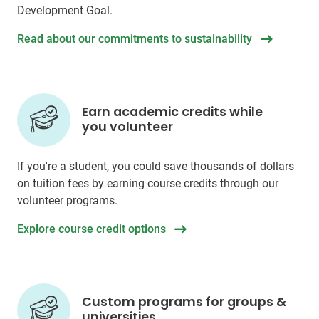
Development Goal.
Read about our commitments to sustainability
Earn academic credits while
you volunteer
If you're a student, you could save thousands of dollars
on tuition fees by earning course credits through our
volunteer programs.
Explore course credit options
Custom programs for groups &
universities