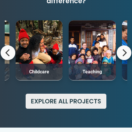
difference?
rt
Childcare
Teaching
Me
EXPLORE ALL PROJECTS