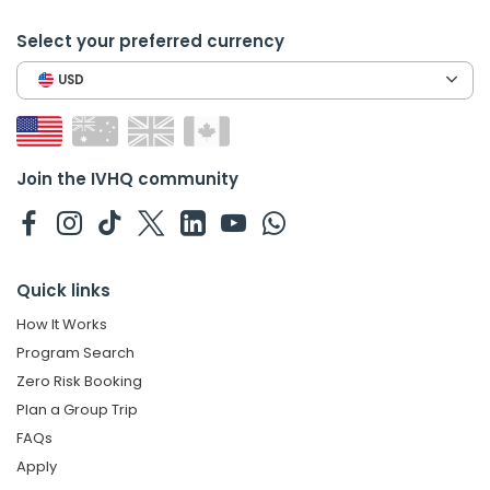
Select your preferred currency
USD
Join the IVHQ community
Quick links
How It Works
Program Search
Zero Risk Booking
Plan a Group Trip
FAQs
Apply