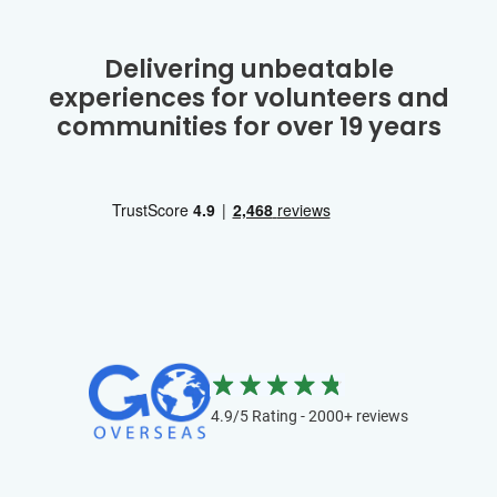
Delivering unbeatable
experiences for volunteers and
communities for over 19 years
4.9/5 Rating - 2000+ reviews