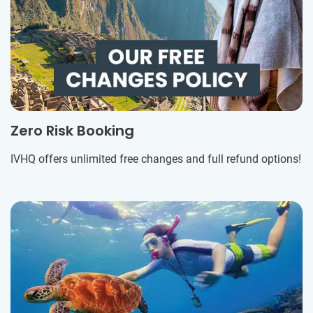
Zero Risk Booking
IVHQ offers unlimited free changes and full refund options!