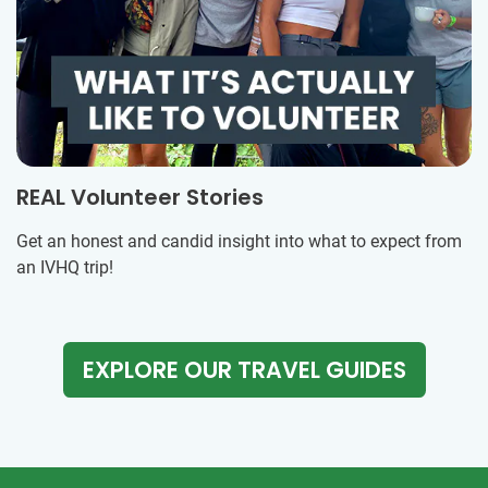
REAL Volunteer Stories
Get an honest and candid insight into what to expect from
an IVHQ trip!
EXPLORE OUR TRAVEL GUIDES