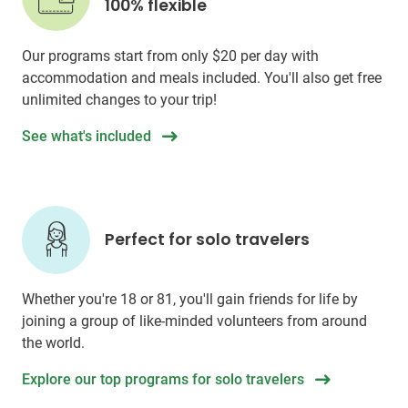
100% flexible
Our programs start from only
$20
per day with
accommodation and meals included. You'll also get free
unlimited changes to your trip!
See what's included
Perfect for solo travelers
Whether you're 18 or 81, you'll gain friends for life by
joining a group of like-minded volunteers from around
the world.
Explore our top programs for solo travelers