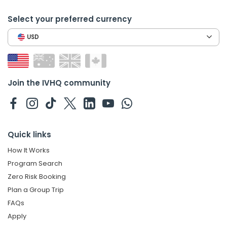
Select your preferred currency
USD
Join the IVHQ community
Quick links
How It Works
Program Search
Zero Risk Booking
Plan a Group Trip
FAQs
Apply