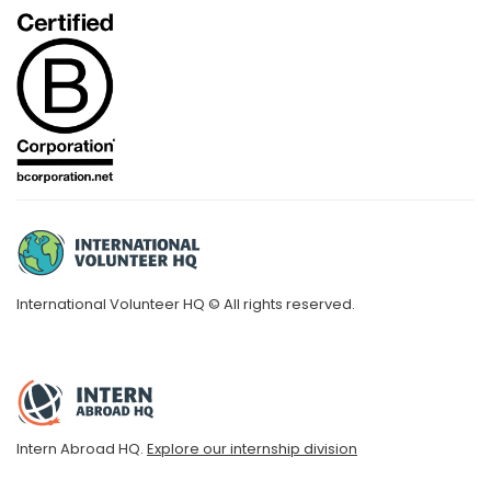
International Volunteer HQ © All rights reserved.
Intern Abroad HQ.
Explore our internship division