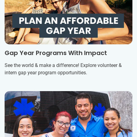
Gap Year Programs With Impact
See the world & make a difference! Explore volunteer &
intern gap year program opportunities.