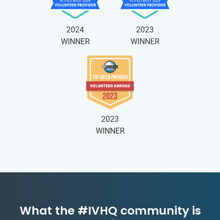
2024
2023
WINNER
WINNER
2023
WINNER
What the #IVHQ community is