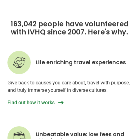
163,042 people have volunteered
with IVHQ since 2007. Here's why.
Life enriching travel experiences
Give back to causes you care about, travel with purpose,
and truly immerse yourself in diverse cultures.
Find out how it works
Unbeatable value: low fees and