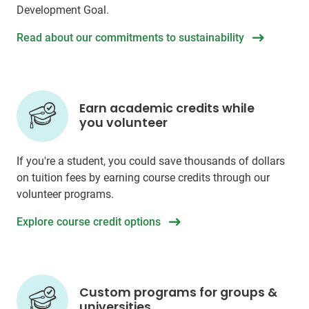
Development Goal.
Read about our commitments to sustainability
Earn academic credits while
you volunteer
If you're a student, you could save thousands of dollars
on tuition fees by earning course credits through our
volunteer programs.
Explore course credit options
Custom programs for groups &
universities