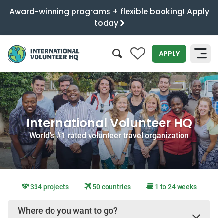
Award-winning programs + flexible booking! Apply
today
0
APPLY
SEARCH
International Volunteer HQ
World's #1 rated volunteer travel organization
334 projects
50 countries
1 to 24 weeks
Where do you want to go?