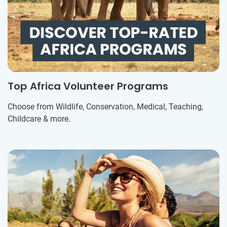
Top Africa Volunteer Programs
Choose from Wildlife, Conservation, Medical, Teaching,
Childcare & more.