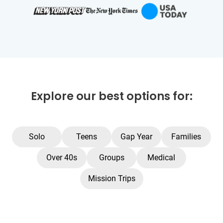
Explore our best options for:
Solo
Teens
Gap Year
Families
Over 40s
Groups
Medical
Mission Trips