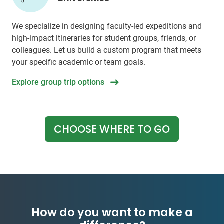
We specialize in designing faculty-led expeditions and
high-impact itineraries for student groups, friends, or
colleagues. Let us build a custom program that meets
your specific academic or team goals.
Explore group trip options
CHOOSE WHERE TO GO
How do you want to make a