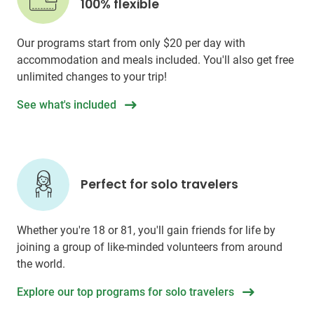
100% flexible
Our programs start from only
$20
per day with
accommodation and meals included. You'll also get free
unlimited changes to your trip!
See what's included
Perfect for solo travelers
Whether you're 18 or 81, you'll gain friends for life by
joining a group of like-minded volunteers from around
the world.
Explore our top programs for solo travelers