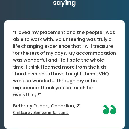
saying
”I loved my placement and the people I was
able to work with. Volunteering was truly a
life changing experience that I will treasure
for the rest of my days. My accommodation
was wonderful and I felt safe the whole
time. I think I learned more from the kids
than I ever could have taught them. IVHQ
were so wonderful through my entire
experience, thank you so much for
everything!”
Bethany Duane, Canadian, 21
Childcare volunteer in Tanzania