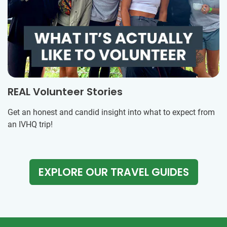
REAL Volunteer Stories
Get an honest and candid insight into what to expect from
an IVHQ trip!
EXPLORE OUR TRAVEL GUIDES