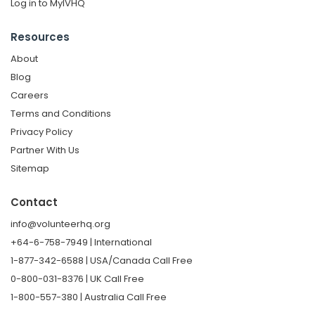
Log in to MyIVHQ
Resources
About
Blog
Careers
Terms and Conditions
Privacy Policy
Partner With Us
Sitemap
Contact
info@volunteerhq.org
+64-6-758-7949 | International
1-877-342-6588 | USA/Canada Call Free
0-800-031-8376 | UK Call Free
1-800-557-380 | Australia Call Free