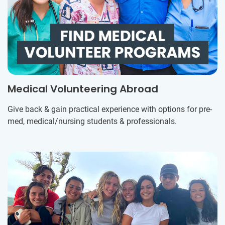
Medical Volunteering Abroad
Give back & gain practical experience with options for pre-
med, medical/nursing students & professionals.