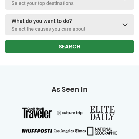
Select your top destinations
What do you want to do?
Select the causes you care about
SEARCH
As Seen In