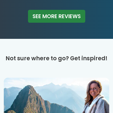
SEE MORE REVIEWS
Not sure where to go? Get inspired!