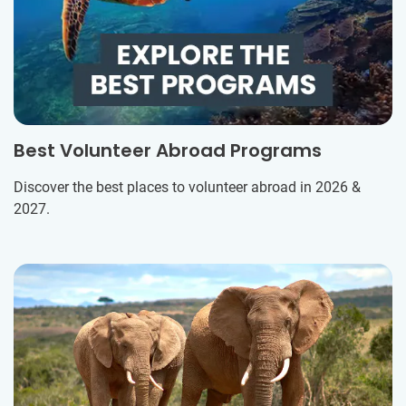
Best Volunteer Abroad Programs
Discover the best places to volunteer abroad in 2026 &
2027.