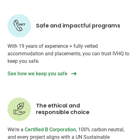
Safe and impactful programs
With 19 years of experience + fully vetted
accommodation and placements, you can trust IVHQ to
keep you safe.
See how we keep you safe
The ethical and
responsible choice
We're a
Certified B Corporation
, 100% carbon neutral,
and every project aligns with a UN Sustainable