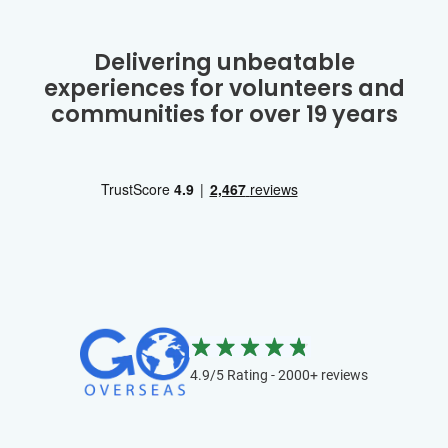
Delivering unbeatable
experiences for volunteers and
communities for over 19 years
4.9/5 Rating - 2000+ reviews