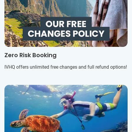
Zero Risk Booking
IVHQ offers unlimited free changes and full refund options!