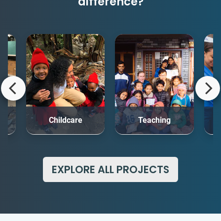
difference?
rt
Childcare
Teaching
Me
EXPLORE ALL PROJECTS