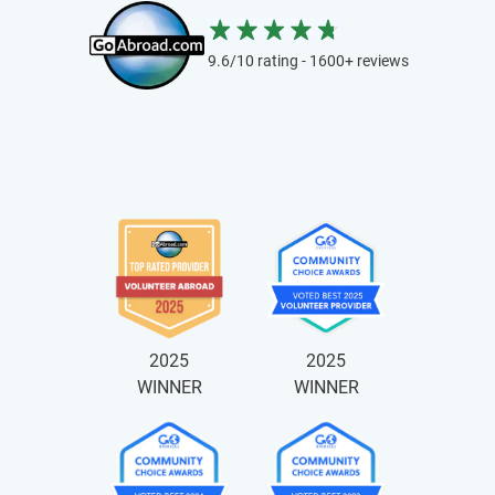
9.6/10 rating - 1600+ reviews
2025
2025
WINNER
WINNER