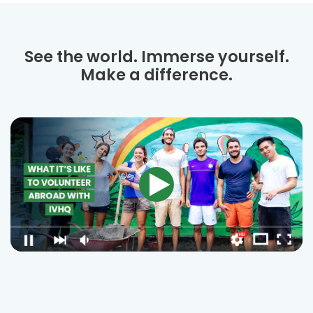
See the world. Immerse yourself.
Make a difference.