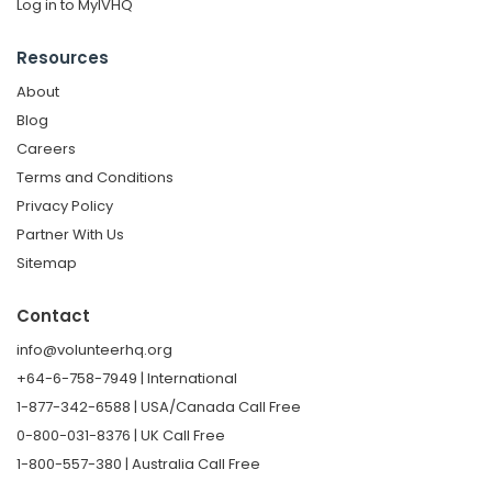
Log in to MyIVHQ
Resources
About
Blog
Careers
Terms and Conditions
Privacy Policy
Partner With Us
Sitemap
Contact
info@volunteerhq.org
+64-6-758-7949 | International
1-877-342-6588 | USA/Canada Call Free
0-800-031-8376 | UK Call Free
1-800-557-380 | Australia Call Free