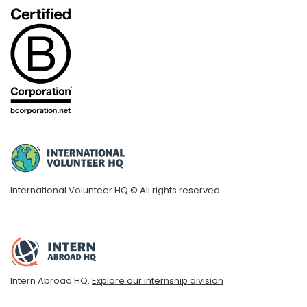
International Volunteer HQ © All rights reserved.
Intern Abroad HQ.
Explore our internship division