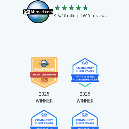
9.6/10 rating - 1600+ reviews
2025
2025
WINNER
WINNER