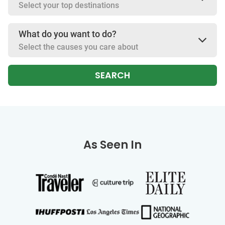
Select your top destinations
What do you want to do?
Select the causes you care about
SEARCH
As Seen In