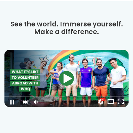
See the world. Immerse yourself.
Make a difference.