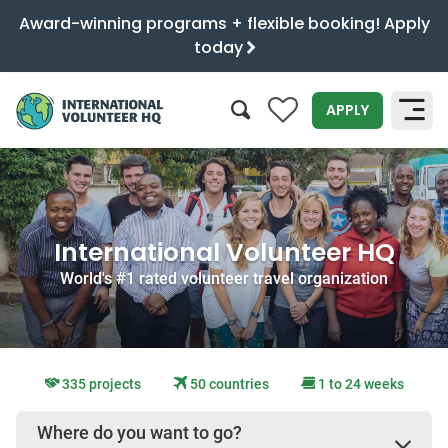
Award-winning programs + flexible booking! Apply
today
0
APPLY
SEARCH
International Volunteer HQ
World's #1 rated volunteer travel organization
335 projects
50 countries
1 to 24 weeks
Where do you want to go?