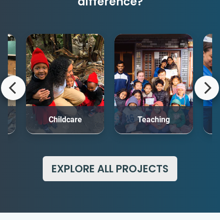
difference?
rt
Childcare
Teaching
Me
EXPLORE ALL PROJECTS