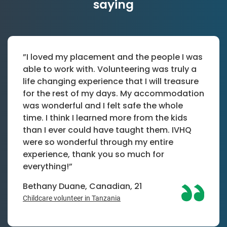
saying
”I loved my placement and the people I was
able to work with. Volunteering was truly a
life changing experience that I will treasure
for the rest of my days. My accommodation
was wonderful and I felt safe the whole
time. I think I learned more from the kids
than I ever could have taught them. IVHQ
were so wonderful through my entire
experience, thank you so much for
everything!”
Bethany Duane, Canadian, 21
Childcare volunteer in Tanzania