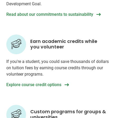
Development Goal.
Read about our commitments to sustainability
Earn academic credits while
you volunteer
If you're a student, you could save thousands of dollars
on tuition fees by earning course credits through our
volunteer programs.
Explore course credit options
Custom programs for groups &
universities