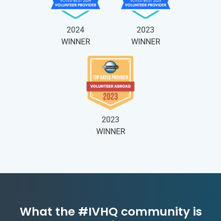
2024
2023
WINNER
WINNER
2023
WINNER
What the #IVHQ community is