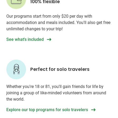
100% flexible
Our programs start from only
$20
per day with
accommodation and meals included. You'll also get free
unlimited changes to your trip!
See what's included
Perfect for solo travelers
Whether you're 18 or 81, you'll gain friends for life by
joining a group of like-minded volunteers from around
the world.
Explore our top programs for solo travelers