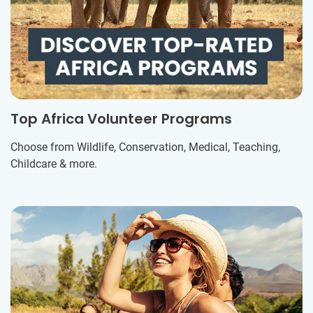
Top Africa Volunteer Programs
Choose from Wildlife, Conservation, Medical, Teaching,
Childcare & more.