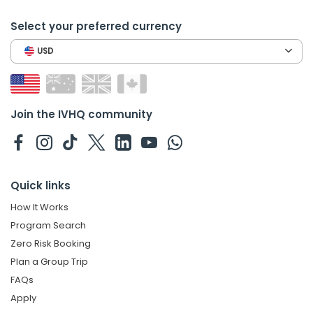
Select your preferred currency
USD
Join the IVHQ community
Quick links
How It Works
Program Search
Zero Risk Booking
Plan a Group Trip
FAQs
Apply