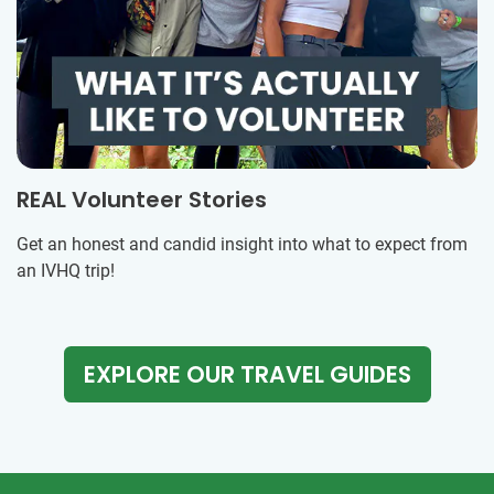
REAL Volunteer Stories
Get an honest and candid insight into what to expect from
an IVHQ trip!
EXPLORE OUR TRAVEL GUIDES