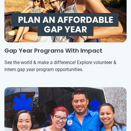
Gap Year Programs With Impact
See the world & make a difference! Explore volunteer &
intern gap year program opportunities.