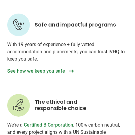
Safe and impactful programs
With 19 years of experience + fully vetted
accommodation and placements, you can trust IVHQ to
keep you safe.
See how we keep you safe
The ethical and
responsible choice
We're a
Certified B Corporation
, 100% carbon neutral,
and every project aligns with a UN Sustainable