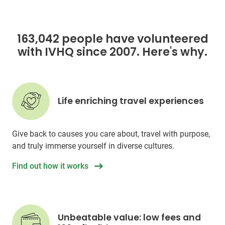
163,042 people have volunteered
with IVHQ since 2007. Here's why.
Life enriching travel experiences
Give back to causes you care about, travel with purpose,
and truly immerse yourself in diverse cultures.
Find out how it works
Unbeatable value: low fees and