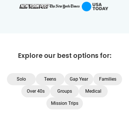
Explore our best options for:
Solo
Teens
Gap Year
Families
Over 40s
Groups
Medical
Mission Trips