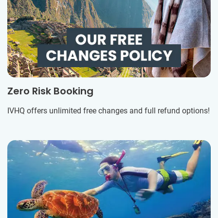
Zero Risk Booking
IVHQ offers unlimited free changes and full refund options!