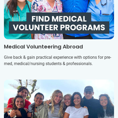
Medical Volunteering Abroad
Give back & gain practical experience with options for pre-
med, medical/nursing students & professionals.