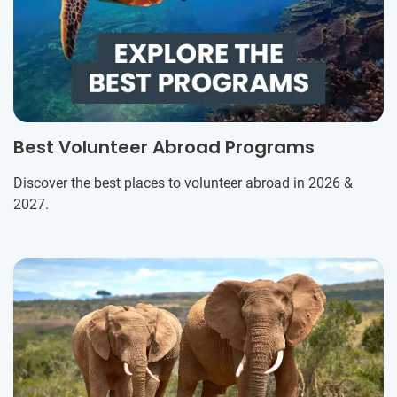
Best Volunteer Abroad Programs
Discover the best places to volunteer abroad in 2026 &
2027.