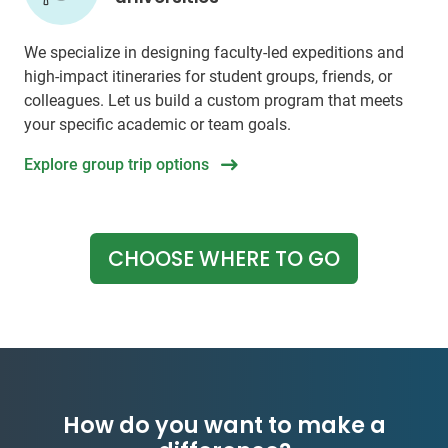
We specialize in designing faculty-led expeditions and
high-impact itineraries for student groups, friends, or
colleagues. Let us build a custom program that meets
your specific academic or team goals.
Explore group trip options
CHOOSE WHERE TO GO
How do you want to make a