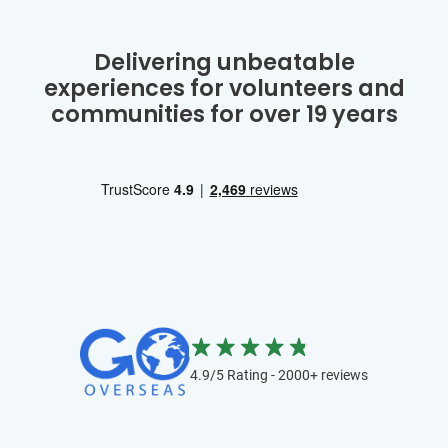
Delivering unbeatable
experiences for volunteers and
communities for over 19 years
4.9/5 Rating - 2000+ reviews