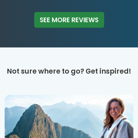
SEE MORE REVIEWS
Not sure where to go? Get inspired!