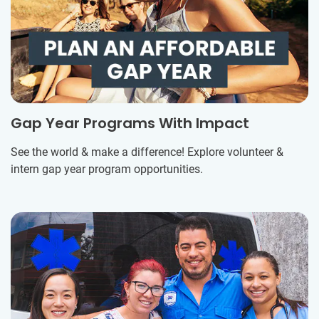
Gap Year Programs With Impact
See the world & make a difference! Explore volunteer &
intern gap year program opportunities.