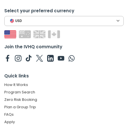
Select your preferred currency
USD
Join the IVHQ community
Quick links
How It Works
Program Search
Zero Risk Booking
Plan a Group Trip
FAQs
Apply