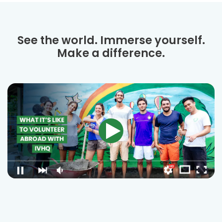
See the world. Immerse yourself.
Make a difference.