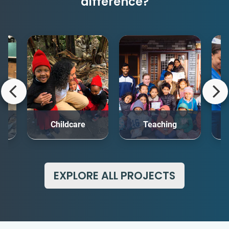
difference?
rt
Childcare
Teaching
Me
EXPLORE ALL PROJECTS