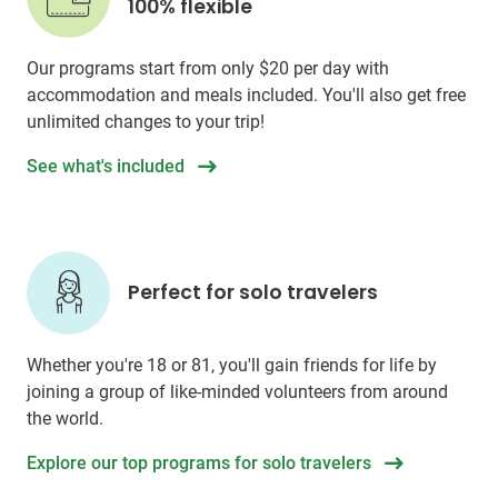
100% flexible
Our programs start from only
$20
per day with
accommodation and meals included. You'll also get free
unlimited changes to your trip!
See what's included
Perfect for solo travelers
Whether you're 18 or 81, you'll gain friends for life by
joining a group of like-minded volunteers from around
the world.
Explore our top programs for solo travelers