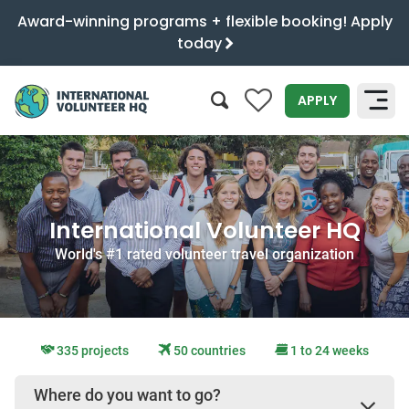
Award-winning programs + flexible booking! Apply
today
0
APPLY
SEARCH
International Volunteer HQ
World's #1 rated volunteer travel organization
335 projects
50 countries
1 to 24 weeks
Where do you want to go?