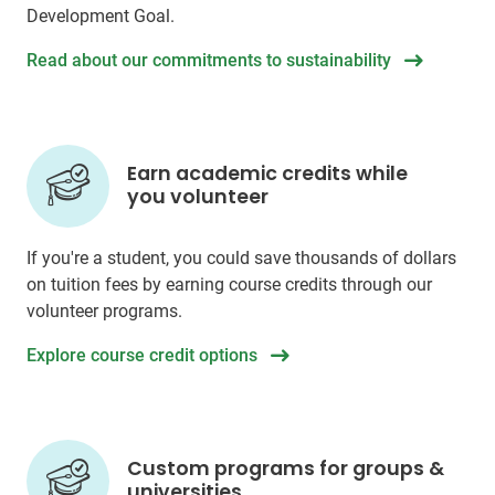
Development Goal.
Read about our commitments to sustainability
Earn academic credits while
you volunteer
If you're a student, you could save thousands of dollars
on tuition fees by earning course credits through our
volunteer programs.
Explore course credit options
Custom programs for groups &
universities