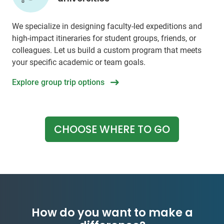
We specialize in designing faculty-led expeditions and
high-impact itineraries for student groups, friends, or
colleagues. Let us build a custom program that meets
your specific academic or team goals.
Explore group trip options
CHOOSE WHERE TO GO
How do you want to make a