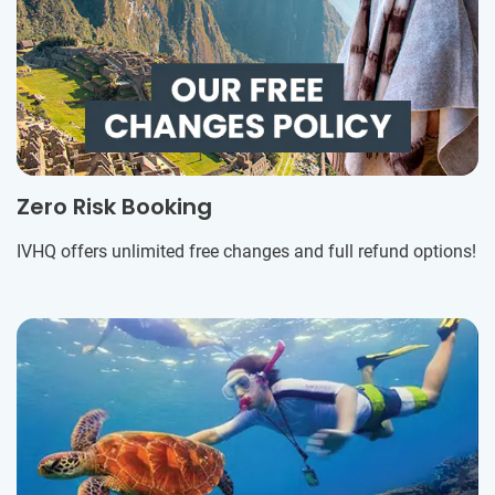
Zero Risk Booking
IVHQ offers unlimited free changes and full refund options!