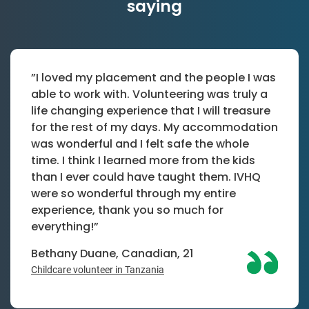
saying
”I loved my placement and the people I was
able to work with. Volunteering was truly a
life changing experience that I will treasure
for the rest of my days. My accommodation
was wonderful and I felt safe the whole
time. I think I learned more from the kids
than I ever could have taught them. IVHQ
were so wonderful through my entire
experience, thank you so much for
everything!”
Bethany Duane, Canadian, 21
Childcare volunteer in Tanzania