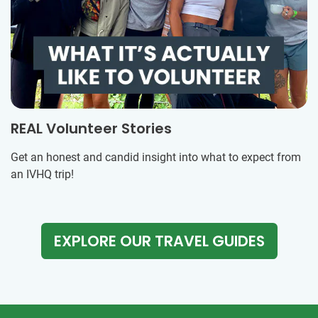
REAL Volunteer Stories
Get an honest and candid insight into what to expect from
an IVHQ trip!
EXPLORE OUR TRAVEL GUIDES