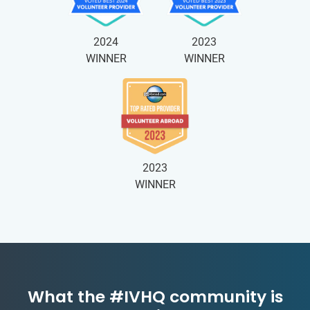
2024
2023
WINNER
WINNER
2023
WINNER
What the #IVHQ community is