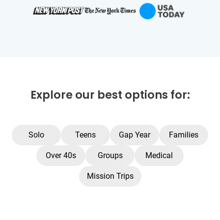
Explore our best options for:
Solo
Teens
Gap Year
Families
Over 40s
Groups
Medical
Mission Trips