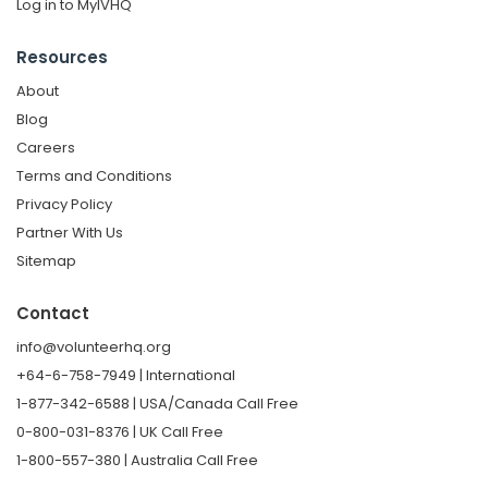
Log in to MyIVHQ
Resources
About
Blog
Careers
Terms and Conditions
Privacy Policy
Partner With Us
Sitemap
Contact
info@volunteerhq.org
+64-6-758-7949 | International
1-877-342-6588 | USA/Canada Call Free
0-800-031-8376 | UK Call Free
1-800-557-380 | Australia Call Free