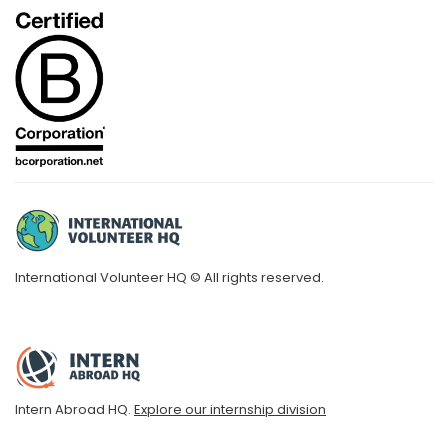
International Volunteer HQ © All rights reserved.
Intern Abroad HQ.
Explore our internship division