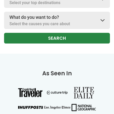
Select your top destinations
What do you want to do?
Select the causes you care about
SEARCH
As Seen In