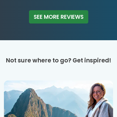
SEE MORE REVIEWS
Not sure where to go? Get inspired!