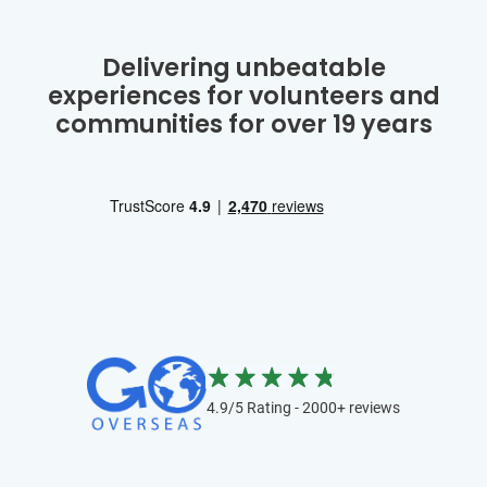
Delivering unbeatable
experiences for volunteers and
communities for over 19 years
4.9/5 Rating - 2000+ reviews