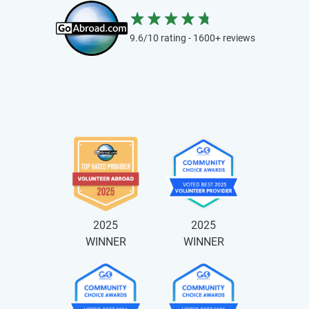
9.6/10 rating - 1600+ reviews
2025
2025
WINNER
WINNER