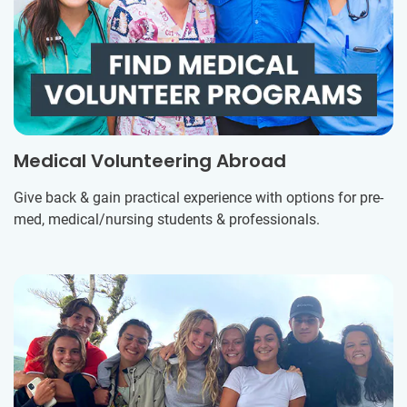
Medical Volunteering Abroad
Give back & gain practical experience with options for pre-
med, medical/nursing students & professionals.