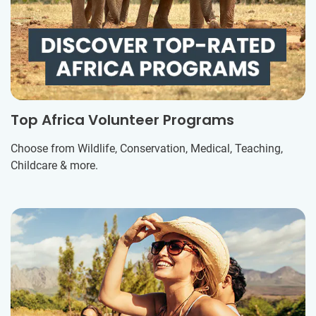
Top Africa Volunteer Programs
Choose from Wildlife, Conservation, Medical, Teaching,
Childcare & more.