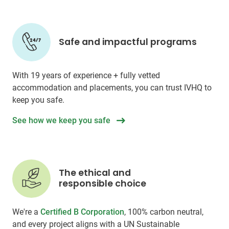
Safe and impactful programs
With 19 years of experience + fully vetted
accommodation and placements, you can trust IVHQ to
keep you safe.
See how we keep you safe
The ethical and
responsible choice
We're a
Certified B Corporation
, 100% carbon neutral,
and every project aligns with a UN Sustainable