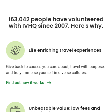
163,042 people have volunteered
with IVHQ since 2007. Here's why.
Life enriching travel experiences
Give back to causes you care about, travel with purpose,
and truly immerse yourself in diverse cultures.
Find out how it works
Unbeatable value: low fees and