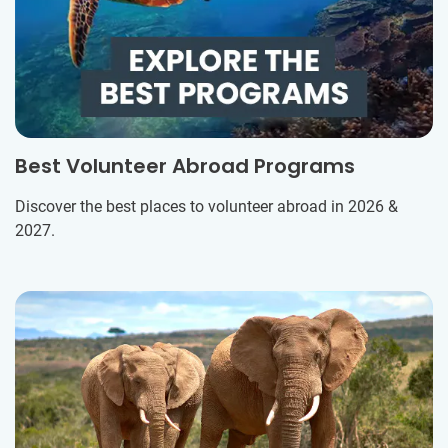
Best Volunteer Abroad Programs
Discover the best places to volunteer abroad in 2026 &
2027.