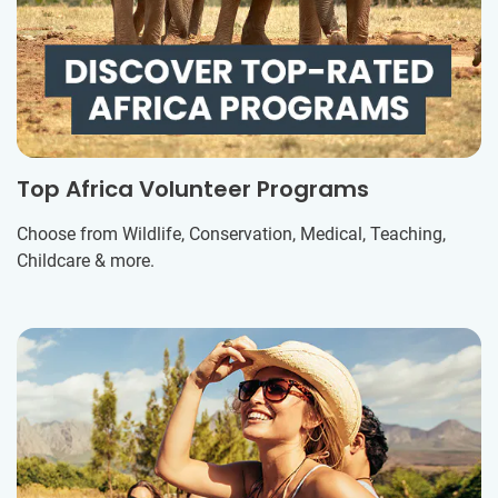
Top Africa Volunteer Programs
Choose from Wildlife, Conservation, Medical, Teaching,
Childcare & more.