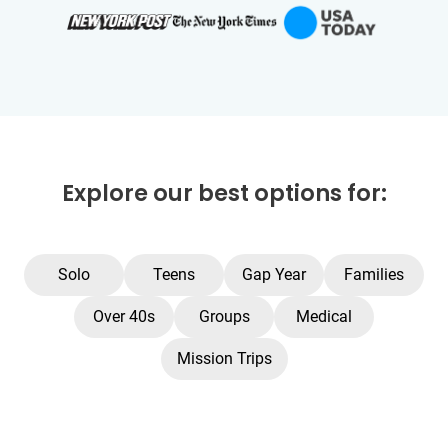
Explore our best options for:
Solo
Teens
Gap Year
Families
Over 40s
Groups
Medical
Mission Trips