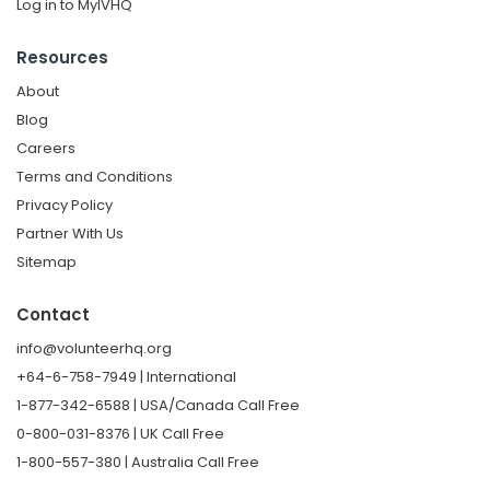
Log in to MyIVHQ
Resources
About
Blog
Careers
Terms and Conditions
Privacy Policy
Partner With Us
Sitemap
Contact
info@volunteerhq.org
+64-6-758-7949 | International
1-877-342-6588 | USA/Canada Call Free
0-800-031-8376 | UK Call Free
1-800-557-380 | Australia Call Free