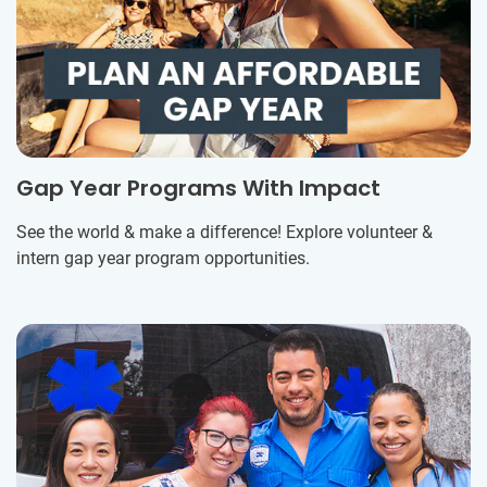
Gap Year Programs With Impact
See the world & make a difference! Explore volunteer &
intern gap year program opportunities.