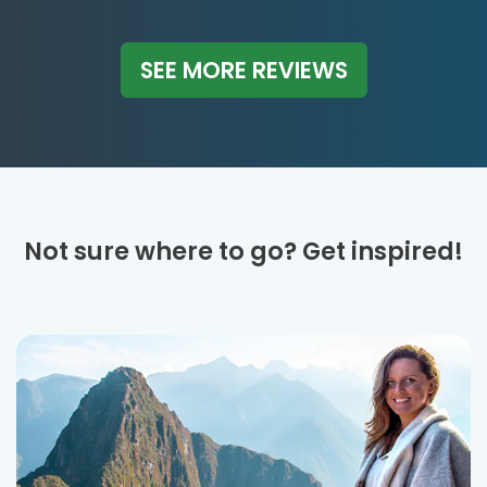
SEE MORE REVIEWS
Not sure where to go? Get inspired!