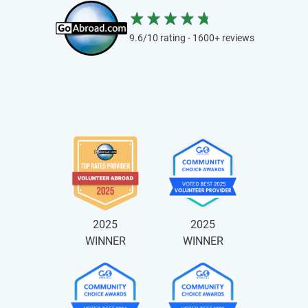
9.6/10 rating - 1600+ reviews
2025
2025
WINNER
WINNER