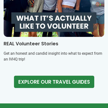
REAL Volunteer Stories
Get an honest and candid insight into what to expect from
an IVHQ trip!
EXPLORE OUR TRAVEL GUIDES