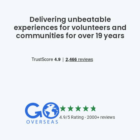
Delivering unbeatable
experiences for volunteers and
communities for over 19 years
4.9/5 Rating - 2000+ reviews