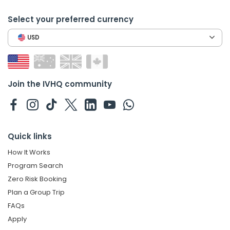
Select your preferred currency
USD
Join the IVHQ community
Quick links
How It Works
Program Search
Zero Risk Booking
Plan a Group Trip
FAQs
Apply