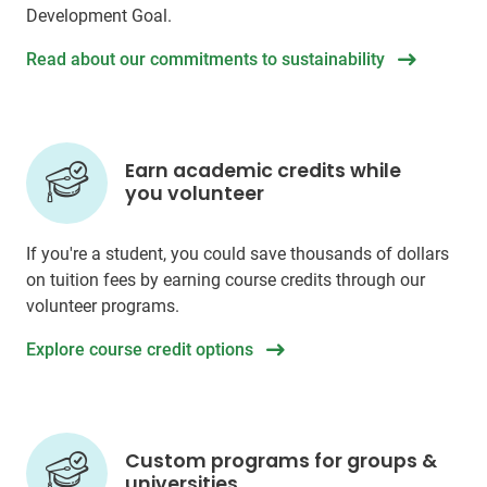
Development Goal.
Read about our commitments to sustainability
Earn academic credits while
you volunteer
If you're a student, you could save thousands of dollars
on tuition fees by earning course credits through our
volunteer programs.
Explore course credit options
Custom programs for groups &
universities