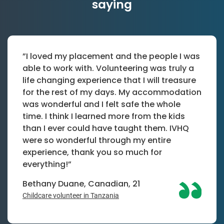
saying
”I loved my placement and the people I was
able to work with. Volunteering was truly a
life changing experience that I will treasure
for the rest of my days. My accommodation
was wonderful and I felt safe the whole
time. I think I learned more from the kids
than I ever could have taught them. IVHQ
were so wonderful through my entire
experience, thank you so much for
everything!”
Bethany Duane, Canadian, 21
Childcare volunteer in Tanzania