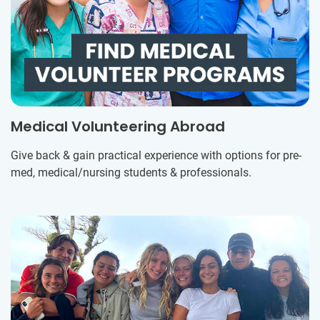
Medical Volunteering Abroad
Give back & gain practical experience with options for pre-
med, medical/nursing students & professionals.