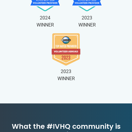
2024
2023
WINNER
WINNER
2023
WINNER
What the #IVHQ community is