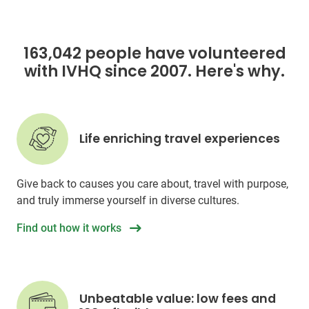
163,042 people have volunteered
with IVHQ since 2007. Here's why.
Life enriching travel experiences
Give back to causes you care about, travel with purpose,
and truly immerse yourself in diverse cultures.
Find out how it works
Unbeatable value: low fees and