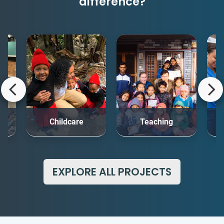
difference?
rt
Childcare
Teaching
Me
EXPLORE ALL PROJECTS