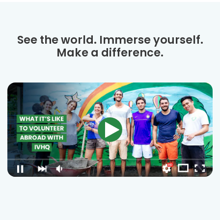
See the world. Immerse yourself.
Make a difference.