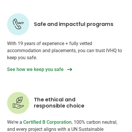
Safe and impactful programs
With 19 years of experience + fully vetted
accommodation and placements, you can trust IVHQ to
keep you safe.
See how we keep you safe
The ethical and
responsible choice
We're a
Certified B Corporation
, 100% carbon neutral,
and every project aligns with a UN Sustainable