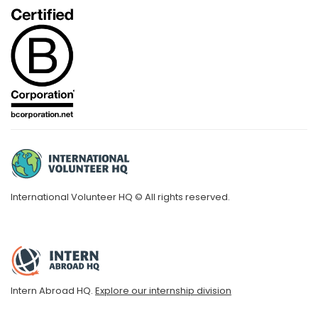
International Volunteer HQ © All rights reserved.
Intern Abroad HQ.
Explore our internship division