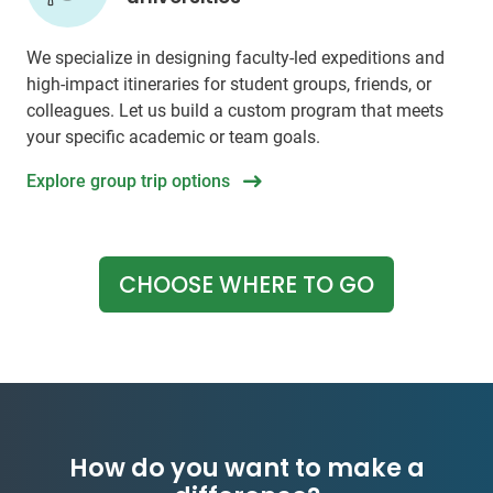
We specialize in designing faculty-led expeditions and
high-impact itineraries for student groups, friends, or
colleagues. Let us build a custom program that meets
your specific academic or team goals.
Explore group trip options
CHOOSE WHERE TO GO
How do you want to make a