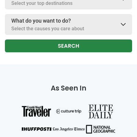
Select your top destinations
What do you want to do?
Select the causes you care about
SEARCH
As Seen In