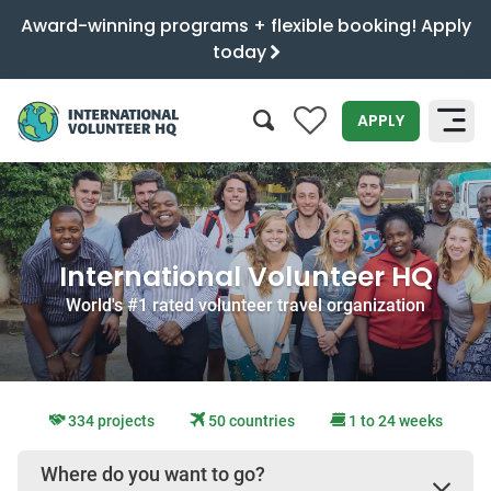
Award-winning programs + flexible booking! Apply
today
0
APPLY
SEARCH
International Volunteer HQ
World's #1 rated volunteer travel organization
334 projects
50 countries
1 to 24 weeks
Where do you want to go?