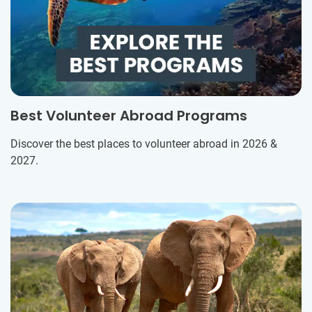
Best Volunteer Abroad Programs
Discover the best places to volunteer abroad in 2026 &
2027.