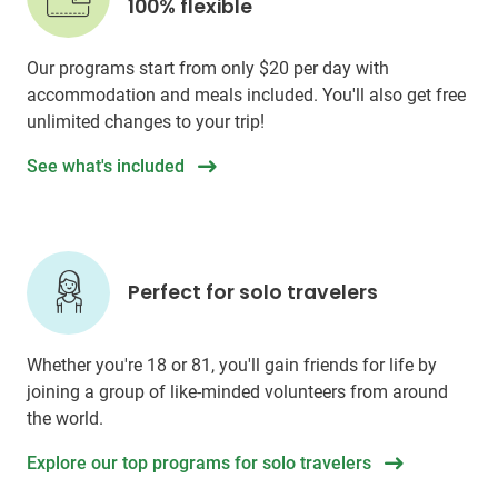
100% flexible
Our programs start from only
$20
per day with
accommodation and meals included. You'll also get free
unlimited changes to your trip!
See what's included
Perfect for solo travelers
Whether you're 18 or 81, you'll gain friends for life by
joining a group of like-minded volunteers from around
the world.
Explore our top programs for solo travelers