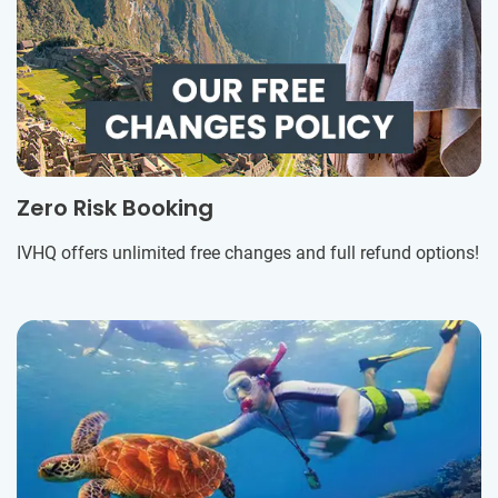
Zero Risk Booking
IVHQ offers unlimited free changes and full refund options!