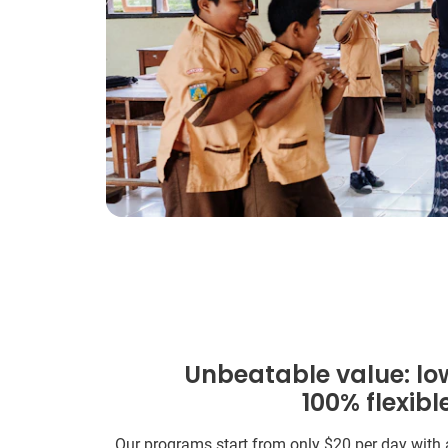
Unbeatable value: lo
100% flexibl
Our programs start from only
$20
per day with