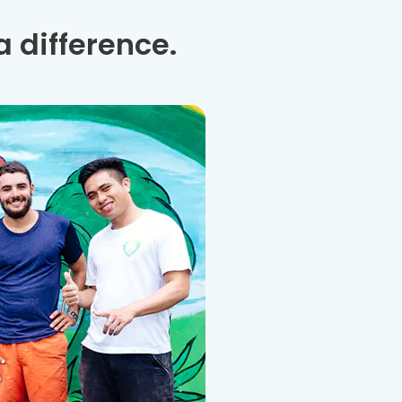
 difference.