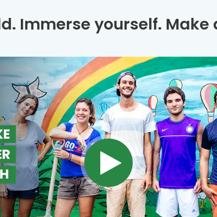
ld. Immerse yourself. Make a