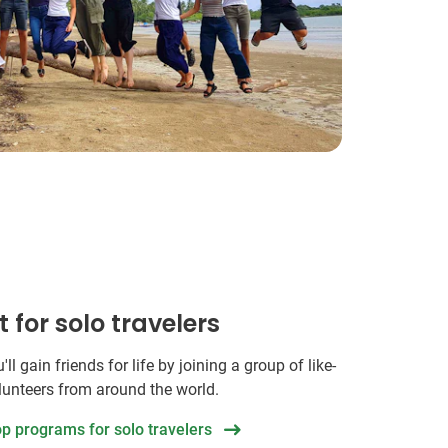
t for solo travelers
ll gain friends for life by joining a group of like-
unteers from around the world.
op programs for solo travelers