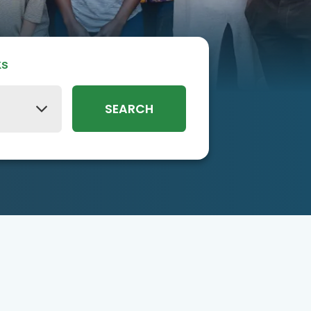
ks
SEARCH