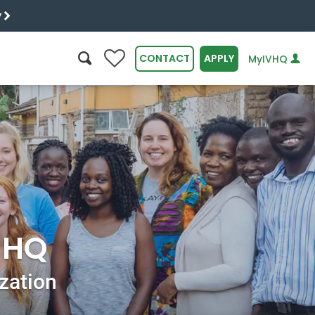
y
0
CONTACT
APPLY
MyIVHQ
SEARCH
r HQ
ization