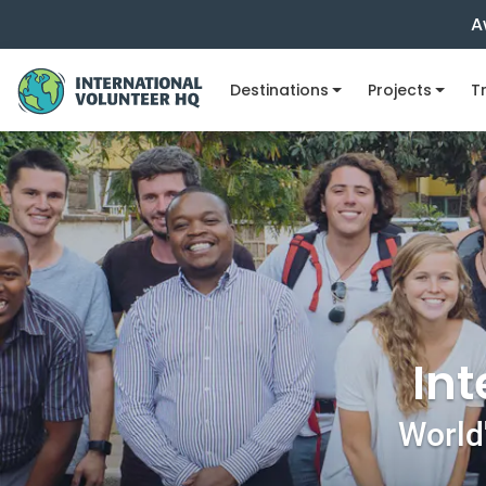
A
Destinations
Projects
Tr
Int
World'