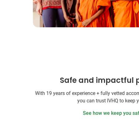
Safe and impactful
With 19 years of experience + fully vetted ac
you can trust IVHQ to keep 
See how we keep you sa