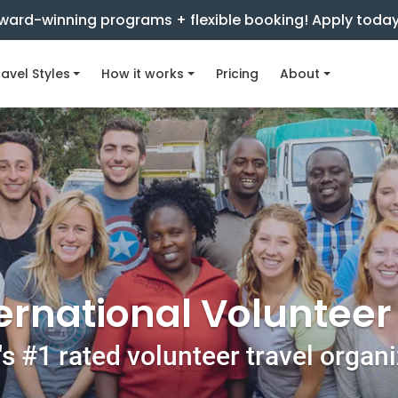
ward-winning programs + flexible booking! Apply toda
avel Styles
How it works
Pricing
About
ernational Voluntee
s #1 rated volunteer travel organ