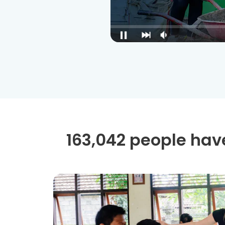
163,042 people have