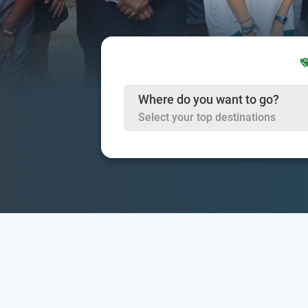
Where do you want to go?
Select your top destinations