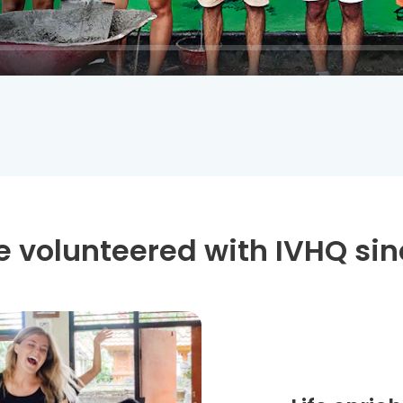
 volunteered with IVHQ sin