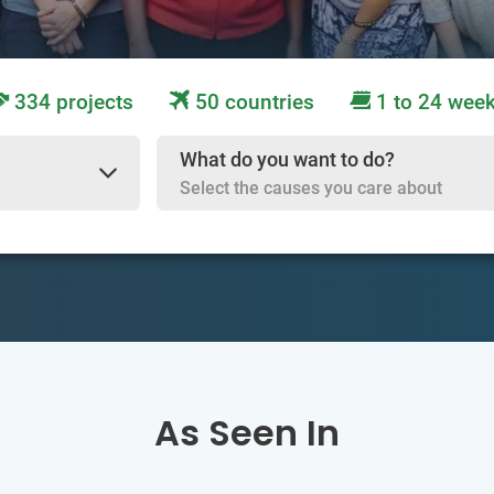
334 projects
50 countries
1 to 24 wee
What do you want to do?
Select the causes you care about
As Seen In