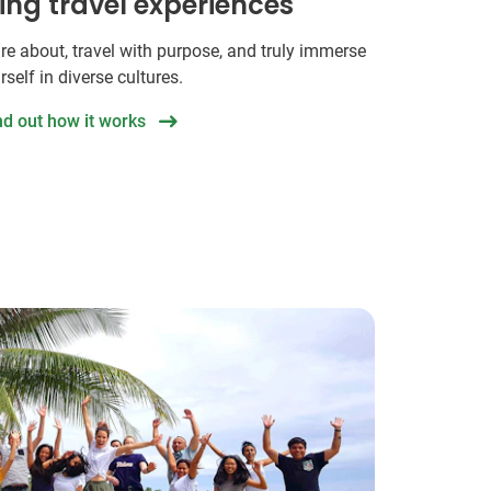
hing travel experiences
re about, travel with purpose, and truly immerse
rself in diverse cultures.
nd out how it works