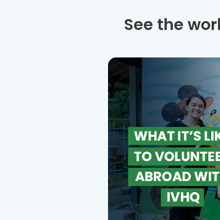
See the wor