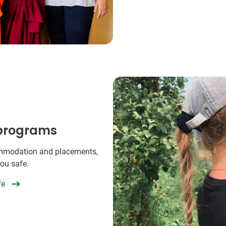
 programs
commodation and placements,
you safe.
fe