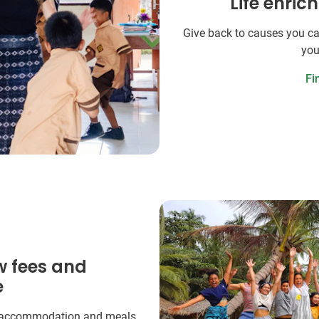
Life enric
Give back to causes you ca
you
Fi
w fees and
e
 accommodation and meals