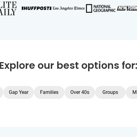
Explore our best options for
Gap Year
Families
Over 40s
Groups
M