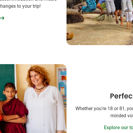
changes to your trip!
Perfec
Whether you're 18 or 81, you'
minded vol
Explore our t