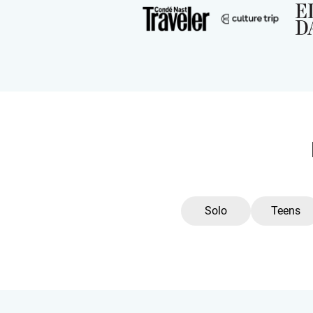
Solo
Teens