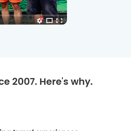
ce 2007. Here's why.