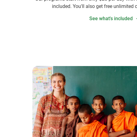
included. You'll also get free unlimited 
See what's included