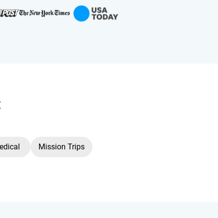
:
edical
Mission Trips